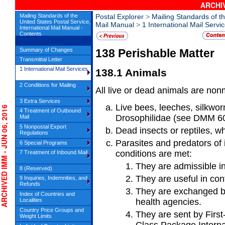
ARCHIV
Mailing Standards of the
Postal Explorer
>
Mailing Standards of th
United States Postal Service,
Mail Manual
>
1 International Mail Servi
International Mail Manual -
Contents
138
Perishable Matter
Summary of Changes
Transmittal Letter
1 International Mail Services
138.1
Animals
2 Conditions for Mailing
All live or dead animals are nonm
3 Extra Services
Live bees, leeches, silkworm
HIVED IMM - JUN 06, 2016
4 Treatment of Outbound
Drosophilidae (see DMM 60
Mail
5 Nonpostal Export
Dead insects or reptiles, w
Regulations
Parasites and predators of i
6 Special Programs
conditions are met:
7 Treatment of Inbound Mail
They are admissible in
8 (Reserved)
They are useful in cont
9 Inquiries, Indemnities, and
Refunds
They are exchanged by 
Index of Countries and
health agencies.
Localities
Country Price Groups and
They are sent by First-
Weight Limits
Class Package Internat