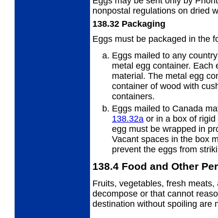
Eggs may be sent only by Priorit
nonpostal regulations on dried 
138.32
Packaging
Eggs must be packaged in the f
Eggs mailed to any countr
metal egg container. Each 
material. The metal egg co
container of wood with cus
containers.
Eggs mailed to Canada may
138.32
a
or in a box of rigid 
egg must be wrapped in pro
Vacant spaces in the box mu
prevent the eggs from strik
138.4
Food and Other Per
Fruits, vegetables, fresh meats, 
decompose or that cannot reason
destination without spoiling are