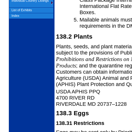
Individual Country Listings
International Flat Rat
List of Exhibits
Boxes.
Index
Mailable animals must
requirements in the 
138.2
Plants
Plants, seeds, and plant material
subject to the provisions of Publ
Prohibitions and Restrictions on
Products
; and the quarantine reg
Customers can obtain informatio
Agriculture (USDA) Animal and P
(APHIS) Plant Protection and Q
USDA APHIS PPQ
4700 RIVER RD
RIVERDALE MD 20737–1228
138.3
Eggs
138.31
Restrictions