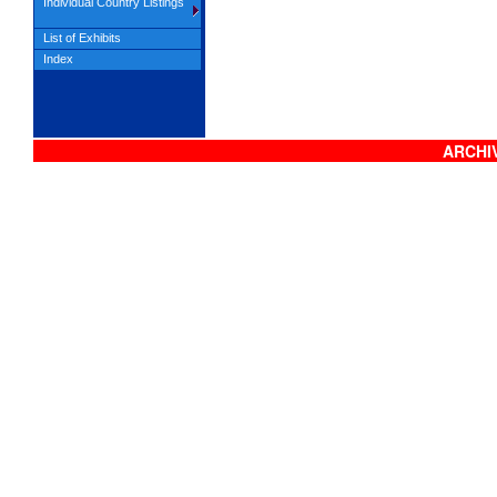
Individual Country Listings
List of Exhibits
Index
ARCHIV