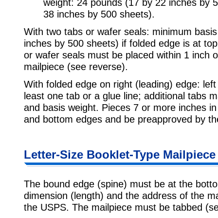
weight: 24 pounds (17 by 22 inches by 
38 inches by 500 sheets).
With two tabs or wafer seals: minimum basis
inches by 500 sheets) if folded edge is at to
or wafer seals must be placed within 1 inch of
mailpiece (see reverse).
With folded edge on right (leading) edge: left
least one tab or a glue line; additional tabs
and basis weight. Pieces 7 or more inches in
and bottom edges and be preapproved by t
Letter-Size Booklet-Type Mailpiece 
The bound edge (spine) must be at the bottom
dimension (length) and the address of the m
the USPS. The mailpiece must be tabbed (se