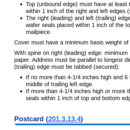
Top (unbound edge) must have at least t
within 1 inch of the right and left edges 
The right (leading) and left (trailing) e
wafer seals placed within 1 inch of the to
mailpiece.
Cover must have a minimum basis weight of
With spine on right (leading) edge: minimum
paper. Address must be parallel to longest d
(trailing) edge must be tabbed (secured):
If no more than 4-1/4 inches high and 6 i
middle of trailing left edge.
If more than 4-1/4 inches high or more t
seals within 1 inch of top and bottom ed
Postcard (
201.3.13.4
)