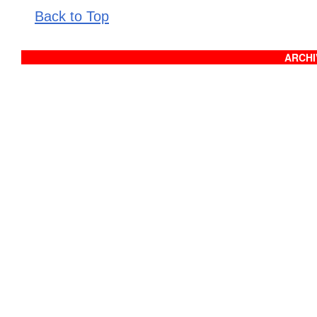
Back to Top
ARCHIV