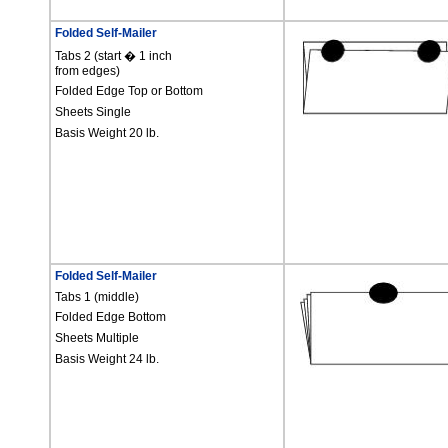
Folded Self-Mailer
Tabs 2 (start
�
1 inch
from edges)
Folded Edge Top or Bottom
Sheets Single
Basis Weight 20 lb.
Folded Self-Mailer
Tabs 1 (middle)
Folded Edge Bottom
Sheets Multiple
Basis Weight 24 lb.