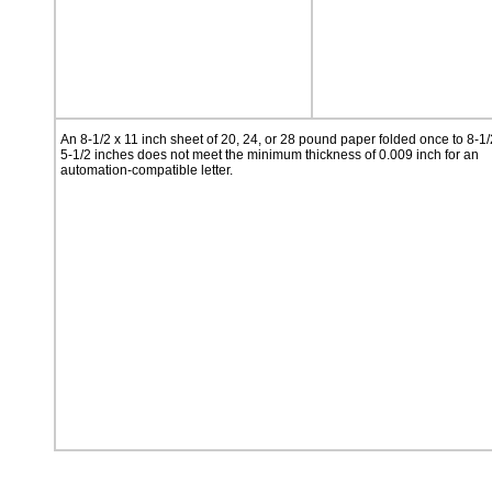
An 8-1/2 x 11 inch sheet of 20, 24, or 28 pound paper folded once to 8-1/
5-1/2 inches does not meet the minimum thickness of 0.009 inch for an
automation-compatible letter.