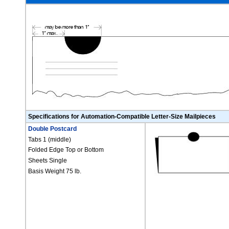
Specifications for Automation-Compatible Letter-Size Mailpieces
Double Postcard
Tabs 1 (middle)
Folded Edge Top or Bottom
Sheets Single
Basis Weight 75 lb.