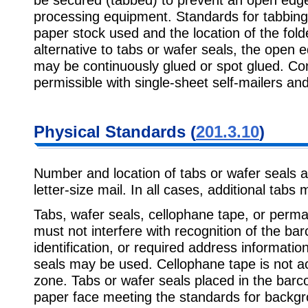
processing equipment. Standards for tabbing
paper stock used and the location of the fol
alternative to tabs or wafer seals, the open e
may be continuously glued or spot glued. Con
permissible with single-sheet self-mailers an
Physical Standards (
201.3.10
)
Number and location of tabs or wafer seals ar
letter-size mail. In all cases, additional tabs
Tabs, wafer seals, cellophane tape, or perma
must not interfere with recognition of the ba
identification, or required address information
seals may be used. Cellophane tape is not ac
zone. Tabs or wafer seals placed in the barc
paper face meeting the standards for backgro