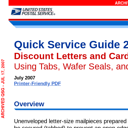
ARCHIV
Quick Service Guide 
Discount Letters and Car
CHIVED QSG - JUL 17, 2007
Using Tabs, Wafer Seals, an
July 2007
Printer-Friendly PDF
Overview
Unenveloped letter-size mailpieces prepared 
be secured (tabbed) to prevent an open edg