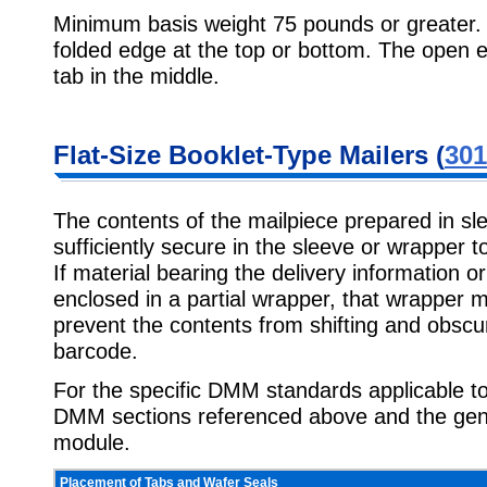
Minimum basis weight 75 pounds or greater.
folded edge at the top or bottom. The open 
tab in the middle.
Flat-Size Booklet-Type Mailers (
301
The contents of the mailpiece prepared in s
sufficiently secure in the sleeve or wrapper t
If material bearing the delivery information o
enclosed in a partial wrapper, that wrapper m
prevent the contents from shifting and obscu
barcode.
For the specific DMM standards applicable to 
DMM sections referenced above and the gen
module.
Placement of Tabs and Wafer Seals