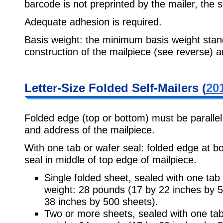
barcode is not preprinted by the mailer, the 
Adequate adhesion is required.
Basis weight: the minimum basis weight stan
construction of the mailpiece (see reverse) a
Letter-Size Folded Self-Mailers (
201
Folded edge (top or bottom) must be parallel
and address of the mailpiece.
With one tab or wafer seal: folded edge at bo
seal in middle of top edge of mailpiece.
Single folded sheet, sealed with one tab
weight: 28 pounds (17 by 22 inches by 
38 inches by 500 sheets).
Two or more sheets, sealed with one ta