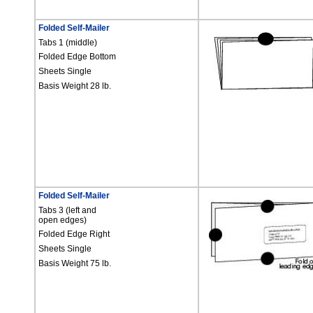
Folded Self-Mailer
Tabs 1 (middle)
Folded Edge Bottom
Sheets Single
Basis Weight 28 lb.
Folded Self-Mailer
Tabs 3 (left and
open edges)
Folded Edge Right
Sheets Single
Basis Weight 75 lb.