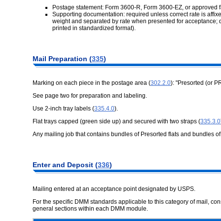
Postage statement: Form 3600-R, Form 3600-EZ, or approved f
Supporting documentation: required unless correct rate is affixe
weight and separated by rate when presented for acceptance; 
printed in standardized format).
Mail Preparation (
335
)
Marking on each piece in the postage area (
302.2.0
): "Presorted (or P
See page two for preparation and labeling.
Use 2-inch tray labels (
335.4.0
).
Flat trays capped (green side up) and secured with two straps (
335.3.0
Any mailing job that contains bundles of Presorted flats and bundles o
Enter and Deposit (
336
)
Mailing entered at an acceptance point designated by USPS.
For the specific DMM standards applicable to this category of mail, c
general sections within each DMM module.