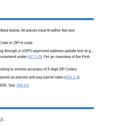
d below. All pieces must fit within flat-size
 Code or ZIP+4 code.
ing through a USPS-approved address update tool (e.g.,
endorsement under
507.1.0
). For an overview of the First-
iling to ensure accuracy of 5-digit ZIP Codes.
epared as parcels and pay parcel rates (
433.1.3
).
0.005. See
709.3.0
.
.0
).