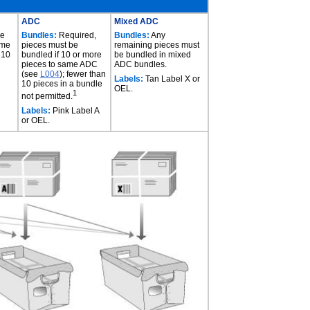
ADC
Mixed ADC
be
Bundles:
Required,
Bundles:
Any
ame
pieces must be
remaining pieces must
 10
bundled if 10 or more
be bundled in mixed
pieces to same ADC
ADC bundles.
(see
L004
); fewer than
Labels:
Tan Label X or
10 pieces in a bundle
OEL.
1
not permitted.
Labels:
Pink Label A
or OEL.