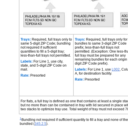
Trays:
Required, full trays only to
Trays:
Required, full trays only for
same 5-digit ZIP Code; bundling
bundles to same 3-digit ZIP Code
not required if sufficient
prefix; less-than-full trays not
quantities to fill a 5-digit tray;
permitted. (Exception: One less-th
less-than-full trays not permitted.
full tray must be prepared for any
remaining bundles for each origin
Labels:
For Line 1, use city,
digit ZIP Code prefix).
state, and 5-digit ZIP Code on
mail.
Labels:
For Line 1, use
L002
, Co
A, for destination facility.
Rate:
Presorted
Rate:
Presorted
For flats, a full tray is defined as one that contains at least a single s
but no more than can be contained in tray with lid secured in place w
two stacks to optimize tray use. Total weight of tray must not exceed 
1
Bundling not required if sufficient quantity to fill a tray and none of t
bundled (
345.2.5
).