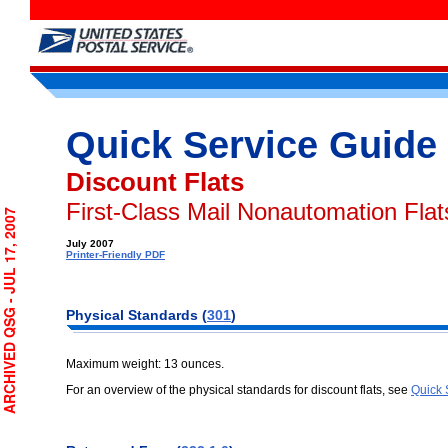
Quick Service Guide
Discount Flats
First-Class Mail Nonautomation Flat
CHIVED QSG - JUL 17, 2007
July 2007
Printer-Friendly PDF
Physical Standards (
301
)
Maximum weight: 13 ounces.
For an overview of the physical standards for discount flats, see
Quick 