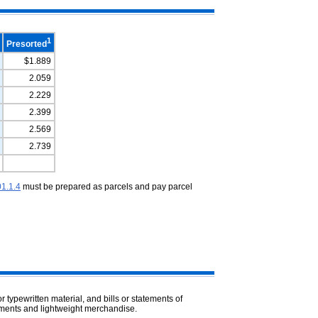
1
Presorted
$1.889
2.059
2.229
2.399
2.569
2.739
1.1.4
must be prepared as parcels and pay parcel
 typewritten material, and bills or statements of
sements and lightweight merchandise.