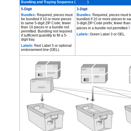
Bundling and Traying Sequence (
335.5.0
)
5-Digit
3-Digit
Bundles:
Required, pieces must
Bundles:
Required, pieces must 
be bundled if 10 or more pieces
bundled if 10 or more pieces to s
to same 5-digit ZIP Code; fewer
3-digit ZIP Code prefix; fewer than
than 10 pieces in a bundle not
1
pieces in a bundle not permitted.
permitted. Bundling not required
Labels:
Green Label 3 or OEL.
if sufficient quanitity to fill a 5-
digit tray.
Labels:
Red Label 5 or optional
endorsement line (OEL).