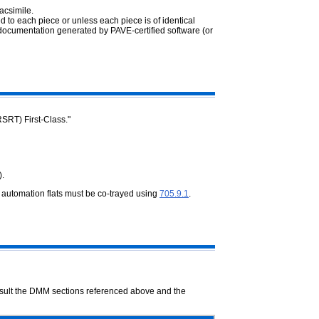
acsimile.
d to each piece or unless each piece is of identical
documentation generated by PAVE-certified software (or
RSRT) First-Class."
).
f automation flats must be co-trayed using
705.9.1
.
onsult the DMM sections referenced above and the