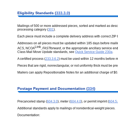
Eligibility Standards (
333.3.0
)
Mailings of 500 or more addressed pieces, sorted and marked as describe
processing category (
301
).
Each piece must include a complete delivery address with correct ZIP
Addresses on all pieces must be updated within 185 days before mail
Link
ACS, NCOA
,
FASTforward
, or the appropriate ancillary service 
Class Mail Move Update standards, see
Quick Service Guide 230a
.
A certified process (
233.3.6.2
) must be used within 12 months before ma
Pieces that are rigid, nonrectangular, or not uniformly thick must be pr
Mailers can apply Repositionable Notes for an additional charge of $
Postage Payment and Documentation (
334
)
Precanceled stamp (
604.3.0
), meter (
604.4.0
), or permit imprint (
604.5
Additional standards apply to mailings of nonidentical-weight pieces.
Documentation: