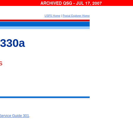
ARCHIVED QSG - JUL 17, 2007
USPS Home
|
Postal Explorer Home
 330a
s
Service Guide 301
.