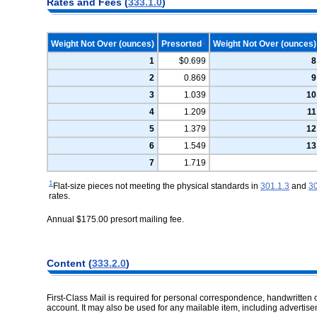
Rates and Fees (
333.1.0
)
1
Weight Not Over (ounces)
Presorted
Weight Not Over (ounces)
1
$0.699
8
2
0.869
9
3
1.039
10
4
1.209
11
5
1.379
12
6
1.549
13
7
1.719
1
Flat-size pieces not meeting the physical standards in
301.1.3
and
30
rates.
Annual $175.00 presort mailing fee.
Content (
333.2.0
)
First-Class Mail is required for personal correspondence, handwritten or
account. It may also be used for any mailable item, including adverti