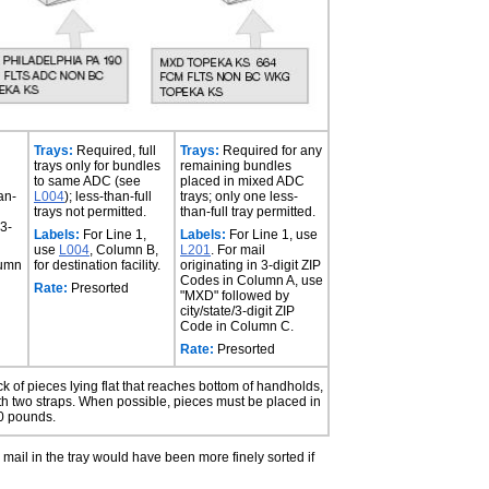
Trays:
Required, full
Trays:
Required for any
trays only for bundles
remaining bundles
to same ADC (see
placed in mixed ADC
an-
L004
); less-than-full
trays; only one less-
trays not permitted.
than-full tray permitted.
 3-
Labels:
For Line 1,
Labels:
For Line 1, use
use
L004
, Column B,
L201
. For mail
lumn
for destination facility.
originating in 3-digit ZIP
Codes in Column A, use
Rate:
Presorted
"MXD" followed by
city/state/3-digit ZIP
Code in Column C.
Rate:
Presorted
tack of pieces lying flat that reaches bottom of handholds,
ith two straps. When possible, pieces must be placed in
70 pounds.
he mail in the tray would have been more finely sorted if