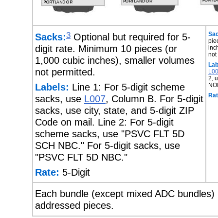
3
Sac
Sacks:
Optional but required for 5-
pie
digit rate. Minimum 10 pieces (or
inc
not
1,000 cubic inches), smaller volumes
Lab
not permitted.
L0
2, 
Labels:
Line 1: For 5-digit scheme
NO
Rat
sacks, use
L007
, Column B. For 5-digit
sacks, use city, state, and 5-digit ZIP
Code on mail. Line 2: For 5-digit
scheme sacks, use "PSVC FLT 5D
SCH NBC." For 5-digit sacks, use
"PSVC FLT 5D NBC."
Rate:
5-Digit
Each bundle (except mixed ADC bundles) m
addressed pieces.