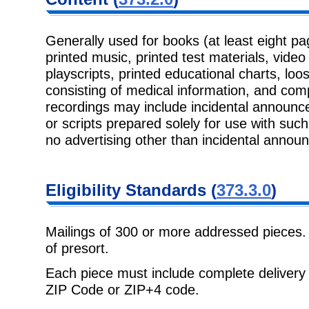
Generally used for books (at least eight pa
printed music, printed test materials, vide
playscripts, printed educational charts, lo
consisting of medical information, and co
recordings may include incidental announc
or scripts prepared solely for use with su
no advertising other than incidental annou
Eligibility Standards (
373.3.0
)
Mailings of 300 or more addressed pieces.
of presort.
Each piece must include complete delivery 
ZIP Code or ZIP+4 code.