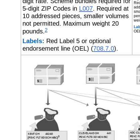
digit rate. Scheme bundles required for
Req
5-digit ZIP Codes in
L007
. Required at
add
sma
10 addressed pieces, smaller volumes
per
wei
not permitted. Maximum weight 20
Lab
2
pounds.
OE
Labels:
Red Label 5 or optional
endorsement line (OEL) (
708.7.0
).