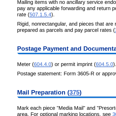
Mailing items with no ancillary service end
pay any applicable forwarding and return p
rate (
507.1.5.4
).
Rigid, nonrectangular, and pieces that are 
prepared as parcels and pay parcel rates (
Postage Payment and Documenta
Meter (
604.4.0
) or permit imprint (
604.5.0
)
Postage statement: Form 3605-R or approv
Mail Preparation (
375
)
Mark each piece "Media Mail" and "Presort
area. For optional marking locations, see
3