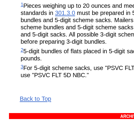
1
Pieces weighing up to 20 ounces and meet
standards in
301.3.0
must be prepared in 5
bundles and 5-digit scheme sacks. Mailers 
scheme bundles and 5-digit scheme sacks b
and 5-digit sacks. All possible 3-digit sc
before preparing 3-digit bundles.
2
5-digit bundles of flats placed in 5-digi
pounds.
3
For 5-digit scheme sacks, use "PSVC FLT
use "PSVC FLT 5D NBC."
Back to Top
ARCHIV