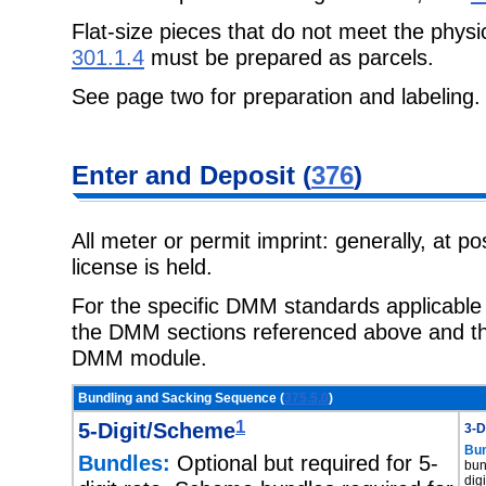
Flat-size pieces that do not meet the physi
301.1.4
must be prepared as parcels.
See page two for preparation and labeling.
Enter and Deposit (
376
)
All meter or permit imprint: generally, at p
license is held.
For the specific DMM standards applicable t
the DMM sections referenced above and the
DMM module.
Bundling and Sacking Sequence (
375.5.0
)
1
5-Digit/Scheme
3-D
Bun
Bundles:
Optional but required for 5-
bun
dig