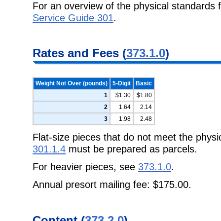
For an overview of the physical standards f
Service Guide 301
.
Rates and Fees (
373.1.0
)
Weight Not Over (pounds)
5-Digit
Basic
1
$1.30
$1.80
2
1.64
2.14
3
1.98
2.48
Flat-size pieces that do not meet the physi
301.1.4
must be prepared as parcels.
For heavier pieces, see
373.1.0
.
Annual presort mailing fee: $175.00.
Content (
373.2.0
)