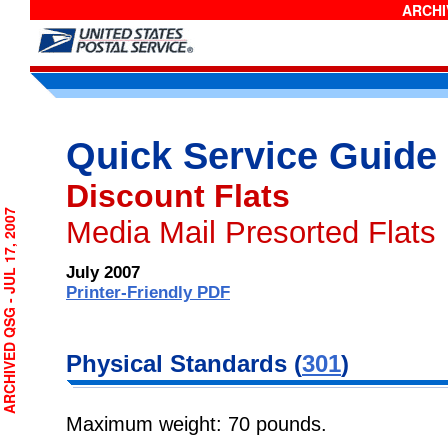
ARCHIV
Quick Service Guide
Discount Flats
CHIVED QSG - JUL 17, 2007
Media Mail Presorted Flats
July 2007
Printer-Friendly PDF
Physical Standards (
301
)
Maximum weight: 70 pounds.