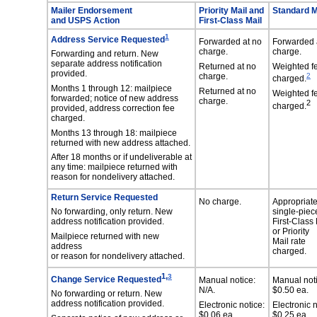
Mailer Endorsement
Priority Mail and
Standard M
and USPS Action
First-Class Mail
1
Address Service Requested
Forwarded at no
Forwarded 
charge.
charge.
Forwarding and return. New
separate address notification
Returned at no
Weighted f
provided.
charge.
2
charged.
Months 1 through 12: mailpiece
Returned at no
Weighted f
forwarded; notice of new address
charge.
2
charged.
provided, address correction fee
charged.
Months 13 through 18: mailpiece
returned with new address attached.
After 18 months or if undeliverable at
any time: mailpiece returned with
reason for nondelivery attached.
Return Service Requested
No charge.
Appropriat
No forwarding, only return. New
single-piec
address notification provided.
First-Class 
or Priority
Mailpiece returned with new
Mail rate
address
charged.
or reason for nondelivery attached.
,
1
3
Change Service Requested
Manual notice:
Manual noti
N/A.
$0.50 ea.
No forwarding or return. New
address notification provided.
Electronic notice:
Electronic n
$0.06 ea.
$0.25 ea.