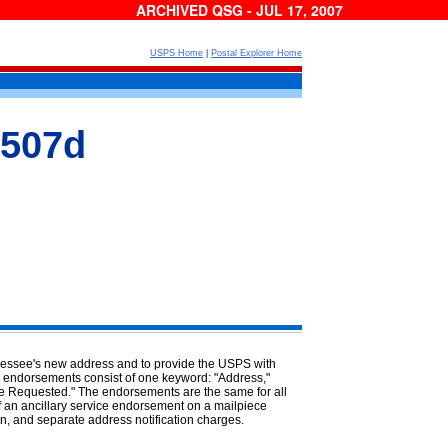
ARCHIVED QSG - JUL 17, 2007
USPS Home
|
Postal Explorer Home
 507d
dressee's new address and to provide the USPS with
e endorsements consist of one keyword: "Address,"
ce Requested." The endorsements are the same for all
 of an ancillary service endorsement on a mailpiece
rn, and separate address notification charges.