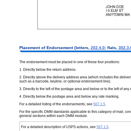
Placement of Endorsement (letters,
202.4.0
; flats,
302.3.
The endorsement must be placed in one of these four positions:
1. Directly below the return address.
2. Directly above the delivery address area (which includes the deliv
such as a barcode, keyline, or optional endorsement line).
3. Directly to the left of the postage area and below or to the left of any
4. Directly below the postage area and below any rate marking.
For a detailed listing of the endorsements, see
507.1.5
.
For the specific DMM standards applicable to this category of mail, c
general sections within each DMM module.
For a detailed description of USPS actions, see
507.1.5
.