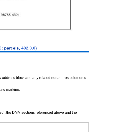
0
; parcels,
402.3.0
)
ery address block and any related nonaddress elements
 rate marking.
onsult the DMM sections referenced above and the