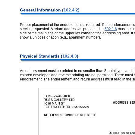
General Information (
102.4.2
)
Proper placement of the endorsement is required. If the endorsement 
service requested. A return address as presented in
602.1.6
must be us
side of the mailpiece or the upper left corner of the addressing area. If 
show a unit designation (e.g., apartment number).
Physical Standards (
102.4.3
)
An endorsement must be printed in no smaller than 8-point type, and it m
colored envelopes and reverse printing are not permitted. There must b
endorsement. The endorsement and return address must read in the sa