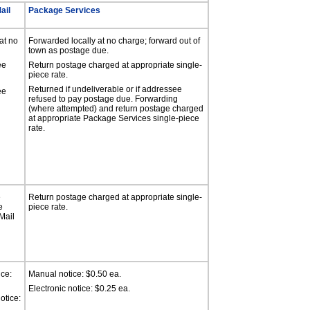
ail
Package Services
at no
Forwarded locally at no charge; forward out of
town as postage due.
ee
Return postage charged at appropriate single-
piece rate.
Returned if undeliverable or if addressee
ee
refused to pay postage due. Forwarding
(where attempted) and return postage charged
at appropriate Package Services single-piece
rate.
e
Return postage charged at appropriate single-
e
piece rate.
Mail
ce:
Manual notice: $0.50 ea.
Electronic notice: $0.25 ea.
otice: