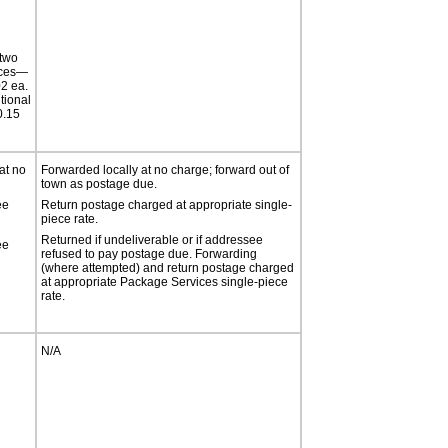
 two
ices—
2 ea.
tional
.15
at no
Forwarded locally at no charge; forward out of
town as postage due.
ee
Return postage charged at appropriate single-
piece rate.
Returned if undeliverable or if addressee
ee
refused to pay postage due. Forwarding
(where attempted) and return postage charged
at appropriate Package Services single-piece
rate.
N/A