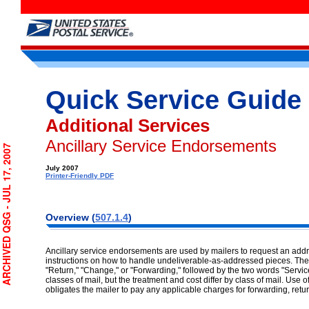
Quick Service Guide
Additional Services
Ancillary Service Endorsements
CHIVED QSG - JUL 17, 2007
July 2007
Printer-Friendly PDF
Overview (
507.1.4
)
Ancillary service endorsements are used by mailers to request an ad
instructions on how to handle undeliverable-as-addressed pieces. Th
"Return," "Change," or "Forwarding," followed by the two words "Servi
classes of mail, but the treatment and cost differ by class of mail. Use
obligates the mailer to pay any applicable charges for forwarding, retu