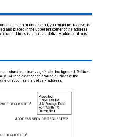
cannot be seen or understood, you might not receive the
ed and placed in the upper left corner of the address
a return address is a multiple delivery address, it must
ust stand out clearly against its background. Brilliant-
e a 1/4-inch clear space around all sides of the
me direction as the delivery address.