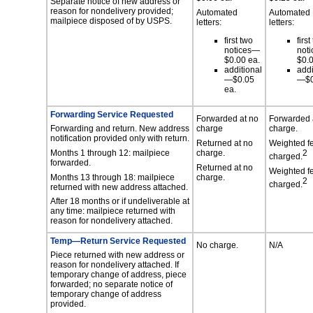
Separate notice of new address or
reason for nondelivery provided;
Automated
Automated
mailpiece disposed of by USPS.
letters:
letters:
first two
first
notices—
not
$0.00 ea.
$0.0
additional
addi
—$0.05
—$0
ea.
Forwarding Service Requested
Forwarded at no
Forwarded 
Forwarding and return. New address
charge
charge.
notification provided only with return.
Returned at no
Weighted f
Months 1 through 12: mailpiece
charge.
2
charged.
forwarded.
Returned at no
Weighted f
Months 13 through 18: mailpiece
charge.
2
charged.
returned with new address attached.
After 18 months or if undeliverable at
any time: mailpiece returned with
reason for nondelivery attached.
Temp—Return Service Requested
No charge.
N/A
Piece returned with new address or
reason for nondelivery attached. If
temporary change of address, piece
forwarded; no separate notice of
temporary change of address
provided.