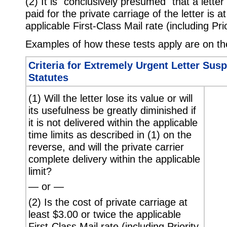
(2) It is "conclusively presumed" that a lette
paid for the private carriage of the letter is a
applicable First-Class Mail rate (including Pri
Examples of how these tests apply are on th
Criteria for Extremely Urgent Letter Sus
Statutes
(1) Will the letter lose its value or will
its usefulness be greatly diminished if
it is not delivered within the applicable
time limits as described in (1) on the
reverse, and will the private carrier
complete delivery within the applicable
limit?
— or —
(2) Is the cost of private carriage at
least $3.00 or twice the applicable
First-Class Mail rate (including Priority