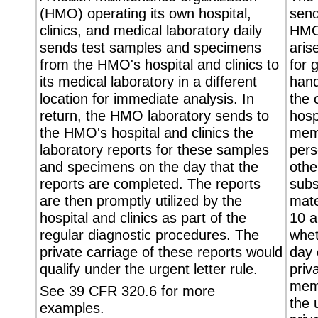
(HMO) operating its own hospital,
send
clinics, and medical laboratory daily
HMO'
sends test samples and specimens
aris
from the HMO's hospital and clinics to
for 
its medical laboratory in a different
hand
location for immediate analysis. In
the 
return, the HMO laboratory sends to
hosp
the HMO's hospital and clinics the
memo
laboratory reports for these samples
pers
and specimens on the day that the
othe
reports are completed. The reports
subs
are then promptly utilized by the
mate
hospital and clinics as part of the
10 a
regular diagnostic procedures. The
whet
private carriage of these reports would
day 
qualify under the urgent letter rule.
priv
memo
See 39 CFR 320.6 for more
the 
examples.