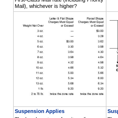
Mail), whichever is higher?
Suspension Applies
Sus