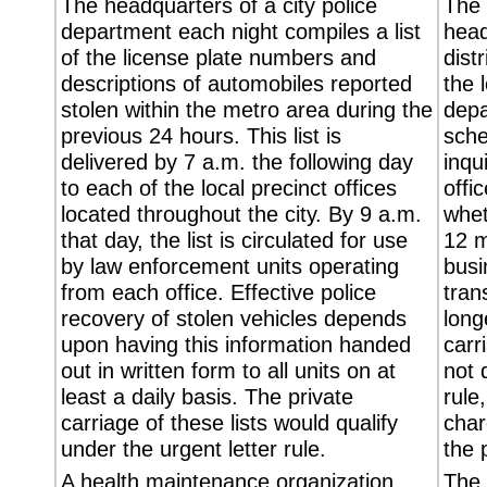
The headquarters of a city police
The 
department each night compiles a list
head
of the license plate numbers and
dist
descriptions of automobiles reported
the 
stolen within the metro area during the
depa
previous 24 hours. This list is
sche
delivered by 7 a.m. the following day
inqu
to each of the local precinct offices
offi
located throughout the city. By 9 a.m.
whet
that day, the list is circulated for use
12 m
by law enforcement units operating
busi
from each office. Effective police
tran
recovery of stolen vehicles depends
long
upon having this information handed
carr
out in written form to all units on at
not 
least a daily basis. The private
rule
carriage of these lists would qualify
char
under the urgent letter rule.
the 
A health maintenance organization
The 