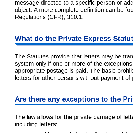
message directed to a specific person or ad
object. A more complete definition can be fou
Regulations (CFR), 310.1.
What do the Private Express Statu
The Statutes provide that letters may be tra
system only if one or more of the exceptions
appropriate postage is paid. The basic prohibi
letters for other persons without payment of
Are there any exceptions to the Pr
The law allows for the private carriage of le
including letters: