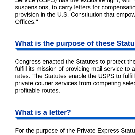
suspensions, to carry letters for compensati
provision in the U.S. Constitution that empo
Offices."
What is the purpose of these Stat
Congress enacted the Statutes to protect th
fulfill its mission of providing mail service to 
rates. The Statutes enable the USPS to fulfill 
private courier services from competing sele
profitable routes.
What is a letter?
For the purpose of the Private Express Statut