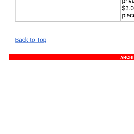
priv
$3.0
piec
Back to Top
ARCHIV