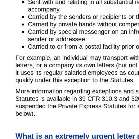
Sent with and relating in all substantial 
accompany.
Carried by the senders or recipients or t
Carried by private hands without compe
Carried by special messenger on an infre
sender or addressee.
Carried to or from a postal facility prior
For example, an individual may transport with
letters, or a company its own letters (but not 
it uses its regular salaried employees as cou
qualify under this exception to the Statutes.
More information regarding exceptions and s
Statutes is available in 39 CFR 310.3 and 32
suspended the Private Express Statutes for e
below).
What is an extremely urgent letter 