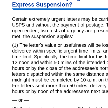
Express Suspension?
Certain extremely urgent letters may be car
USPS and without the payment of postage. To 
open-ended, two tests of urgency are prescrib
met, the suspension applies:
(1) The letter's value or usefulness will be los
delivered within specific urgent time limits, a
time limit. Specifically, the time limit for this
12 noon and within 50 miles of the intended de
hours or by the close of the addressee's nor
letters dispatched within the same distance 
midnight must be completed by 10 a.m. on t
For letters sent more than 50 miles, deliver
hours or by noon of the addressee's next bu
— or —