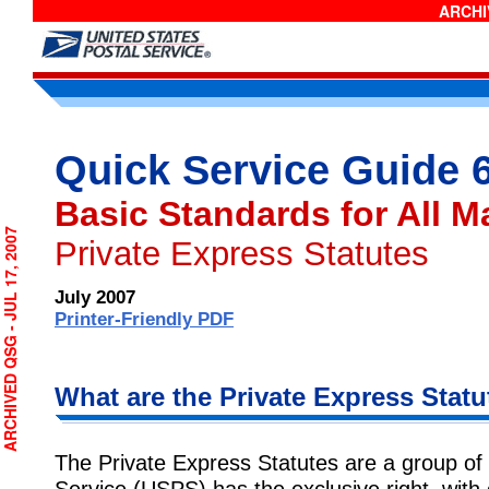
ARCHIV
Quick Service Guide 
Basic Standards for All M
CHIVED QSG - JUL 17, 2007
Private Express Statutes
July 2007
Printer-Friendly PDF
What are the Private Express Statu
The Private Express Statutes are a group of
Service (USPS) has the exclusive right, with 