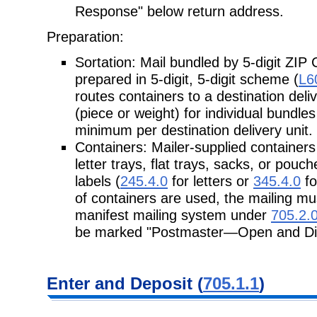
Response" below return address.
Preparation:
Sortation: Mail bundled by 5-digit ZIP 
prepared in 5-digit, 5-digit scheme (
L6
routes containers to a destination del
(piece or weight) for individual bundle
minimum per destination delivery unit.
Containers: Mailer-supplied containers
letter trays, flat trays, sacks, or pouc
labels (
245.4.0
for letters or
345.4.0
fo
of containers are used, the mailing m
manifest mailing system under
705.2.
be marked "Postmaster—Open and Dis
Enter and Deposit (
705.1.1
)