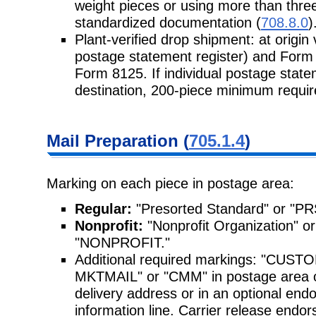
weight pieces or using more than three
standardized documentation (
708.8.0
)
Plant-verified drop shipment: at origin
postage statement register) and Form 
Form 8125. If individual postage stat
destination, 200-piece minimum requi
Mail Preparation (
705.1.4
)
Marking on each piece in postage area:
Regular:
"Presorted Standard" or "P
Nonprofit:
"Nonprofit Organization"
"NONPROFIT."
Additional required markings: "CU
MKTMAIL" or "CMM" in postage area o
delivery address or in an optional endo
information line. Carrier release end