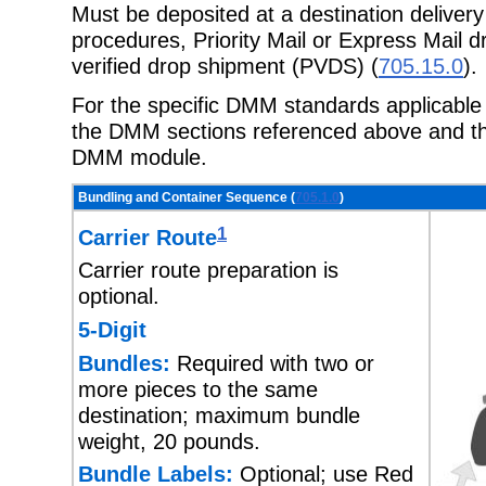
Must be deposited at a destination delivery
procedures, Priority Mail or Express Mail d
verified drop shipment (PVDS) (
705.15.0
).
For the specific DMM standards applicable t
the DMM sections referenced above and the
DMM module.
Bundling and Container Sequence (
705.1.0
)
1
Carrier Route
Carrier route preparation is
optional.
5-Digit
Bundles:
Required with two or
more pieces to the same
destination; maximum bundle
weight, 20 pounds.
Bundle Labels:
Optional; use Red