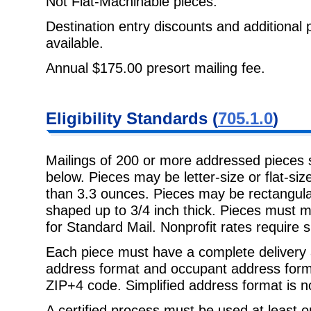
Not Flat-Machinable pieces.
Destination entry discounts and additional 
available.
Annual $175.00 presort mailing fee.
Eligibility Standards (
705.1.0
)
Mailings of 200 or more addressed pieces
below. Pieces may be letter-size or flat-s
than 3.3 ounces. Pieces may be rectangular
shaped up to 3/4 inch thick. Pieces must me
for Standard Mail. Nonprofit rates require s
Each piece must have a complete delivery 
address format and occupant address forma
ZIP+4 code. Simplified address format is n
A certified process must be used at least 