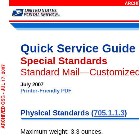
ARCHIV
Quick Service Guide
Special Standards
CHIVED QSG - JUL 17, 2007
Standard Mail—Customized
July 2007
Printer-Friendly PDF
Physical Standards (
705.1.1.3
)
Maximum weight: 3.3 ounces.