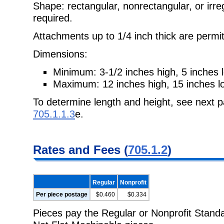
Shape: rectangular, nonrectangular, or irre
required.
Attachments up to 1/4 inch thick are permit
Dimensions:
Minimum: 3-1/2 inches high, 5 inches l
Maximum: 12 inches high, 15 inches lo
To determine length and height, see next pa
705.1.1.3
e.
Rates and Fees (
705.1.2
)
Regular
Nonprofit
Per piece postage
$0.460
$0.334
Pieces pay the Regular or Nonprofit Standar