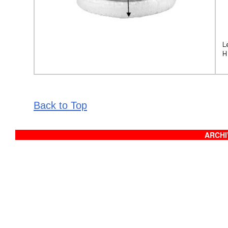
Back to Top
ARCHIV