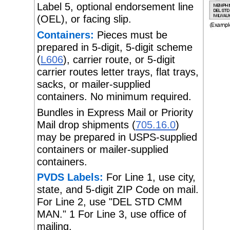
Label 5, optional endorsement line
(OEL), or facing slip.
Containers:
Pieces must be
prepared in 5-digit, 5-digit scheme
(
L606
), carrier route, or 5-digit
carrier routes letter trays, flat trays,
sacks, or mailer-supplied
containers. No minimum required.
Bundles in Express Mail or Priority
Mail drop shipments (
705.16.0
)
may be prepared in USPS-supplied
containers or mailer-supplied
containers.
PVDS Labels:
For Line 1, use city,
state, and 5-digit ZIP Code on mail.
For Line 2, use "DEL STD CMM
MAN." 1 For Line 3, use office of
mailing.