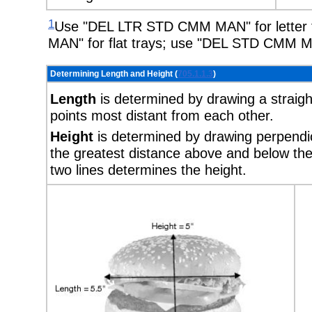
1
Use "DEL LTR STD CMM MAN" for letter
MAN" for flat trays; use "DEL STD CMM M
Determining Length and Height (
705.1.1.3
)
Length
is determined by drawing a straigh
points most distant from each other.
Height
is determined by drawing perpendicu
the greatest distance above and below the
two lines determines the height.