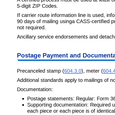
5-digit ZIP Codes.
If carrier route information line is used, i
90 days of mailing usinga CASS-certified p
not required.
Ancillary service endorsements and detach
Postage Payment and Documenta
Precanceled stamp (
604.3.0
), meter (
604.
Additional standards apply to mailings of n
Documentation:
Postage statements: Regular: Form 3
Supporting documentation: Required unl
each piece or each piece is of identical