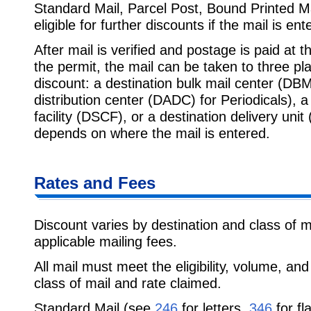
Standard Mail, Parcel Post, Bound Printed M
eligible for further discounts if the mail is ent
After mail is verified and postage is paid at t
the permit, the mail can be taken to three pl
discount: a destination bulk mail center (DBM
distribution center (DADC) for Periodicals), a
facility (DSCF), or a destination delivery uni
depends on where the mail is entered.
Rates and Fees
Discount varies by destination and class of m
applicable mailing fees.
All mail must meet the eligibility, volume, an
class of mail and rate claimed.
Standard Mail (see
246
for letters,
346
for fl