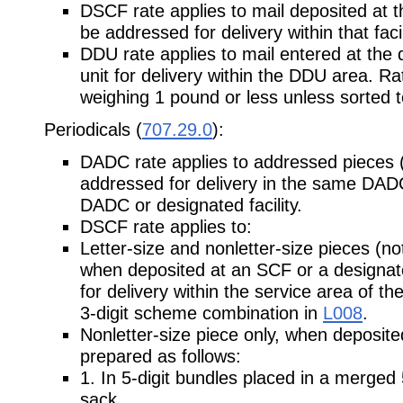
DSCF rate applies to mail deposited at 
be addressed for delivery within that facil
DDU rate applies to mail entered at the 
unit for delivery within the DDU area. Rat
weighing 1 pound or less unless sorted to
Periodicals (
707.29.0
):
DADC rate applies to addressed pieces (n
addressed for delivery in the same DADC
DADC or designated facility.
DSCF rate applies to:
Letter-size and nonletter-size pieces (not
when deposited at an SCF or a designated
for delivery within the service area of the
3-digit scheme combination in
L008
.
Nonletter-size piece only, when deposit
prepared as follows:
1. In 5-digit bundles placed in a merged
sack.