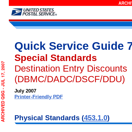
ARCHIV
Quick Service Guide 
Special Standards
CHIVED QSG - JUL 17, 2007
Destination Entry Discounts
(DBMC/DADC/DSCF/DDU)
July 2007
Printer-Friendly PDF
Physical Standards (
453.1.0
)