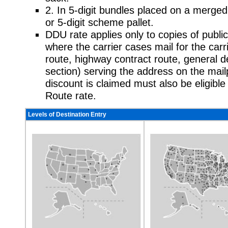
2. In 5-digit bundles placed on a merged
or 5-digit scheme pallet.
DDU rate applies only to copies of publica
where the carrier cases mail for the carrie
route, highway contract route, general de
section) serving the address on the mai
discount is claimed must also be eligible
Route rate.
Levels of Destination Entry