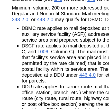
Minimum volume: 200 or more addressed piec
Regular and Nonprofit Standard Mail meeting
343.2.0
, or
443.2.0
may qualify for DBMC, D
DBMC rate applies to mail deposited at 
auxiliary service facility (ASF)) addressed 
service area and prepared subject to the
DSCF rate applies to mail deposited at 
C, and
L006
, Column C). The mail must 
that facility's service area and placed in 
permitted by the rate claimed) that is co
postal facility within its service area. T
deposited at a DDU under
446.4.0
for le
for parcels.
DDU rate applies to carrier route mail that
office, station, branch, etc.) where the c
route (city route, rural route, highway co
or post office box section) serving the 