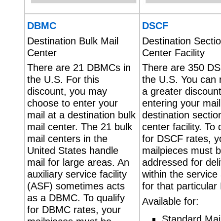
DBMC
DSCF
Destination Bulk Mail
Destination Sectio
Center
Center Facility
There are 21 DBMCs in
There are 350 DS
the U.S. For this
the U.S. You can 
discount, you may
a greater discoun
choose to enter your
entering your mail
mail at a destination bulk
destination sectio
mail center. The 21 bulk
center facility. To 
mail centers in the
for DSCF rates, y
United States handle
mailpieces must 
mail for large areas. An
addressed for del
auxiliary service facility
within the service
(ASF) sometimes acts
for that particula
as a DBMC. To qualify
Available for:
for DBMC rates, your
Standard Mai