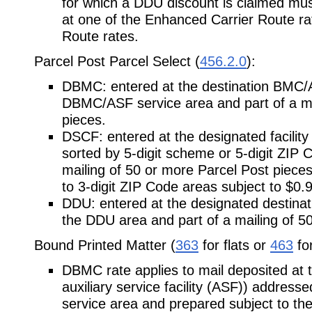
for which a DDU discount is claimed must
at one of the Enhanced Carrier Route ra
Route rates.
Parcel Post Parcel Select (
456.2.0
):
DBMC: entered at the destination BMC/AS
DBMC/ASF service area and part of a ma
pieces.
DSCF: entered at the designated facility
sorted by 5-digit scheme or 5-digit ZIP 
mailing of 50 or more Parcel Post piece
to 3-digit ZIP Code areas subject to $0.
DDU: entered at the designated destinatio
the DDU area and part of a mailing of 5
Bound Printed Matter (
363
for flats or
463
for
DBMC rate applies to mail deposited at 
auxiliary service facility (ASF)) addressed 
service area and prepared subject to the