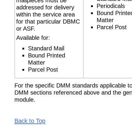
mailpieces must be
Periodicals
addressed for delivery
Bound Printe
within the service area
Matter
for that particular DBMC
Parcel Post
or ASF.
Available for:
Standard Mail
Bound Printed
Matter
Parcel Post
For the specific DMM standards applicable to 
DMM sections referenced above and the gen
module.
Back to Top