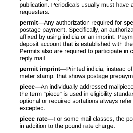
publication. Periodicals usually must have a
requesters.
permit
—Any authorization required for spec
postage payment. Specifically, an authoriza
affixed by using indicia or an imprint. Pa
deposit account that is established with t
Permits also are required to participate in
reply mail.
permit imprint
—Printed indicia, instead 
meter stamp, that shows postage prepayme
piece
—An individually addressed mailpiece.
the term "piece" is used in eligibility standa
optional or required sortations always refer
excepted.
piece rate
—For some mail classes, the po
in addition to the pound rate charge.