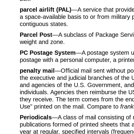
parcel airlift (PAL)
—A service that provide
a space-available basis to or from military 
contiguous states.
Parcel Post
—A subclass of Package Servic
weight and zone.
PC Postage System
—A postage system us
postage with a personal computer, a printe
penalty mail
—Official mail sent without p
the executive and judicial branches of th
and agencies of the U.S. Government, and b
individuals. Agencies then reimburse the U
they receive. The term comes from the end
Use" printed on the mail. Compare to
frank
Periodicals
—A class of mail consisting of
publications formed of printed sheets that a
year at regular, specified intervals (freque