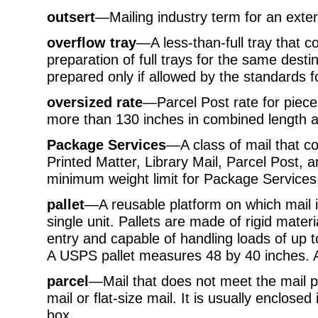
outsert
—Mailing industry term for an exte
overflow tray
—A less-than-full tray that c
preparation of full trays for the same dest
prepared only if allowed by the standards f
oversized rate
—Parcel Post rate for piec
more than 130 inches in combined length a
Package Services
—A class of mail that c
Printed Matter, Library Mail, Parcel Post, 
minimum weight limit for Package Services
pallet
—A reusable platform on which mail 
single unit. Pallets are made of rigid materi
entry and capable of handling loads of up 
A USPS pallet measures 48 by 40 inches. 
parcel
—Mail that does not meet the mail pr
mail or flat-size mail. It is usually enclose
box.