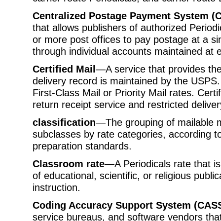
Centralized Postage Payment System (
that allows publishers of authorized Periodi
or more post offices to pay postage at a sin
through individual accounts maintained at e
Certified Mail
—A service that provides the
delivery record is maintained by the USPS.
First-Class Mail or Priority Mail rates. Cer
return receipt service and restricted deliver
classification
—The grouping of mailable m
subclasses by rate categories, according to
preparation standards.
Classroom rate
—A Periodicals rate that is
of educational, scientific, or religious public
instruction.
Coding Accuracy Support System (CAS
service bureaus, and software vendors tha