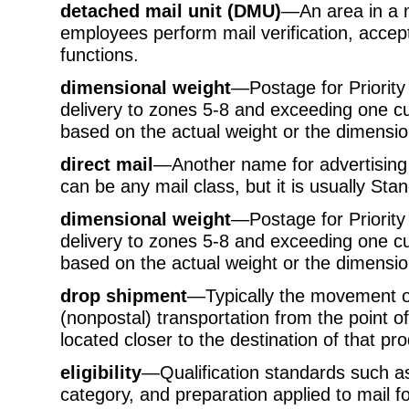
detached mail unit (DMU)
—An area in a ma
employees perform mail verification, accep
functions.
dimensional weight
—Postage for Priority
delivery to zones 5-8 and exceeding one cub
based on the actual weight or the dimension
direct mail
—Another name for advertising m
can be any mail class, but it is usually Sta
dimensional weight
—Postage for Priority
delivery to zones 5-8 and exceeding one cub
based on the actual weight or the dimension
drop shipment
—Typically the movement of
(nonpostal) transportation from the point of 
located closer to the destination of that pro
eligibility
—Qualification standards such as
category, and preparation applied to mail fo