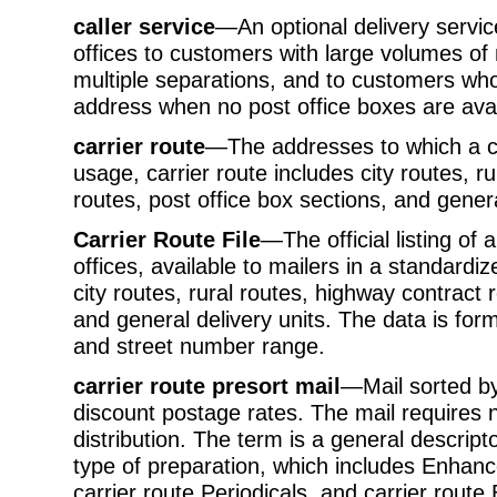
caller service
—An optional delivery service
offices to customers with large volumes of
multiple separations, and to customers wh
address when no post office boxes are avai
carrier route
—The addresses to which a ca
usage, carrier route includes city routes, r
routes, post office box sections, and genera
Carrier Route File
—The official listing of a
offices, available to mailers in a standardi
city routes, rural routes, highway contract 
and general delivery units. The data is fo
and street number range.
carrier route presort mail
—Mail sorted by 
discount postage rates. The mail requires 
distribution. The term is a general descripto
type of preparation, which includes Enhan
carrier route Periodicals, and carrier route