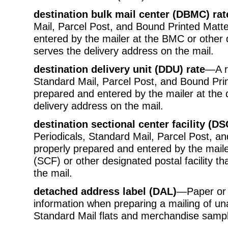
destination bulk mail center (DBMC) rat
Mail, Parcel Post, and Bound Printed Matte
entered by the mailer at the BMC or other d
serves the delivery address on the mail.
destination delivery unit (DDU) rate
—A ra
Standard Mail, Parcel Post, and Bound Prin
prepared and entered by the mailer at the d
delivery address on the mail.
destination sectional center facility (DS
Periodicals, Standard Mail, Parcel Post, an
properly prepared and entered by the mailer 
(SCF) or other designated postal facility t
the mail.
detached address label (DAL)
—Paper or 
information when preparing a mailing of un
Standard Mail flats and merchandise sampl