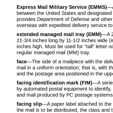
Express Mail Military Service (EMMS)
—A
between the United States and designate
provides Department of Defense and other 
overseas with expedited delivery service to
extended managed mail tray (EMM)
—A 2-
21-3/4 inches long by 11-1/2 inches wide (
inches high. Must be used for "tall" letter-si
regular managed mail (MM) tray.
face
—The side of a mailpiece with the deli
mail in a uniform orientation; that is, with 
and the postage area positioned in the uppe
facing identification mark (FIM)
—A series
by automated postal equipment to identify, 
and mail produced by PC postage systems
facing slip
—A paper label attached to the
the mail is to be distributed, the class and 