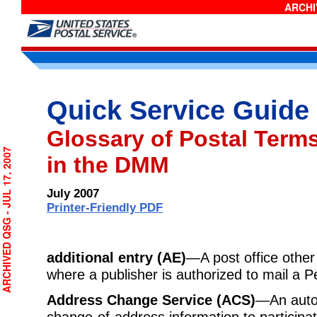
ARCHIV
Quick Service Guide
Glossary of Postal Term
CHIVED QSG - JUL 17, 2007
in the DMM
July 2007
Printer-Friendly PDF
additional entry (AE)
—A post office other 
where a publisher is authorized to mail a Pe
Address Change Service (ACS)
—An auto
change-of-address information to participa