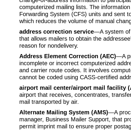
computerized mailing lists. The informatio
Forwarding System (CFS) units and sent to
which reduces the volume of manual chang
address correction service
—A system of 
that allows mailers to obtain the addressee
reason for nondelivery.
Address Element Correction (AEC)
—A pr
incomplete or incorrect computerized addre
and carrier route codes. It involves compu
cannot be coded using CASS-certified add
airport mail center/airport mail facilit
airport that receives, concentrates, transfe
mail transported by air.
Alternate Mailing System (AMS)
—A proce
manager, Business Mailer Support, that pr
permit imprint mail to ensure proper post