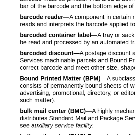
bar of the barcode and the bottom edge of 
barcode reader
—A component in certain m
reads and interprets the barcode applied to
barcoded container label
—A tray or sack 
be read and processed by an automated tr
barcoded discount
—A postage discount av
Services machinable parcels and Bound Prin
correct barcode and meet other size, shap
Bound Printed Matter (BPM)
—A subclass
consists of permanently bound sheets of wh
advertising, promotional, directory, or edito
such matter).
bulk mail center (BMC)
—A highly mechani
distributes Standard Mail and Package Serv
see
auxiliary service facility.