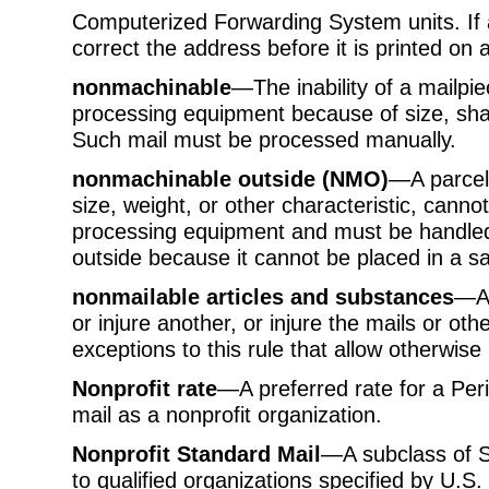
Computerized Forwarding System units. I
correct the address before it is printed on 
nonmachinable
—The inability of a mailpie
processing equipment because of size, shape
Such mail must be processed manually.
nonmachinable outside (NMO)
—A parcel 
size, weight, or other characteristic, cann
processing equipment and must be handled 
outside because it cannot be placed in a sa
nonmailable articles and substances
—An
or injure another, or injure the mails or ot
exceptions to this rule that allow otherwise
Nonprofit rate
—A preferred rate for a Peri
mail as a nonprofit organization.
Nonprofit Standard Mail
—A subclass of St
to qualified organizations specified by U.S. 