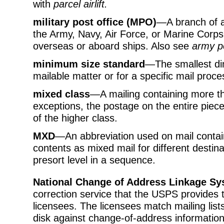
with
parcel airlift.
military post office (MPO)
—A branch of a 
the Army, Navy, Air Force, or Marine Corps 
overseas or aboard ships. Also see
army po
minimum size standard
—The smallest dim
mailable matter or for a specific mail proce
mixed class
—A mailing containing more th
exceptions, the postage on the entire piece
of the higher class.
MXD
—An abbreviation used on mail containe
contents as mixed mail for different destina
presort level in a sequence.
National Change of Address Linkage S
correction service that the USPS provides
licensees. The licensees match mailing lis
disk against change-of-address information 