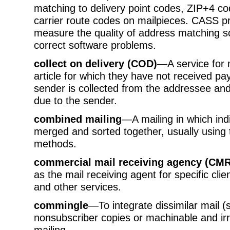
matching to delivery point codes, ZIP+4 co
carrier route codes on mailpieces. CASS 
measure the quality of address matching s
correct software problems.
collect on delivery (COD)
—A service for 
article for which they have not received 
sender is collected from the addressee a
due to the sender.
combined mailing
—A mailing in which ind
merged and sorted together, usually usin
methods.
commercial mail receiving agency (CM
as the mail receiving agent for specific cli
and other services.
commingle
—To integrate dissimilar mail 
nonsubscriber copies or machinable and irr
mailing.