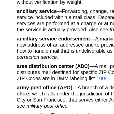
without verification by weight.
ancillary service
—Forwarding, change, ret
service included within a mail class. Depen
services are performed at a charge or at n
the service is actually provided. Also see
f
ancillary service endorsement
—A marking
new address of an addressee and to provid
how to handle mail that is undeliverable a
correction service.
area distribution center (ADC)
—A mail pr
distributes mail destined for specific ZIP 
ZIP Codes are in DMM labeling list
L004
.
army post office (APO)
—A branch of a de
office, which falls under the jurisdiction o
City or San Francisco, that serves either A
see
military post office.