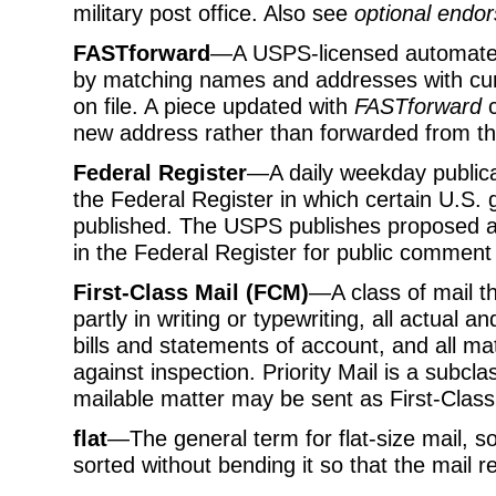
military post office. Also see
optional endor
FASTforward
—A USPS-licensed automate
by matching names and addresses with cur
on file. A piece updated with
FASTforward
c
new address rather than forwarded from th
Federal Register
—A daily weekday publicat
the Federal Register in which certain U.
published. The USPS publishes proposed an
in the Federal Register for public comment
First-Class Mail (FCM)
—A class of mail th
partly in writing or typewriting, all actual 
bills and statements of account, and all ma
against inspection. Priority Mail is a subcla
mailable matter may be sent as First-Class
flat
—The general term for flat-size mail, so
sorted without bending it so that the mail r