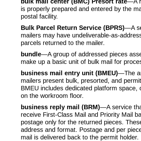
bulk mail center (BMC) Presort rate
—A ra
is properly prepared and entered by the ma
postal facility.
Bulk Parcel Return Service (BPRS)
—A se
mailers may have undeliverable-as-addres
parcels returned to the mailer.
bundle
—A group of addressed pieces asse
make up a basic unit of bulk mail for proc
business mail entry unit (BMEU)
—The are
mailers present bulk, presorted, and permit
BMEU includes dedicated platform space, o
on the workroom floor.
business reply mail (BRM)
—A service tha
receive First-Class Mail and Priority Mail
postage only for the returned pieces. Thes
address and format. Postage and per piece
mail is delivered back to the permit holder.