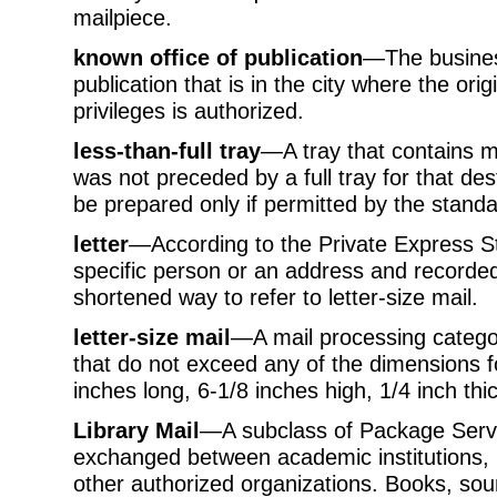
mailpiece.
known office of publication
—The business
publication that is in the city where the orig
privileges is authorized.
less-than-full tray
—A tray that contains ma
was not preceded by a full tray for that des
be prepared only if permitted by the standa
letter
—According to the Private Express S
specific person or an address and recorded 
shortened way to refer to letter-size mail.
letter-size mail
—A mail processing categor
that do not exceed any of the dimensions for
inches long, 6-1/8 inches high, 1/4 inch thic
Library Mail
—A subclass of Package Servic
exchanged between academic institutions, 
other authorized organizations. Books, so