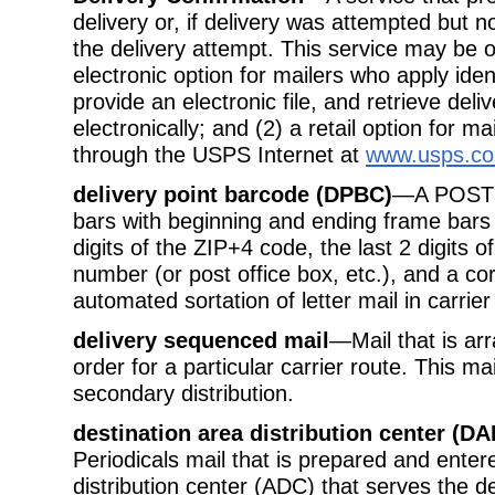
delivery or, if delivery was attempted but n
the delivery attempt. This service may be o
electronic option for mailers who apply ide
provide an electronic file, and retrieve deli
electronically; and (2) a retail option for m
through the USPS Internet at
www.usps.c
delivery point barcode (DPBC)
—A POSTNE
bars with beginning and ending frame bars 
digits of the ZIP+4 code, the last 2 digits 
number (or post office box, etc.), and a co
automated sortation of letter mail in carri
delivery sequenced mail
—Mail that is arr
order for a particular carrier route. This ma
secondary distribution.
destination area distribution center (DA
Periodicals mail that is prepared and enter
distribution center (ADC) that serves the d