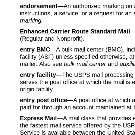
endorsement
—An authorized marking on a
instructions, a service, or a request for an 
marking.
Enhanced Carrier Route Standard Mail
—
(Regular and Nonprofit).
entry BMC
—A bulk mail center (BMC), includ
facility (ASF) unless specified otherwise, a
mailer. Also see
bulk mail center
and
auxili
entry facility
—The USPS mail processing fa
serves the post office at which the mail is 
origin facility.
entry post office
—A post office at which a
paid for through an account maintained at t
Express Mail
—A mail class that provides e
the fastest mail service offered by the USP
Service is available between the United St