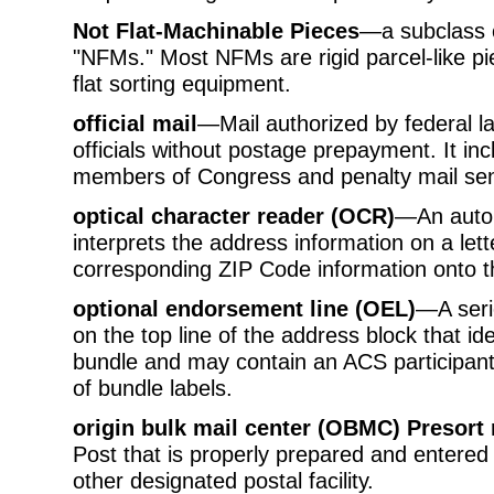
Not Flat-Machinable Pieces
—a subclass 
"NFMs." Most NFMs are rigid parcel-like p
flat sorting equipment.
official mail
—Mail authorized by federal l
officials without postage prepayment. It in
members of Congress and penalty mail sen
optical character reader (OCR)
—An autom
interprets the address information on a let
corresponding ZIP Code information onto t
optional endorsement line (OEL)
—A serie
on the top line of the address block that iden
bundle and may contain an ACS participant
of bundle labels.
origin bulk mail center (OBMC) Presort 
Post that is properly prepared and entered 
other designated postal facility.