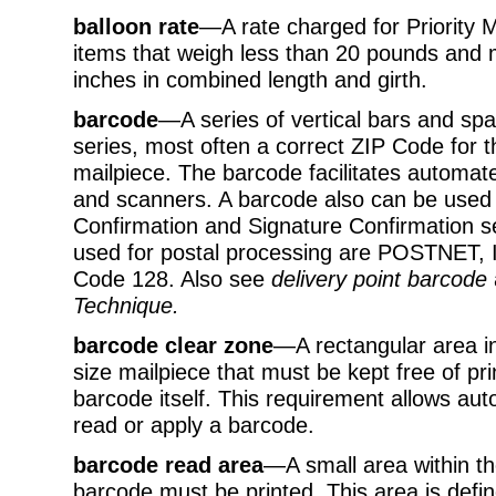
balloon rate
—A rate charged for Priority 
items that weigh less than 20 pounds an
inches in combined length and girth.
barcode
—A series of vertical bars and sp
series, most often a correct ZIP Code for t
mailpiece. The barcode facilitates automa
and scanners. A barcode also can be used t
Confirmation and Signature Confirmation s
used for postal processing are POSTNET, 
Code 128. Also see
delivery point barcode
Technique.
barcode clear zone
—A rectangular area in 
size mailpiece that must be kept free of pr
barcode itself. This requirement allows a
read or apply a barcode.
barcode read area
—A small area within th
barcode must be printed. This area is defin