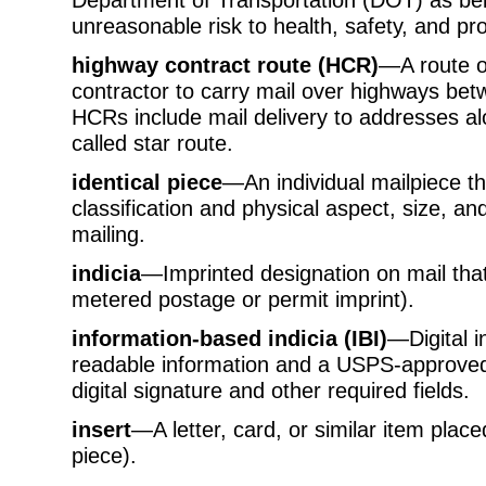
unreasonable risk to health, safety, and pro
highway contract route (HCR)
—A route of
contractor to carry mail over highways be
HCRs include mail delivery to addresses alo
called star route.
identical piece
—An individual mailpiece t
classification and physical aspect, size, and
mailing.
indicia
—Imprinted designation on mail tha
metered postage or permit imprint).
information-based indicia (IBI)
—Digital i
readable information and a USPS-approved
digital signature and other required fields.
insert
—A letter, card, or similar item plac
piece).