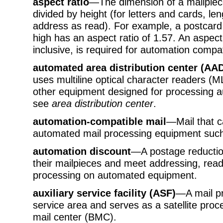
aspect ratio
—The dimension of a mailpiece
divided by height (for letters and cards, len
address as read). For example, a postcard 
high has an aspect ratio of 1.57. An aspect
inclusive, is required for automation compati
automated area distribution center (AA
uses multiline optical character readers 
other equipment designed for processing a
see
area distribution center
.
automation-compatible mail
—Mail that 
automated mail processing equipment such
automation discount
—A postage reductio
their mailpieces and meet addressing, reada
processing on automated equipment.
auxiliary service facility (ASF)
—A mail pro
service area and serves as a satellite proce
mail center (BMC).