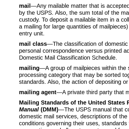
mail
—Any mailable matter that is accepted
by the USPS. Also, the sum total of the mai
custody. To deposit a mailable item in a col
a mailing for large quantities of mailpieces)
entry unit.
mail class
—The classification of domestic 
personal correspondence versus printed adver
Domestic Mail Classification Schedule.
mailing
—A group of mailpieces within the 
processing category that may be sorted to
standards. Also, the action of depositing or
mailing agent
—A private third party that 
Mailing Standards of the United States 
Manual
(DMM)
—The USPS manual that con
domestic mail services, descriptions of the
conditions governing their uses, standards fo