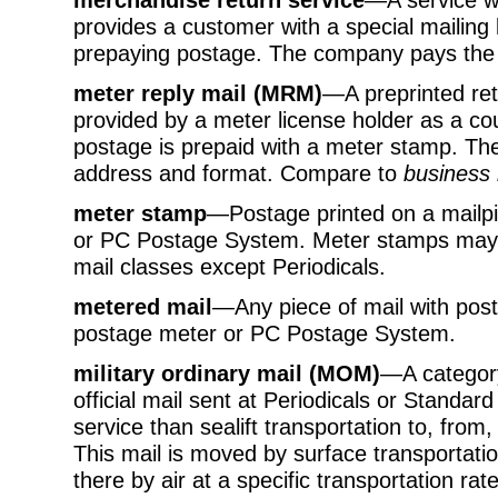
provides a customer with a special mailing 
prepaying postage. The company pays the 
meter reply mail (MRM)
—A preprinted ret
provided by a meter license holder as a co
postage is prepaid with a meter stamp. Th
address and format. Compare to
business 
meter stamp
—Postage printed on a mailpi
or PC Postage System. Meter stamps may b
mail classes except Periodicals.
metered mail
—Any piece of mail with pos
postage meter or PC Postage System.
military ordinary mail (MOM)
—A categor
official mail sent at Periodicals or Standard
service than sealift transportation to, from
This mail is moved by surface transportatio
there by air at a specific transportation r