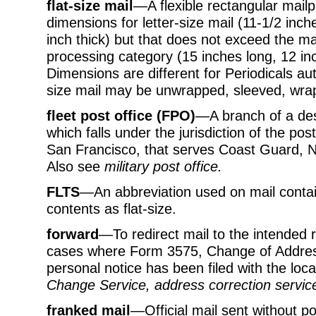
flat-size mail
—A flexible rectangular mail
dimensions for letter-size mail (11-1/2 inch
inch thick) but that does not exceed the 
processing category (15 inches long, 12 inc
Dimensions are different for Periodicals aut
size mail may be unwrapped, sleeved, wra
fleet post office (FPO)
—A branch of a des
which falls under the jurisdiction of the po
San Francisco, that serves Coast Guard, N
Also see
military post office.
FLTS
—An abbreviation used on mail containe
contents as flat-size.
forward
—To redirect mail to the intended r
cases where Form 3575, Change of Address
personal notice has been filed with the loca
Change Service, address correction servic
franked mail
—Official mail sent without