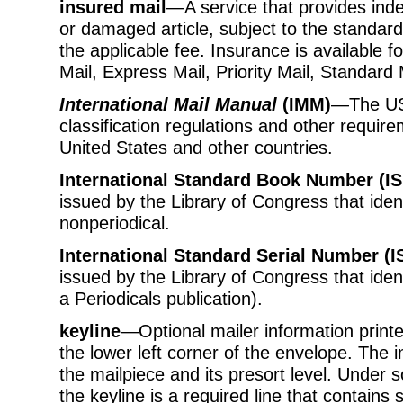
insured mail
—A service that provides indem
or damaged article, subject to the standar
the applicable fee. Insurance is available 
Mail, Express Mail, Priority Mail, Standard
International Mail Manual
(IMM)
—The US
classification regulations and other requir
United States and other countries.
International Standard Book Number (I
issued by the Library of Congress that ident
nonperiodical.
International Standard Serial Number (I
issued by the Library of Congress that ident
a Periodicals publication).
keyline
—Optional mailer information printe
the lower left corner of the envelope. The in
the mailpiece and its presort level. Unde
the keyline is a required line that contains 