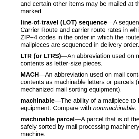
and certain other items may be mailed at the
marked.
line-of-travel (LOT) sequence
—A sequenc
Carrier Route and carrier route rates in w
ZIP+4 codes in the order in which the route
mailpieces are sequenced in delivery order
LTR (or LTRS)
—An abbreviation used on mai
contents as letter-size pieces.
MACH
—An abbreviation used on mail contai
contents as machinable letters or parcels 
mechanized mail sorting equipment).
machinable
—The ability of a mailpiece to
equipment. Compare with
nonmachinable.
machinable parcel
—A parcel that is of th
safely sorted by mail processing machinery
machine.