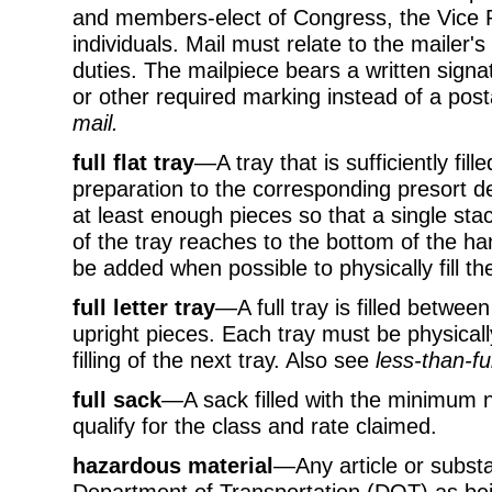
and members-elect of Congress, the Vice P
individuals. Mail must relate to the mailer's 
duties. The mailpiece bears a written signat
or other required marking instead of a p
mail.
full flat tray
—A tray that is sufficiently fille
preparation to the corresponding presort dest
at least enough pieces so that a single stac
of the tray reaches to the bottom of the ha
be added when possible to physically fill the
full letter tray
—A full tray is filled betwe
upright pieces. Each tray must be physically
filling of the next tray. Also see
less-than-ful
full sack
—A sack filled with the minimum 
qualify for the class and rate claimed.
hazardous material
—Any article or subst
Department of Transportation (DOT) as bei