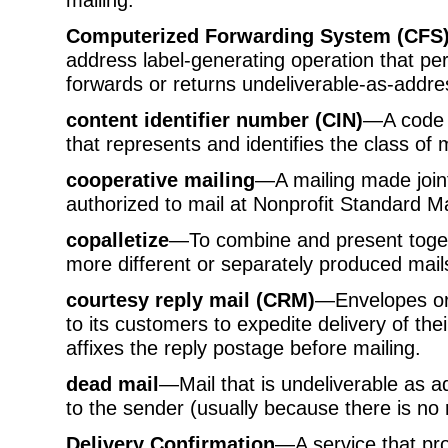
Computerized Forwarding System (CFS
address label-generating operation that pe
forwards or returns undeliverable-as-addre
content identifier number (CIN)
—A code n
that represents and identifies the class of m
cooperative mailing
—A mailing made join
authorized to mail at Nonprofit Standard Ma
copalletize
—To combine and present togeth
more different or separately produced mai
courtesy reply mail (CRM)
—Envelopes or 
to its customers to expedite delivery of th
affixes the reply postage before mailing.
dead mail
—Mail that is undeliverable as 
to the sender (usually because there is no 
Delivery Confirmation
—A service that pro