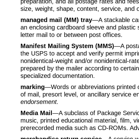
preparation, and all postage rates and fees
size, weight, shape, content, service, and o
managed mail (MM) tray
—A stackable car
an enclosing cardboard sleeve and plastic s
letter mail to or between post offices.
Manifest Mailing System (MMS)
—A posta
the USPS to accept and verify permit imprin
nonidentical-weight and/or nonidentical-ra
prepared by the mailer according to certai
specialized documentation.
marking
—Words or abbreviations printed o
of mail, presort level, or ancillary service
endorsement.
Media Mail
—A subclass of Package Service
music, printed educational material, film,
prerecorded media such as CD-ROMs. Advert
merchandise return service
—A service w