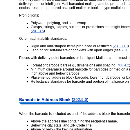
delivery point or Intelligent Mail barcoded mailing, and be prepared in 
enclosures or be prepared as a self-mailer or booklet-type mailpiece.
Prohibitions:
Polywrap, polybag, and shrinkwrap.
Clasps, strings, staples, buttons, or protrusions that might im
(
201.3.5
).
Other machinability standards:
Rigid and odd-shaped items prohibited or restricted (
201.3.10
).
Tabbing for self-mailers or booklets with open edges (see
201.
Pieces with delivery point barcodes or Intelligent Mail barcodes must 
Format of barcode bars (e.g., dimensions and spacing,
708.4.2
Minimum clearance around barcode for barcodes printed on a mail
inch above and below barcode.
Placement of address block barcode, lower right barcode, or b
Reflectance standards for barcode and portion of mailpiece on 
Barcode in Address Block (
202.5.0
)
When the barcode is included as part of the address block the barcode
Above the address line containing the recipient's name.
Below the city, state, and ZIP Code line.
Above or below the keyline information.