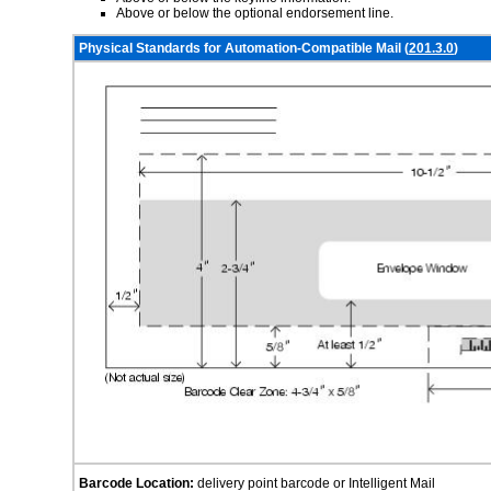
Above or below the optional endorsement line.
Physical Standards for Automation-Compatible Mail (
201.3.0
)
Barcode Location:
delivery point barcode or Intelligent Mail