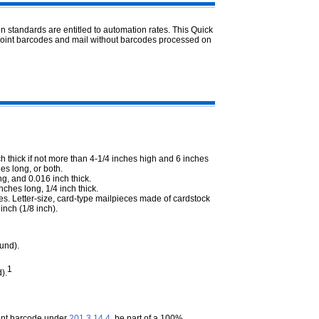
n standards are entitled to automation rates. This Quick
point barcodes and mail without barcodes processed on
h thick if not more than 4-1/4 inches high and 6 inches
es long, or both.
g, and 0.016 inch thick.
nches long, 1/4 inch thick.
es. Letter-size, card-type mailpieces made of cardstock
inch (1/8 inch).
und).
1
).
oint barcode under
201.3.14.4
, be part of a 100%