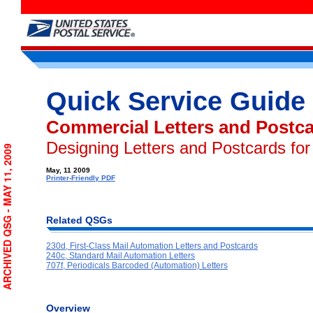
Quick Service Guide
Commercial Letters and Postc
Designing Letters and Postcards fo
ARCHIVED QSG - MAY 11, 2009
May, 11 2009
Printer-Friendly PDF
Related QSGs
230d, First-Class Mail Automation Letters and Postcards
240c, Standard Mail Automation Letters
707f, Periodicals Barcoded (Automation) Letters
Overview