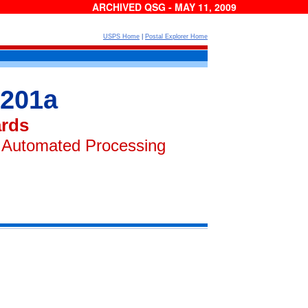
ARCHIVED QSG - MAY 11, 2009
USPS Home
|
Postal Explorer Home
 201a
ards
r Automated Processing