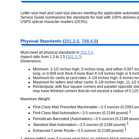
Letter-size mail and card-size pieces meeting the applicable automatio
Service Guide summarizes the standards for mail with 100% delivery 
USPS optical character readers (OCRs).
Physical Standards (
201.3.0
,
708.4.0
)
Must meet all physical standards in
201.3.0
.
Aspect ratio from 1.3 to 2.5 (
201.3.7
).
Dimensions:
Minimum: 3-1/2 inches high, 5 inches long, and either 0.007 inc
long; or 0.009 inch thick if more than 4-1/4 inches high or 6 inch
Maximum for cards at card rates: 4-1/4 inches high, 6 inches lon
Maximum for letters and other cards: 6-1/8 inches high, 11-1/2 i
Rectangular, with four square corners and parallel opposite sid
may have finished corners that do not exceed a radius of 0.125 
Maximum Weight:
First-Class Mail Presorted Machinable—3.3 ounces (0.2063 po
1
First-Class Mail Automation—3.5 ounces (0.2188 pound).
Periodicals Barcoded (Automation)—3.5 ounces (0.2188 pound
1
Standard Mail Automation—3.5 ounces (0.2188 pound).
1
Enhanced Carrier Route—3.5 ounces (0.2188 pound).
1. Heavy letters over 3 ounces must bear an address block delivery p