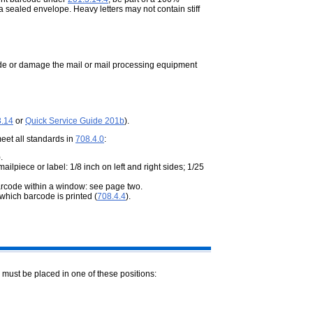
a sealed envelope. Heavy letters may not contain stiff
pede or damage the mail or mail processing equipment
3.14
or
Quick Service Guide 201b
).
meet all standards in
708.4.0
:
).
piece or label: 1/8 inch on left and right sides; 1/25
arcode within a window: see page two.
which barcode is printed (
708.4.4
).
 must be placed in one of these positions: