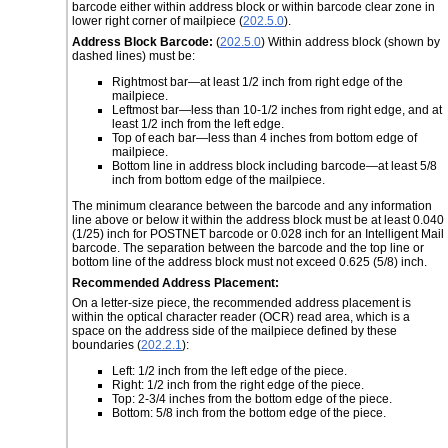
barcode either within address block or within barcode clear zone in
lower right corner of mailpiece (
202.5.0
).
Address Block Barcode:
(
202.5.0
) Within address block (shown by
dashed lines) must be:
Rightmost bar—at least 1/2 inch from right edge of the
mailpiece.
Leftmost bar—less than 10-1/2 inches from right edge, and at
least 1/2 inch from the left edge.
Top of each bar—less than 4 inches from bottom edge of
mailpiece.
Bottom line in address block including barcode—at least 5/8
inch from bottom edge of the mailpiece.
The minimum clearance between the barcode and any information
line above or below it within the address block must be at least 0.040
(1/25) inch for POSTNET barcode or 0.028 inch for an Intelligent Mail
barcode. The separation between the barcode and the top line or
bottom line of the address block must not exceed 0.625 (5/8) inch.
Recommended Address Placement:
On a letter-size piece, the recommended address placement is
within the optical character reader (OCR) read area, which is a
space on the address side of the mailpiece defined by these
boundaries (
202.2.1
):
Left: 1/2 inch from the left edge of the piece.
Right: 1/2 inch from the right edge of the piece.
Top: 2-3/4 inches from the bottom edge of the piece.
Bottom: 5/8 inch from the bottom edge of the piece.