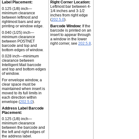
Label Placement:
Right Corner Location:
Leftmost bar between 4-
0.125 (1/8) inch—
1/4 inches and 3-1/2
minimum clearance
inches from right edge
between leftmost and
(
202.5.0
).
rightmost bars and any
printing or window edge.
Barcode Window:
If the
barcode is printed on an
0.040 (1/25) inch—
insert to appear through
minimum clearance
a window in the lower
between POSTNET
right corner, see
202.5.8
.
barcode and top and
bottom edges of window.
0.028 inch—minimum
clearance between
Intelligent Mail barcode
and top and bottom edges
of window.
For envelope window, a
clear space must be
maintained when insert is
moved to its full limits in
each direction within
envelope (
202.5.0
).
Address Label Barcode
Placement:
0.125 (1/8) inch—
minimum clearance
between the barcode and
the left and right edges of
the address label.