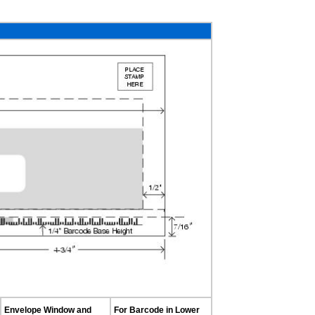
Envelope Window and
For Barcode in Lower