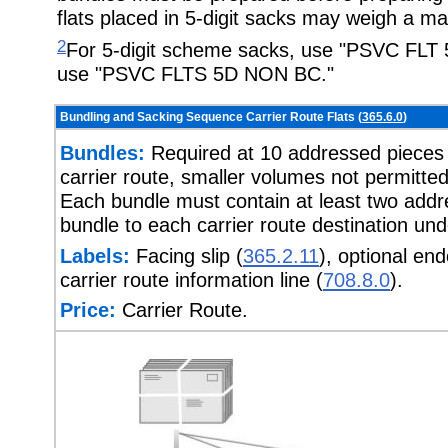
flats placed in 5-digit sacks may weigh a 
2
For 5-digit scheme sacks, use "PSVC FLT 
use "PSVC FLTS 5D NON BC."
Bundling and Sacking Sequence Carrier Route Flats (
365.6.0
)
Bundles:
Required at 10 addressed pieces o
carrier route, smaller volumes not permit
Each bundle must contain at least two addre
bundle to each carrier route destination un
Labels:
Facing slip (
365.2.11
), optional en
carrier route information line (
708.8.0
).
Price:
Carrier Route.