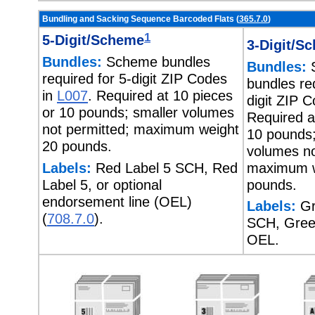
Bundling and Sacking Sequence Barcoded Flats (
365.7.0
)
1
5-Digit/Scheme
3-Digit/S
Bundles:
Scheme bundles
Bundles:
required for 5-digit ZIP Codes
bundles req
in
L007
. Required at 10 pieces
digit ZIP 
or 10 pounds; smaller volumes
Required a
not permitted; maximum weight
10 pounds;
20 pounds.
volumes no
Labels:
Red Label 5 SCH, Red
maximum w
Label 5, or optional
pounds.
endorsement line (OEL)
Labels:
Gr
(
708.7.0
).
SCH, Green
OEL.