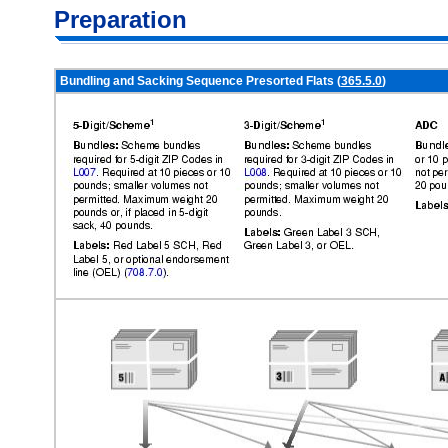
Preparation
Bundling and Sacking Sequence Presorted Flats (
365.5.0
)