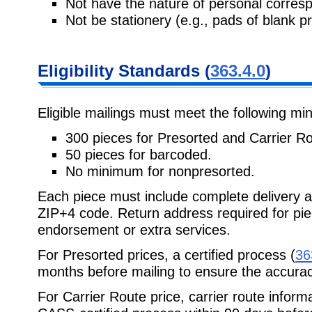
Not have the nature of personal corres
Not be stationery (e.g., pads of blank p
Eligibility Standards (
363.4.0
)
Eligible mailings must meet the following m
300 pieces for Presorted and Carrier Ro
50 pieces for barcoded.
No minimum for nonpresorted.
Each piece must include complete delivery a
ZIP+4 code. Return address required for piec
endorsement or extra services.
For Presorted prices, a certified process (
36
months before mailing to ensure the accurac
For Carrier Route price, carrier route infor