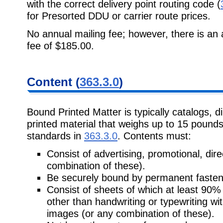
with the correct delivery point routing code (
for Presorted DDU or carrier route prices.
No annual mailing fee; however, there is an 
fee of $185.00.
Content (
363.3.0
)
Bound Printed Matter is typically catalogs, d
printed material that weighs up to 15 pounds 
standards in
363.3.0
. Contents must:
Consist of advertising, promotional, direc
combination of these).
Be securely bound by permanent fasten
Consist of sheets of which at least 90%
other than handwriting or typewriting wit
images (or any combination of these).