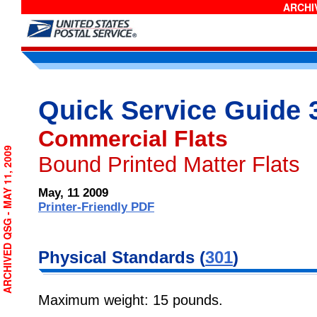
ARCHIV
Quick Service Guide 
Commercial Flats
ARCHIVED QSG - MAY 11, 2009
Bound Printed Matter Flats
May, 11 2009
Printer-Friendly PDF
Physical Standards (
301
)
Maximum weight: 15 pounds.