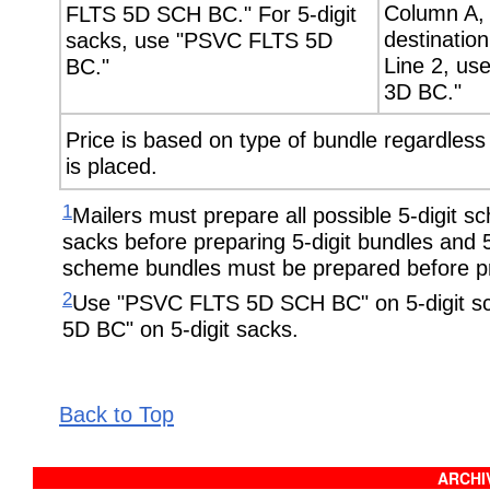
Column A, 
FLTS 5D SCH BC." For 5-digit
destination 
sacks, use "PSVC FLTS 5D
Line 2, u
BC."
3D BC."
Price is based on type of bundle regardless o
is placed.
1
Mailers must prepare all possible 5-digit 
sacks before preparing 5-digit bundles and 5-
scheme bundles must be prepared before pre
2
Use "PSVC FLTS 5D SCH BC" on 5-digit 
5D BC" on 5-digit sacks.
Back to Top
ARCHIV