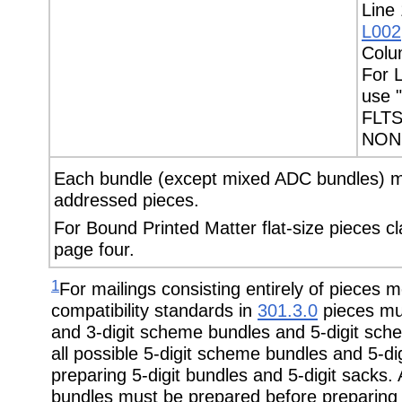
Line 
L002
Colu
For L
use 
FLTS
NON 
Each bundle (except mixed ADC bundles) mu
addressed pieces.
For Bound Printed Matter flat-size pieces c
page four.
1
For mailings consisting entirely of pieces 
compatibility standards in
301.3.0
pieces mus
and 3-digit scheme bundles and 5-digit sch
all possible 5-digit scheme bundles and 5-d
preparing 5-digit bundles and 5-digit sacks. 
bundles must be prepared before preparing 3