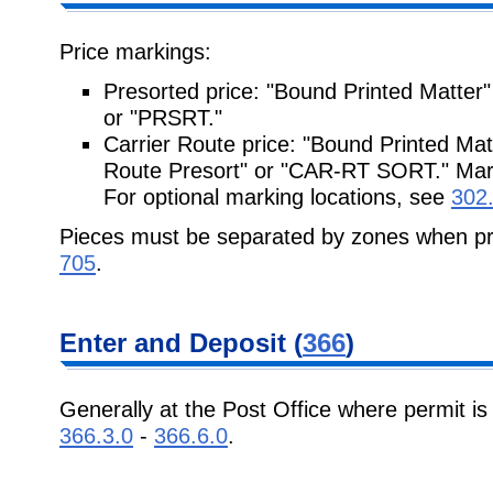
Price markings:
Presorted price: "Bound Printed Matter"
or "PRSRT."
Carrier Route price: "Bound Printed Mat
Route Presort" or "CAR-RT SORT." Mark
For optional marking locations, see
302
Pieces must be separated by zones when pr
705
.
Enter and Deposit (
366
)
Generally at the Post Office where permit is 
366.3.0
-
366.6.0
.