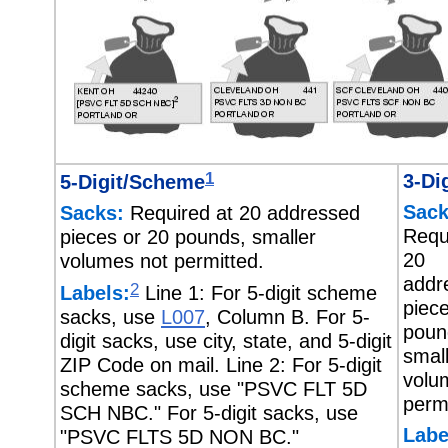
1
3-Dig
5-Digit/Scheme
Sack
Sacks:
Required at 20 addressed
Requ
pieces or 20 pounds, smaller
20
volumes not permitted.
addr
2
Labels:
Line 1: For 5-digit scheme
piec
sacks, use
L007
, Column B. For 5-
poun
digit sacks, use city, state, and 5-digit
smal
ZIP Code on mail. Line 2: For 5-digit
volu
scheme sacks, use "PSVC FLT 5D
permi
SCH NBC." For 5-digit sacks, use
Labe
"PSVC FLTS 5D NON BC."