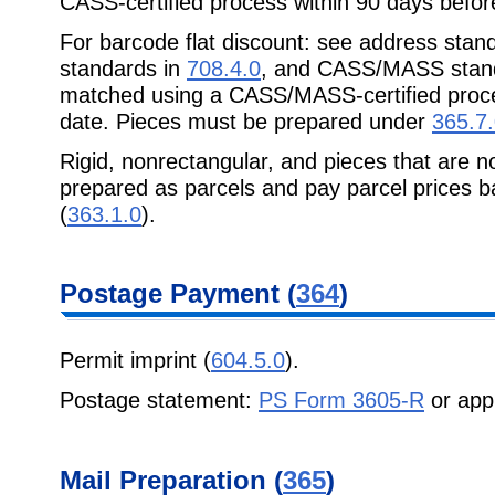
CASS-certified process within 90 days before
For barcode flat discount: see address stan
standards in
708.4.0
, and CASS/MASS stan
matched using a CASS/MASS-certified proce
date. Pieces must be prepared under
365.7
Rigid, nonrectangular, and pieces that are n
prepared as parcels and pay parcel prices 
(
363.1.0
).
Postage Payment (
364
)
Permit imprint (
604.5.0
).
Postage statement:
PS Form 3605-R
or app
Mail Preparation (
365
)