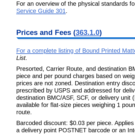
For an overview of the physical standards f
Service Guide 301
.
Prices and Fees (
363.1.0
)
For a complete listing of Bound Printed Mat
List.
Presorted, Carrier Route, and destination 
piece and per pound charges based on wei
prices are not zoned. Destination entry disc
prescribed by USPS and addressed for delive
destination BMC/ASF, SCF, or delivery unit 
available for flat-size pieces weighing 1 poun
route.
Barcoded discount: $0.03 per piece. Applies 
a delivery point POSTNET barcode or an Int