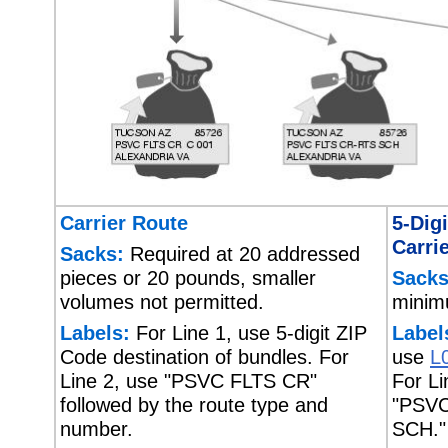
Carrier Route
5-Dig
Carri
Sacks:
Required at 20 addressed
pieces or 20 pounds, smaller
Sacks
volumes not permitted.
minim
Labels:
For Line 1, use 5-digit ZIP
Label
Code destination of bundles. For
use
L
Line 2, use "PSVC FLTS CR"
For Li
followed by the route type and
"PSV
number.
SCH."