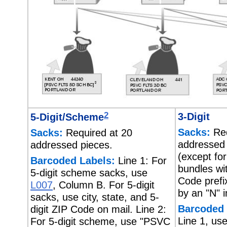
2
3-Digit
5-Digit/Scheme
Sacks:
Req
Sacks:
Required at 20
addressed
addressed pieces.
(except for
Barcoded Labels:
Line 1: For
bundles wit
5-digit scheme sacks, use
Code prefi
L007
, Column B. For 5-digit
by an "N" 
sacks, use city, state, and 5-
Barcoded 
digit ZIP Code on mail. Line 2:
Line 1, us
For 5-digit scheme, use "PSVC