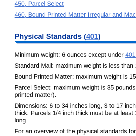
450, Parcel Select
460, Bound Printed Matter Irregular and Mac
Physical Standards (
401
)
Minimum weight: 6 ounces except under
401
Standard Mail: maximum weight is less than
Bound Printed Matter: maximum weight is 1
Parcel Select: maximum weight is 35 pounds
printed matter).
Dimensions: 6 to 34 inches long, 3 to 17 inch
thick. Parcels 1/4 inch thick must be at least
long.
For an overview of the physical standards f