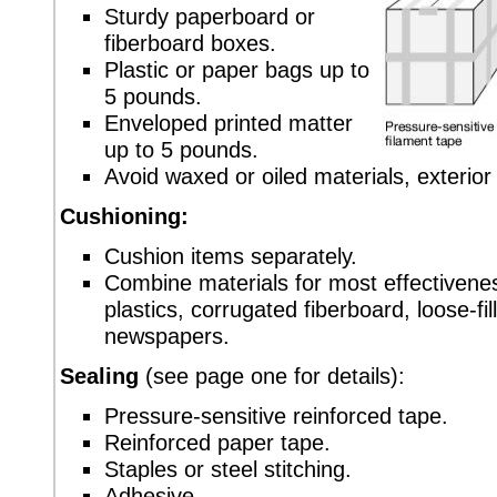
Sturdy paperboard or
fiberboard boxes.
Plastic or paper bags up to
5 pounds.
Enveloped printed matter
up to 5 pounds.
Avoid waxed or oiled materials, exterio
Cushioning:
Cushion items separately.
Combine materials for most effectivene
plastics, corrugated fiberboard, loose-fi
newspapers.
Sealing
(see page one for details):
Pressure-sensitive reinforced tape.
Reinforced paper tape.
Staples or steel stitching.
Adhesive.