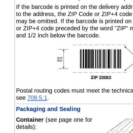
If the barcode is printed on the delivery add
to the address, the ZIP Code or ZIP+4 code
may be omitted. If the barcode is printed on
or ZIP+4 code preceded by the word "ZIP" m
and 1/2 inch below the barcode.
Postal routing codes must meet the technica
see
708.5.1
.
Packaging and Sealing
Container
(see page one for
details):