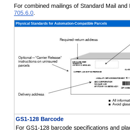
For combined mailings of Standard Mail and
705.6.0
.
Physical Standards for Automation-Compatible Parcels
GS1-128 Barcode
For GS1-128 barcode specifications and pl