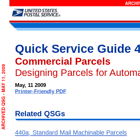
ARCHIV
Quick Service Guide 
Commercial Parcels
ARCHIVED QSG - MAY 11, 2009
Designing Parcels for Autom
May, 11 2009
Printer-Friendly PDF
Related QSGs
440a, Standard Mail Machinable Parcels