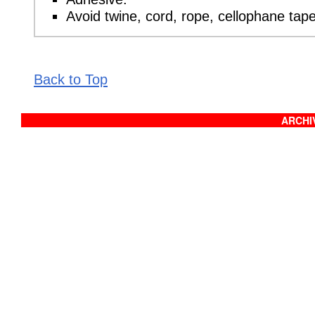
Avoid twine, cord, rope, cellophane tap
Back to Top
ARCHIV