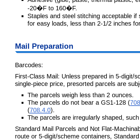
-20�F to 160�F.
Staples and steel stitching acceptable if
for easy loads, less than 2-1/2 inches for 
Mail Preparation
Barcodes:
First-Class Mail: Unless prepared in 5-digit/
single-piece price, presorted parcels are subj
The parcels weigh less than 2 ounces.
The parcels do not bear a GS1-128 (
708
(
708.4.0
).
The parcels are irregularly shaped, such 
Standard Mail Parcels and Not Flat-Machinabl
route or 5-digit/scheme containers, Standard 