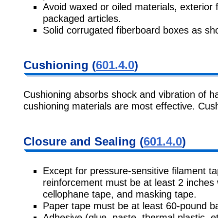
Avoid waxed or oiled materials, exterio
packaged articles.
Solid corrugated fiberboard boxes as sh
Cushioning (
601.4.0
)
Cushioning absorbs shock and vibration of h
cushioning materials are most effective. Cus
Closure and Sealing (
601.4.0
)
Except for pressure-sensitive filament t
reinforcement must be at least 2 inches 
cellophane tape, and masking tape.
Paper tape must be at least 60-pound ba
Adhesive (glue, paste, thermal plastic, 