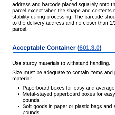
address and barcode placed squarely onto the
parcel except when the shape and contents req
stability during processing. The barcode sho
to the delivery address and no closer than 1/
parcel.
Acceptable Container (
601.3.0
)
Use sturdy materials to withstand handling.
Size must be adequate to contain items and 
material:
Paperboard boxes for easy and average 
Metal-stayed paperboard boxes for easy
pounds.
Soft goods in paper or plastic bags and 
pounds.