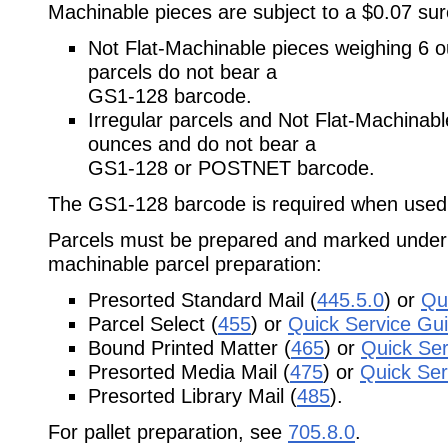
Machinable pieces are subject to a $0.07 sur
Not Flat-Machinable pieces weighing 6 
parcels do not bear a
GS1-128 barcode.
Irregular parcels and Not Flat-Machinabl
ounces and do not bear a
GS1-128 or POSTNET barcode.
The GS1-128 barcode is required when used o
Parcels must be prepared and marked under 
machinable parcel preparation:
Presorted Standard Mail (
445.5.0
) or
Qu
Parcel Select (
455
) or
Quick Service Gu
Bound Printed Matter (
465
) or
Quick Ser
Presorted Media Mail (
475
) or
Quick Ser
Presorted Library Mail (
485
).
For pallet preparation, see
705.8.0
.