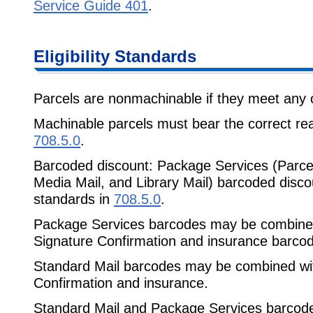
Service Guide 401
.
Eligibility Standards
Parcels are nonmachinable if they meet any of
Machinable parcels must bear the correct r
708.5.0
.
Barcoded discount: Package Services (Parcel
Media Mail, and Library Mail) barcoded disc
standards in
708.5.0
.
Package Services barcodes may be combined 
Signature Confirmation and insurance barco
Standard Mail barcodes may be combined with
Confirmation and insurance.
Standard Mail and Package Services barcode