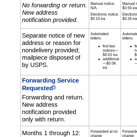
No forwarding or return.
Manual notice:
Manual n
N/A.
$0.50 ea
New address
Electronic notice:
Electroni
notification provided.
$0.10 ea.
$0.26 ea
Separate notice of new
Automated
Automat
letters:
letters:
address or reason for
first two
f
nondelivery provided;
notices—
n
$0.02 ea.
$
mailpiece disposed of
additional
a
by USPS.
—$0.08
—
ea.
Forwarding Service
5
Requested
Forwarding and return.
New address
notification provided
only with return.
Months 1 through 12:
Forwarded at no
Forwarde
charge
charge.