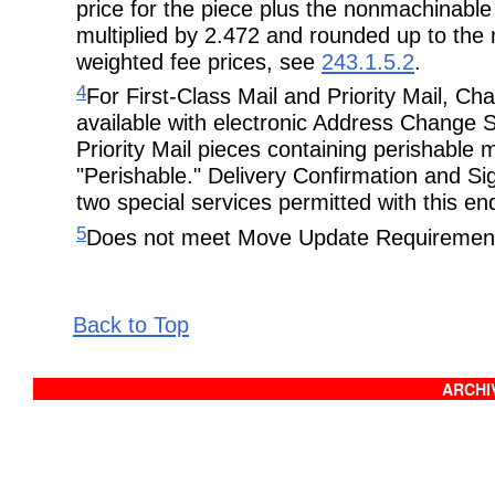
price for the piece plus the nonmachinable s
multiplied by 2.472 and rounded up to the n
weighted fee prices, see
243.1.5.2
.
4
For First-Class Mail and Priority Mail, C
available with electronic Address Change S
Priority Mail pieces containing perishable
"Perishable." Delivery Confirmation and Si
two special services permitted with this e
5
Does not meet Move Update Requiremen
Back to Top
ARCHIV