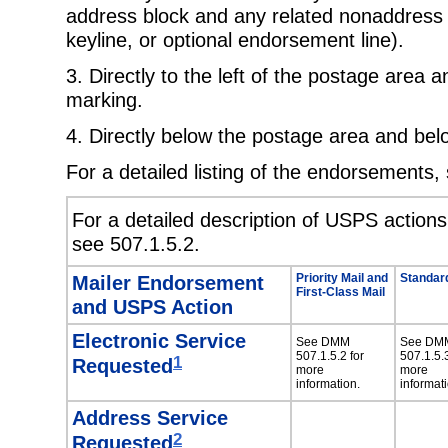
address block and any related nonaddress
keyline, or optional endorsement line).
3. Directly to the left of the postage area a
marking.
4. Directly below the postage area and bel
For a detailed listing of the endorsements
For a detailed description of USPS action
see 507.1.5.2.
Mailer Endorsement
Priority Mail and
Standard
First-Class Mail
and USPS Action
Electronic Service
See DMM
See DM
507.1.5.2 for
507.1.5.3
1
Requested
more
more
information.
informati
Address Service
2
Requested