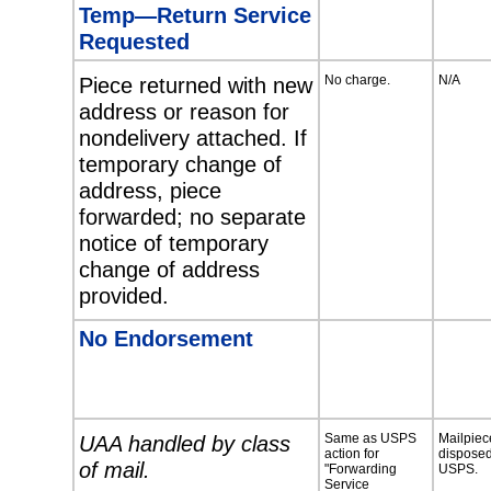
Temp—Return Service
Requested
Piece returned with new
No charge.
N/A
address or reason for
nondelivery attached. If
temporary change of
address, piece
forwarded; no separate
notice of temporary
change of address
provided.
No Endorsement
UAA handled by class
Same as USPS
Mailpiec
action for
disposed
of mail.
"Forwarding
USPS.
Service