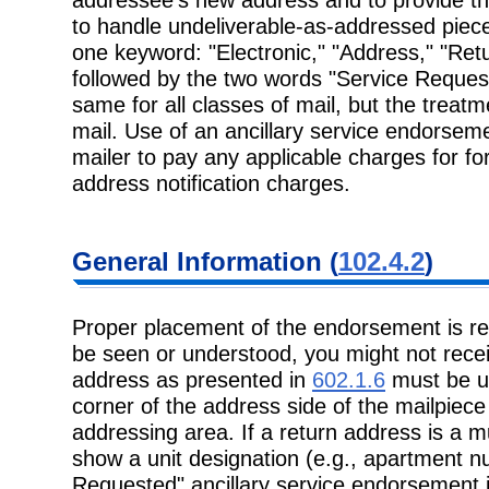
to handle undeliverable-as-addressed piec
one keyword: "Electronic," "Address," "Ret
followed by the two words "Service Reque
same for all classes of mail, but the treatm
mail. Use of an ancillary service endorseme
mailer to pay any applicable charges for fo
address notification charges.
General Information (
102.4.2
)
Proper placement of the endorsement is re
be seen or understood, you might not recei
address as presented in
602.1.6
must be us
corner of the address side of the mailpiece 
addressing area. If a return address is a mu
show a unit designation (e.g., apartment n
Requested" ancillary service endorsement is