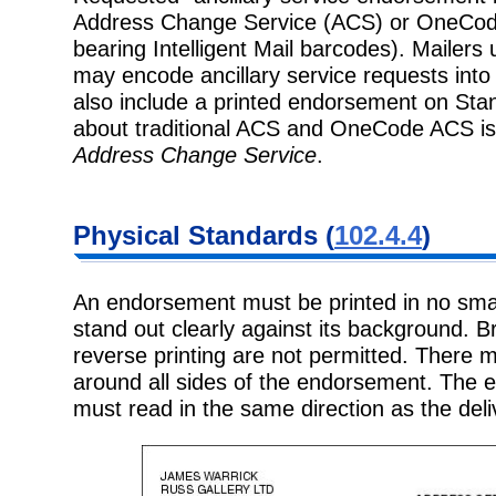
Address Change Service (ACS) or OneCode
bearing Intelligent Mail barcodes). Mailers 
may encode ancillary service requests into
also include a printed endorsement on Stan
about traditional ACS and OneCode ACS is l
Address Change Service
.
Physical Standards (
102.4.4
)
An endorsement must be printed in no small
stand out clearly against its background. B
reverse printing are not permitted. There 
around all sides of the endorsement. The
must read in the same direction as the del