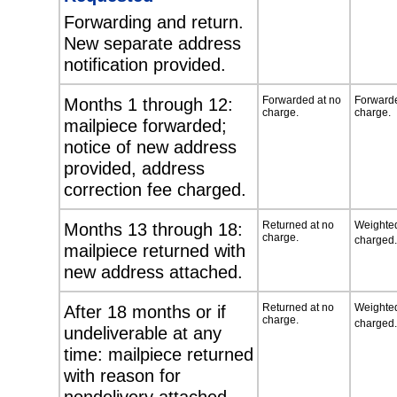
Forwarding and return.
New separate address
notification provided.
Months 1 through 12:
Forwarded at no
Forwarde
charge.
charge.
mailpiece forwarded;
notice of new address
provided, address
correction fee charged.
Months 13 through 18:
Returned at no
Weighted
charge.
charged.
mailpiece returned with
new address attached.
After 18 months or if
Returned at no
Weighted
charge.
charged.
undeliverable at any
time: mailpiece returned
with reason for
nondelivery attached.