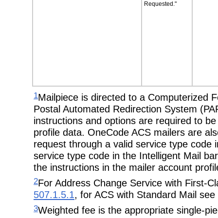
Requested."
1
Mailpiece is directed to a Computerized
Postal Automated Redirection System (PARS
instructions and options are required to b
profile data. OneCode ACS mailers are also 
request through a valid service type code i
service type code in the Intelligent Mail b
the instructions in the mailer account profil
2
For Address Change Service with First-Cla
507.1.5.1
, for ACS with Standard Mail see
3
Weighted fee is the appropriate single-piec