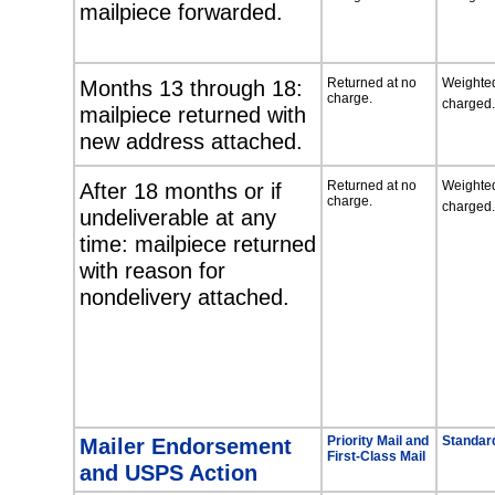
mailpiece forwarded.
Months 13 through 18:
Returned at no
Weighted
charge.
charged.
mailpiece returned with
new address attached.
After 18 months or if
Returned at no
Weighted
charge.
charged.
undeliverable at any
time: mailpiece returned
with reason for
nondelivery attached.
Mailer Endorsement
Priority Mail and
Standard
First-Class Mail
and USPS Action