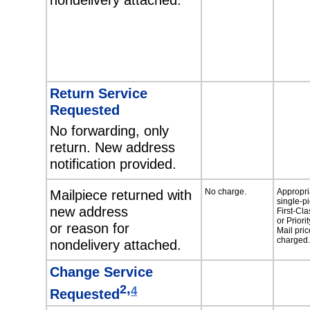
Return Service
Requested
No forwarding, only
return. New address
notification provided.
Mailpiece returned with
No charge.
Appropri
single-p
new address
First-Cla
or Priorit
or reason for
Mail pric
charged.
nondelivery attached.
Change Service
,
2
4
Requested