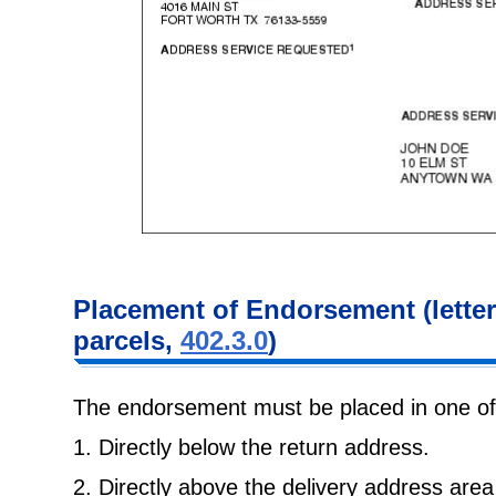
Placement of Endorsement (lette
parcels,
402.3.0
)
The endorsement must be placed in one of 
1. Directly below the return address.
2. Directly above the delivery address area