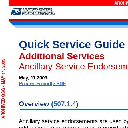
ARCHIV
Quick Service Guide
Additional Services
ARCHIVED QSG - MAY 11, 2009
Ancillary Service Endorsem
May, 11 2009
Printer-Friendly PDF
Overview (
507.1.4
)
Ancillary service endorsements are used by
addressee's new address and to provide th