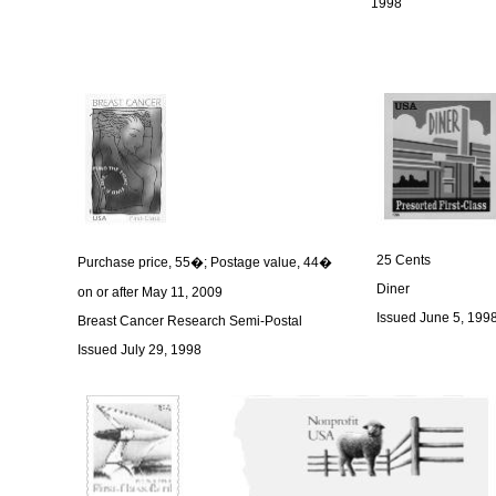
1998
25 Cents
Purchase price, 55�; Postage value, 44�
Diner
on or after May 11, 2009
Issued June 5, 199
Breast Cancer Research Semi-Postal
Issued July 29, 1998