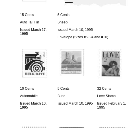
15 Cents
5 Cents
Auto Tail Fin
Sheep
Issued March 17,
Issued March 10, 1995
1995
Envelope (Sizes #6 3/4 and #10)
10 Cents
5 Cents
32 Cents
Automobile
Butte
Love Stamp
Issued March 10,
Issued March 10, 1995
Issued February 1,
1995
1995