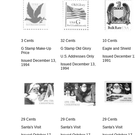
3 Cents
32 Cents
10 Cents
G Stamp Make-Up
G Stamp Old Glory
Eagle and Shield
Price
U.S. Addresses Only
Issued December 1
Issued December 13,
1991
Issued December 13,
1994
1994
29 Cents
29 Cents
29 Cents
Santa's Visit
Santa's Visit
Santa's Visit