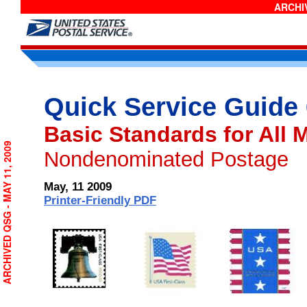
ARCHIV
Quick Service Guide
Basic Standards for All 
ARCHIVED QSG - MAY 11, 2009
Nondenominated Postage
May, 11 2009
Printer-Friendly PDF