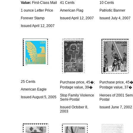
Value:
First-Class Mail
41 Cents
10 Cents
1 ounce Letter Price
American Flag
Patriotic Banner
Forever Stamp
Issued April 12, 2007
Issued July 4, 2007
Issued April 12, 2007
25 Cents
Purchase price, 45�;
Purchase price, 45�
Postage value, 39�
Postage value, 37�
American Eagle
Stop Family Violence
Heroes of 2001 Sem
Issued August 5, 2005
Semi-Postal
Postal
Issued October 8,
Issued June 7, 2002
2003