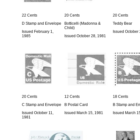
22 Cents
20 Cents
20 Cents
D Stamp and Envelope
Botticelli (Madonna &
Teddy Bear
Child)
Issued February 1,
Issued October 
1985
Issued October 28, 1981
20 Cents
12 Cents
18 Cents
C Stamp and Envelope
B Postal Card
B Stamp and E
Issued October 11,
Issued March 15, 1981
Issued March 1
1981