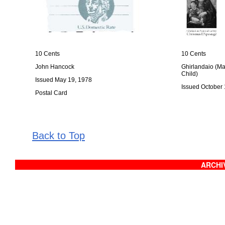
10 Cents
10 Cents
John Hancock
Ghirlandaio (M
Child)
Issued May 19, 1978
Issued October 
Postal Card
Back to Top
ARCHIV