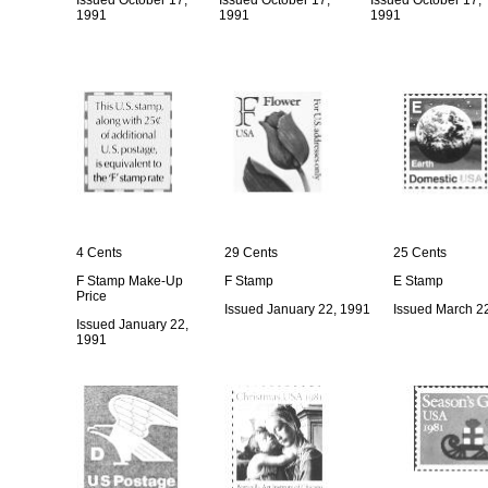
Issued October 17,
Issued October 17,
Issued October 17,
1991
1991
1991
4 Cents
29 Cents
25 Cents
F Stamp Make-Up
F Stamp
E Stamp
Price
Issued January 22, 1991
Issued March 2
Issued January 22,
1991