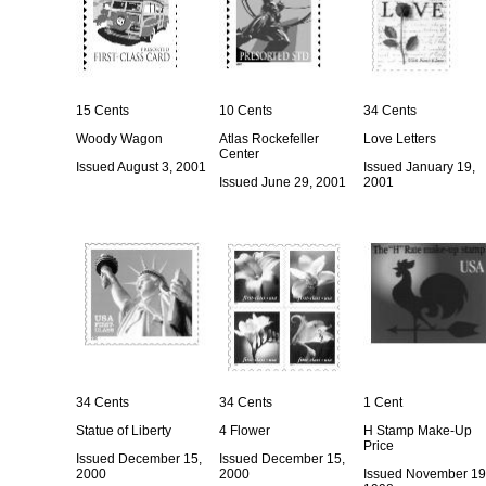
15 Cents
10 Cents
34 Cents
Woody Wagon
Atlas Rockefeller
Love Letters
Center
Issued August 3, 2001
Issued January 19,
Issued June 29, 2001
2001
34 Cents
34 Cents
1 Cent
Statue of Liberty
4 Flower
H Stamp Make-Up
Price
Issued December 15,
Issued December 15,
2000
2000
Issued November 19