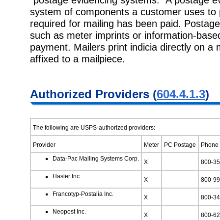
system of components a customer uses to p
required for mailing has been paid. Postage
such as meter imprints or information-based 
payment. Mailers print indicia directly on a m
affixed to a mailpiece.
Authorized Providers (
604.4.1.3
)
The following are USPS-authorized providers:
Provider
Meter
PC Postage
Phone
Data-Pac Mailing Systems Corp.
X
800-35
Hasler Inc.
X
800-99
Francotyp-Postalia Inc.
X
800-34
Neopost Inc.
X
800-62