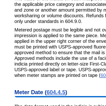
the applicable price category and associate
and zone or another amount permitted by mai
worksharing or volume discounts. Refunds 
only under standards in 604.9.0.
Metered postage must be legible and not ov
impression is applied to the same piece. M
applied in the upper right corner of the enve
must be printed with USPS-approved fluore
approved method to ensure that the mail is
Approved methods include the use of a facin
indicia printed directly on letter-size First-C
USPS-approved label or tape. USPS-approv
when meter stamps are printed on tape (
60
Meter Date (
604.4.5
)