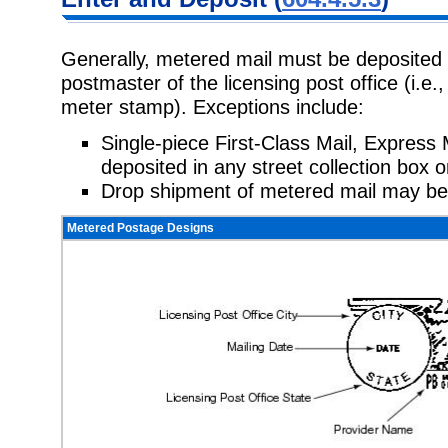
Generally, metered mail must be deposited 
postmaster of the licensing post office (i.e.
meter stamp). Exceptions include:
Single-piece First-Class Mail, Express 
deposited in any street collection box o
Drop shipment of metered mail may be
Metered Postage Designs