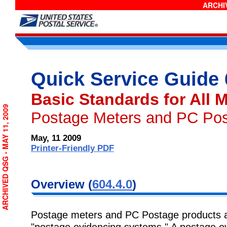
ARCHIV
Quick Service Guide
Basic Standards for All M
ARCHIVED QSG - MAY 11, 2009
Postage Meters and PC Po
May, 11 2009
Printer-Friendly PDF
Overview (
604.4.0
)
Postage meters and PC Postage products are
"postage evidencing systems." A postage ev