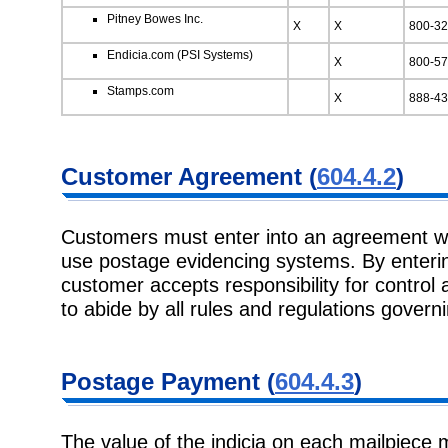
Pitney Bowes Inc.
X
X
800-32
Endicia.com (PSI Systems)
X
800-57
Stamps.com
X
888-43
Customer Agreement (
604.4.2
)
Customers must enter into an agreement wi
use postage evidencing systems. By enterin
customer accepts responsibility for control
to abide by all rules and regulations governi
Postage Payment (
604.4.3
)
The value of the indicia on each mailpiece