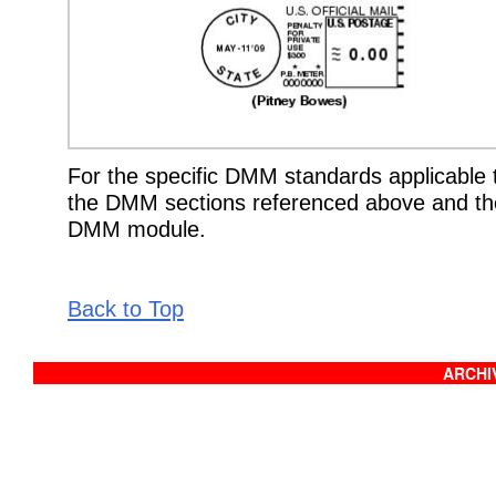
For the specific DMM standards applicable t
the DMM sections referenced above and the
DMM module.
Back to Top
ARCHIV