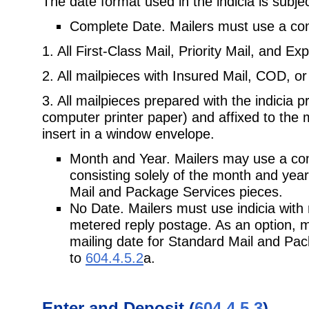
The date format used in the indicia is subjec
Complete Date. Mailers must use a comp
1. All First-Class Mail, Priority Mail, and Ex
2. All mailpieces with Insured Mail, COD, or
3. All mailpieces prepared with the indicia 
computer printer paper) and affixed to the 
insert in a window envelope.
Month and Year. Mailers may use a com
consisting solely of the month and year 
Mail and Package Services pieces.
No Date. Mailers must use indicia with 
metered reply postage. As an option, m
mailing date for Standard Mail and Pac
to
604.4.5.2
a.
Enter and Deposit (
604.4.5.3
)