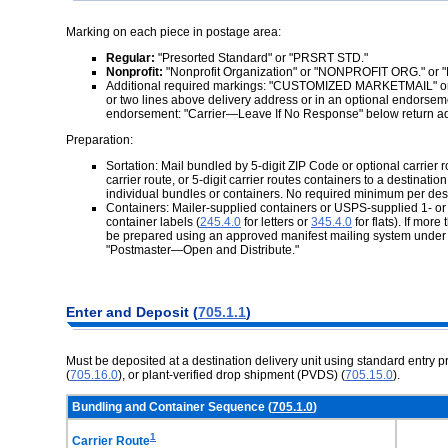
Marking on each piece in postage area:
Regular:
"Presorted Standard" or "PRSRT STD."
Nonprofit:
"Nonprofit Organization" or "NONPROFIT ORG." or
Additional required markings: "CUSTOMIZED MARKETMAIL" or
or two lines above delivery address or in an optional endorsemen
endorsement: "Carrier—Leave If No Response" below return a
Preparation:
Sortation: Mail bundled by 5-digit ZIP Code or optional carrier r
carrier route, or 5-digit carrier routes containers to a destinat
individual bundles or containers. No required minimum per desti
Containers: Mailer-supplied containers or USPS-supplied 1- or 2-f
container labels (
245.4.0
for letters or
345.4.0
for flats). If mor
be prepared using an approved manifest mailing system unde
"Postmaster—Open and Distribute."
Enter and Deposit (
705.1.1
)
Must be deposited at a destination delivery unit using standard entry p
(
705.16.0
), or plant-verified drop shipment (PVDS) (
705.15.0
).
Bundling and Container Sequence (
705.1.0
)
1
Carrier Route