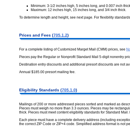
Minimum: 3-1/2 inches high, 5 inches long, and 0.007 inch thick
Maximum: 12 inches high, 15 inches long, and 3/4 inch thick.
To determine length and height, see next page. For flexibility standard
Prices and Fees (
705.1.2
)
For a complete listing of Customized Marget Mail (CMM) prices, see
No
Pieces pay the Regular or Nonprofit Standard Mail 5-digit nonentry pri
Destination entry discounts and additional presort discounts are not av
Annual $185.00 presort mailing fee.
Eligibility Standards (
705.1.0
)
Mailings of 200 or more addressed pieces sorted and marked as describ
Pieces must weigh no more than 3.3 ounces. Pieces may be rectangular,
thick. Pieces must meet content eligibility standards for Standard Mail. 
Each piece must have a complete delivery address (including exceptio
the correct ZIP Code or ZIP+4 code. Simplified address format is not pe