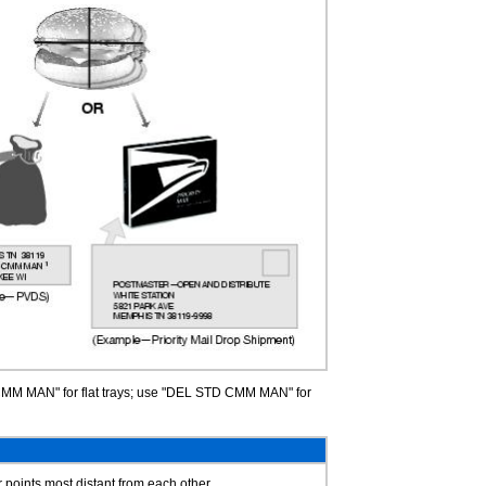
MM MAN" for flat trays; use "DEL STD CMM MAN" for
 points most distant from each other.