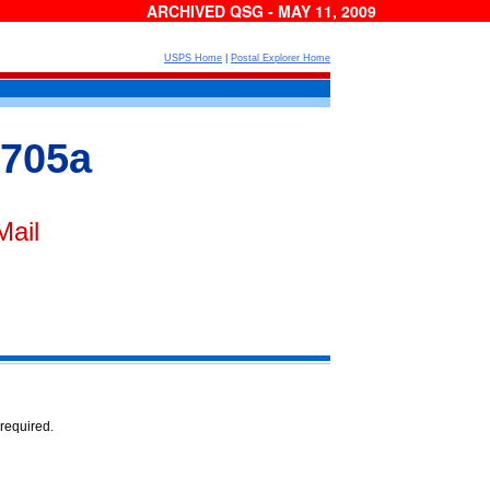
ARCHIVED QSG - MAY 11, 2009
USPS Home
|
Postal Explorer Home
 705a
Mail
 required.