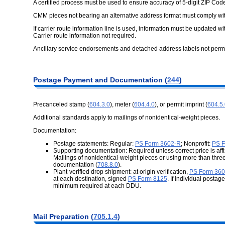
A certified process must be used to ensure accuracy of 5-digit ZIP Cod
CMM pieces not bearing an alternative address format must comply w
If carrier route information line is used, information must be updated w
Carrier route information not required.
Ancillary service endorsements and detached address labels not permi
Postage Payment and Documentation (
244
)
Precanceled stamp (
604.3.0
), meter (
604.4.0
), or permit imprint (
604.5
Additional standards apply to mailings of nonidentical-weight pieces.
Documentation:
Postage statements: Regular:
PS Form 3602-R
; Nonprofit:
PS F
Supporting documentation: Required unless correct price is affix
Mailings of nonidentical-weight pieces or using more than three
documentation (
708.8.0
).
Plant-verified drop shipment: at origin verification,
PS Form 36
at each destination, signed
PS Form 8125
. If individual posta
minimum required at each DDU.
Mail Preparation (
705.1.4
)