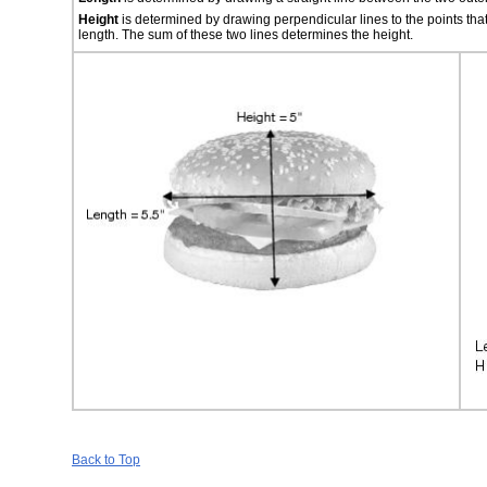
Height
is determined by drawing perpendicular lines to the points tha
length. The sum of these two lines determines the height.
Back to Top