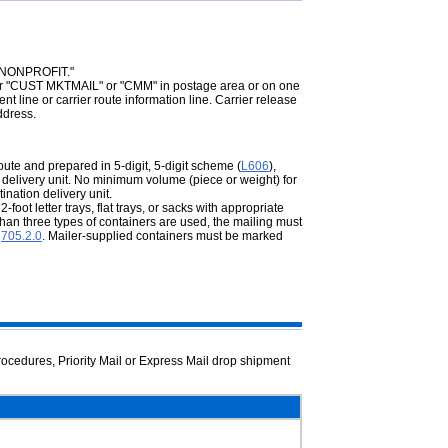
 "NONPROFIT."
 "CUST MKTMAIL" or "CMM" in postage area or on one
t line or carrier route information line. Carrier release
ddress.
oute and prepared in 5-digit, 5-digit scheme (
L606
),
ion delivery unit. No minimum volume (piece or weight) for
nation delivery unit.
oot letter trays, flat trays, or sacks with appropriate
e than three types of containers are used, the mailing must
r
705.2.0
. Mailer-supplied containers must be marked
rocedures, Priority Mail or Express Mail drop shipment