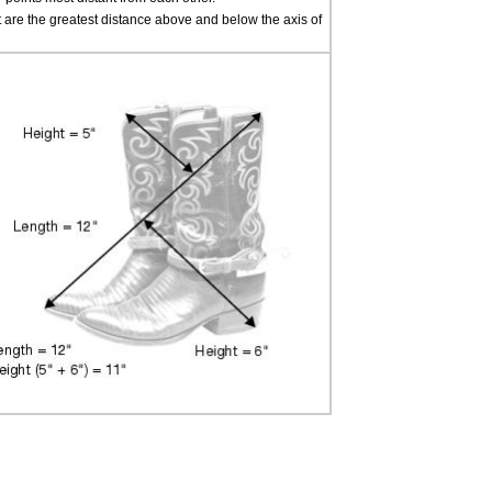
t are the greatest distance above and below the axis of