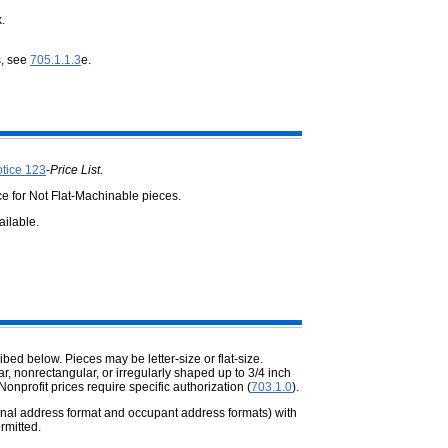
.
s, see
705.1.1.3
e.
tice 123
-
Price List
.
ce for Not Flat-Machinable pieces.
ailable.
ed below. Pieces may be letter-size or flat-size.
 nonrectangular, or irregularly shaped up to 3/4 inch
Nonprofit prices require specific authorization (
703.1.0
).
nal address format and occupant address formats) with
rmitted.