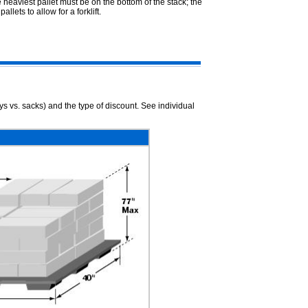
heaviest pallet must be on the bottom of the stack; the
lets to allow for a forklift.
ys vs. sacks) and the type of discount. See individual