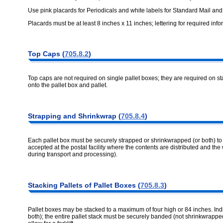
Use pink placards for Periodicals and white labels for Standard Mail an
Placards must be at least 8 inches x 11 inches; lettering for required info
Top Caps (
705.8.2
)
Top caps are not required on single pallet boxes; they are required on s
onto the pallet box and pallet.
Strapping and Shrinkwrap (
705.8.4
)
Each pallet box must be securely strapped or shrinkwrapped (or both) to it
accepted at the postal facility where the contents are distributed and the 
during transport and processing).
Stacking Pallets of Pallet Boxes (
705.8.3
)
Pallet boxes may be stacked to a maximum of four high or 84 inches. Ind
both); the entire pallet stack must be securely banded (not shrinkwrapp