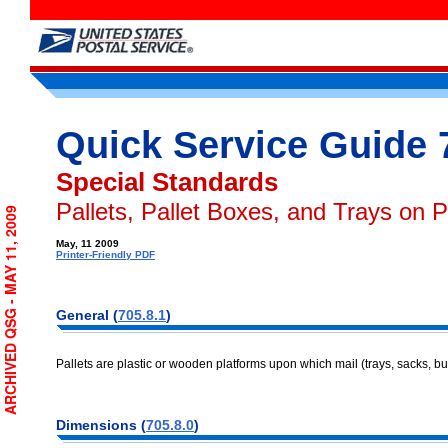
Quick Service Guide 
Special Standards
Pallets, Pallet Boxes, and Trays on P
ARCHIVED QSG - MAY 11, 2009
May, 11 2009
Printer-Friendly PDF
General (
705.8.1
)
Pallets are plastic or wooden platforms upon which mail (trays, sacks, bu
Dimensions (
705.8.0
)