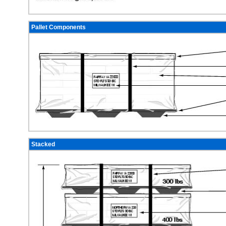
Pallet Components
Stacked