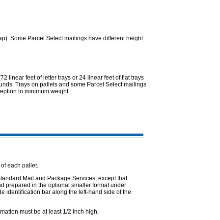
cap). Some Parcel Select mailings have different height
2 linear feet of letter trays or 24 linear feet of flat trays
 pounds. Trays on pallets and some Parcel Select mailings
ception to minimum weight.
 of each pallet.
, Standard Mail and Package Services, except that
nd prepared in the optional smaller format under
e identification bar along the left-hand side of the
rmation must be at least 1/2 inch high.