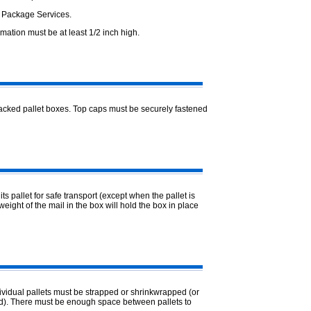
d Package Services.
rmation must be at least 1/2 inch high.
tacked pallet boxes. Top caps must be securely fastened
s pallet for safe transport (except when the pallet is
weight of the mail in the box will hold the box in place
ividual pallets must be strapped or shrinkwrapped (or
ed). There must be enough space between pallets to