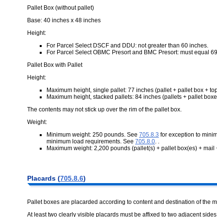
Pallet Box (without pallet)
Base: 40 inches x 48 inches
Height:
For Parcel Select DSCF and DDU: not greater than 60 inches.
For Parcel Select OBMC Presort and BMC Presort: must equal 69
Pallet Box with Pallet
Height:
Maximum height, single pallet: 77 inches (pallet + pallet box + to
Maximum height, stacked pallets: 84 inches (pallets + pallet boxe
The contents may not stick up over the rim of the pallet box.
Weight:
Minimum weight: 250 pounds. See
705.8.3
for exception to mini
minimum load requirements. See
705.8.0
. .
Maximum weight: 2,200 pounds (pallet(s) + pallet box(es) + mail +
Placards (
705.8.6
)
Pallet boxes are placarded according to content and destination of the m
At least two clearly visible placards must be affixed to two adjacent sides