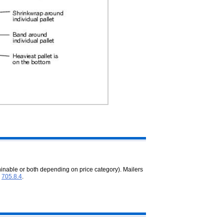
inable or both depending on price category). Mailers
n
705.8.4
.