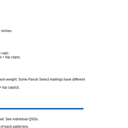
 inches.
p cap).
s + top caps).
mum weight. Some Parcel Select mailings have different
 top cap(s)).
ail. See individual QSGs.
 of each pallet box.