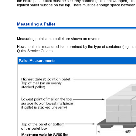
the entire pallet stack must be securely banded (not shrinkwrapped). The 
lightest pallet must be on the top. There must be enough space between pal
Measuring a Pallet
Measuring points on a pallet are shown on reverse.
How a pallet is measured is determined by the type of container (e.g., tra
Quick Service Guides.
Pallet Measurements