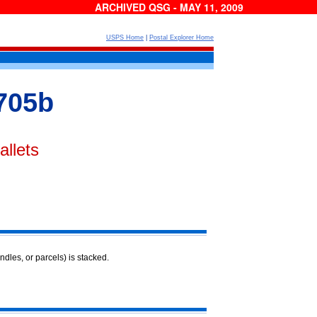
ARCHIVED QSG - MAY 11, 2009
USPS Home
|
Postal Explorer Home
705b
allets
ndles, or parcels) is stacked.