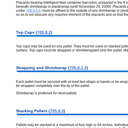
Placards bearing Intelligent Mail container barcodes, prepared in the 8
beneath shrinkwrap or plasticwrap (until November 29, 2009). Placards p
under
708.6.6.6
, must be affixed to the outside of any shrinkwrap or plas
so as to not obscure any required element of the placards and so that 
Top Caps (
705.8.2
)
Top caps may be used on any pallet. They must be used on stacked pallets
surface. Top caps must be strapped or shrinkwrapped onto the pallet. Ma
Strapping and Shrinkwrap (
705.8.1.3
)
Each pallet must be secured with at least two straps or bands or be wrap
be wrapped completely over the lip of the pallet.
Shrinkwrap is preferred for most pallets.
Stacking Pallets (
705.8.3
)
Pallets may be stacked to a maximum of four high or 84 inches. Individua