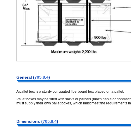
General (
705.8.4
)
A pallet box is a sturdy corrugated fiberboard box placed on a pallet.
Pallet boxes may be filled with sacks or parcels (machinable or nonmach
must supply their own pallet boxes, which must meet the requirements i
Dimensions (
705.8.4
)