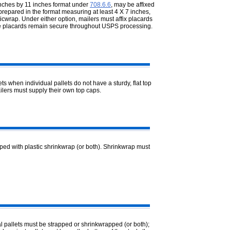
 inches by 11 inches format under
708.6.6
, may be affixed
repared in the format measuring at least 4 X 7 inches,
ticwrap. Under either option, mailers must affix placards
the placards remain secure throughout USPS processing.
 when individual pallets do not have a sturdy, flat top
ilers must supply their own top caps.
ped with plastic shrinkwrap (or both). Shrinkwrap must
l pallets must be strapped or shrinkwrapped (or both);