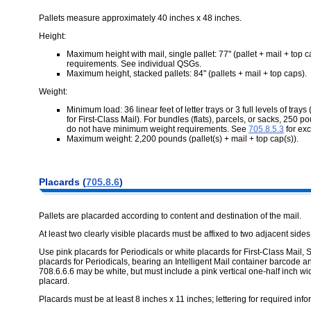
Pallets measure approximately 40 inches x 48 inches.
Height:
Maximum height with mail, single pallet: 77" (pallet + mail + top 
requirements. See individual QSGs.
Maximum height, stacked pallets: 84" (pallets + mail + top caps).
Weight:
Minimum load: 36 linear feet of letter trays or 3 full levels of trays (7
for First-Class Mail). For bundles (flats), parcels, or sacks, 250
do not have minimum weight requirements. See
705.8.5.3
for ex
Maximum weight: 2,200 pounds (pallet(s) + mail + top cap(s)).
Placards (
705.8.6
)
Pallets are placarded according to content and destination of the mail.
At least two clearly visible placards must be affixed to two adjacent sides
Use pink placards for Periodicals or white placards for First-Class Mail
placards for Periodicals, bearing an Intelligent Mail container barcode a
708.6.6.6 may be white, but must include a pink vertical one-half inch wid
placard.
Placards must be at least 8 inches x 11 inches; lettering for required info