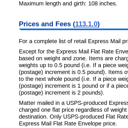
Maximum length and girth: 108 inches.
Prices and Fees (
113.1.0
)
For a complete list of retail Express Mail p
Except for the Express Mail Flat Rate Enve
based on weight and zone. Items are charg
weights up to 0.5 pound (i.e. If a piece we
(postage) increment is 0.5 pound). Items 
to the next whole pound (i.e. If a piece we
(postage) increment is 1 pound or if a pie
(postage) increment is 2 pounds).
Matter mailed in a USPS-produced Express 
charged one flat price regardless of weigh
destination. Only USPS-produced Flat Rate 
Express Mail Flat Rate Envelope price.