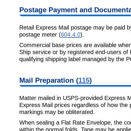
Postage Payment and Documenta
Retail Express Mail postage may be paid b
postage meter (
604.4.0
).
Commercial base prices are available when
Ship service or by registered end-users o
qualifying shipping label managed by the 
Mail Preparation (
115
)
Matter mailed in USPS-provided Express Ma
Express Mail prices regardless of how the 
markings may be obliterated.
When sealing a Flat Rate Envelope, the con
within the normal folds. Tape may be appli