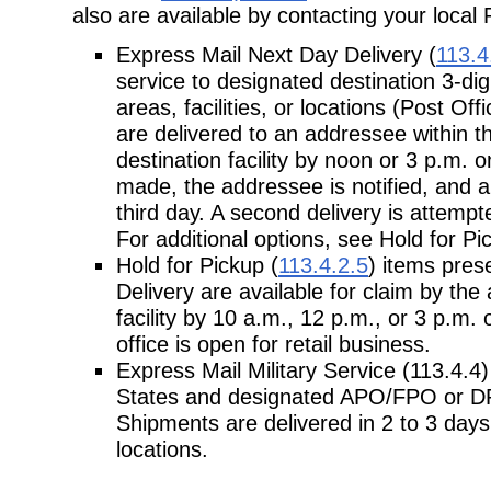
also are available by contacting your local 
Express Mail Next Day Delivery (
113.4
service to designated destination 3-dig
areas, facilities, or locations (Post Of
are delivered to an addressee within t
destination facility by noon or 3 p.m. on
made, the addressee is notified, and a 
third day. A second delivery is attemp
For additional options, see Hold for 
Hold for Pickup (
113.4.2.5
) items pres
Delivery are available for claim by the
facility by 10 a.m., 12 p.m., or 3 p.m. 
office is open for retail business.
Express Mail Military Service (113.4.4)
States and designated APO/FPO or DP
Shipments are delivered in 2 to 3 day
locations.