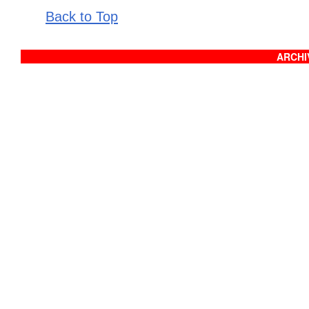
Back to Top
ARCHIV