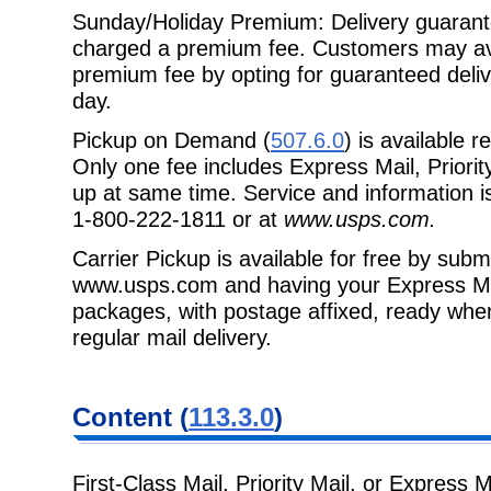
Sunday/Holiday Premium: Delivery guarante
charged a premium fee. Customers may av
premium fee by opting for guaranteed deli
day.
Pickup on Demand (
507.6.0
) is available 
Only one fee includes Express Mail, Priorit
up at same time. Service and information is
1-800-222-1811 or at
www.usps.com.
Carrier Pickup is available for free by subm
www.usps.com and having your Express Mail,
packages, with postage affixed, ready when 
regular mail delivery.
Content (
113.3.0
)
First-Class Mail, Priority Mail, or Express M