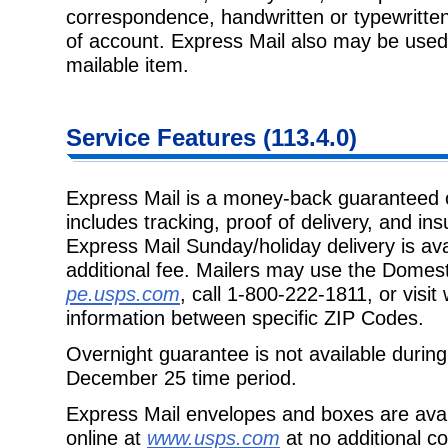
correspondence, handwritten or typewritten 
of account. Express Mail also may be used 
mailable item.
Service Features (113.4.0)
Express Mail is a money-back guaranteed o
includes tracking, proof of delivery, and i
Express Mail Sunday/holiday delivery is ava
additional fee. Mailers may use the Domesti
pe.usps.com
, call 1-800-222-1811, or visi
information between specific ZIP Codes.
Overnight guarantee is not available duri
December 25 time period.
Express Mail envelopes and boxes are avail
online at
www.usps.com
at no additional c