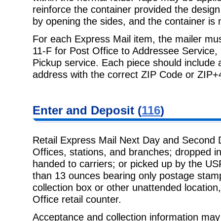
reinforce the container provided the design
by opening the sides, and the container is 
For each Express Mail item, the mailer mu
11-F for Post Office to Addressee Service,
Pickup service. Each piece should include 
address with the correct ZIP Code or ZIP+
Enter and Deposit (
116
)
Retail Express Mail Next Day and Second 
Offices, stations, and branches; dropped in
handed to carriers; or picked up by the U
than 13 ounces bearing only postage stamp
collection box or other unattended location
Office retail counter.
Acceptance and collection information may 