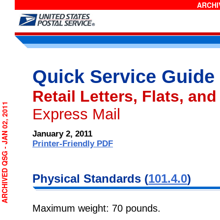
ARCHIV
Quick Service Guide
Retail Letters, Flats, and
RCHIVED QSG - JAN 02, 2011
Express Mail
January 2, 2011
Printer-Friendly PDF
Physical Standards (
101.4.0
)
Maximum weight: 70 pounds.