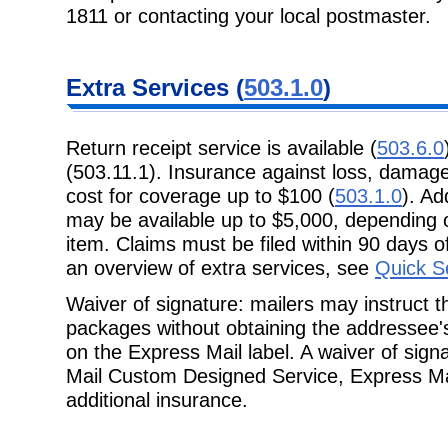
1811 or contacting your local postmaster.
Extra Services (
503.1.0
)
Return receipt service is available (
503.6.0
(503.11.1). Insurance against loss, damage, 
cost for coverage up to $100 (
503.1.0
). Ad
may be available up to $5,000, depending o
item. Claims must be filed within 90 days of
an overview of extra services, see
Quick S
Waiver of signature: mailers may instruct 
packages without obtaining the addressee's
on the Express Mail label. A waiver of sig
Mail Custom Designed Service, Express Ma
additional insurance.