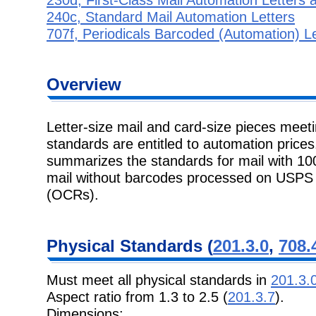
240c, Standard Mail Automation Letters
707f, Periodicals Barcoded (Automation) Le
Overview
Letter-size mail and card-size pieces meet
standards are entitled to automation price
summarizes the standards for mail with 10
mail without barcodes processed on USPS o
(OCRs).
Physical Standards (
201.3.0
,
708.
Must meet all physical standards in
201.3.
Aspect ratio from 1.3 to 2.5 (
201.3.7
).
Dimensions: