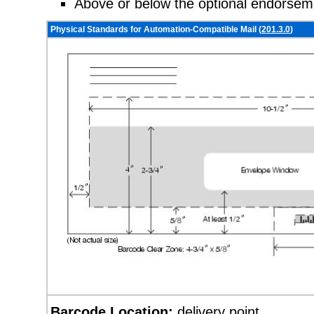
Above or below the optional endorseme
Physical Standards for Automation-Compatible Mail (
201.3.0
)
Barcode Location:
delivery point