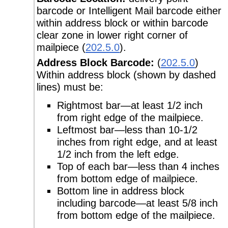
barcode or Intelligent Mail barcode either
within address block or within barcode
clear zone in lower right corner of
mailpiece (
202.5.0
).
Address Block Barcode:
(
202.5.0
)
Within address block (shown by dashed
lines) must be:
Rightmost bar—at least 1/2 inch
from right edge of the mailpiece.
Leftmost bar—less than 10-1/2
inches from right edge, and at least
1/2 inch from the left edge.
Top of each bar—less than 4 inches
from bottom edge of mailpiece.
Bottom line in address block
including barcode—at least 5/8 inch
from bottom edge of the mailpiece.