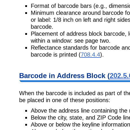
Format of barcode bars (e.g., dimens
Minimum clearance around barcode for
or label: 1/8 inch on left and right si
barcode.
Placement of address block barcode, l
within a window: see page two.
Reflectance standards for barcode and
barcode is printed (
708.4.4
).
Barcode in Address Block (
202.5.
When the barcode is included as part of t
be placed in one of these positions:
Above the address line containing the 
Below the city, state, and ZIP Code lin
Above or below the keyline information