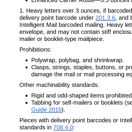
1. Heavy letters over 3 ounces, if barcode
delivery point barcode under
201.3.6
, and 
Intelligent Mail barcoded mailing. Heavy le
envelope, and may not contain stiff enclosu
mailer or booklet-type mailpiece.
Prohibitions:
Polywrap, polybag, and shrinkwrap.
Clasps, strings, staples, buttons, or p
damage the mail or mail processing e
Other machinability standards:
Rigid and odd-shaped items prohibited 
Tabbing for self-mailers or booklets (
Guide 201b
).
Pieces with delivery point barcodes or Inte
standards in
708.4.0
: