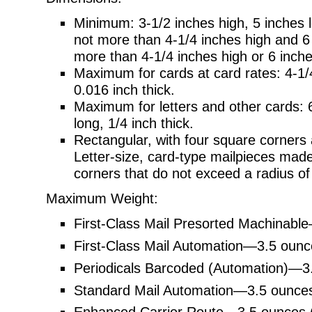
Minimum: 3-1/2 inches high, 5 inches lo
not more than 4-1/4 inches high and 6 i
more than 4-1/4 inches high or 6 inche
Maximum for cards at card rates: 4-1/4
0.016 inch thick.
Maximum for letters and other cards: 6
long, 1/4 inch thick.
Rectangular, with four square corners 
Letter-size, card-type mailpieces mad
corners that do not exceed a radius of 
Maximum Weight:
First-Class Mail Presorted Machinabl
First-Class Mail Automation—3.5 ounc
Periodicals Barcoded (Automation)—3
Standard Mail Automation—3.5 ounces
Enhanced Carrier Route—3.5 ounces 