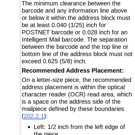
The minimum clearance between the
barcode and any information line above
or below it within the address block must
be at least 0.040 (1/25) inch for
POSTNET barcode or 0.028 inch for an
Intelligent Mail barcode. The separation
between the barcode and the top line or
bottom line of the address block must not
exceed 0.625 (5/8) inch.
Recommended Address Placement:
On a letter-size piece, the recommended
address placement is within the optical
character reader (OCR) read area, which
is a space on the address side of the
mailpiece defined by these boundaries
(
202.2.1
):
Left: 1/2 inch from the left edge of
the piece.