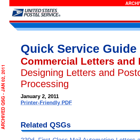
ARCHIV
Quick Service Guide
Commercial Letters and
RCHIVED QSG - JAN 02, 2011
Designing Letters and Post
Processing
January 2, 2011
Printer-Friendly PDF
Related QSGs
230d, First-Class Mail Automation Letters