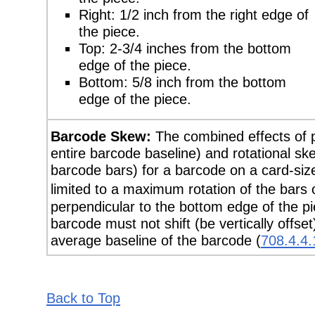
Right: 1/2 inch from the right edge of
the piece.
Top: 2-3/4 inches from the bottom
edge of the piece.
Bottom: 5/8 inch from the bottom
edge of the piece.
Barcode Skew:
The combined effects of pos
entire barcode baseline) and rotational skew 
barcode bars) for a barcode on a card-size
limited to a maximum rotation of the bars
perpendicular to the bottom edge of the pi
barcode must not shift (be vertically offs
average baseline of the barcode (
708.4.4.
Back to Top