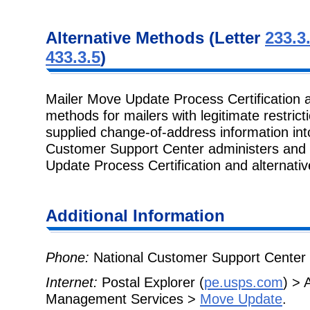
Alternative Methods (Letter
233.3
433.3.5
)
Mailer Move Update Process Certification
methods for mailers with legitimate restric
supplied change-of-address information into 
Customer Support Center administers and
Update Process Certification and alternati
Additional Information
Phone:
National Customer Support Center 
Internet:
Postal Explorer (
pe.usps.com
) > 
Management Services >
Move Update
.