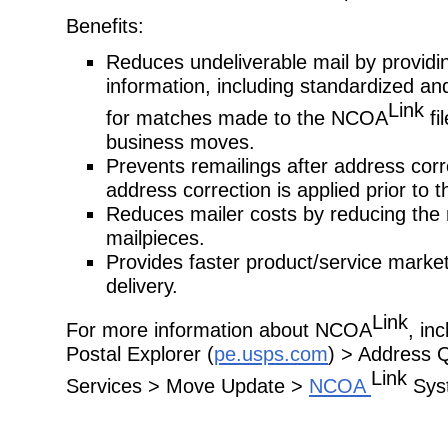
Benefits:
Reduces undeliverable mail by providi
information, including standardized an
Link
for matches made to the NCOA
fil
business moves.
Prevents remailings after address cor
address correction is applied prior to t
Reduces mailer costs by reducing the 
mailpieces.
Provides faster product/service marke
delivery.
Link
For more information about NCOA
, in
Postal Explorer (
pe.usps.com
) > Address 
Link
Services > Move Update >
NCOA
Sys