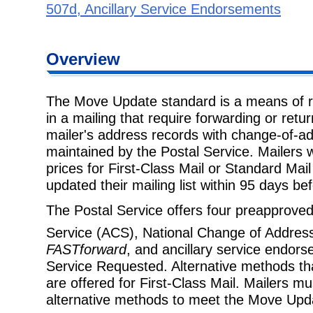
507d, Ancillary Service Endorsements
Overview
The Move Update standard is a means of r
in a mailing that require forwarding or retu
mailer's address records with change-of-a
maintained by the Postal Service. Mailers 
prices for First-Class Mail or Standard Ma
updated their mailing list within 95 days be
The Postal Service offers four preapprov
Service (ACS), National Change of Addre
FASTforward
, and ancillary service endor
Service Requested. Alternative methods tha
are offered for First-Class Mail. Mailers m
alternative methods to meet the Move Upd