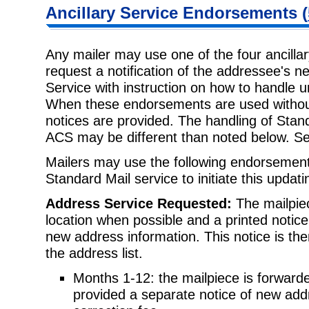
Ancillary Service Endorsements (
Any mailer may use one of the four ancilla
request a notification of the addressee's 
Service with instruction on how to handle 
When these endorsements are used without
notices are provided. The handling of Stand
ACS may be different than noted below. S
Mailers may use the following endorsements
Standard Mail service to initiate this updat
Address Service Requested:
The mailpiec
location when possible and a printed notice 
new address information. This notice is th
the address list.
Months 1-12: the mailpiece is forwarde
provided a separate notice of new ad