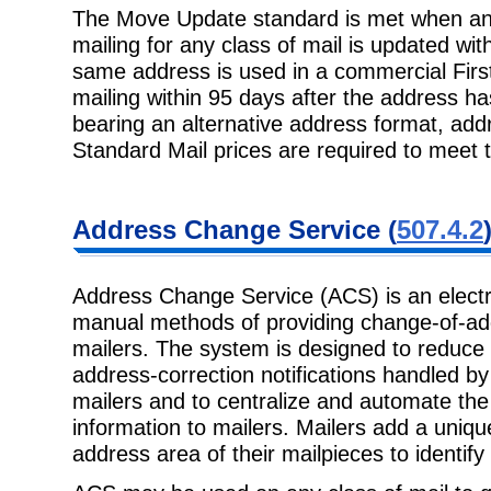
The Move Update standard is met when an 
mailing for any class of mail is updated w
same address is used in a commercial Firs
mailing within 95 days after the address h
bearing an alternative address format, add
Standard Mail prices are required to meet
Address Change Service (
507.4.2
Address Change Service (ACS) is an electr
manual methods of providing change-of-ad
mailers. The system is designed to reduce
address-correction notifications handled b
mailers and to centralize and automate the
information to mailers. Mailers add a unique
address area of their mailpieces to identif