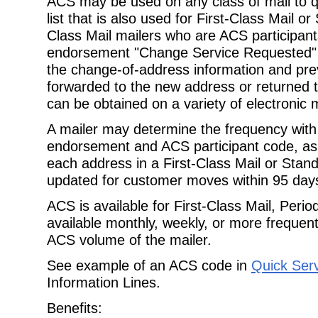
ACS may be used on any class of mail to qu
list that is also used for First-Class Mail or
Class Mail mailers who are ACS participant
endorsement "Change Service Requested" to
the change-of-address information and pre
forwarded to the new address or returned t
can be obtained on a variety of electronic 
A mailer may determine the frequency with 
endorsement and ACS participant code, as l
each address in a First-Class Mail or Stan
updated for customer moves within 95 days
ACS is available for First-Class Mail, Peri
available monthly, weekly, or more frequen
ACS volume of the mailer.
See example of an ACS code in
Quick Ser
Information Lines.
Benefits: