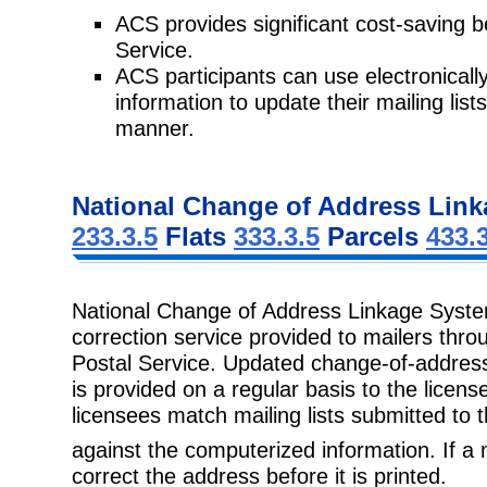
ACS provides significant cost-saving b
Service.
ACS participants can use electronicall
information to update their mailing lis
manner.
National Change of Address Link
233.3.5
Flats
333.3.5
Parcels
433.
National Change of Address Linkage Sys
correction service provided to mailers thr
Postal Service. Updated change-of-address 
is provided on a regular basis to the licen
licensees match mailing lists submitted to 
against the computerized information. If 
correct the address before it is printed.