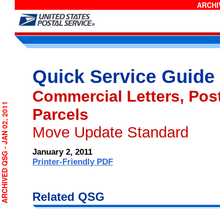
ARCHIV
Quick Service Guide
Commercial Letters, Post
RCHIVED QSG - JAN 02, 2011
Parcels
Move Update Standard
January 2, 2011
Printer-Friendly PDF
Related QSG