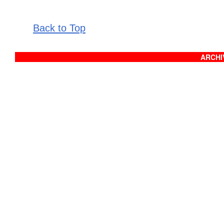
Back to Top
ARCHIV