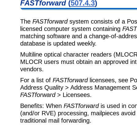
FASTforward
(
507.4.3
)
The
FASTforward
system consists of a Pos
licensed computer system containing
FAST
matching software and a change-of-addre
database is updated weekly.
Multiline optical character readers (MLOC
MLOCR users must obtain an approved int
vendors.
For a list of
FASTforward
licensees, see Pos
Address Quality > Address Management S
FASTforward
> Licensees.
Benefits: When
FASTforward
is used in co
(and/or RVE) processing, mailpieces avoid 
traditional mail forwarding.