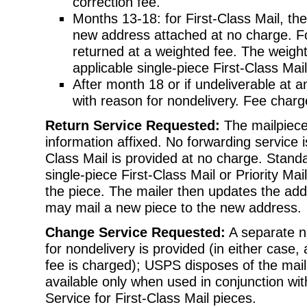
correction fee.
Months 13-18: for First-Class Mail, the
new address attached at no charge. Fo
returned at a weighted fee. The weight
applicable single-piece First-Class Mail
After month 18 or if undeliverable at a
with reason for nondelivery. Fee charg
Return Service Requested:
The mailpiece
information affixed. No forwarding service i
Class Mail is provided at no charge. Standa
single-piece First-Class Mail or Priority Ma
the piece. The mailer then updates the addr
may mail a new piece to the new address.
Change Service Requested:
A separate n
for nondelivery is provided (in either case,
fee is charged); USPS disposes of the mai
available only when used in conjunction wi
Service for First-Class Mail pieces.