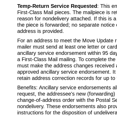
Temp-Return Service Requested
: This e
First-Class Mail pieces. The mailpiece is r
reason for nondelivery attached. If this is
the piece is forwarded; no separate notic
address is provided.
For an address to meet the Move Update r
mailer must send at least one letter or car
ancillary service endorsement within 95 da
a First-Class Mail mailing. To complete th
must make the address changes received as
approved ancillary service endorsement. I
retain address correction records for up to
Benefits: Ancillary service endorsements al
request, the addressee's new (forwarding) 
change-of-address order with the Postal Se
nondelivery. These endorsements also prov
instructions for the disposition of undelive