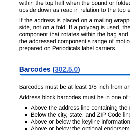
within the top half when the bound or folded
upside down as read in relation to the top 
If the address is placed on a mailing wrapp
side, not on a fold. If a polybag is used, 
component that rotates within the bag and 
the addressed component's range of motio
prepared on Periodicals label carriers.
Barcodes (
302.5.0
)
Barcodes must be at least 1/8 inch from an
Address block barcodes must be in one of t
Above the address line containing the 
Below the city, state, and ZIP Code lin
Above or below the keyline information
Above or below the optional endorseme