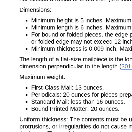
Dimensions:
Minimum height is 5 inches. Maximum h
Minimum length is 6 inches. Maximum l
For bound or folded pieces, the edge 
or folded edge may not exceed 12 inc
Minimum thickness is 0.009 inch. Maxi
The length of a flat-size mailpiece is the l
dimension perpendicular to the length (
301
Maximum weight:
First-Class Mail: 13 ounces.
Periodicals: 20 ounces for pieces pre
Standard Mail: less than 16 ounces.
Bound Printed Matter: 20 ounces.
Uniform thickness: The contents must be u
protrusions, or irregularities do not cause 