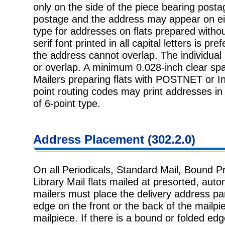
only on the side of the piece bearing posta
postage and the address may appear on eith
type for addresses on flats prepared withou
serif font printed in all capital letters is pr
the address cannot overlap. The individual 
or overlap. A minimum 0.028-inch clear spa
Mailers preparing flats with POSTNET or Int
point routing codes may print addresses in 
of 6-point type.
Address Placement (302.2.0)
On all Periodicals, Standard Mail, Bound P
Library Mail flats mailed at presorted, autom
mailers must place the delivery address par
edge on the front or the back of the mailpie
mailpiece. If there is a bound or folded e