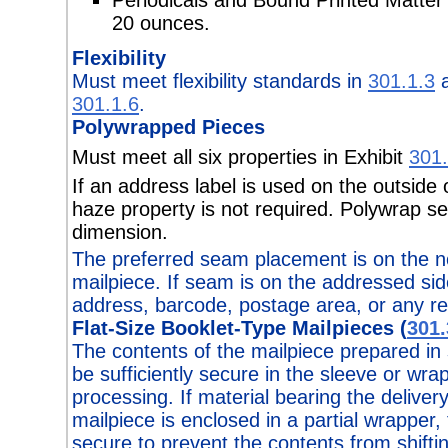
20 ounces.
Flexibility
Must meet flexibility standards in
301.1.3
a
301.1.6
.
Polywrapped Pieces
Must meet all six properties in Exhibit
301.
If an address label is used on the outside
haze property is not required. Polywrap se
dimension.
The preferred seam placement is on the n
mailpiece. If seam is on the addressed side
address, barcode, postage area, or any r
Flat-Size Booklet-Type Mailpieces (
301.
The contents of the mailpiece prepared in
be sufficiently secure in the sleeve or wra
processing. If material bearing the deliver
mailpiece is enclosed in a partial wrapper,
secure to prevent the contents from shifti