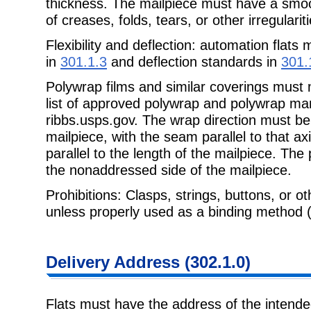
thickness. The mailpiece must have a smo
of creases, folds, tears, or other irregulariti
Flexibility and deflection: automation flats 
in
301.1.3
and deflection standards in
301.
Polywrap films and similar coverings must
list of approved polywrap and polywrap man
ribbs.usps.gov. The wrap direction must be
mailpiece, with the seam parallel to that ax
parallel to the length of the mailpiece. Th
the nonaddressed side of the mailpiece.
Prohibitions: Clasps, strings, buttons, or ot
unless properly used as a binding method 
Delivery Address (302.1.0)
Flats must have the address of the intended 