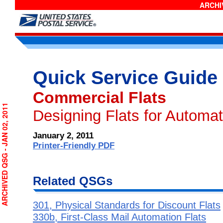
ARCHIV
Quick Service Guide
Commercial Flats
RCHIVED QSG - JAN 02, 2011
Designing Flats for Automa
January 2, 2011
Printer-Friendly PDF
Related QSGs
301, Physical Standards for Discount Flats
330b, First-Class Mail Automation Flats