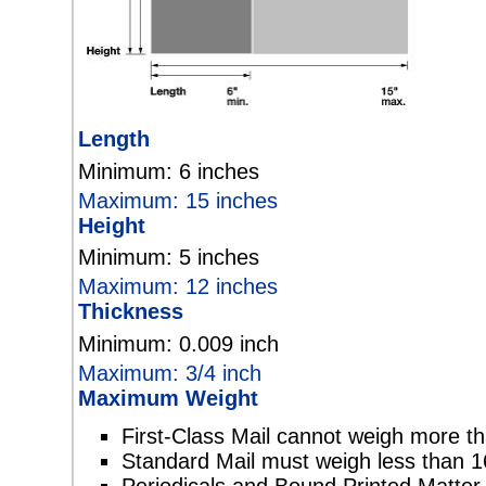
Length
Minimum: 6 inches
Maximum: 15 inches
Height
Minimum: 5 inches
Maximum: 12 inches
Thickness
Minimum: 0.009 inch
Maximum: 3/4 inch
Maximum Weight
First-Class Mail cannot weigh more t
Standard Mail must weigh less than 1
Periodicals and Bound Printed Matte