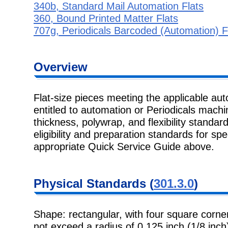
340b, Standard Mail Automation Flats
360, Bound Printed Matter Flats
707g, Periodicals Barcoded (Automation) F
Overview
Flat-size pieces meeting the applicable au
entitled to automation or Periodicals machi
thickness, polywrap, and flexibility standard
eligibility and preparation standards for spe
appropriate Quick Service Guide above.
Physical Standards (
301.3.0
)
Shape: rectangular, with four square corner
not exceed a radius of 0.125 inch (1/8 inch