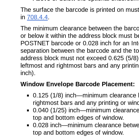
The surface the barcode is printed on mus
in
708.4.4
.
The minimum clearance between the barcod
or below it within the address block must be
POSTNET barcode or 0.028 inch for an Inte
separation between the barcode and the top
address block must not exceed 0.625 (5/8)
leftmost and rightmost bars and any printin
inch).
Window Envelope Barcode Placement:
0.125 (1/8) inch—minimum clearance 
rightmost bars and any printing or wi
0.040 (1/25) inch—minimum clearan
top and bottom edges of window.
0.028 inch—minimum clearance between
top and bottom edges of window.