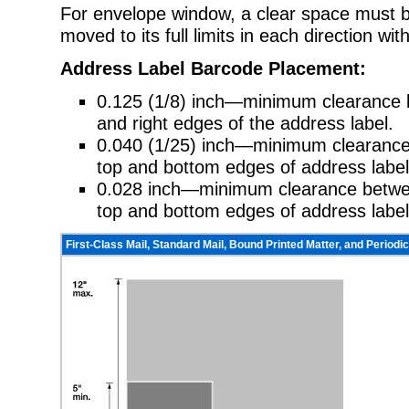
For envelope window, a clear space must b
moved to its full limits in each direction wit
Address Label Barcode Placement:
0.125 (1/8) inch—minimum clearance b
and right edges of the address label.
0.040 (1/25) inch—minimum clearan
top and bottom edges of address label
0.028 inch—minimum clearance between
top and bottom edges of address label
First-Class Mail, Standard Mail, Bound Printed Matter, and Periodic