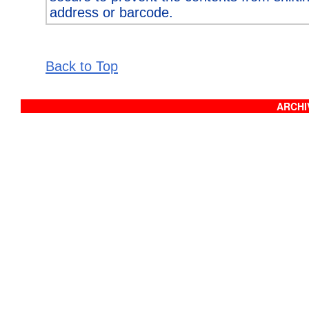
address or barcode.
Back to Top
ARCHIV