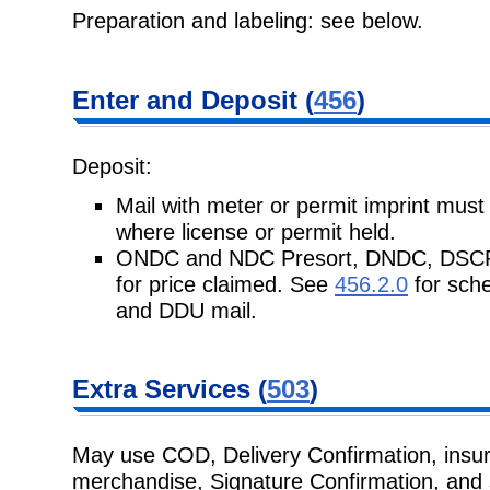
Preparation and labeling: see below.
Enter and Deposit (
456
)
Deposit:
Mail with meter or permit imprint must
where license or permit held.
ONDC and NDC Presort, DNDC, DSCF, a
for price claimed. See
456.2.0
for sch
and DDU mail.
Extra Services (
503
)
May use COD, Delivery Confirmation, insura
merchandise, Signature Confirmation, and s