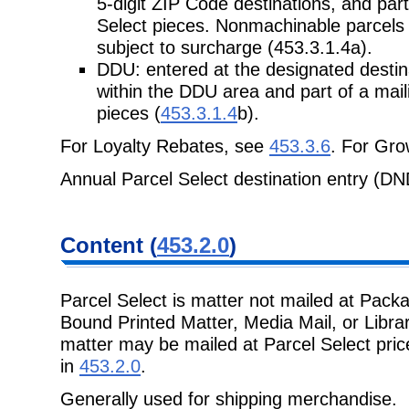
5-digit ZIP Code destinations, and part
Select pieces. Nonmachinable parcels 
subject to surcharge (453.3.1.4a).
DDU: entered at the designated destinat
within the DDU area and part of a mail
pieces (
453.3.1.4
b).
For Loyalty Rebates, see
453.3.6
. For Gr
Annual Parcel Select destination entry (D
Content (
453.2.0
)
Parcel Select is matter not mailed at Pack
Bound Printed Matter, Media Mail, or Libra
matter may be mailed at Parcel Select pric
in
453.2.0
.
Generally used for shipping merchandise.