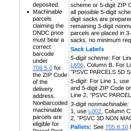
deposited.
scheme or 5-digit ZIP 
Machinable
all possible 5-digit sch
parcels
digit sacks are prepare
claiming the
remaining 3-digit nonm
DNDC price
parcels are placed in 3-
must bear a
sacks, no minimum req
correct
Sack Labels
barcode
5-digit scheme:
For Lin
under
L606
, Column B. For L
708.5.0
for
"PSVC PARCELS 5D S
the ZIP Code
5-digit:
For Line 1, use c
of the
and 5-digit ZIP Code on
delivery
Line 2, "PSVC PARCEL
address.
Nonbarcoded
3-digit nonmachinable:
machinable
1, use
L002
, Column C.
parcels are
2, "PSVC 3D NON MA
eligible for
Pallets:
See
705.8.10
f
Parcel Post