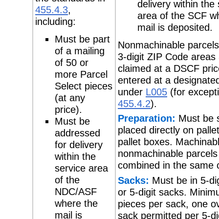
delivery within the
455.4.3
,
area of the SCF w
including:
mail is deposited.
Must be part
Nonmachinable parcels
of a mailing
3-digit ZIP Code areas
of 50 or
claimed at a DSCF pri
more Parcel
entered at a designat
Select pieces
under
L005
(for except
(at any
455.4.2
).
price).
Preparation:
Must be 
Must be
placed directly on pallet
addressed
pallet boxes. Machinab
for delivery
nonmachinable parcels
within the
combined in the same c
service area
of the
Sacks:
Must be in 5-di
NDC/ASF
or 5-digit sacks. Mini
where the
pieces per sack, one o
mail is
sack permitted per 5-di