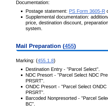
Documentation:
Postage statement:
PS Form 3605-R
o
Supplemental documentation: addition
price, destination discount, preparati
system.
Mail Preparation (
455
)
Marking: (
455.1.8
)
Destination Entry - "Parcel Select".
NDC Presort - "Parcel Select NDC Pre
PRSRT".
ONDC Presort - "Parcel Select ONDC 
PRSRT".
Barcoded Nonpresorted - "Parcel Selec
BC".