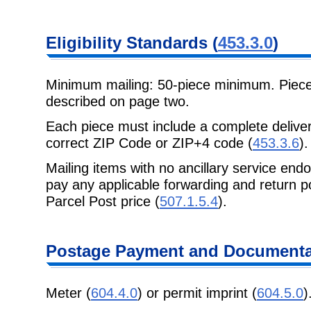
Eligibility Standards (
453.3.0
)
Minimum mailing: 50-piece minimum. Piec
described on page two.
Each piece must include a complete delive
correct ZIP Code or ZIP+4 code (
453.3.6
).
Mailing items with no ancillary service end
pay any applicable forwarding and return p
Parcel Post price (
507.1.5.4
).
Postage Payment and Documenta
Meter (
604.4.0
) or permit imprint (
604.5.0
)