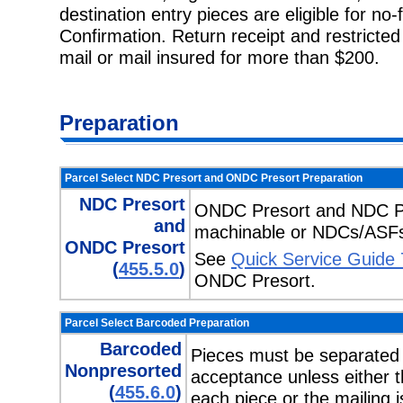
destination entry pieces are eligible for no-
Confirmation. Return receipt and restricted
mail or mail insured for more than $200.
Preparation
Parcel Select NDC Presort and ONDC Presort Preparation
NDC Presort
ONDC Presort and NDC Pre
and
machinable or NDCs/ASFs
ONDC Presort
See
Quick Service Guide
(
455.5.0
)
ONDC Presort.
Parcel Select Barcoded Preparation
Barcoded
Pieces must be separated
Nonpresorted
acceptance unless either t
(
455.6.0
)
each piece or the mailing