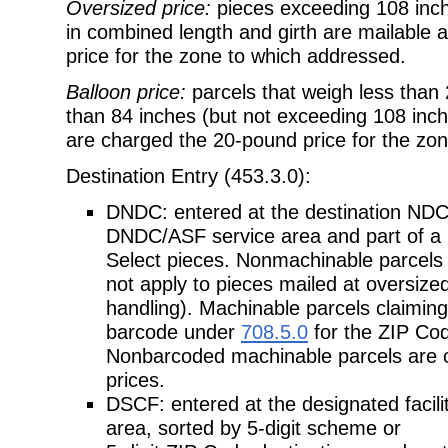
Oversized price:
pieces exceeding 108 inch
in combined length and girth are mailable a
price for the zone to which addressed.
Balloon price:
parcels that weigh less tha
than 84 inches (but not exceeding 108 inch
are charged the 20-pound price for the zo
Destination Entry (453.3.0):
DNDC: entered at the destination NDC/
DNDC/ASF service area and part of a 
Select pieces. Nonmachinable parcels 
not apply to pieces mailed at oversized
handling). Machinable parcels claimin
barcode under
708.5.0
for the ZIP Cod
Nonbarcoded machinable parcels are onl
prices.
DSCF: entered at the designated facili
area, sorted by 5-digit scheme or