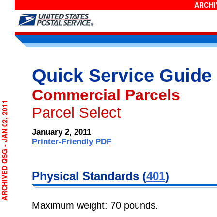
ARCHIV
Quick Service Guide
Commercial Parcels
RCHIVED QSG - JAN 02, 2011
Parcel Select
January 2, 2011
Printer-Friendly PDF
Physical Standards (
401
)
Maximum weight: 70 pounds.