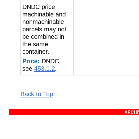
DNDC price
machinable and
nonmachinable
parcels may not
be combined in
the same
container.
Price:
DNDC,
see
453.1.2
.
Back to Top
ARCHIV