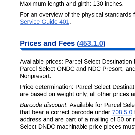
Maximum length and girth: 130 inches.
For an overview of the physical standards
Service Guide 401
.
Prices and Fees (
453.1.0
)
Available prices: Parcel Select Destinati
Parcel Select ONDC and NDC Presort, and
Nonpresort.
Price determination: Parcel Select Destin
are based on weight only, all other prices
Barcode discount:
Available for Parcel Sel
that bear a correct barcode under
708.5.0
f
address and are part of a mailing of 50 or 
Select DNDC machinable price pieces mus