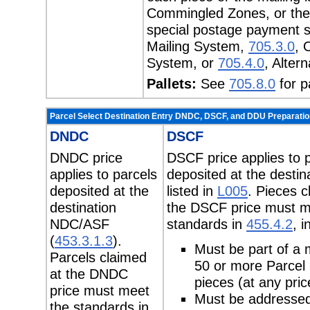
Commingled Zones, or the 
special postage payment 
Mailing System,
705.3.0
, 
System, or
705.4.0
, Alter
Pallets:
See
705.8.0
for p
Parcel Select Destination Entry DNDC, DSCF, and DDU Preparatio
DNDC
DSCF
DNDC price
DSCF price applies to 
applies to parcels
deposited at the desti
deposited at the
listed in
L005
. Pieces c
destination
the DSCF price must m
NDC/ASF
standards in
455.4.2
, i
(
453.3.1.3
).
Must be part of a m
Parcels claimed
50 or more Parcel 
at the DNDC
pieces (at any pric
price must meet
Must be addressed
the standards in