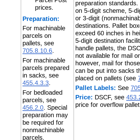
preparation standards.
prices.
on 5-digit scheme, 5-dig
or 3-digit (nonmachinab
Preparation:
destinations. Pallet bo
For machinable
exceed 60 inches in hei
parcels on
5-digit destination facil
pallets, see
handle pallets, the DSC
705.8.10.6
.
not available for mail on
For machinable
however, mail for those 
parcels prepared
can be put into sacks t
in sacks, see
placed on pallets (see
455.4.3.3
.
Pallet Labels:
See
705
For bedloaded
Price:
DSCF, see
453.
parcels, see
price for overflow pallet
456.2.0
. Special
preparation may
be required for
nonmachinable
parcels.