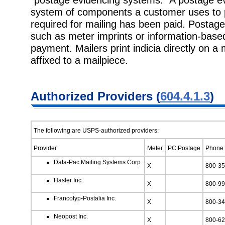
system of components a customer uses to p
required for mailing has been paid. Postage
such as meter imprints or information-based 
payment. Mailers print indicia directly on a m
affixed to a mailpiece.
Authorized Providers (
604.4.1.3
)
The following are USPS-authorized providers:
Provider
Meter
PC Postage
Phone
Data-Pac Mailing Systems Corp.
X
800-35
Hasler Inc.
X
800-99
Francotyp-Postalia Inc.
X
800-34
Neopost Inc.
X
800-62