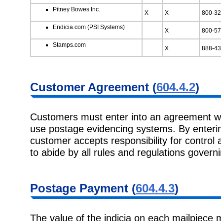
Pitney Bowes Inc.
X
X
800-32
Endicia.com (PSI Systems)
X
800-57
Stamps.com
X
888-43
Customer Agreement (
604.4.2
)
Customers must enter into an agreement wi
use postage evidencing systems. By enterin
customer accepts responsibility for control
to abide by all rules and regulations governi
Postage Payment (
604.4.3
)
The value of the indicia on each mailpiece