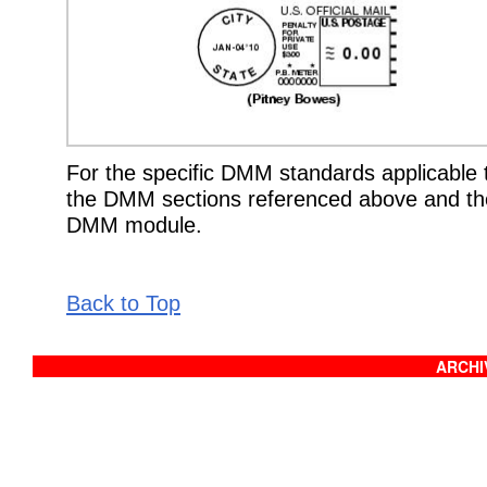
For the specific DMM standards applicable t
the DMM sections referenced above and the
DMM module.
Back to Top
ARCHIV