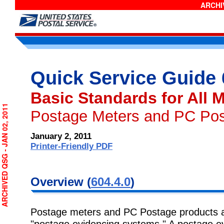
ARCHIV
Quick Service Guide
Basic Standards for All M
RCHIVED QSG - JAN 02, 2011
Postage Meters and PC Po
January 2, 2011
Printer-Friendly PDF
Overview (
604.4.0
)
Postage meters and PC Postage products are
"postage evidencing systems." A postage ev