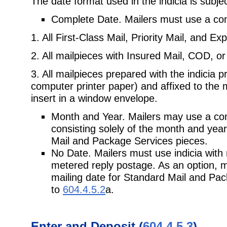
The date format used in the indicia is subjec
Complete Date. Mailers must use a comp
1. All First-Class Mail, Priority Mail, and Ex
2. All mailpieces with Insured Mail, COD, or
3. All mailpieces prepared with the indicia 
computer printer paper) and affixed to the 
insert in a window envelope.
Month and Year. Mailers may use a com
consisting solely of the month and year 
Mail and Package Services pieces.
No Date. Mailers must use indicia with 
metered reply postage. As an option, m
mailing date for Standard Mail and Pac
to
604.4.5.2
a.
Enter and Deposit (
604.4.5.3
)