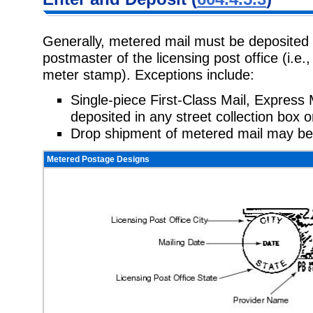
Generally, metered mail must be deposited 
postmaster of the licensing post office (i.e.
meter stamp). Exceptions include:
Single-piece First-Class Mail, Express 
deposited in any street collection box o
Drop shipment of metered mail may be
Metered Postage Designs