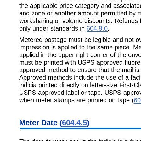
the applicable price category and associate
and zone or another amount permitted by mai
worksharing or volume discounts. Refunds 
only under standards in
604.9.0
.
Metered postage must be legible and not ov
impression is applied to the same piece. M
applied in the upper right corner of the enve
must be printed with USPS-approved fluore
approved method to ensure that the mail is
Approved methods include the use of a facin
indicia printed directly on letter-size First-C
USPS-approved label or tape. USPS-approv
when meter stamps are printed on tape (
60
Meter Date (
604.4.5
)