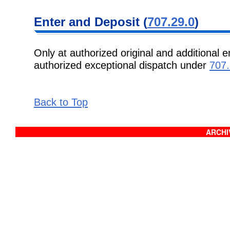
Enter and Deposit (
707.29.0
)
Only at authorized original and additional e
authorized exceptional dispatch under
707.
Back to Top
ARCHIV