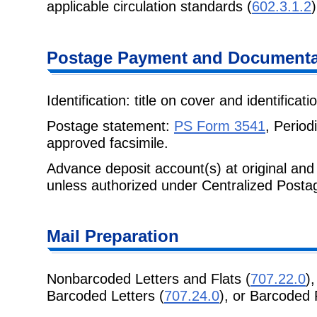
applicable circulation standards (
602.3.1.2
)
Postage Payment and Documenta
Identification: title on cover and identificat
Postage statement:
PS Form 3541
, Period
approved facsimile.
Advance deposit account(s) at original and 
unless authorized under Centralized Post
Mail Preparation
Nonbarcoded Letters and Flats (
707.22.0
)
Barcoded Letters (
707.24.0
), or Barcoded 