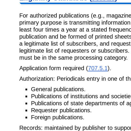
For authorized publications (e.g., magaz
primary purpose is transmitting information
least four times a year at a stated frequen
publication and be formed of printed sheet
a legitimate list of subscribers, and reques
legitimate list of requesters or subscribers.
must be in the same processing category.
Application form required (
707.5.1
).
Authorization: Periodicals entry in one of t
General publications.
Publications of institutions and societie
Publications of state departments of ag
Requester publications.
Foreign publications.
Records: maintained by publisher to support 