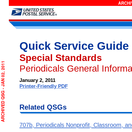
ARCHIV
Quick Service Guide
Special Standards
RCHIVED QSG - JAN 02, 2011
Periodicals General Informat
January 2, 2011
Printer-Friendly PDF
Related QSGs
707b, Periodicals Nonprofit, Classroom, an