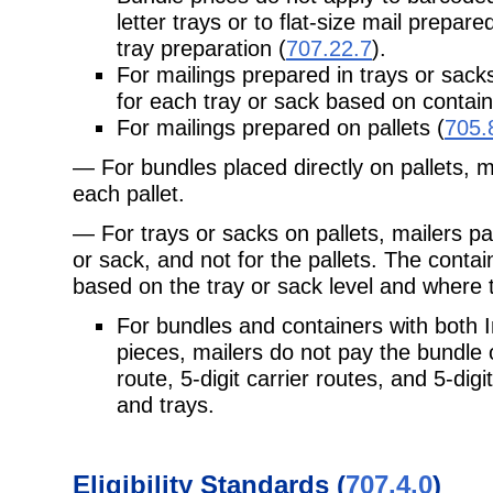
letter trays or to flat-size mail prepare
tray preparation (
707.22.7
).
For mailings prepared in trays or sacks
for each tray or sack based on contain
For mailings prepared on pallets (
705.
— For bundles placed directly on pallets, m
each pallet.
— For trays or sacks on pallets, mailers pa
or sack, and not for the pallets. The contai
based on the tray or sack level and where t
For bundles and containers with both
pieces, mailers do not pay the bundle 
route, 5-digit carrier routes, and 5-dig
and trays.
Eligibility Standards (
707.4.0
)