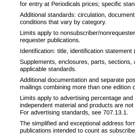
for entry at Periodicals prices; specific st
Additional standards: circulation, documenta
conditions that vary by category.
Limits apply to nonsubscriber/nonrequester 
requester publications.
Identification: title, identification statement 
Supplements, enclosures, parts, sections, 
applicable standards.
Additional documentation and separate pos
mailings combining more than one edition o
Limits apply to advertising percentage and
independent material and products are not p
For advertising standards, see 707.13.1.
The simplified and exceptional address for
publications intended to count as subscrib