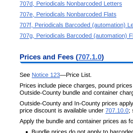
707d, Periodicals Nonbarcoded Letters
707e, Periodicals Nonbarcoded Flats
707f, Periodicals Barcoded (automation) Le
707g, Periodicals Barcoded (automation) F
Prices and Fees (
707.1.0
)
See
Notice 123
—
Price List
.
Prices include piece charges, pound prices 
Outside-County bundle and container charg
Outside-County and In-County prices appl
price discount is available under
707.10.0
;
Apply the bundle and container prices as fo
Bundle prices do not apply to barcoded 