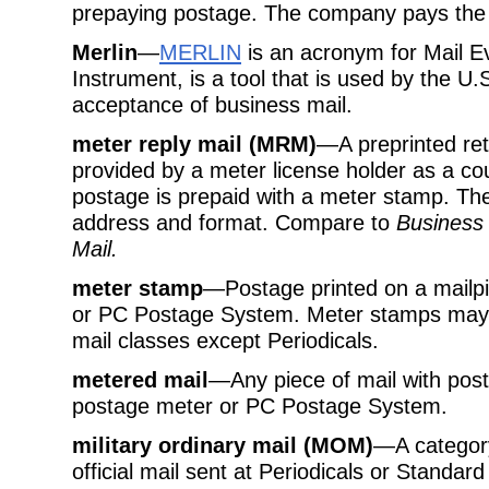
prepaying postage. The company pays the 
Merlin
—
MERLIN
is an acronym for Mail E
Instrument, is a tool that is used by the U.
acceptance of business mail.
meter reply mail (MRM)
—A preprinted ret
provided by a meter license holder as a co
postage is prepaid with a meter stamp. Th
address and format. Compare to
Business 
Mail.
meter stamp
—Postage printed on a mailpi
or PC Postage System. Meter stamps may b
mail classes except Periodicals.
metered mail
—Any piece of mail with pos
postage meter or PC Postage System.
military ordinary mail (MOM)
—A categor
official mail sent at Periodicals or Standard