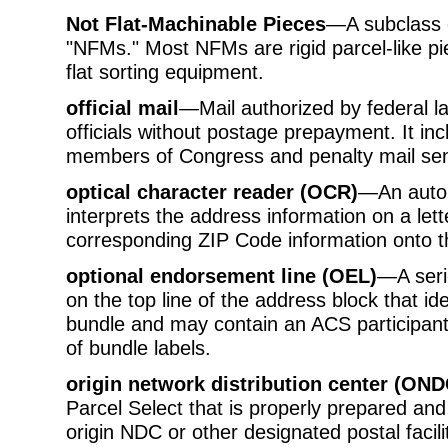
Not Flat-Machinable Pieces
—A subclass 
"NFMs." Most NFMs are rigid parcel-like p
flat sorting equipment.
official mail
—Mail authorized by federal l
officials without postage prepayment. It in
members of Congress and penalty mail sen
optical character reader (OCR)
—An autom
interprets the address information on a let
corresponding ZIP Code information onto t
optional endorsement line (OEL)
—A serie
on the top line of the address block that iden
bundle and may contain an ACS participant
of bundle labels.
origin network distribution center (OND
Parcel Select that is properly prepared and
origin NDC or other designated postal facili