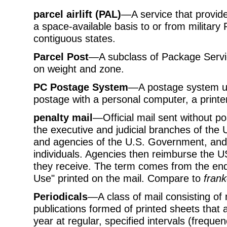
parcel airlift (PAL)
—A service that provide
a space-available basis to or from military 
contiguous states.
Parcel Post
—A subclass of Package Servic
on weight and zone.
PC Postage System
—A postage system us
postage with a personal computer, a printe
penalty mail
—Official mail sent without p
the executive and judicial branches of th
and agencies of the U.S. Government, and b
individuals. Agencies then reimburse the U
they receive. The term comes from the end
Use" printed on the mail. Compare to
frank
Periodicals
—A class of mail consisting of
publications formed of printed sheets that a
year at regular, specified intervals (freque