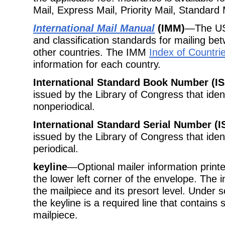
Mail, Express Mail, Priority Mail, Standard
International Mail Manual
(IMM)
—The USP
and classification standards for mailing be
other countries. The IMM
Index of Countri
information for each country.
International Standard Book Number (I
issued by the Library of Congress that ident
nonperiodical.
International Standard Serial Number (I
issued by the Library of Congress that ident
periodical.
keyline
—Optional mailer information printe
the lower left corner of the envelope. The in
the mailpiece and its presort level. Unde
the keyline is a required line that contains 
mailpiece.