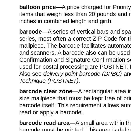
balloon price
—A price charged for Priorit
items that weigh less than 20 pounds an
inches in combined length and girth.
barcode
—A series of vertical bars and sp
series, most often a correct ZIP Code for t
mailpiece. The barcode facilitates automa
and scanners. A barcode also can be used t
Confirmation and Signature Confirmation s
used for postal processing are POSTNET, I
Also see
delivery point barcode (DPBC)
an
Technique (POSTNET)
.
barcode clear zone
—A rectangular area in 
size mailpiece that must be kept free of pr
barcode itself. This requirement allows a
read or apply a barcode.
barcode read area
—A small area within th
barcode must be printed. This area is defin