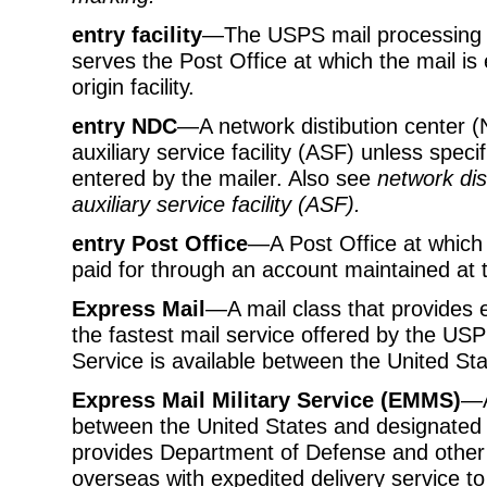
entry facility
—The USPS mail processing fa
serves the Post Office at which the mail is 
origin facility.
entry NDC
—A network distibution center (ND
auxiliary service facility (ASF) unless speci
entered by the mailer. Also see
network dis
auxiliary service facility (ASF)
.
entry Post Office
—A Post Office at which 
paid for through an account maintained at 
Express Mail
—A mail class that provides e
the fastest mail service offered by the USP
Service is available between the United St
Express Mail Military Service (EMMS)
—A
between the United States and designate
provides Department of Defense and other 
overseas with expedited delivery service to