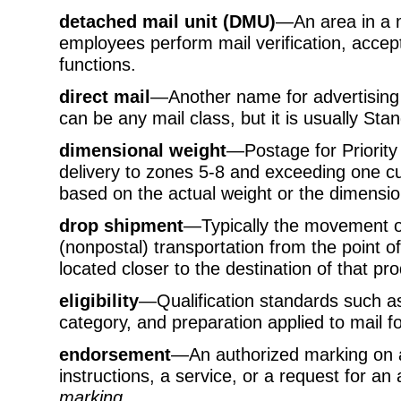
detached mail unit (DMU)
—An area in a ma
employees perform mail verification, accep
functions.
direct mail
—Another name for advertising m
can be any mail class, but it is usually Sta
dimensional weight
—Postage for Priority
delivery to zones 5-8 and exceeding one cub
based on the actual weight or the dimension
drop shipment
—Typically the movement of
(nonpostal) transportation from the point of 
located closer to the destination of that pro
eligibility
—Qualification standards such as
category, and preparation applied to mail fo
endorsement
—An authorized marking on a
instructions, a service, or a request for an 
marking.