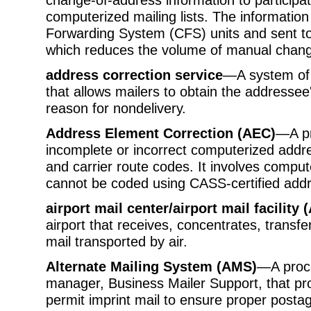
computerized mailing lists. The informatio
Forwarding System (CFS) units and sent to
which reduces the volume of manual chang
address correction service
—A system of 
that allows mailers to obtain the addressee
reason for nondelivery.
Address Element Correction (AEC)
—A pr
incomplete or incorrect computerized addre
and carrier route codes. It involves compu
cannot be coded using CASS-certified add
airport mail center/airport mail facilit
airport that receives, concentrates, transfe
mail transported by air.
Alternate Mailing System (AMS)
—A proce
manager, Business Mailer Support, that pr
permit imprint mail to ensure proper post