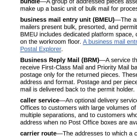
bundle
—A group of addressed pieces asse
make up a basic unit of bulk mail for proc
business mail entry unit (BMEU)
—The are
mailers present bulk, presorted, and permit
BMEU includes dedicated platform space, o
on the workroom floor.
A business mail entr
Postal Explorer
.
Business Reply Mail (BRM)
—A service th
receive First-Class Mail and Priority Mail
postage only for the returned pieces. Thes
address and format. Postage and per piece
mail is delivered back to the permit holder.
caller service
—An optional delivery service
Offices to customers with large volumes of
multiple separations, and to customers wh
address when no Post Office boxes are ava
carrier route
—The addresses to which a ca