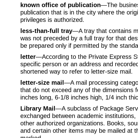
known office of publication
—The business
publication that is in the city where the orig
privileges is authorized.
less-than-full tray
—A tray that contains ma
was not preceded by a full tray for that des
be prepared only if permitted by the standa
letter
—According to the Private Express S
specific person or an address and recorded 
shortened way to refer to letter-size mail.
letter-size mail
—A mail processing categor
that do not exceed any of the dimensions for
inches long, 6-1/8 inches high, 1/4 inch thic
Library Mail
—A subclass of Package Servic
exchanged between academic institutions, 
other authorized organizations. Books, so
and certain other items may be mailed at the
marked.