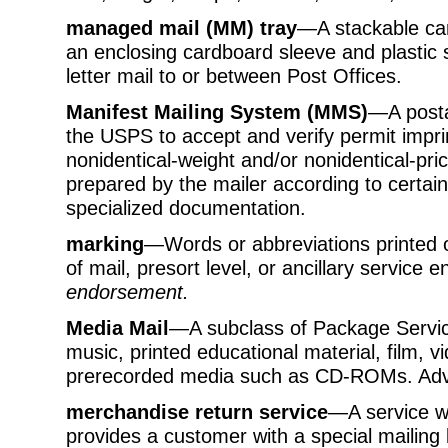
managed mail (MM) tray
—A stackable car
an enclosing cardboard sleeve and plastic s
letter mail to or between Post Offices.
Manifest Mailing System (MMS)
—A posta
the USPS to accept and verify permit imprin
nonidentical-weight and/or nonidentical-pri
prepared by the mailer according to certai
specialized documentation.
marking
—Words or abbreviations printed o
of mail, presort level, or ancillary service
endorsement.
Media Mail
—A subclass of Package Service
music, printed educational material, film,
prerecorded media such as CD-ROMs. Advert
merchandise return service
—A service w
provides a customer with a special mailing 