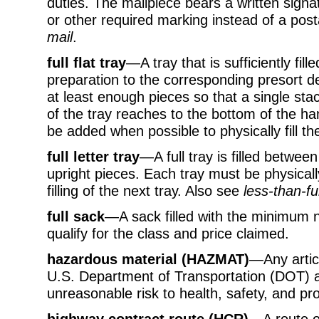
duties. The mailpiece bears a written signat
or other required marking instead of a p
mail
.
full flat tray
—A tray that is sufficiently fille
preparation to the corresponding presort dest
at least enough pieces so that a single stac
of the tray reaches to the bottom of the ha
be added when possible to physically fill the
full letter tray
—A full tray is filled betwe
upright pieces. Each tray must be physically
filling of the next tray. Also see
less-than-ful
full sack
—A sack filled with the minimum 
qualify for the class and price claimed.
hazardous material (HAZMAT)
—Any artic
U.S. Department of Transportation (DOT) a
unreasonable risk to health, safety, and pro
highway contract route (HCR)
—A route of