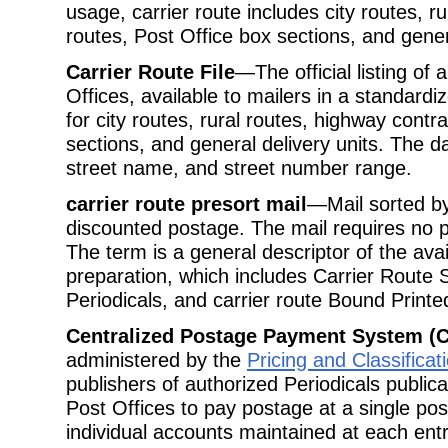
usage, carrier route includes city routes, r
routes, Post Office box sections, and genera
Carrier Route File
—The official listing of 
Offices, available to mailers in a standard
for city routes, rural routes, highway contr
sections, and general delivery units. The d
street name, and street number range.
carrier route presort mail
—Mail sorted by 
discounted postage. The mail requires no p
The term is a general descriptor of the avail
preparation, which includes Carrier Route S
Periodicals, and carrier route Bound Printe
Centralized Postage Payment System (
administered by the
Pricing and Classifica
publishers of authorized Periodicals public
Post Offices to pay postage at a single post
individual accounts maintained at each entr