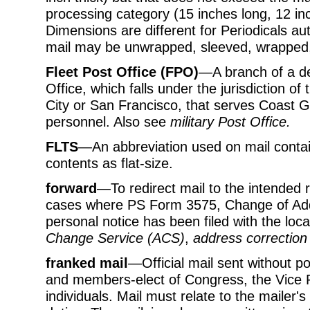
processing category (15 inches long, 12 inc
Dimensions are different for Periodicals aut
mail may be unwrapped, sleeved, wrapped,
Fleet Post Office (FPO)
—A branch of a de
Office, which falls under the jurisdiction o
City or San Francisco, that serves Coast 
personnel. Also see
military Post Office.
FLTS
—An abbreviation used on mail containe
contents as flat-size.
forward
—To redirect mail to the intended r
cases where PS Form 3575, Change of Addr
personal notice has been filed with the loc
Change Service (ACS)
,
address correction
franked mail
—Official mail sent without
and members-elect of Congress, the Vice P
individuals. Mail must relate to the mailer's 