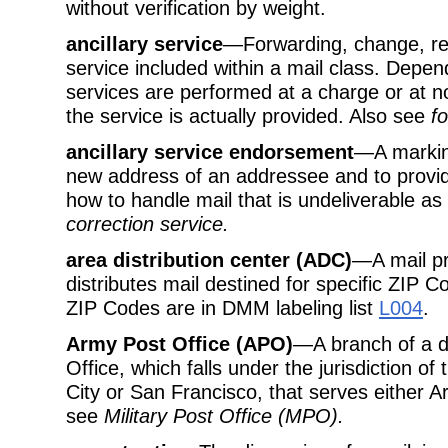
without verification by weight.
ancillary service
—Forwarding, change, ret
service included within a mail class. Depen
services are performed at a charge or at n
the service is actually provided. Also see
f
ancillary service endorsement
—A marking
new address of an addressee and to provid
how to handle mail that is undeliverable a
correction service
.
area distribution center (ADC)
—A mail pr
distributes mail destined for specific ZIP 
ZIP Codes are in DMM labeling list
L004
.
Army Post Office (APO)
—A branch of a d
Office, which falls under the jurisdiction o
City or San Francisco, that serves either A
see
Military Post Office (MPO)
.