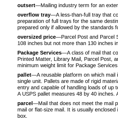
outsert
—Mailing industry term for an exte
overflow tray
—A less-than-full tray that c
preparation of full trays for the same dest
prepared only if allowed by the standards f
oversized price
—Parcel Post and Parcel S
108 inches but not more than 130 inches in
Package Services
—A class of mail that c
Printed Matter, Library Mail, Parcel Post, 
minimum weight limit for Package Services
pallet
—A reusable platform on which mail 
single unit. Pallets are made of rigid materi
entry and capable of handling loads of up 
A USPS pallet measures 48 by 40 inches. 
parcel
—Mail that does not meet the mail pr
mail or flat-size mail. It is usually enclose
box.