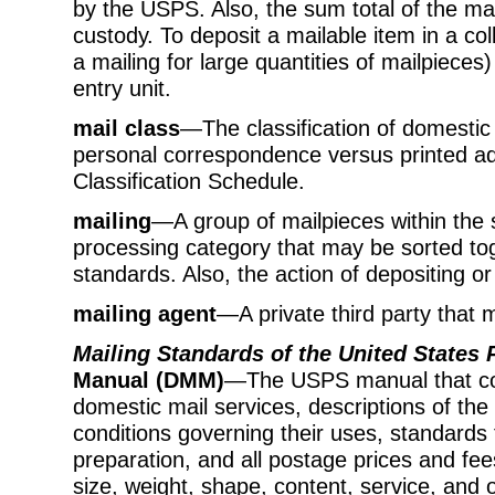
by the USPS. Also, the sum total of the mai
custody. To deposit a mailable item in a col
a mailing for large quantities of mailpieces
entry unit.
mail class
—The classification of domestic 
personal correspondence versus printed adver
Classification Schedule.
mailing
—A group of mailpieces within the 
processing category that may be sorted to
standards. Also, the action of depositing or
mailing agent
—A private third party that 
Mailing Standards of the United States 
Manual (DMM)
—The USPS manual that con
domestic mail services, descriptions of the
conditions governing their uses, standards fo
preparation, and all postage prices and fee
size, weight, shape, content, service, and o