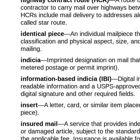
contractor to carry mail over highways be
HCRs include mail delivery to addresses alo
called star route.
identical piece
—An individual mailpiece t
classification and physical aspect, size, and
mailing.
indicia
—Imprinted designation on mail tha
metered postage or permit imprint).
information-based indicia (IBI)
—Digital i
readable information and a USPS-approved
digital signature and other required fields.
insert
—A letter, card, or similar item plac
piece).
insured mail
—A service that provides indem
or damaged article, subject to the standar
the applicable fee. Insurance is available 