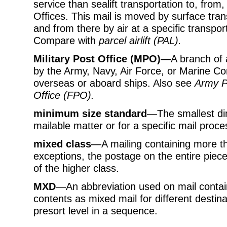
service than sealift transportation to, from
Offices. This mail is moved by surface trans
and from there by air at a specific transpor
Compare with
parcel airlift (PAL)
.
Military Post Office (MPO)
—A branch of a
by the Army, Navy, Air Force, or Marine Cor
overseas or aboard ships. Also see
Army P
Office (FPO)
.
minimum size standard
—The smallest dim
mailable matter or for a specific mail proce
mixed class
—A mailing containing more th
exceptions, the postage on the entire piece
of the higher class.
MXD
—An abbreviation used on mail containe
contents as mixed mail for different destina
presort level in a sequence.