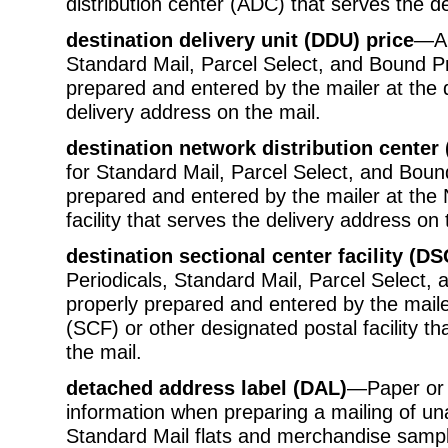
distribution center (ADC) that serves the d
destination delivery unit (DDU) price
—A 
Standard Mail, Parcel Select, and Bound Pr
prepared and entered by the mailer at the d
delivery address on the mail.
destination network distribution center
for Standard Mail, Parcel Select, and Bound
prepared and entered by the mailer at the
facility that serves the delivery address on 
destination sectional center facility (DS
Periodicals, Standard Mail, Parcel Select, 
properly prepared and entered by the mailer 
(SCF) or other designated postal facility t
the mail.
detached address label (DAL)
—Paper or 
information when preparing a mailing of un
Standard Mail flats and merchandise sampl