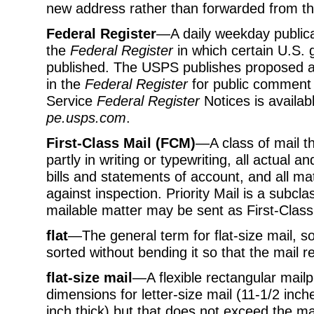
new address rather than forwarded from th
Federal Register
—A daily weekday publicat
the
Federal Register
in which certain U.S
published. The USPS publishes proposed an
in the
Federal Register
for public comment a
Service
Federal Register
Notices is availab
pe.usps.com
.
First-Class Mail (FCM)
—A class of mail th
partly in writing or typewriting, all actual 
bills and statements of account, and all ma
against inspection. Priority Mail is a subcla
mailable matter may be sent as First-Class
flat
—The general term for flat-size mail, so
sorted without bending it so that the mail r
flat-size mail
—A flexible rectangular mail
dimensions for letter-size mail (11-1/2 inch
inch thick) but that does not exceed the 