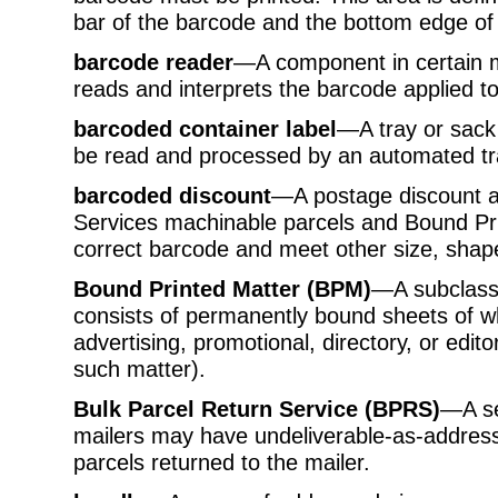
bar of the barcode and the bottom edge of 
barcode reader
—A component in certain m
reads and interprets the barcode applied to
barcoded container label
—A tray or sack 
be read and processed by an automated tr
barcoded discount
—A postage discount av
Services machinable parcels and Bound Prin
correct barcode and meet other size, shap
Bound Printed Matter (BPM)
—A subclass
consists of permanently bound sheets of wh
advertising, promotional, directory, or edito
such matter).
Bulk Parcel Return Service (BPRS)
—A se
mailers may have undeliverable-as-addres
parcels returned to the mailer.