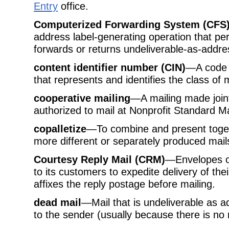
Entry
office.
Computerized Forwarding System (CFS
address label-generating operation that pe
forwards or returns undeliverable-as-addre
content identifier number (CIN)
—A code n
that represents and identifies the class of m
cooperative mailing
—A mailing made join
authorized to mail at Nonprofit Standard Ma
copalletize
—To combine and present togeth
more different or separately produced mai
Courtesy Reply Mail (CRM)
—Envelopes or
to its customers to expedite delivery of th
affixes the reply postage before mailing.
dead mail
—Mail that is undeliverable as 
to the sender (usually because there is no 