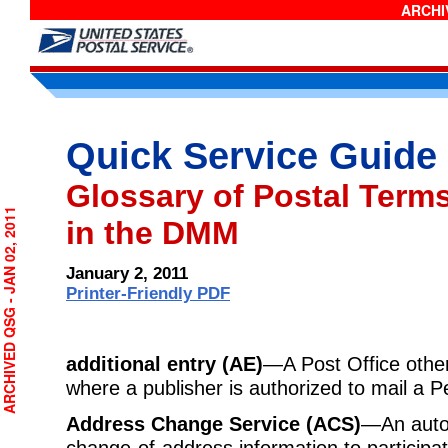
ARCHIV
Quick Service Guide
Glossary of Postal Term
RCHIVED QSG - JAN 02, 2011
in the DMM
January 2, 2011
Printer-Friendly PDF
additional entry (AE)
—A Post Office other 
where a publisher is authorized to mail a Pe
Address Change Service (ACS)
—An auto
change-of-address information to participa