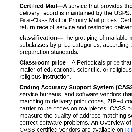
Certified Mail
—A service that provides the
delivery record is maintained by the USPS.
First-Class Mail or Priority Mail prices. Ce
return receipt service and restricted deliver
classification
—The grouping of mailable m
subclasses by price categories, according t
preparation standards.
Classroom price
—A Periodicals price that
mailer of educational, scientific, or religiou
religious instruction.
Coding Accuracy Support System (CAS
service bureaus, and software vendors tha
matching to delivery point codes, ZIP+4 co
carrier route codes on mailpieces. CASS 
measure the quality of address matching s
correct software problems. An Overview of
CASS certified vendors are available on
RI