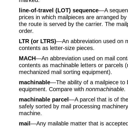
line-of-travel (LOT) sequence
—A sequenc
prices in which mailpieces are arranged by
the route is served by the carrier. The mai
order.
LTR (or LTRS)
—An abbreviation used on mai
contents as letter-size pieces.
MACH
—An abbreviation used on mail contai
contents as machinable letters or parcels 
mechanized mail sorting equipment).
machinable
—The ability of a mailpiece to
equipment. Compare with
nonmachinable.
machinable parcel
—A parcel that is of th
safely sorted by mail processing machinery
machine.
mail
—Any mailable matter that is accepted