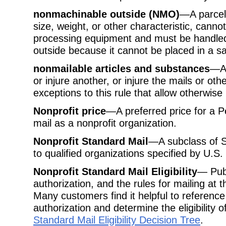
nonmachinable outside (NMO)
—A parcel 
size, weight, or other characteristic, cann
processing equipment and must be handled 
outside because it cannot be placed in a sa
nonmailable articles and substances
—An
or injure another, or injure the mails or ot
exceptions to this rule that allow otherwise
Nonprofit price
—A preferred price for a Pe
mail as a nonprofit organization.
Nonprofit Standard Mail
—A subclass of St
to qualified organizations specified by U.S. 
Nonprofit Standard Mail Eligibility
— Publ
authorization, and the rules for mailing at 
Many customers find it helpful to reference 
authorization and determine the eligibility o
Standard Mail Eligibility Decision Tree
.