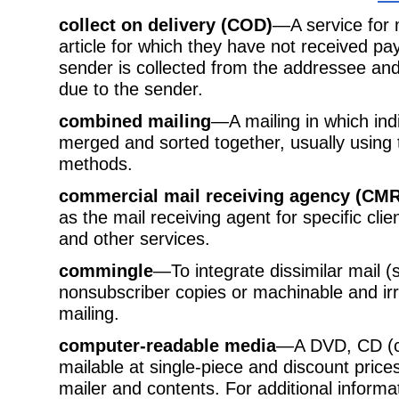
collect on delivery (COD)
—A service for 
article for which they have not received 
sender is collected from the addressee a
due to the sender.
combined mailing
—A mailing in which ind
merged and sorted together, usually usin
methods.
commercial mail receiving agency (CM
as the mail receiving agent for specific cli
and other services.
commingle
—To integrate dissimilar mail 
nonsubscriber copies or machinable and irr
mailing.
computer-readable media
—A DVD, CD (c
mailable at single-piece and discount pric
mailer and contents. For additional informa