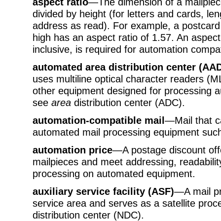
aspect ratio
—The dimension of a mailpiece
divided by height (for letters and cards, len
address as read). For example, a postcard 
high has an aspect ratio of 1.57. An aspect
inclusive, is required for automation compati
automated area distribution center (AA
uses multiline optical character readers 
other equipment designed for processing a
see
area
distribution center (ADC).
automation-compatible mail
—Mail that 
automated mail processing equipment such
automation price
—A postage discount off
mailpieces and meet addressing, readabilit
processing on automated equipment.
auxiliary service facility (ASF)
—A mail pro
service area and serves as a satellite proc
distribution center (NDC).