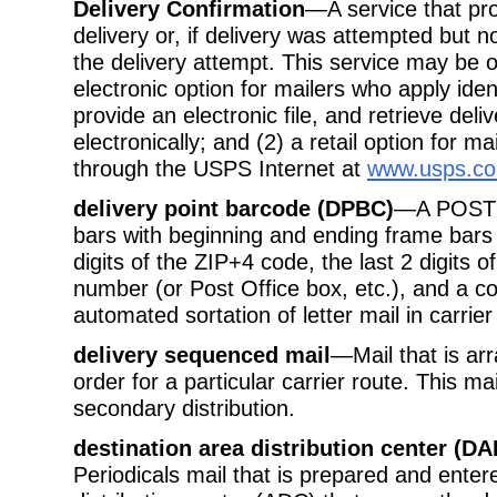
Delivery Confirmation
—A service that pro
delivery or, if delivery was attempted but n
the delivery attempt. This service may be o
electronic option for mailers who apply ide
provide an electronic file, and retrieve deli
electronically; and (2) a retail option for m
through the USPS Internet at
www.usps.c
delivery point barcode (DPBC)
—A POSTNE
bars with beginning and ending frame bars 
digits of the ZIP+4 code, the last 2 digits 
number (or Post Office box, etc.), and a c
automated sortation of letter mail in carri
delivery sequenced mail
—Mail that is arr
order for a particular carrier route. This ma
secondary distribution.
destination area distribution center (DA
Periodicals mail that is prepared and enter