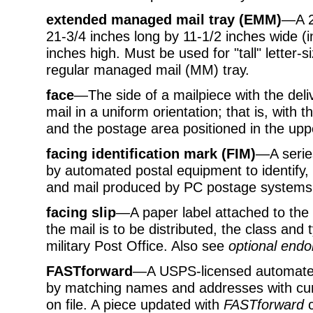
extended managed mail tray (EMM)
—A 2-
21-3/4 inches long by 11-1/2 inches wide (
inches high. Must be used for "tall" letter-si
regular managed mail (MM) tray.
face
—The side of a mailpiece with the deli
mail in a uniform orientation; that is, with 
and the postage area positioned in the uppe
facing identification mark (FIM)
—A series
by automated postal equipment to identify, 
and mail produced by PC postage systems
facing slip
—A paper label attached to the
the mail is to be distributed, the class and 
military Post Office. Also see
optional endo
FASTforward
—A USPS-licensed automate
by matching names and addresses with cur
on file. A piece updated with
FASTforward
c