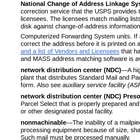
National Change of Address Linkage S
correction service that the USPS provides
licensees. The licensees match mailing lis
disk against change-of-address information 
Computerized Forwarding System units. I
correct the address before it is printed on 
and a list of Vendors and Licensees
that ha
and MASS address matching software is ava
network distribution center (NDC)
—A hig
plant that distributes Standard Mail and P
form. Also see
auxiliary service facility (AS
network distribution center (NDC) Preso
Parcel Select that is properly prepared an
or other designated postal facility.
nonmachinable
—The inability of a mailpie
processing equipment because of size, shape
Such mail must be processed manually.