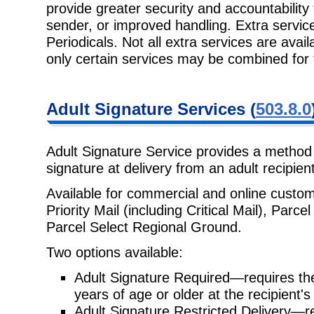
provide greater security and
accountability
sender, or improved handling. Extra service
Periodicals. Not all extra services are avail
only certain services may be combined for
Adult Signature
Services (
503.8.0
Adult Signature Service provides a method 
signature at delivery from an adult
recipien
Available for commercial and online custo
Priority Mail (including Critical
Mail), Parce
Parcel Select Regional Ground.
Two options available:
Adult Signature Required—requires th
years of age or older at the
recipient'
Adult Signature Restricted Delivery—re