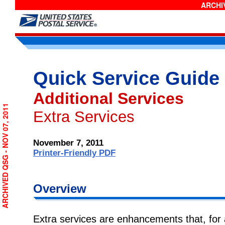
ARCHIV
Quick Service Guide
Additional Services
ARCHIVED QSG - NOV 07, 2011
Extra Services
November 7, 2011
Printer-Friendly PDF
Overview
Extra services are enhancements that, for a