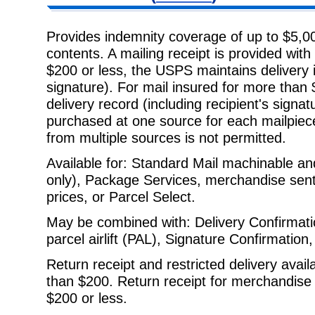
Provides indemnity coverage of up to $5,00
contents. A mailing receipt is
provided with 
$200 or less, the USPS maintains delivery i
signature). For mail insured for more tha
delivery record (including recipient's signa
purchased at one source for each mailpiec
from multiple sources is not permitted.
Available for: Standard Mail machinable and
only), Package Services,
merchandise sent a
prices, or Parcel Select.
May be combined with: Delivery Confirmati
parcel airlift (PAL), Signature
Confirmation,
Return receipt and restricted delivery avail
than $200. Return receipt for
merchandise a
$200 or less.