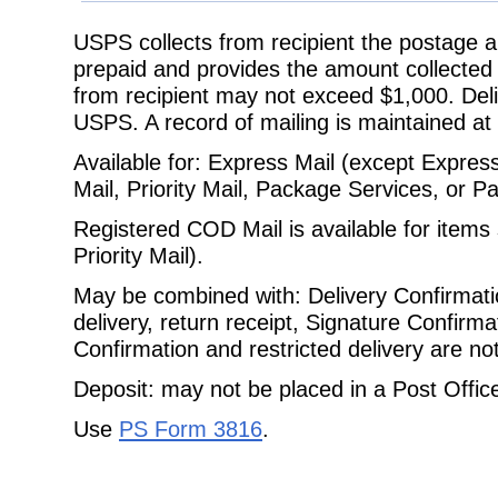
USPS collects from recipient the postage a
prepaid and provides the amount
collected
from recipient may not exceed $1,000. Deli
USPS. A record of mailing is maintained at 
Available for: Express Mail (except Express 
Mail, Priority Mail, Package
Services, or Pa
Registered COD Mail is available for items 
Priority Mail).
May be combined with: Delivery Confirmatio
delivery, return receipt, Signature
Confirmat
Confirmation and restricted delivery are no
Deposit: may not be placed in a Post Office 
Use
PS Form 3816
.