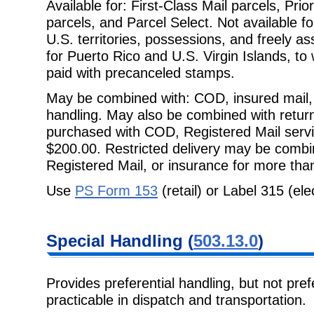
Available for: First-Class Mail parcels, Pri
parcels, and Parcel Select. Not
available 
U.S. territories, possessions, and freely as
for Puerto Rico and U.S. Virgin Islands, to 
paid with precanceled stamps.
May be combined with: COD, insured mail, 
handling. May also be combined with
retur
purchased with COD, Registered Mail servi
$200.00. Restricted delivery may be combi
Registered Mail, or insurance for more tha
Use
PS Form 153
(retail) or Label 315 (ele
Special
Handling (
503.13.0
)
Provides preferential handling, but not prefe
practicable in dispatch and
transportation.