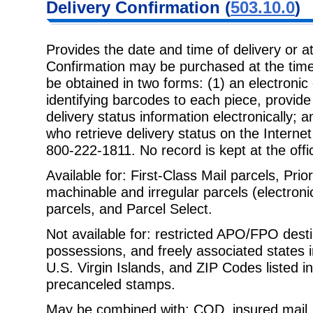
Delivery
Confirmation (
503.10.0
)
Provides the date and time of delivery or a
Confirmation may be purchased at the
time
be obtained in two forms: (1) an electronic
identifying barcodes to each piece, provide 
delivery status information electronically; an
who retrieve delivery status on the Interne
800-222-1811. No record is kept at the offic
Available for: First-Class Mail parcels, Prio
machinable and irregular parcels
(electron
parcels, and Parcel Select.
Not available for: restricted APO/FPO destin
possessions, and freely associated
states 
U.S. Virgin Islands, and ZIP Codes listed in
precanceled stamps.
May be combined with: COD, insured mail, 