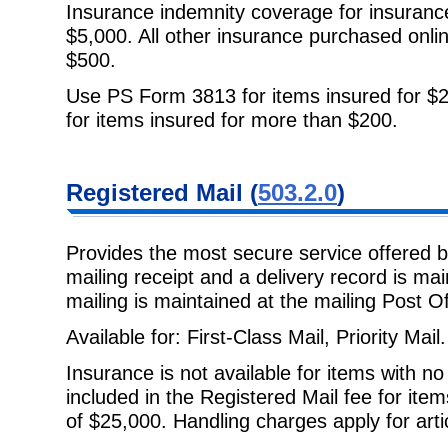
Insurance indemnity coverage for insuranc
$5,000. All other insurance
purchased onli
$500.
Use PS Form 3813 for items insured for $2
for items insured for more than $200.
Registered Mail
(
503.2.0
)
Provides the most secure service offered 
mailing receipt and a delivery
record is ma
mailing is maintained at the mailing Post Of
Available for: First-Class Mail, Priority Mail.
Insurance is not available for items with n
included in the Registered Mail
fee for ite
of $25,000. Handling charges apply for art