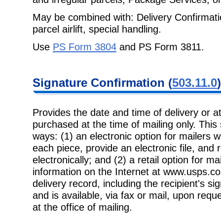
May be combined with: Delivery Confirmatio
parcel airlift, special handling.
Use
PS Form 3804
and PS Form 3811.
Signature
Confirmation (
503.11.0
)
Provides the date and time of delivery or 
purchased at the time of mailing only.
This
ways: (1) an electronic option for mailers 
each piece, provide an electronic file, and 
electronically; and (2) a retail option for ma
information on the Internet at www.usps.co
delivery record, including the recipient's 
and is available, via fax or mail, upon req
at the office of mailing.