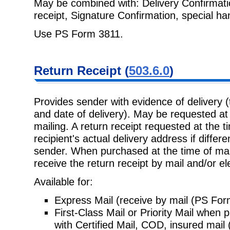
May be combined with: Delivery Confirmation
receipt, Signature Confirmation,
special ha
Use PS Form 3811.
Return Receipt
(
503.6.0
)
Provides sender with evidence of delivery 
and date of delivery). May be
requested at 
mailing. A return receipt requested at the t
recipient's actual delivery address if diffe
sender. When purchased at the time of mai
receive the return receipt by mail and/or ele
Available for:
Express Mail (receive by mail (PS Form
First-Class Mail or Priority Mail when 
with Certified Mail, COD, insured
mail 