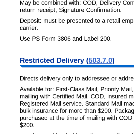
May be combined with: COD, Delivery Confir
return receipt, Signature
Confirmation.
Deposit: must be presented to a retail empl
carrier.
Use PS Form 3806 and Label 200.
Restricted
Delivery (
503.7.0
)
Directs delivery only to addressee or addr
Available for: First-Class Mail, Priority Ma
mailing with Certified Mail, COD,
insured m
Registered Mail service. Standard Mail mach
bulk insurance for more than $200. Packag
purchased at the time of mailing with COD 
$200.