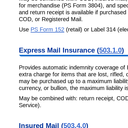
for merchandise (PS Form 3804),
and spec
and return receipt is available if purchased
COD, or Registered Mail.
Use
PS Form 152
(retail) or Label 314 (ele
Express Mail
Insurance (
503.1.0
)
Provides automatic indemnity coverage of 
extra charge for items that are lost,
rifled,
may be purchased up to a maximum liability
currency, or bullion, the maximum liability i
May be combined with: return receipt, COD
Service).
Insured Mail
(
503.4.0
)