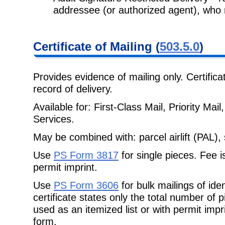
addressee (or authorized agent),
who 
Certificate
of Mailing (
503.5.0
)
Provides evidence of mailing only. Certifica
record of delivery.
Available for: First-Class Mail, Priority Ma
Services.
May be combined with: parcel airlift (PAL), 
Use
PS Form 3817
for single pieces. Fee i
permit imprint.
Use
PS Form 3606
for bulk mailings of ide
certificate states only the total number of
used as an itemized list or with permit impri
form.