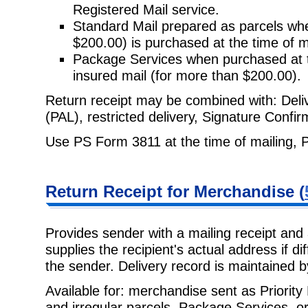
Registered Mail service.
Standard Mail prepared as parcels whe
$200.00) is purchased at the time
of m
Package Services when purchased at t
insured mail (for more than
$200.00).
Return receipt may be combined with: Delive
(PAL), restricted delivery,
Signature Confirm
Use PS Form 3811 at the time of mailing, 
Return Receipt
for Merchandise (
Provides sender with a mailing receipt and 
supplies the recipient's actual
address if di
the sender. Delivery record is maintained 
Available for: merchandise sent as Priorit
and irregular parcels, Package
Services, or