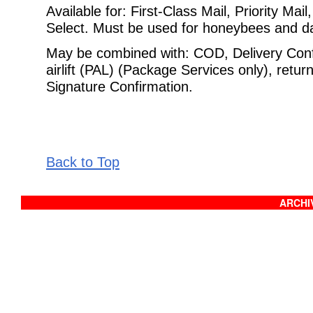
Available for: First-Class Mail, Priority Ma
Select. Must be used for
honeybees and day
May be combined with: COD, Delivery Confi
airlift (PAL) (Package Services
only), retur
Signature Confirmation.
Back to Top
ARCHIV