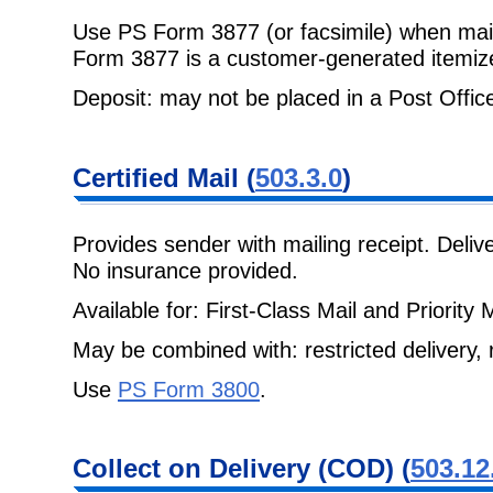
Use PS Form 3877 (or facsimile) when mail
Form 3877 is a customer-generated
itemize
Deposit: may not be placed in a Post Office 
Certified Mail
(
503.3.0
)
Provides sender with mailing receipt. Deli
No insurance provided.
Available for: First-Class Mail and Priority M
May be combined with: restricted delivery, r
Use
PS Form 3800
.
Collect on
Delivery (COD) (
503.12