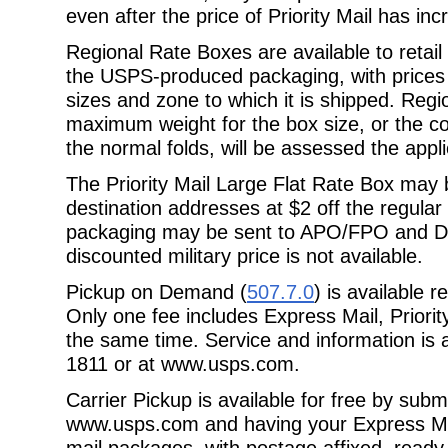
even after the price of Priority Mail has in
Regional Rate Boxes are available to retail
the USPS-produced packaging, with
prices
sizes and zone to which it is shipped. Reg
maximum weight for the box size, or the con
the normal folds, will be assessed the
appli
The Priority Mail Large Flat Rate Box m
destination addresses at $2 off the
regular
packaging may be sent to APO/FPO and DP
discounted military price is not available.
Pickup on Demand (
507.7.0
) is available 
Only one fee includes Express Mail, Priorit
the same time. Service and information is a
1811 or at
www.usps.com.
Carrier Pickup is available for free by subm
www.usps.com and having your Express
Ma
mail packages, with postage affixed, ready 