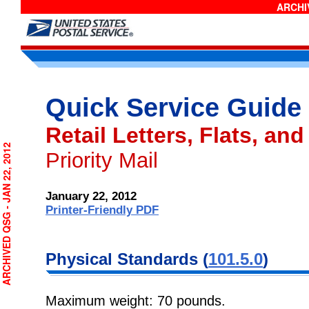
ARCHIV
Quick Service Guide
Retail Letters, Flats, and
RCHIVED QSG - JAN 22, 2012
Priority Mail
January 22, 2012
Printer-Friendly PDF
Physical
Standards (
101.5.0
)
Maximum weight: 70 pounds.