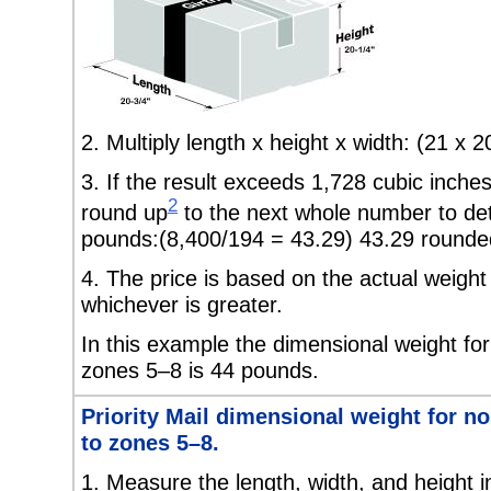
2. Multiply length x height x width: (21 x 
3. If the result exceeds
1,728 cubic inches
2
round up
to the next whole number to de
pounds:(8,400/194 = 43.29) 43.29 rounded
4. The price is based on the actual weight
whichever is greater.
In this example the dimensional weight for
zones 5–8 is 44 pounds.
Priority Mail dimensional weight for n
to zones 5–8.
1.
Measure the length, width, and height i