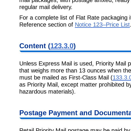
regular mail delivery.
For a complete list of Flat Rate packaging 
Reference section of
Notice 123–Price List
Content
(
123.3.0
)
Unless Express Mail is used, Priority Mail p
that weighs more than 13 ounces
when the
must be mailed as First-Class Mail (
133.3.
as Priority Mail, except matter prohibited b
hazardous materials).
Postage
Payment and Documentat
Retail Priority Mail postage may be paid b