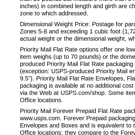
inches) in combined length and girth are c
zone to which addressed.
Dimensional Weight Price: Postage for parc
Zones 5-8 and exceeding 1 cubic foot
(1,7
actual weight or the dimensional weight, wh
Priority Mail Flat Rate options offer one l
item weighs (up to 70 pounds) or the
domes
produced Priority Mail Flat Rate packaging is
(exception: USPS-produced Priority Mail en
9.5"). Priority Mail Flat Rate Envelopes,
Fl
packaging is available at no additional co
via the
Web at
USPS.com/shop
. Some item
Office locations.
Priority Mail Forever Prepaid Flat Rate pack
www.usps.com
. Forever Prepaid packaging 
Envelopes and Boxes and is equivalent to th
Office locations; they compare to the Fore