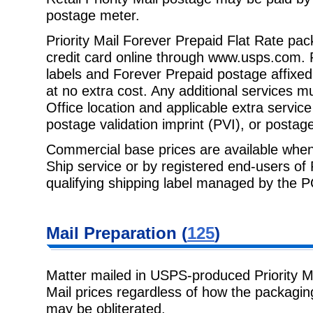
postage meter.
Priority Mail Forever Prepaid Flat Rate pa
credit card online through
www.usps.com
.
labels and Forever Prepaid postage affixed.
at no extra cost. Any additional services m
Office location and applicable extra servic
postage validation imprint (PVI), or postag
Commercial base prices are available when
Ship service or by registered end-
users of
qualifying shipping label managed by the 
Mail Preparation
(
125
)
Matter mailed in USPS-produced Priority Mai
Mail prices regardless of how the
packagin
may be obliterated.