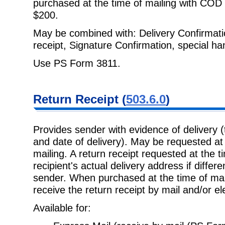
purchased at the time of mailing with COD 
$200.
May be combined with: Delivery Confirmation
receipt, Signature Confirmation,
special ha
Use PS Form 3811.
Return Receipt
(
503.6.0
)
Provides sender with evidence of delivery 
and date of delivery). May be
requested at 
mailing. A return receipt requested at the t
recipient's actual delivery address if diffe
sender. When purchased at the time of mai
receive the return receipt by mail and/or ele
Available for: