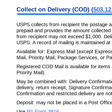
Collect on
Delivery (COD) (
503.12
USPS collects from recipient the postage a
prepaid and provides the amount
collected
from recipient may not exceed $1,000. Deli
USPS. A record of mailing is maintained at 
Available for: Express Mail (except Express 
Mail, Priority Mail, Package
Services, or Pa
Registered COD Mail is available for items 
Priority Mail).
May be combined with: Delivery Confirmatio
delivery, return receipt, Signature
Confirmat
Confirmation and restricted delivery are no
Deposit: may not be placed in a Post Office 
Use
PS Form 3816
.