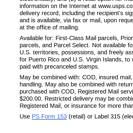
information on the Internet at www.usps.co
delivery record, including the recipient's 
and is available, via fax or mail, upon req
at the office of mailing.
Available for: First-Class Mail parcels, Pri
parcels, and Parcel Select. Not
available 
U.S. territories, possessions, and freely as
for Puerto Rico and U.S. Virgin Islands, to 
paid with precanceled stamps.
May be combined with: COD, insured mail, 
handling. May also be combined with
retur
purchased with COD, Registered Mail servi
$200.00. Restricted delivery may be combi
Registered Mail, or insurance for more tha
Use
PS Form 153
(retail) or Label 315 (ele