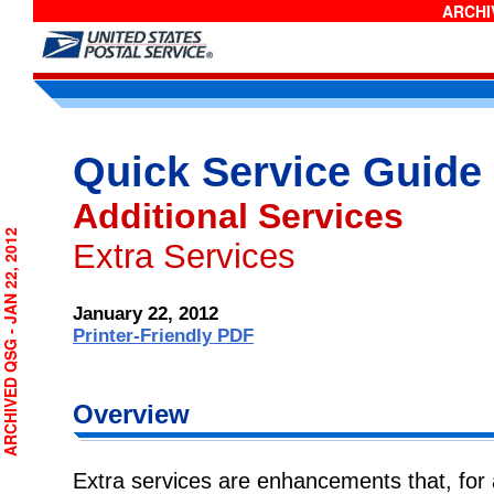
ARCHIV
Quick Service Guide
Additional Services
RCHIVED QSG - JAN 22, 2012
Extra Services
January 22, 2012
Printer-Friendly PDF
Overview
Extra services are enhancements that, for a