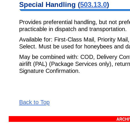
Special
Handling (
503.13.0
)
Provides preferential handling, but not prefe
practicable in dispatch and
transportation.
Available for: First-Class Mail, Priority Ma
Select. Must be used for
honeybees and day
May be combined with: COD, Delivery Confi
airlift (PAL) (Package Services
only), retur
Signature Confirmation.
Back to Top
ARCHIV