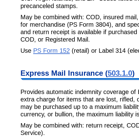
precanceled stamps.
May be combined with: COD, insured mail, 
for merchandise (PS Form 3804),
and spec
and return receipt is available if purchased
COD, or Registered Mail.
Use
PS Form 152
(retail) or Label 314 (ele
Express Mail
Insurance (
503.1.0
)
Provides automatic indemnity coverage of 
extra charge for items that are lost,
rifled,
may be purchased up to a maximum liability
currency, or bullion, the maximum liability i
May be combined with: return receipt, COD
Service).