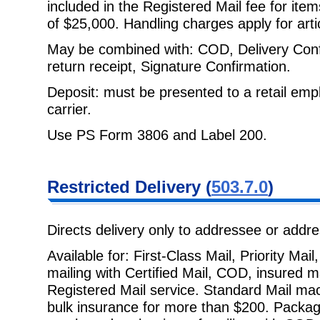
included in the Registered Mail
fee for ite
of $25,000. Handling charges apply for art
May be combined with: COD, Delivery Confir
return receipt, Signature
Confirmation.
Deposit: must be presented to a retail empl
carrier.
Use PS Form 3806 and Label 200.
Restricted
Delivery (
503.7.0
)
Directs delivery only to addressee or addr
Available for: First-Class Mail, Priority Ma
mailing with Certified Mail, COD,
insured m
Registered Mail service. Standard Mail mach
bulk insurance for more than $200. Packag