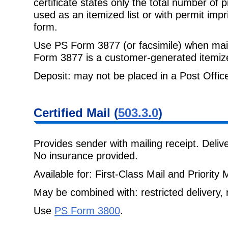
certificate states only the total number of
used as an itemized list or with permit impri
form.
Use PS Form 3877 (or facsimile) when mail
Form 3877 is a customer-generated
itemize
Deposit: may not be placed in a Post Office 
Certified Mail
(
503.3.0
)
Provides sender with mailing receipt. Deli
No insurance provided.
Available for: First-Class Mail and Priority M
May be combined with: restricted delivery, r
Use
PS Form 3800
.