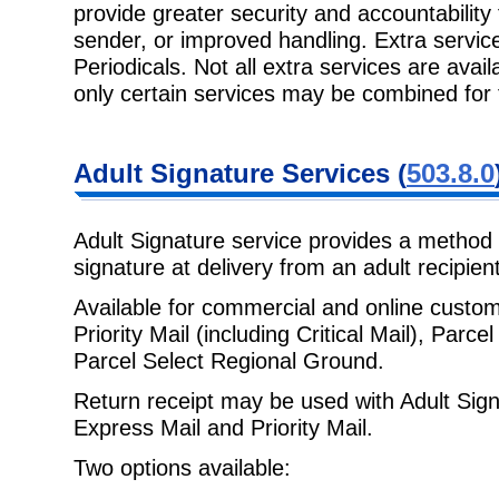
provide greater security and
accountability
sender, or improved handling. Extra service
Periodicals. Not all extra services are avail
only certain services may be combined for
Adult Signature
Services (
503.8.0
Adult Signature service provides a method 
signature at delivery from an adult
recipien
Available for commercial and online custo
Priority Mail (including Critical
Mail), Parce
Parcel Select Regional Ground.
Return receipt may be used with Adult Sign
Express Mail and Priority Mail.
Two options available: