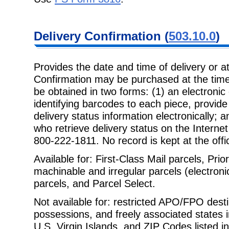
Delivery
Confirmation (
503.10.0
)
Provides the date and time of delivery or a
Confirmation may be purchased at the
time
be obtained in two forms: (1) an electronic
identifying barcodes to each piece, provide 
delivery status information electronically; an
who retrieve delivery status on the Interne
800-222-1811. No record is kept at the offic
Available for: First-Class Mail parcels, Prio
machinable and irregular parcels
(electron
parcels, and Parcel Select.
Not available for: restricted APO/FPO destin
possessions, and freely associated
states 
U.S. Virgin Islands, and ZIP Codes listed i