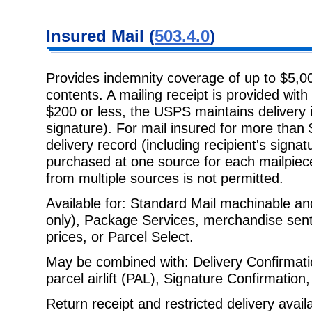
Insured Mail
(
503.4.0
)
Provides indemnity coverage of up to $5,00
contents. A mailing receipt is
provided with 
$200 or less, the USPS maintains delivery i
signature). For mail insured for more tha
delivery record (including recipient's signa
purchased at one source for each mailpiec
from multiple sources is not permitted.
Available for: Standard Mail machinable and
only), Package Services,
merchandise sent a
prices, or Parcel Select.
May be combined with: Delivery Confirmati
parcel airlift (PAL), Signature
Confirmation,
Return receipt and restricted delivery avail