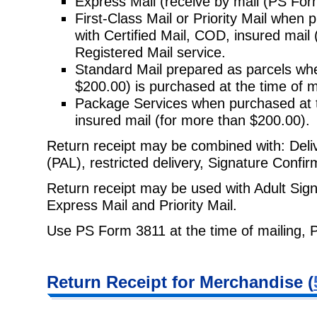
Express Mail (receive by mail (PS Form
First-Class Mail or Priority Mail when 
with Certified Mail, COD, insured
mail 
Registered Mail service.
Standard Mail prepared as parcels whe
$200.00) is purchased at the time
of m
Package Services when purchased at t
insured mail (for more than
$200.00).
Return receipt may be combined with: Delive
(PAL), restricted delivery,
Signature Confirm
Return receipt may be used with Adult Sign
Express Mail and Priority Mail.
Use PS Form 3811 at the time of mailing, 
Return Receipt
for Merchandise (