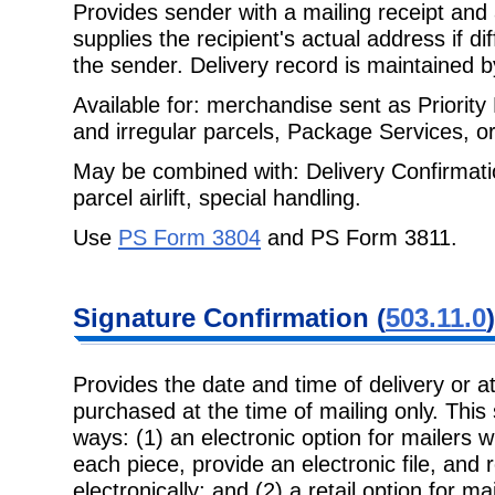
Provides sender with a mailing receipt and 
supplies the recipient's actual
address if di
the sender. Delivery record is maintained 
Available for: merchandise sent as Priorit
and irregular parcels, Package
Services, or
May be combined with: Delivery Confirmatio
parcel airlift, special handling.
Use
PS Form 3804
and PS Form 3811.
Signature
Confirmation (
503.11.0
)
Provides the date and time of delivery or 
purchased at the time of mailing only.
This
ways: (1) an electronic option for mailers 
each piece, provide an electronic file, and 
electronically; and (2) a retail option for ma