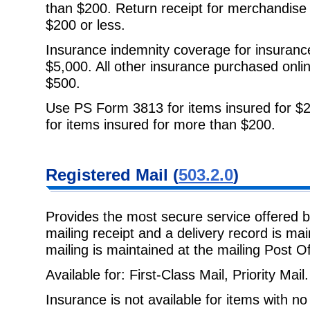
than $200. Return receipt for
merchandise a
$200 or less.
Insurance indemnity coverage for insuranc
$5,000. All other insurance
purchased onli
$500.
Use PS Form 3813 for items insured for $2
for items insured for more than $200.
Registered Mail
(
503.2.0
)
Provides the most secure service offered 
mailing receipt and a delivery
record is ma
mailing is maintained at the mailing Post Of
Available for: First-Class Mail, Priority Mail.
Insurance is not available for items with n