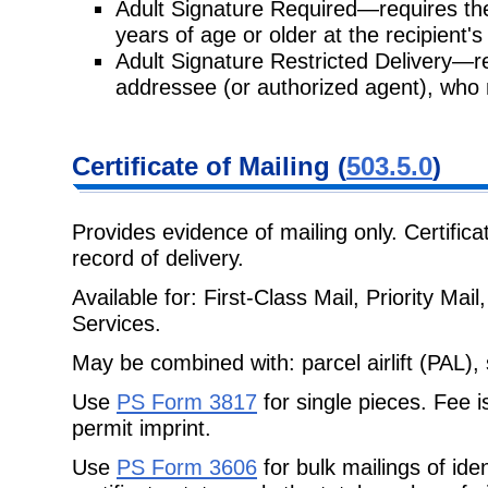
Adult Signature Required—requires th
years of age or older at the
recipient'
Adult Signature Restricted Delivery—re
addressee (or authorized agent),
who 
Certificate
of Mailing (
503.5.0
)
Provides evidence of mailing only. Certifica
record of delivery.
Available for: First-Class Mail, Priority Ma
Services.
May be combined with: parcel airlift (PAL), 
Use
PS Form 3817
for single pieces. Fee i
permit imprint.
Use
PS Form 3606
for bulk mailings of ide