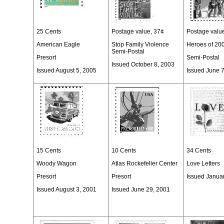
25 Cents
Postage value, 37¢
Postage valu
American Eagle
Stop Family Violence
Heroes of 20
Semi-Postal
Presort
Semi-Postal
Issued October 8, 2003
Issued August 5, 2005
Issued June 
15 Cents
10 Cents
34 Cents
Woody Wagon
Atlas Rockefeller Center
Love Letters
Presort
Presort
Issued Janua
Issued August 3, 2001
Issued June 29, 2001