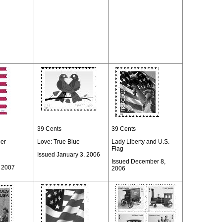
39 Cents
39 Cents
ner
Love: True Blue
Lady Liberty and U.S.
Flag
Issued January 3, 2006
Issued December 8,
, 2007
2006