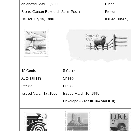
on or after May 11, 2009
Diner
Breast Cancer Research Semi-Postal
Presort
Issued July 29, 1998
Issued June 5, 
15 Cents
5 Cents
Auto Tail Fin
Sheep
Presort
Presort
Issued March 17, 1995
Issued March 10, 1995
Envelope (Sizes #6 3/4 and #10)