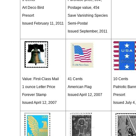
Art Deco Bird
Postage value, 45¢
Presort
Save Vanishing Species
Issued February 11, 2011
Semi-Postal
Issued September, 2011
Value:
First-Class Mail
41 Cents
10 Cents
1 ounce Letter Price
American Flag
Patriotic Ban
Forever Stamp
Issued April 12, 2007
Presort
Issued April 12, 2007
Issued July 4