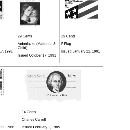
29 Cents
29 Cents
Antoniazzo (Madonna &
F Flag
Child)
17, 1991
Issued January 22, 1991
Issued October 17, 1991
14 Cents
Charles Carroll
 22, 1988
Issued February 1, 1985