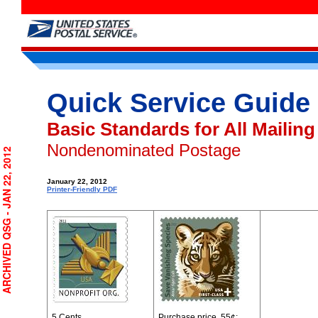
Quick Service Guide
Basic Standards for All Mailing
Nondenominated Postage
RCHIVED QSG - JAN 22, 2012
January 22, 2012
Printer-Friendly PDF
5 Cents
Purchase price, 55¢
;