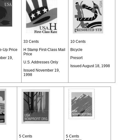
33 Cents
10 Cents
-Up Price
H Stamp First-Class Mail
Bicycle
Price
ber 19,
Presort
U.S. Addresses Only
Issued August 18, 1998
Issued November 19,
1998
5 Cents
5 Cents