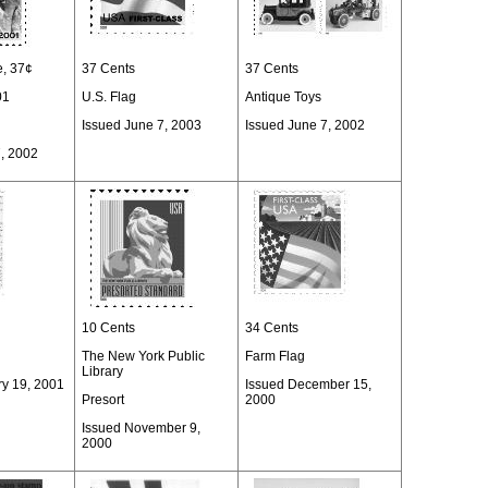
e, 37¢
37 Cents
37 Cents
01
U.S. Flag
Antique Toys
Issued June 7, 2003
Issued June 7, 2002
7, 2002
10 Cents
34 Cents
The New York Public
Farm Flag
Library
ry 19, 2001
Issued December 15,
Presort
2000
Issued November 9,
2000