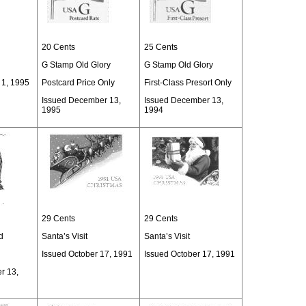
20 Cents
25 Cents
G Stamp Old Glory
G Stamp Old Glory
 1, 1995
Postcard Price Only
First-Class Presort Only
Issued December 13,
Issued December 13,
1995
1994
29 Cents
29 Cents
d
Santa’s Visit
Santa’s Visit
Issued October 17, 1991
Issued October 17, 1991
r 13,