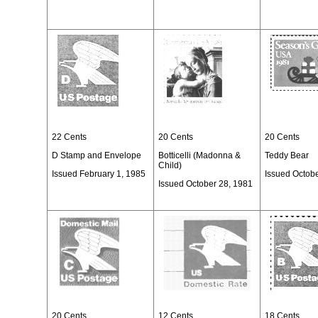
22 Cents
20 Cents
20 Cents
D Stamp and Envelope
Botticelli (Madonna &
Teddy Bear
Child)
Issued February 1, 1985
Issued Octob
Issued October 28, 1981
20 Cents
12 Cents
18 Cents