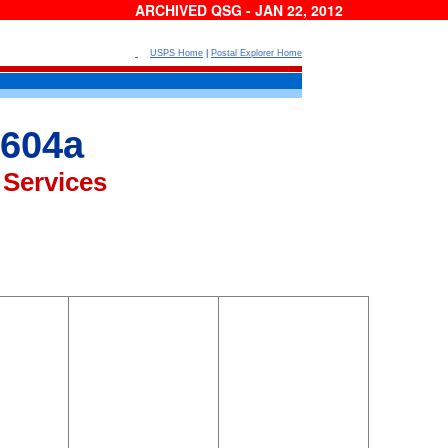
ARCHIVED QSG - JAN 22, 2012
USPS Home
|
Postal Explorer Home
604a
 Services