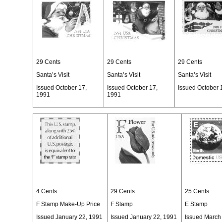
29 Cents
29 Cents
29 Cents
Santa’s Visit
Santa’s Visit
Santa’s Visit
Issued October 17,
Issued October 17,
Issued October 
1991
1991
4 Cents
29 Cents
25 Cents
F Stamp Make-Up Price
F Stamp
E Stamp
Issued January 22, 1991
Issued January 22, 1991
Issued March