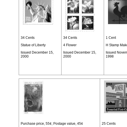
34 Cents
34 Cents
1 Cent
Statue of Liberty
4 Flower
H Stamp Make
Issued December 15,
Issued December 15,
Issued Novem
2000
2000
1998
Purchase price, 55¢; Postage value, 45¢
25 Cents