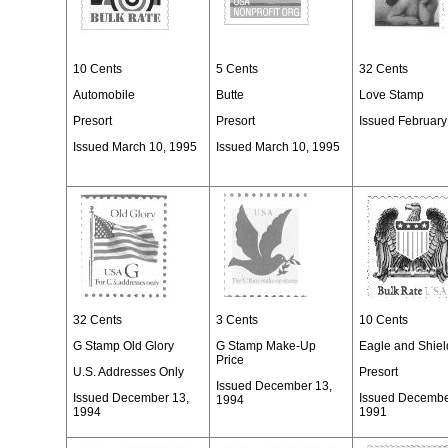
10 Cents
5 Cents
32 Cents
Automobile
Butte
Love Stamp
Presort
Presort
Issued February
Issued March 10, 1995
Issued March 10, 1995
32 Cents
3 Cents
10 Cents
G Stamp Old Glory
G Stamp Make-Up
Eagle and Shiel
Price
U.S. Addresses Only
Presort
Issued December 13,
Issued December 13,
Issued Decembe
1994
1994
1991