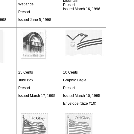
Mountain
Wetlands
Presort
Issued March 16, 1996
Presort
1998
Issued June 5, 1998
25 Cents
10 Cents
Juke Box
Graphic Eagle
Presort
Presort
Issued March 17, 1995
Issued March 10, 1995
Envelope (Size #10)