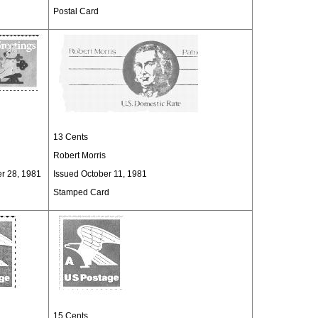
Postal Card
13 Cents
Robert Morris
er 28, 1981
Issued October 11, 1981
Stamped Card
15 Cents