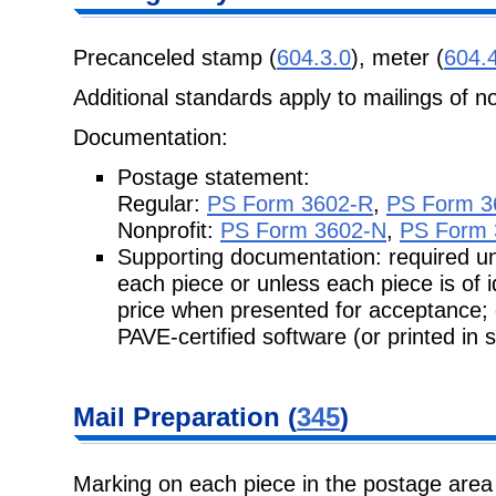
Precanceled stamp (
604.3.0
), meter (
604.
Additional standards apply to mailings of n
Documentation:
Postage statement:
Regular:
PS Form 3602-R
,
PS Form 3
Nonprofit:
PS Form 3602-N
,
PS Form 
Supporting documentation: required unl
each piece or unless each piece is of
price when presented for acceptance;
PAVE-certified software (or printed in 
Mail
Preparation (
345
)
Marking on each piece in the postage area