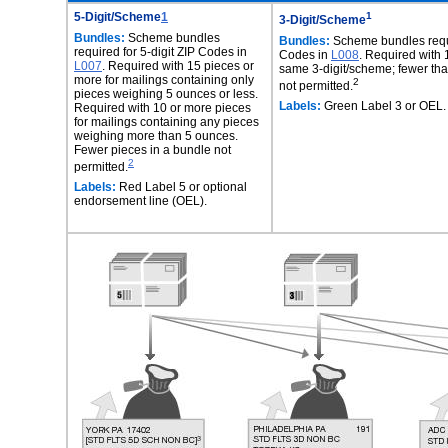
5-Digit/Scheme
1
1
3-Digit/Scheme
Bundles:
Scheme bundles
Bundles:
Scheme bundles requir
required for 5-digit ZIP Codes in
Codes in
L008
. Required with 
L007
. Required with 15 pieces or
same 3-digit/scheme; fewer tha
more for mailings containing only
2
not permitted.
pieces weighing 5 ounces or less.
Labels:
Green Label 3 or OEL.
Required with 10 or more pieces
for mailings containing any pieces
weighing more than 5 ounces.
Fewer pieces in a bundle not
2
permitted.
Labels:
Red Label 5 or optional
endorsement line (OEL).