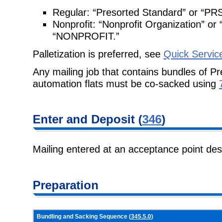
Regular:
“Presorted Standard” or “PR
Nonprofit:
“Nonprofit Organization” 
“NONPROFIT.”
Palletization is preferred, see
Quick Servic
Any mailing job that contains bundles of Pr
automation flats must be co-sacked
using
Enter and
Deposit (
346
)
Mailing entered at an acceptance point de
Preparation
Bundling and Sacking Sequence (
345.5.0
)