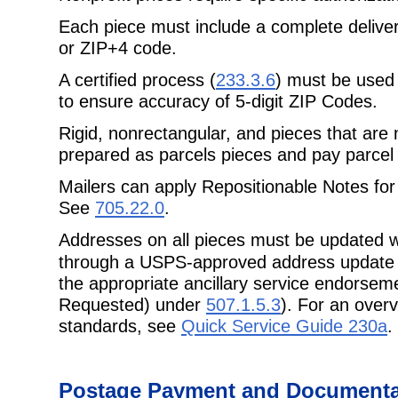
Each piece must include a complete delive
or ZIP+4 code.
A certified process (
233.3.6
) must be used 
to ensure accuracy of 5-digit ZIP Codes.
Rigid, nonrectangular, and pieces that are 
prepared as parcels pieces and pay
parcel 
Mailers can apply Repositionable Notes for
See
705.22.0
.
Addresses on all pieces must be updated w
through a USPS-approved address
update
the appropriate ancillary service endorsem
Requested) under
507.1.5.3
). For an over
standards, see
Quick Service Guide 230a
.
Postage
Payment and Documentat