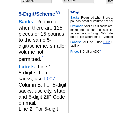
3
3
3-Digit
5-Digit/Scheme
Sacks:
Required when there ar
Sacks:
Required
pounds; smaller volume not per
Optional:
After all full sacks a
when there are 125
make one less-than-full sack f
pieces or 15 pounds
for each origin 3-digit ZIP Code
post office where mail is verifie
to the same 5-
Labels:
For Line 1, use
L002
, 
digit/scheme; smaller
facility.
volume not
5
Price:
3-Digit or ADC
4
permitted.
Labels:
Line 1: For
5-digit scheme
sacks, use
L007
,
Column B. For 5-digit
sacks, use city, state,
and 5-digit ZIP Code
on mail.
Line 2: For 5-digit