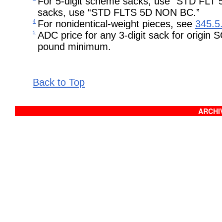
For 5-digit scheme sacks, use “STD FLT 
sacks, use “STD FLTS 5D NON BC.”
4
For nonidentical-weight pieces, see
345.5
5
ADC price for any 3-digit sack for origin
pound minimum.
Back to Top
ARCHIV