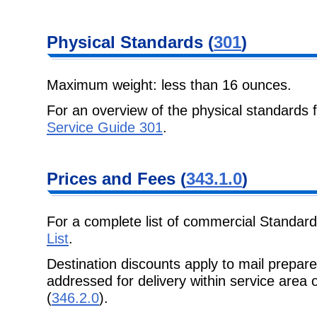
Physical
Standards (
301
)
Maximum weight: less than 16 ounces.
For an overview of the physical standards 
Service Guide 301
.
Prices and Fees
(
343.1.0
)
For a complete list of commercial Standard
List
.
Destination discounts apply to mail prepa
addressed for delivery within
service area 
(
346.2.0
).