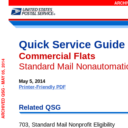
ARCHIV
Quick Service Guide
Commercial Flats
ARCHIVED QSG - MAY 05, 2014
Standard Mail Nonautomati
May 5, 2014
Printer-Friendly PDF
Related QSG
703, Standard Mail Nonprofit Eligibility