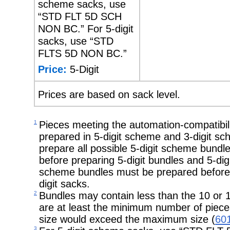
scheme sacks, use
“STD FLT 5D SCH
NON BC.” For 5-digit
sacks, use “STD
FLTS 5D NON BC.”
Price:
5-Digit
Prices are based on sack level.
1
Pieces meeting the automation-compatibil
prepared in 5-digit scheme and 3-digit s
prepare all possible 5-digit scheme bundl
before preparing 5-digit bundles and 5-digit
scheme bundles must be prepared before p
digit sacks.
2
Bundles may contain less than the 10 or
are at least the minimum number of piece
size would exceed the maximum size (
601
3