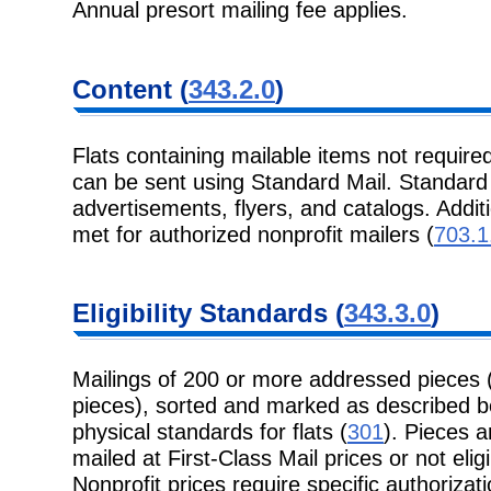
Annual presort mailing fee applies.
Content
(
343.2.0
)
Flats containing mailable items not required
can be sent using Standard
Mail. Standard 
advertisements, flyers, and catalogs. Addit
met for authorized nonprofit mailers (
703.1
Eligibility
Standards (
343.3.0
)
Mailings of 200 or more addressed pieces 
pieces), sorted and marked as
described b
physical standards for flats (
301
). Pieces ar
mailed at First-Class Mail prices or not eligi
Nonprofit prices require specific authorizati