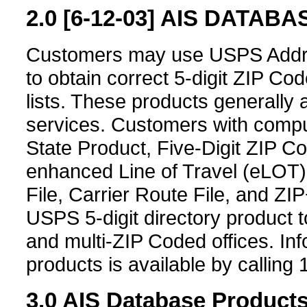
2.0
[6-12-03]
AIS DATABAS
Customers may use USPS Addre
to obtain correct 5-digit ZIP Co
lists. These products generally 
services. Customers with comput
State Product, Five-Digit ZIP Co
enhanced Line of Travel (eLOT
File, Carrier Route File, and Z
USPS 5-digit directory product to
and multi-ZIP Coded offices. In
products is available by calling
3.0
AIS Database Product