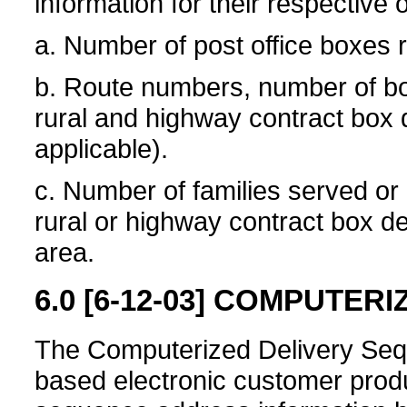
information for their respective o
a. Number of post office boxes 
b. Route numbers, number of bo
rural and highway contract box d
applicable).
c. Number of families served o
rural or highway contract box del
area.
6.0
[6-12-03]
COMPUTERIZ
The Computerized Delivery Sequ
based electronic customer produ