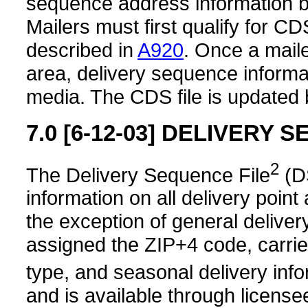
sequence address information by 
Mailers must first qualify for C
described in
A920
. Once a maile
area, delivery sequence informat
media. The CDS file is updated 
7.0
[6-12-03]
DELIVERY S
2
The Delivery Sequence File
(D
information on all delivery poin
the exception of general delive
assigned the ZIP+4 code, carrie
type, and seasonal delivery inf
and is available through license