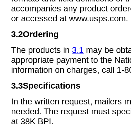
accompanies any product ordere
or accessed at www.usps.com.
3.2
Ordering
The products in
3.1
may be obtai
appropriate payment to the Nat
information on charges, call 1-
3.3
Specifications
In the written request, mailers 
needed. The request must spec
at 38K BPI.