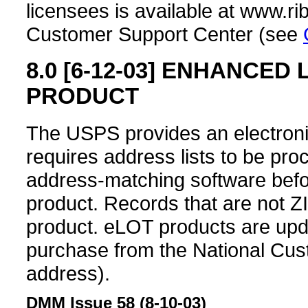
licensees is available at www.ri
Customer Support Center (see
8.0
[6-12-03]
ENHANCED L
PRODUCT
The USPS provides an electron
requires address lists to be pr
address-matching software bef
product. Records that are not Z
product. eLOT products are upda
purchase from the National Cu
address).
DMM Issue 58 (8-10-03)