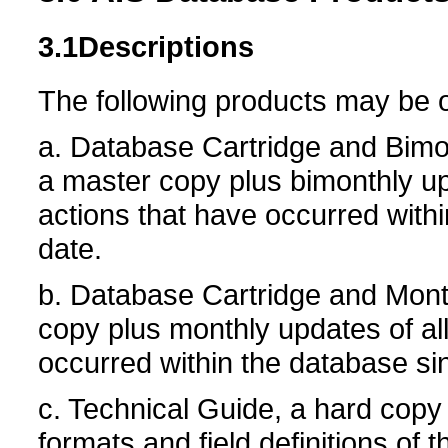
3.1
Descriptions
The following products may be 
a. Database Cartridge and Bimo
a master copy plus bimonthly up
actions that have occurred withi
date.
b. Database Cartridge and Mont
copy plus monthly updates of all
occurred within the database sin
c. Technical Guide, a hard copy
formats and field definitions of 