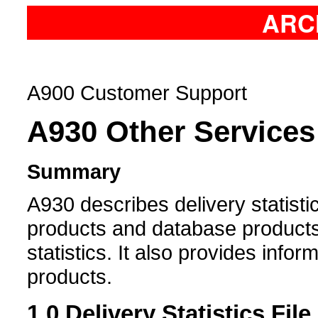
ARC
A900 Customer Support
A930
Other Services
Summary
A930 describes delivery statisti
products and database products,
statistics. It also provides info
products.
1.0
Delivery Statistics File