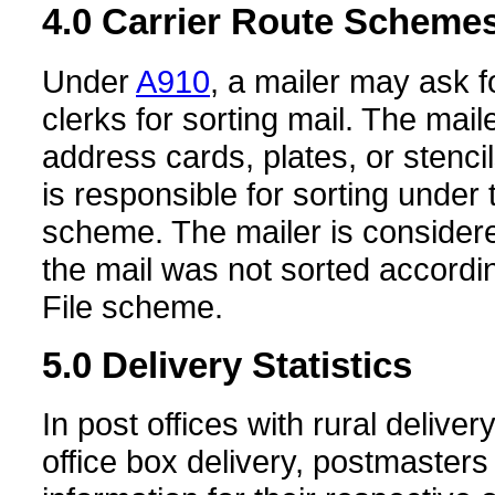
4.0
Carrier Route Scheme
Under
A910
, a mailer may ask 
clerks for sorting mail. The mai
address cards, plates, or stenci
is responsible for sorting under 
scheme. The mailer is considere
the mail was not sorted accordin
File scheme.
5.0
Delivery Statistics
In post offices with rural delive
office box delivery, postmasters