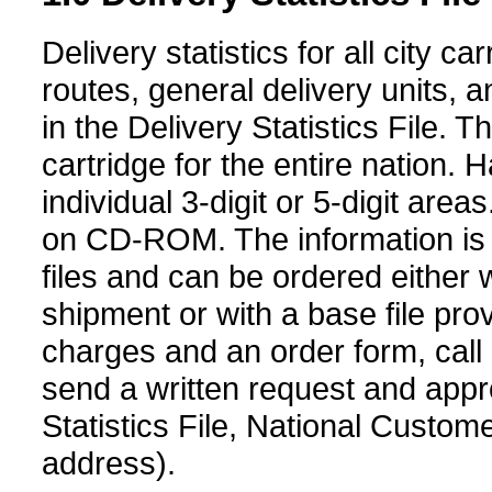
Delivery statistics for all city c
routes, general delivery units, 
in the Delivery Statistics File.
cartridge for the entire nation. 
individual 3-digit or 5-digit area
on CD-ROM. The information is 
files and can be ordered either wi
shipment or with a base file pro
charges and an order form, call
send a written request and app
Statistics File, National Custo
address).