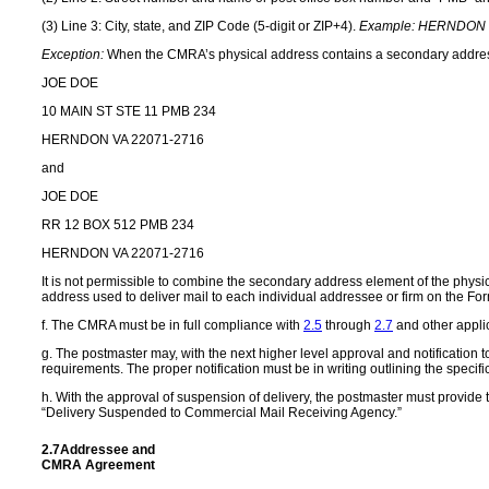
(3) Line 3: City, state, and ZIP Code (5-digit or ZIP+4).
Example:
HERNDON V
Exception:
When the CMRA’s physical address contains a secondary address el
JOE DOE
10 MAIN ST STE 11 PMB 234
HERNDON VA 22071-2716
and
JOE DOE
RR 12 BOX 512 PMB 234
HERNDON VA 22071-2716
It is not permissible to combine the secondary address element of the ph
address used to deliver mail to each individual addressee or firm on the F
f.
The CMRA must be in full compliance with
2.5
through
2.7
and other applic
g. The postmaster may, with the next higher level approval and notification t
requirements. The proper notification must be in writing outlining the specifi
h. With the approval of suspension of delivery, the postmaster must provide t
“Delivery Suspended to Commercial Mail Receiving Agency.”
2.7
Addressee and
CMRA Agreement