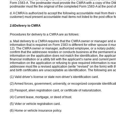
Form 1583-A. The postmaster must provide the CMRA with a copy of the DM
postmaster must file the original of the completed Form 1583-A at the post o
d. A CMRA is authorized to accept the following accountable mail from their 
customer) must present accountable mail items not listed to the post office fo
2.6
Delivery to CMRA
Procedures for delivery to a CMRA are as follows:
a. Mail delivery to a CMRA requires that the CMRA owner or manager and e
information that is required on Form 1583 is different for either spouse it 
12). The CMRA owner or manager, authorized employee, or a notary public 
confirm that the addressee resides or conducts business at the permanent ad
information on the application does not match the identification, the appli
financial institution or a utility bill with the applicant’s name and current
information on the application or refusing to give required information is r
addressee must file a revised application (write “revised” on the form) with
and birth certificates are unacceptable as identification. The following are ac
(1) Valid driver’s license or state non-driver’s identification card.
(2) Armed forces, government, university, or recognized corporate identificat
(3) Passport, alien registration card, or certificate of naturalization.
(4) Current lease, mortgage, or deed of trust.
(5) Voter or vehicle registration card.
(6) Home or vehicle insurance policy.