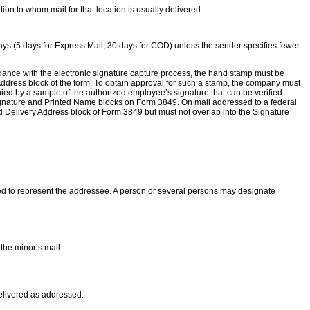
ion to whom mail for that location is usually delivered.
 15 days (5 days for Express Mail, 30 days for COD) unless the sender specifies fewer
dance with the electronic signature capture process, the hand stamp must be
 Address block of the form. To obtain approval for such a stamp, the company must
ed by a sample of the authorized employee’s signature that can be verified
 Signature and Printed Name blocks on Form 3849. On mail addressed to a federal
nd Delivery Address block of Form 3849 but must not overlap into the Signature
ed to represent the addressee. A person or several persons may designate
the minor’s mail.
delivered as addressed.