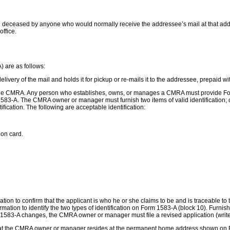
 deceased by anyone who would normally receive the addressee’s mail at that addre
office.
 are as follows:
ery of the mail and holds it for pickup or re-mails it to the addressee, prepaid w
to the CMRA. Any person who establishes, owns, or manages a CMRA must provide For
83-A. The CMRA owner or manager must furnish two items of valid identification;
ification. The following are acceptable identification:
ion card.
rmation to confirm that the applicant is who he or she claims to be and is traceable 
formation to identify the two types of identification on Form 1583-A (block 10). Furnis
1583-A changes, the CMRA owner or manager must file a revised application (write “
 that the CMRA owner or manager resides at the permanent home address shown on