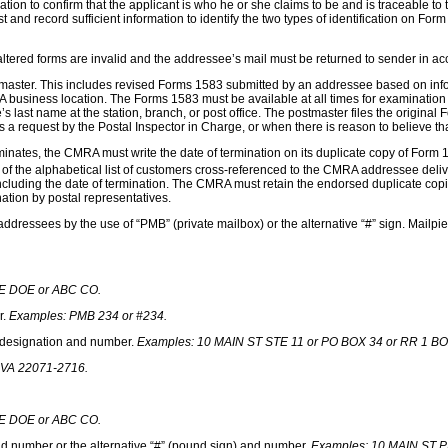
ormation to confirm that the applicant is who he or she claims to be and is traceabl
t and record sufficient information to identify the two types of identification on F
ltered forms are invalid and the addressee’s mail must be returned to sender in a
master. This includes revised Forms 1583 submitted by an addressee based on info
business location. The Forms 1583 must be available at all times for examination b
 last name at the station, branch, or post office. The postmaster files the origina
 a request by the Postal Inspector in Charge, or when there is reason to believe th
tes, the CMRA must write the date of termination on its duplicate copy of Form 15
) of the alphabetical list of customers cross-referenced to the CMRA addressee deliv
cluding the date of termination. The CMRA must retain the endorsed duplicate copie
nation by postal representatives.
ddressees by the use of “PMB” (private mailbox) or the alternative “#” sign. Mailpie
E DOE or ABC CO.
r.
Examples: PMB 234 or #234.
e designation and number.
Examples: 10 MAIN ST STE 11 or PO
BOX 34 or RR 1 BO
A 22071-2716.
E DOE or ABC CO.
d number or the alternative “#” (pound sign) and number.
Examples:
10 MAIN ST P