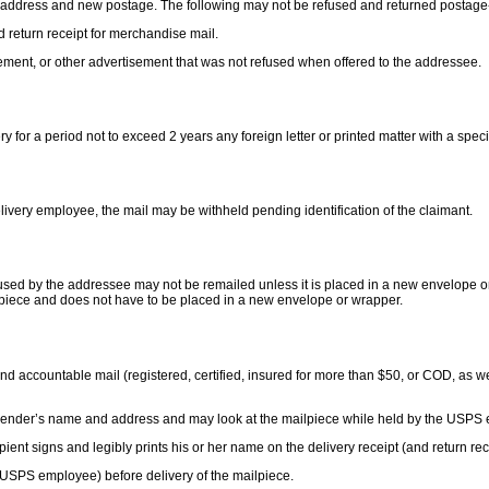
ct address and new postage. The following may not be refused and returned postage-f
nd return receipt for merchandise mail.
ement, or other advertisement that was not refused when offered to the addressee.
y for a period not to exceed 2 years any foreign letter or printed matter with a spe
elivery employee, the mail may be withheld pending identification of the claimant.
used by the addressee may not be remailed unless it is placed in a new envelope o
l piece and does not have to be placed in a new envelope or wrapper.
nd accountable mail (registered, certified, insured for more than $50, or COD, as wel
 sender’s name and address and may look at the mailpiece while held by the USPS e
ient signs and legibly prints his or her name on the delivery receipt (and return rec
the USPS employee) before delivery of the mailpiece.