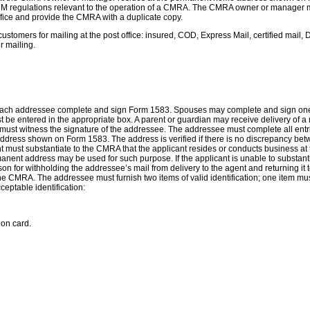
M regulations relevant to the operation of a CMRA. The CMRA owner or manager mu
ffice and provide the CMRA with a duplicate copy.
customers for mailing at the post office: insured, COD, Express Mail, certified mai
r mailing.
ach addressee complete and sign Form 1583. Spouses may complete and sign one For
must be entered in the appropriate box. A parent or guardian may receive delivery of
must witness the signature of the addressee. The addressee must complete all en
dress shown on Form 1583. The address is verified if there is no discrepancy betwee
cant must substantiate to the CMRA that the applicant resides or conducts business 
 permanent address may be used for such purpose. If the applicant is unable to subst
eason for withholding the addressee’s mail from delivery to the agent and returning
 the CMRA. The addressee must furnish two items of valid identification; one item mu
ceptable identification:
ion card.