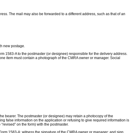
ss. The mail may also be forwarded to a different address, such as that of an
ith new postage.
m 1583-A to the postmaster (or designee) responsible for the delivery address.
 one item must contain a photograph of the CMRA owner or manager. Social
to the bearer. The postmaster (or designee) may retain a photocopy of the
hing false information on the application or refusing to give required information is
revised” on the form) with the postmaster.
 Form 1583-A; witness the signature of the CMRA owner or manager; and sign