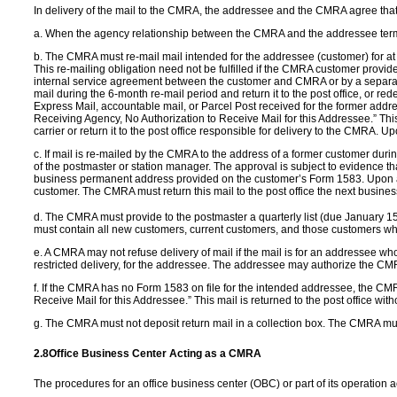
In delivery of the mail to the CMRA, the addressee and the CMRA agree that
a. When the agency relationship between the CMRA and the addressee termina
b. The CMRA must re-mail mail intended for the addressee (customer) for at
This re-mailing obligation need not be fulfilled if the CMRA customer provides
internal service agreement between the customer and CMRA or by a separate d
mail during the 6-month re-mail period and return it to the post office, or re
Express Mail, accountable mail, or Parcel Post received for the former addr
Receiving Agency, No Authorization to Receive Mail for this Addressee.” This
carrier or return it to the post office responsible for delivery to the CMRA
c. If mail is re-mailed by the CMRA to the address of a former customer dur
of the postmaster or station manager. The approval is subject to evidence t
business permanent address provided on the customer’s Form 1583. Upon appro
customer. The CMRA must return this mail to the post office the next busines
d. The CMRA must provide to the postmaster a quarterly list (due January 1
must contain all new customers, current customers, and those customers who 
e. A CMRA may not refuse delivery of mail if the mail is for an addressee 
restricted delivery, for the addressee. The addressee may authorize the CMRA
f. If the CMRA has no Form 1583 on file for the intended addressee, the CMR
Receive Mail for this Addressee.” This mail is returned to the post office w
g. The CMRA must not deposit return mail in a collection box. The CMRA must gi
2.8
Office Business
Center Acting as a
CMRA
The procedures for an office business center (OBC) or part of its operation 