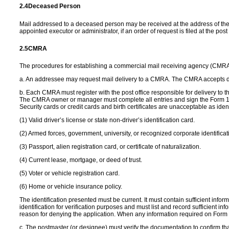
2.4
Deceased Person
Mail addressed to a deceased person may be received at the address of the
appointed executor or administrator, if an order of request is filed at the post 
2.5
CMRA
The procedures for establishing a commercial mail receiving agency (CMRA)
a. An addressee may request mail delivery to a CMRA. The CMRA accepts deliv
b. Each CMRA must register with the post office responsible for delivery 
The CMRA owner or manager must complete all entries and sign the Form 15
Security cards or credit cards and birth certificates are unacceptable as ident
(1) Valid driver’s license or state non-driver’s identification card.
(2) Armed forces, government, university, or recognized corporate identificat
(3) Passport, alien registration card, or certificate of naturalization.
(4) Current lease, mortgage, or deed of trust.
(5) Voter or vehicle registration card.
(6) Home or vehicle insurance policy.
The identification presented must be current. It must contain sufficient info
identification for verification purposes and must list and record sufficient in
reason for denying the application. When any information required on Form 
c. The postmaster (or designee) must verify the documentation to confirm