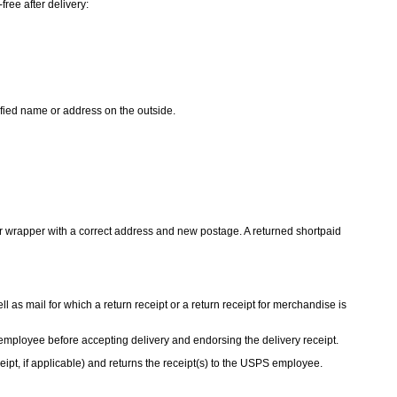
ree after delivery:
cified name or address on the outside.
r wrapper with a correct address and new postage. A returned shortpaid
l as mail for which a return receipt or a return receipt for merchandise is
mployee before accepting delivery and endorsing the delivery receipt.
eipt, if applicable) and returns the receipt(s) to the USPS employee.