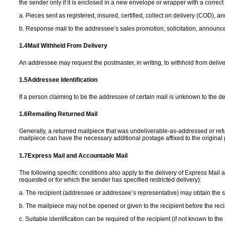
the sender only if it is enclosed in a new envelope or wrapper with a corre
a. Pieces sent as registered, insured, certified, collect on delivery (COD), a
b. Response mail to the addressee’s sales promotion, solicitation, announc
1.4
Mail Withheld From
Delivery
An addressee may request the postmaster, in writing, to withhold from deliver
1.5
Addressee
Identification
If a person claiming to be the addressee of certain mail is unknown to the d
1.6
Remailing Returned
Mail
Generally, a returned mailpiece that was undeliverable-as-addressed or ref
mailpiece can have the necessary additional postage affixed to the origina
1.7
Express Mail and
Accountable Mail
The following specific conditions also apply to the delivery of Express Mail a
requested or for which the sender has specified restricted delivery):
a. The recipient (addressee or addressee’s representative) may obtain the
b. The mailpiece may not be opened or given to the recipient before the recip
c. Suitable identification can be required of the recipient (if not known to 