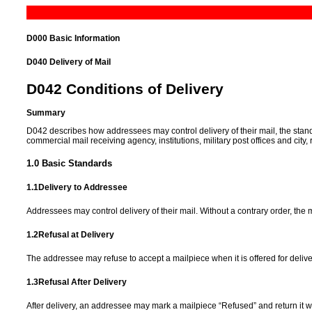
D000 Basic Information
D040
Delivery of Mail
D042
Conditions of Delivery
Summary
D042 describes how addressees may control delivery of their mail, the standar
commercial mail receiving agency, institutions, military post offices and city,
1.0
Basic Standards
1.1
Delivery to Addressee
Addressees may control delivery of their mail. Without a contrary order, th
1.2
Refusal at Delivery
The addressee may refuse to accept a mailpiece when it is offered for delive
1.3
Refusal After Delivery
After delivery, an addressee may mark a mailpiece “Refused” and return it w