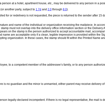
a person at a hotel, apartment house, etc., may be delivered to any person in a posit
(or another party, subject to
1.7d
and
2.0
through
8.0
).
ot called for or redelivery is not requested, the piece is returned to the sender after
ture and name of the individual or organization receiving the mailpiece. In accor
 stamp must not overlap into the delivery office information section or the Delivery
pears on the stamp is the person authorized to accept accountable mail, accompani
and name are acceptable only if a clean, legible impression is provided within the
epting organization. In these cases, the stamp should fit within the Printed Name a
loyee, to a competent member of the addressee’s family, or to any person authoriz
ere is no guardian and the minor is unmarried, either parent may receive delivery of 
rson legally declared incompetent. If there is no legal representative, the mail is 