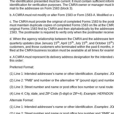
The identification presented must be current. It must contain sufficient inf
identification for verification purposes. The CMRA owner or manager must lis
mail to the addressee on Form 1583 (block 3).
b. A CMRA must not modify or alter Form 1583 or Form 1583-A. Modified or a
c. The CMRA must provide the original of completed Forms 1583 to the post
must maintain duplicate copies of completed Forms 1583 on file at the CMRA 
original Forms 1583 first by CMRA and then alphabetically by the addressee’s
1583. The postmaster is required to verify only when the postmaster receives
d. When the agency relationship between the CMRA and the addressee termina
th
th
th
th
quarterly updates (due January 15
, April 15
, July 15
, and October 15
customers, and those customers who terminated within the past 6 months, in
filed at the CMRA business location must be available at all times for exami
e. A CMRA must represent its delivery address designation for the intended a
this order:
Preferred Format:
(1) Line 1: Intended addressee’s name or other identification.
Examples:
JO
(2) Line 2: “PMB” and number or the alternative “#” (pound sign) and numbe
(3) Line 3: Street number and name or post office box number or rural rout
(4) Line 4: City, state, and ZIP Code (5-digit or ZIP+4).
Example:
HERNDON V
Alternate Format:
(1) Line 1: Intended addressee’s name or other identification.
Examples:
JO
(2) Line 2: Street number and name or post office box number and “PMB” an