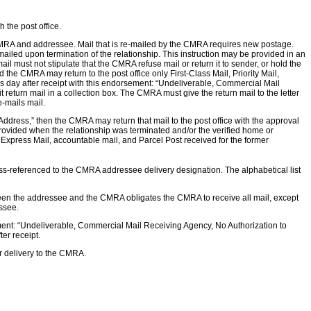
the post office.
 CMRA and addressee. Mail that is re-mailed by the CMRA requires new postage.
-mailed upon termination of the relationship. This instruction may be provided in an
 must not stipulate that the CMRA refuse mail or return it to sender, or hold the
d the CMRA may return to the post office only First-Class Mail, Priority Mail,
ss day after receipt with this endorsement: “Undeliverable, Commercial Mail
return mail in a collection box. The CMRA must give the return mail to the letter
e-mails mail.
ddress,” then the CMRA may return that mail to the post office with the approval
provided when the relationship was terminated and/or the verified home or
Express Mail, accountable mail, and Parcel Post received for the former
ross-referenced to the CMRA addressee delivery designation. The alphabetical list
tween the addressee and the CMRA obligates the CMRA to receive all mail, except
essee.
sement: “Undeliverable, Commercial Mail Receiving Agency, No Authorization to
er receipt.
or delivery to the CMRA.