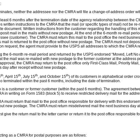
:
tes, neither the addressee nor the CMRA will file a change-of-address order with 
 least 6 months after the termination date of the agency relationship between the
 written instructions to the CMRA that the mail (or specific types of mail) not be re
ocument. Written instructions from the customer regarding the handling of this mail
deposit mail in the mails without new postage. At the end of the 6-month re-mail perio
essee (customer). The CMRA must return this mail to the post office the next busine
 mail is returned to the post office without new postage. The CMRA must not deposit 
. Upon request, the agent must provide to the USPS all addresses to which the CMRA r
ing the 6-month re-mail period and returned by the USPS endorsed “Moved, Left No A
hat the mail was re-mailed with new postage to the former customer at the address 
val, the CMRA may return to the post office only First-Class Mail, Priority Mail, 
s day after receipt without new postage.
th
th
th
th
5
, April 15
, July 15
, and October 15
) of its customers in alphabetical order c
terminated within the past 6 months, including the date of termination.
who is a customer or former customer (within the past 6 months). The agreement be
 in writing on Form 1583 (block 5) to receive restricted delivery mail for the addr
A must return that mail to the post office responsible for delivery with this endor
ithout new postage. The CMRA must return misdelivered mail the next business day aft
ve the return mail to the letter carrier or return it to the post office responsible f
acting as a CMRA for postal purposes are as follows: