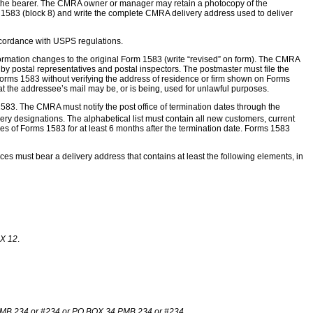
e to the bearer. The CMRA owner or manager may retain a photocopy of the
orm 1583 (block 8) and write the complete CMRA delivery address used to deliver
ccordance with USPS regulations.
rmation changes to the original Form 1583 (write “revised” on form). The CMRA
y postal representatives and postal inspectors. The postmaster must file the
l Forms 1583 without verifying the address of residence or firm shown on Forms
at the addressee’s mail may be, or is being, used for unlawful purposes.
83. The CMRA must notify the post office of termination dates through the
ery designations. The alphabetical list must contain all new customers, current
s of Forms 1583 for at least 6 months after the termination date. Forms 1583
ces must bear a delivery address that contains at least the following elements, in
X 12
.
MB 234 or #234 or PO BOX 34 PMB 234 or #234.