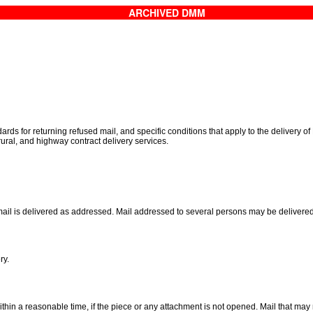
ARCHIVED DMM
ds for returning refused mail, and specific conditions that apply to the delivery of
 rural, and highway contract delivery services.
e mail is delivered as addressed. Mail addressed to several persons may be delivere
ry.
ithin a reasonable time, if the piece or any attachment is not opened. Mail that m