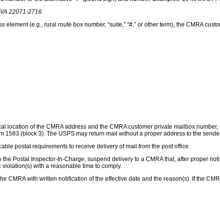
A 22071-2716.
ement (e.g., rural route box number, “suite,” “#,” or other term), the CMRA custom
ysical location of the CMRA address and the CMRA customer private mailbox numbe
orm 1583 (block 3). The USPS may return mail without a proper address to the sen
able postal requirements to receive delivery of mail from the post office.
o the Postal Inspector-In-Charge, suspend delivery to a CMRA that, after proper notif
c violation(s) with a reasonable time to comply.
he CMRA with written notification of the effective date and the reason(s). If the CMR