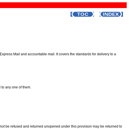
 Express Mail and accountable mail. It covers the standards for delivery to a
d to any one of them.
ay not be refused and returned unopened under this provision may be returned to