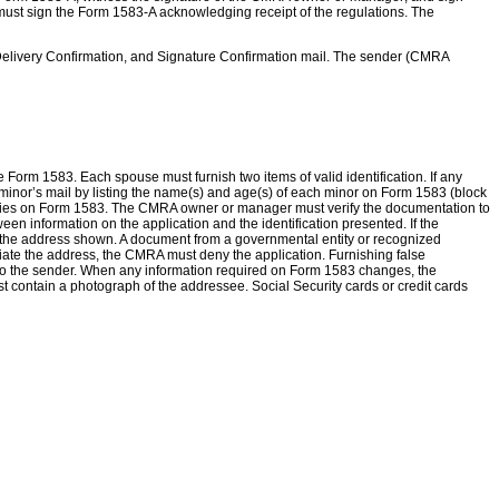
st sign the Form 1583-A acknowledging receipt of the regulations. The
l, Delivery Confirmation, and Signature Confirmation mail. The sender (CMRA
m 1583. Each spouse must furnish two items of valid identification. If any
 a minor’s mail by listing the name(s) and age(s) of each minor on Form 1583 (block
tries on Form 1583. The CMRA owner or manager must verify the documentation to
n information on the application and the identification presented. If the
at the address shown. A document from a governmental entity or recognized
antiate the address, the CMRA must deny the application. Furnishing false
 it to the sender. When any information required on Form 1583 changes, the
st contain a photograph of the addressee. Social Security cards or credit cards