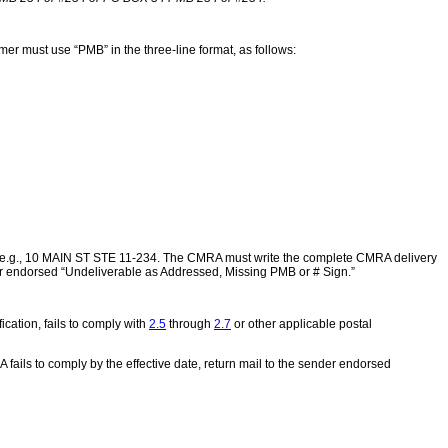
er must use “PMB” in the three-line format, as follows:
r, e.g., 10 MAIN ST STE 11-234. The CMRA must write the complete CMRA delivery
der endorsed “Undeliverable as Addressed, Missing PMB or # Sign.”
ication, fails to comply with
2.5
through
2.7
or other applicable postal
A fails to comply by the effective date, return mail to the sender endorsed