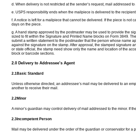
d.
When delivery is not restricted at the sender’s request, mail addressed to 
e. USPS responsibility ends when the mailpiece is delivered to the recipient 
f. A notice is left for a mailpiece that cannot be delivered. If the piece is n
days on the piece.
g.
A hand stamp approved by the postmaster may be used to provide the signa
sized to fit within the Signature and Printed Name blocks on Form 3849
.
The
submit a written statement to the postmaster that the person whose name ap
against the signature on the stamp. After approval, the stamped signature 
or state official, the stamp need show only the name and location of the acc
block or barcode sections.
2.0
Delivery to Addressee
’
s Agent
2.1
Basic Standard
Unless otherwise directed, an addressee’s mail may be delivered to an emp
another to receive their mail.
2.2
Minor
A minor’s guardian may control delivery of mail addressed to the minor. If th
2.3
Incompetent Person
Mail may be delivered under the order of the guardian or conservator for a pe