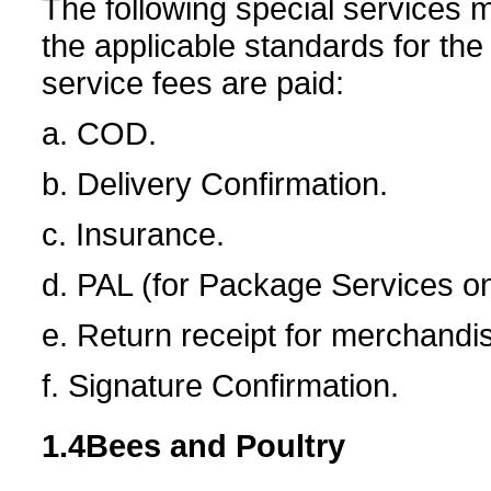
The following special services 
the applicable standards for the
service fees are paid:
a. COD.
b. Delivery Confirmation.
c. Insurance.
d. PAL (for Package Services on
e. Return receipt for merchandi
f. Signature Confirmation.
1.4
Bees and Poultry