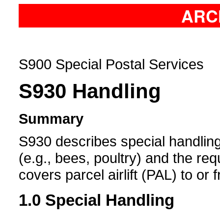
ARC
S900 Special Postal Services
S930
Handling
Summary
S930 describes special handling 
(e.g., bees, poultry) and the requ
covers parcel airlift (PAL) to or 
1.0
Special Handling