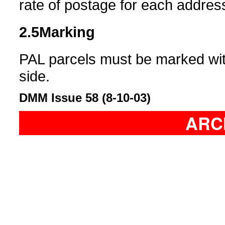
rate of postage for each addres
2.5
Marking
PAL parcels must be marked with
side.
DMM Issue 58 (8-10-03)
ARC