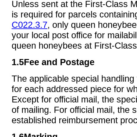
Unless sent at the First-Class Ma
is required for parcels contain
C022.3.7
, only queen honeybee
your local post office for mailab
queen honeybees at First-Class M
1.5
Fee and Postage
The applicable special handling 
for each addressed piece for whi
Except for official mail, the spe
of mailing. For official mail, the
established reimbursement pro
1.6
Marking