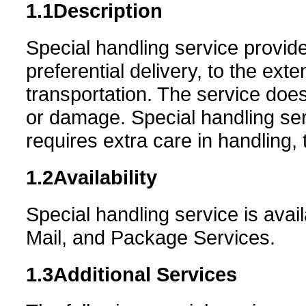
1.1
Description
Special handling service provide
preferential delivery, to the ext
transportation. The service does 
or damage. Special handling ser
requires extra care in handling, 
1.2
Availability
Special handling service is availa
Mail, and Package Services.
1.3
Additional Services