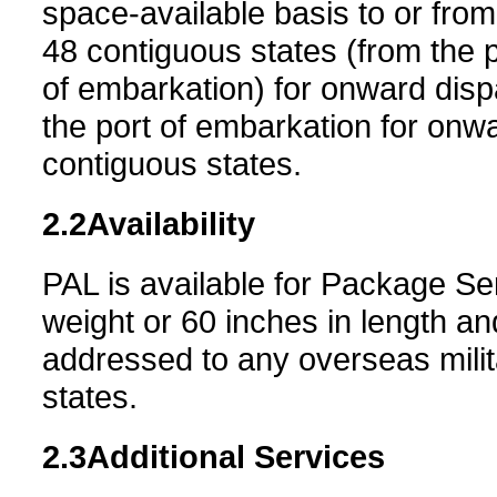
space-available basis to or from
48 contiguous states (from the po
of embarkation) for onward dis
the port of embarkation for onwa
contiguous states.
2.2
Availability
PAL is available for Package Se
weight or 60 inches in length an
addressed to any overseas milit
states.
2.3
Additional Services