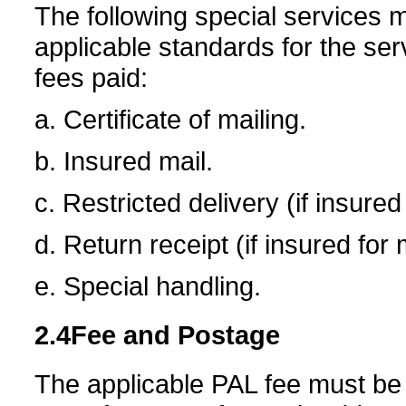
The following special services 
applicable standards for the ser
fees paid:
a. Certificate of mailing.
b. Insured mail.
c. Restricted delivery (if insure
d. Return receipt (if insured for
e. Special handling.
2.4
Fee and Postage
The applicable PAL fee must be p