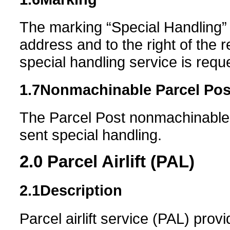
The marking “Special Handling”
address and to the right of the 
special handling service is requ
1.7
Nonmachinable
Parcel Pos
The Parcel Post nonmachinable 
sent special handling.
2.0
Parcel Airlift (PAL)
2.1
Description
Parcel airlift service (PAL) provi