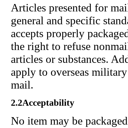
Articles presented for ma
general and specific stan
accepts properly packaged
the right to refuse nonma
articles or substances. Ad
apply to overseas military
mail.
2.2
Acceptability
No item may be packaged s