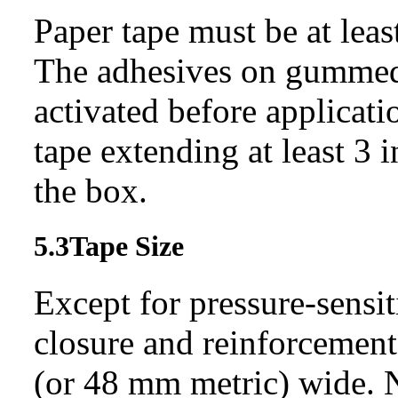
Paper tape must be at leas
The adhesives on gummed
activated before applicati
tape extending at least 3 
the box.
5.3
Tape Size
Except for pressure-sensit
closure and reinforcement
(or 48 mm metric) wide. N