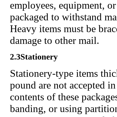
employees, equipment, or 
packaged to withstand mai
Heavy items must be brac
damage to other mail.
2.3
Stationery
Stationery-type items thic
pound are not accepted in 
contents of these package
banding, or using partition