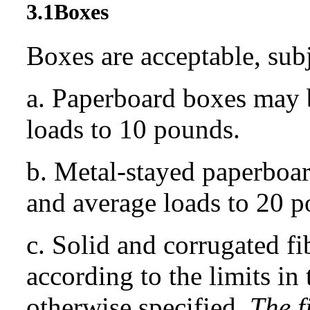
3.1
Boxes
Boxes are acceptable, subj
a. Paperboard boxes may 
loads to 10 pounds.
b. Metal-stayed paperboa
and average loads to 20 p
c. Solid and corrugated f
according to the limits in
otherwise specified.
The 