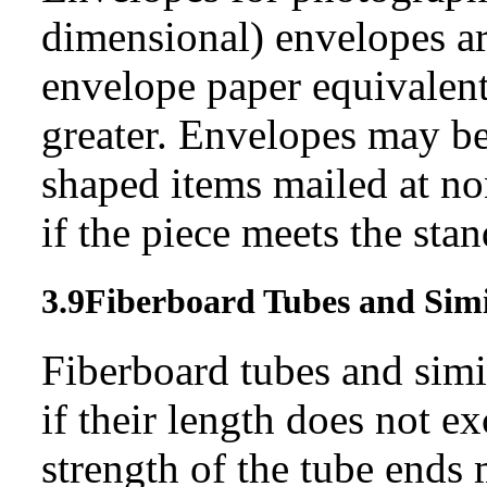
dimensional) envelopes ar
envelope paper equivalent
greater. Envelopes may be
shaped items mailed at no
if the piece meets the stan
3.9
Fiberboard Tubes and
Sim
Fiberboard tubes and simi
if their length does not e
strength of the tube ends 