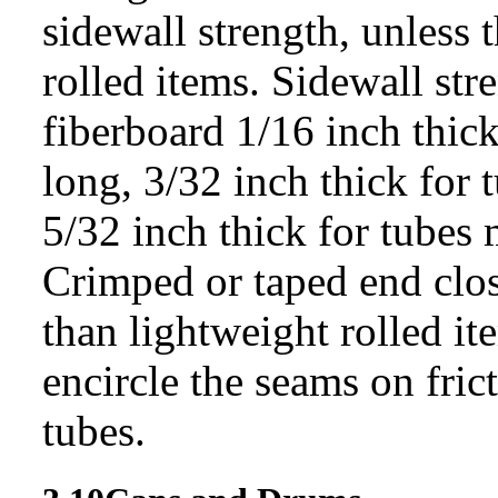
sidewall strength, unless 
rolled items. Sidewall str
fiberboard 1/16 inch thick
long, 3/32 inch thick for 
5/32 inch thick for tubes
Crimped or taped end clos
than lightweight rolled i
encircle the seams on fric
tubes.