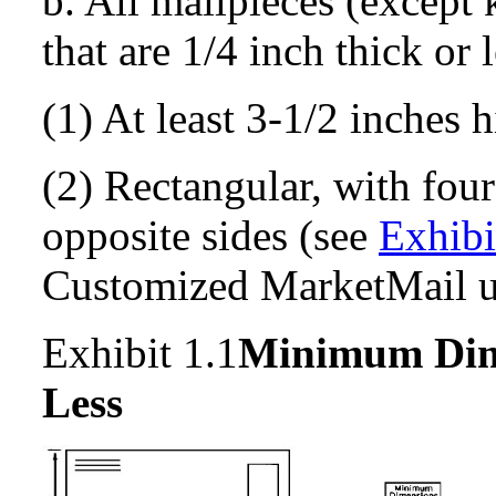
b. All mailpieces (except 
that are 1/4 inch thick or 
(1) At least 3-1/2 inches h
(2) Rectangular, with four
opposite sides (see
Exhibi
Customized MarketMail 
Exhibit 1.1
Minimum
Dim
Less