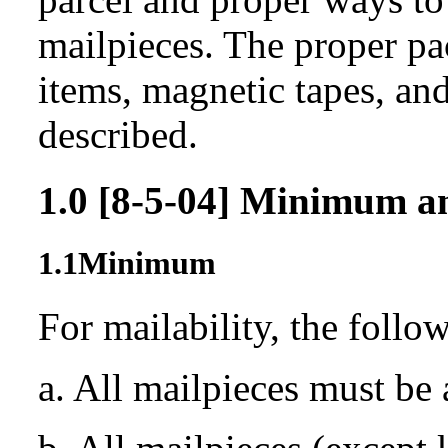
mailpieces. The proper pa
items, magnetic tapes, and
described.
1.0
[8-5-04]
Minimum a
1.1
Minimum
For mailability, the follo
a. All mailpieces must be 