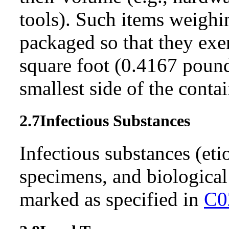
tools). Such items weigh
packaged so that they exe
square foot (0.4167 pound
smallest side of the conta
2.7
Infectiou
s
Substances
Infectious substances (etio
specimens, and biologica
marked as specified in
C0