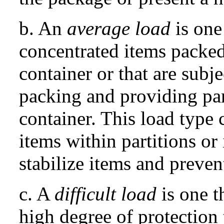
b. An
average load
is one
concentrated items packed
container or that are subj
packing and providing part
container. This load type
items within partitions or
stabilize items and preve
c. A
difficult load
is one t
high degree of protection 