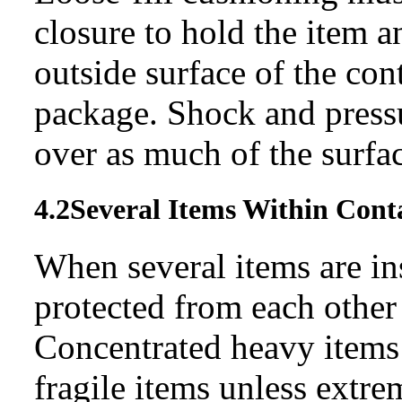
closure to hold the item 
outside surface of the cont
package. Shock and pressu
over as much of the surfac
4.2
Several Items Within
Cont
When several items are in
protected from each other 
Concentrated heavy items
fragile items unless extre