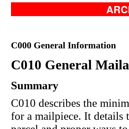
ARC
C000 General Information
C010
General Maila
Summary
C010 describes the min
for a mailpiece. It details
parcel and proper ways to