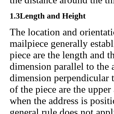
1.3
Length and Height
The location and orientati
mailpiece generally estab
piece are the length and t
dimension parallel to the 
dimension perpendicular t
of the piece are the upper
when the address is posit
general rule does not appl