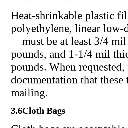
Heat-shrinkable plastic fi
polyethylene, linear low-
—must be at least 3/4 mil 
pounds, and 1-1/4 mil thi
pounds. When requested, 
documentation that these t
mailing.
3.6
Cloth Bags