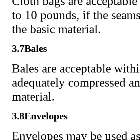
Cloth bags are acceptable
to 10 pounds, if the seams
the basic material.
3.7
Bales
Bales are acceptable withi
adequately compressed and
material.
3.8
Envelopes
Envelopes may be used as c