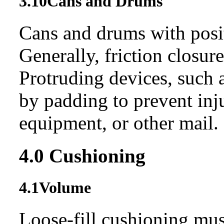
3.10
Cans and Drums
Cans and drums with posit
Generally, friction closur
Protruding devices, such 
by padding to prevent in
equipment, or other mail.
4.0
Cushioning
4.1
Volume
Loose-fill cushioning must