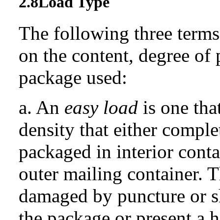
2.8
Load Type
The following three terms
on the content, degree of 
package used:
a. An
easy load
is one tha
density that either complet
packaged in interior conta
outer mailing container. T
damaged by puncture or s
the package or present a h