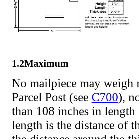
1.2
Maximum
No mailpiece may weigh m
Parcel Post (see
C700
), 
than 108 inches in length
length is the distance of 
the distance around the thi