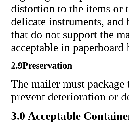
distortion to the items or 
delicate instruments, and 
that do not support the ma
acceptable in paperboard 
2.9
Preservation
The mailer must package t
prevent deterioration or d
3.0
Acceptable Containe