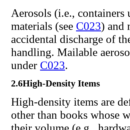
Aerosols (i.e., containers
materials (see
C023
) and 
accidental discharge of th
handling. Mailable aeroso
under
C023
.
2.6
High-Density Items
High-density items are de
other than books whose we
their volume (e.g., hardw