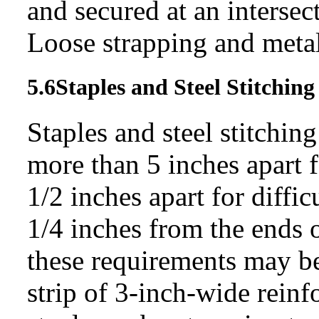
and secured at an intersec
Loose strapping and metal
5.6
Staples and Steel
Stitching
Staples and steel stitching
more than 5 inches apart f
1/2 inches apart for diffi
1/4 inches from the ends 
these requirements may b
strip of 3-inch-wide reinf