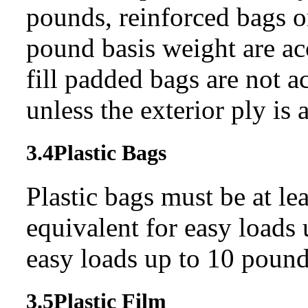
pounds, reinforced bags 
pound basis weight are ac
fill padded bags are not a
unless the exterior ply is
3.4
Plastic Bags
Plastic bags must be at le
equivalent for easy loads 
easy loads up to 10 pound
3.5
Plastic Film