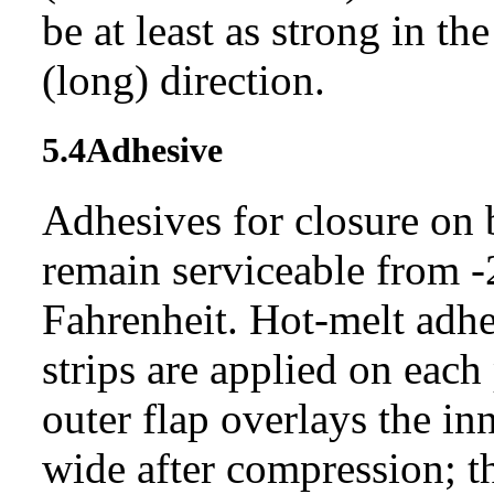
be at least as strong in th
(long) direction.
5.4
Adhesive
Adhesives for closure on 
remain serviceable from -
Fahrenheit. Hot-melt adhes
strips are applied on each
outer flap overlays the inn
wide after compression; th