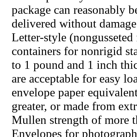
package can reasonably b
delivered without damage 
Letter-style (nongusseted 
containers for nonrigid st
to 1 pound and 1 inch thi
are acceptable for easy l
envelope paper equivalent
greater, or made from extr
Mullen strength of more t
Envelopes for photographi