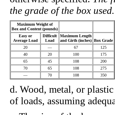
the grade of the box used.
Maximum Weight of
Box and Content (pounds)
Easy or
Difficult
Maximum Length
Average Load
Load
and Girth (inches)
Box Grade
20
—
67
125
40
20
100
175
65
45
108
200
70
65
108
275
—
70
108
350
d. Wood, metal, or plastic
of loads, assuming adequa