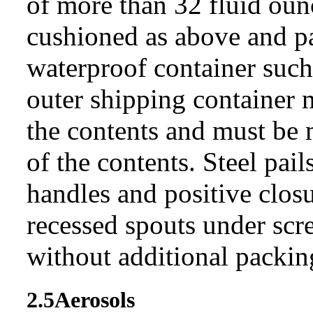
of more than 32 fluid ounc
cushioned as above and p
waterproof container such 
outer shipping container 
the contents and must be 
of the contents. Steel pai
handles and positive closu
recessed spouts under scr
without additional packin
2.5
Aerosols