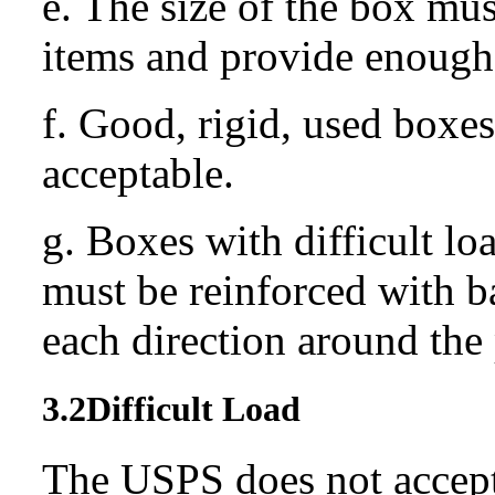
e. The size of the box mus
items and provide enough 
f. Good, rigid, used boxes 
acceptable.
g. Boxes with difficult lo
must be reinforced with b
each direction around the
3.2
Difficult Load
The USPS does not accept 