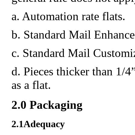
a. Automation rate flats.
b. Standard Mail Enhanced
c. Standard Mail Customi
d. Pieces thicker than 1/4
as a flat.
2.0
Packaging
2.1
Adequacy