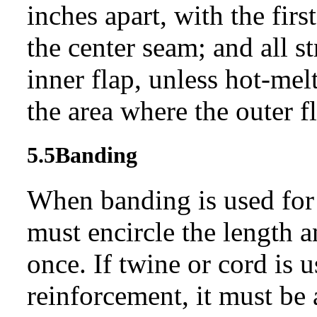
inches apart, with the fir
the center seam; and all st
inner flap, unless hot-mel
the area where the outer fl
5.5
Banding
When banding is used for 
must encircle the length a
once. If twine or cord is 
reinforcement, it must be 