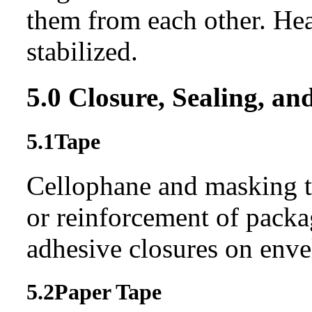
them from each other. He
stabilized.
5.0
Closure, Sealing, an
5.1
Tape
Cellophane and masking t
or reinforcement of pack
adhesive closures on enve
5.2
Paper Tape