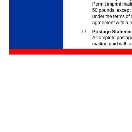
Permit imprint mail
50 pounds, except f
under the terms of
agreement with a m
2.3
Postage Stateme
A complete postag
mailing paid with a