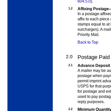
604.5.0
)
.
1.2
Affixing Postage
In a postage-affixe
affix to each piece
stamps equal to at 
surcharges). A mai
Priority Mail.
Back to Top
2.0
Postage Paid 
2.1
Advance Deposit
A mailer may be aut
postage when payme
permit imprint adv
USPS for that pur
for postage and
ext
used to pay postag
reply purposes.
2.2
Minimum Quantit