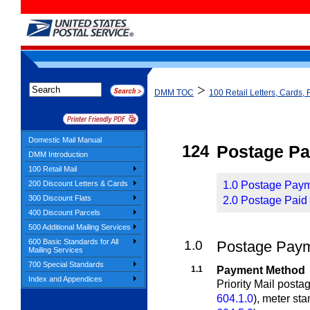
>
DMM TOC
100 Retail Letters, Cards, 
Domestic Mail Manual
124
Postage P
DMM Introduction
100 Retail Mail
200 Discount Letters & Cards
1.0 Postage Payme
300 Discount Flats
2.0 Postage Paid 
400 Discount Parcels
500 Additional Mailing Services
600 Basic Standards for All
1.0
Postage Payme
Mailing Services
700 Special Standards
1.1
Payment Method
Index and Appendices
Priority Mail post
604.1.0
)
, meter st