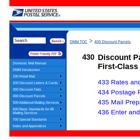
>
DMM TOC
400 Discount Parcels
430
Discount P
Domestic Mail Manual
First-Class
DMM Introduction
100 Retail Mail
433 Rates and 
200 Discount Letters & Cards
300 Discount Flats
434 Postage 
400 Discount Parcels
435 Mail Prep
500 Additional Mailing Services
600 Basic Standards for All
436 Enter and
Mailing Services
700 Special Standards
Index and Appendices