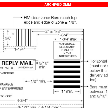
ARCHIVED DMM