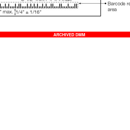
ARCHIVED DMM