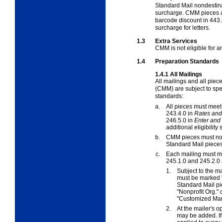
Standard Mail nondestina
surcharge. CMM pieces ar
barcode discount in
443.
surcharge for letters.
1.3
Extra Services
CMM is not eligible for 
1.4
Preparation Standards
1.4.1
All Mailings
All mailings and all pie
(CMM) are subject to spe
standards:
a.
All pieces must meet 
243.4.0 in
Rates and 
246.5.0 in
Enter and
additional eligibility
b.
CMM pieces must not 
Standard Mail pieces
c.
Each mailing must me
245.1.0
and
245.2.0
1.
Subject to the m
must be marked 
Standard Mail pi
"Nonprofit Org." 
"Customized Mar
2.
At the mailer's o
may be added. If 