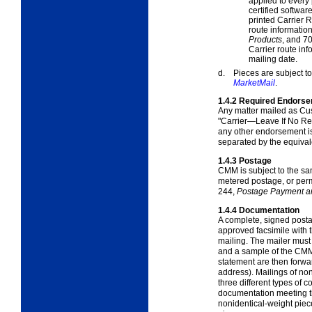
applied to every
certified softwa
printed Carrier R
route information
Products
, and
70
Carrier route in
mailing date.
d.
Pieces are subject to 
MarketMail
.
1.4.2
Required Endors
Any matter mailed as Cu
"Carrier—Leave If No R
any other endorsement is
separated by the equivale
1.4.3
Postage
CMM is subject to the s
metered postage, or perm
244,
Postage Payment a
1.4.4
Documentation
A complete, signed posta
approved facsimile with
mailing. The mailer must
and a sample of the CMM
statement are then forw
address). Mailings of no
three different types of
documentation meeting t
nonidentical-weight pieces