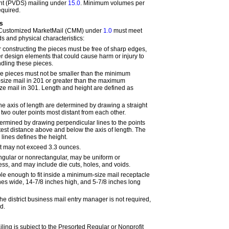
ent (PVDS) mailing under
15.0
. Minimum volumes per
equired.
s
 Customized MarketMail (CMM) under
1.0
must meet
s and physical characteristics:
r constructing the pieces must be free of sharp edges,
er design elements that could cause harm or injury to
ling these pieces.
he pieces must not be smaller than the minimum
-size mail in
201
or greater than the maximum
ize mail in
301
. Length and height are defined as
he axis of length are determined by drawing a straight
two outer points most distant from each other.
termined by drawing perpendicular lines to the points
atest distance above and below the axis of length. The
lines defines the height.
 may not exceed 3.3 ounces.
gular or nonrectangular, may be uniform or
ess, and may include die cuts, holes, and voids.
ble enough to fit inside a minimum-size mail receptacle
es wide, 14-7/8 inches high, and 5-7/8 inches long
e district business mail entry manager is not required,
d.
ing is subject to the Presorted Regular or Nonprofit