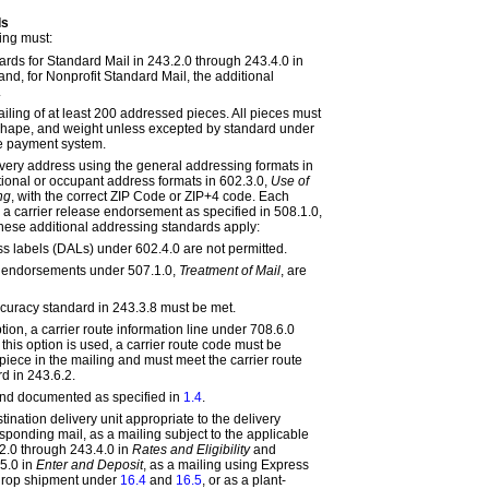
ds
ing must:
ards for Standard Mail in
243.2.0
through
243.4.0 in
and, for Nonprofit Standard Mail, the additional
.
ailing of at least 200 addressed pieces. All pieces must
, shape, and weight unless excepted by standard under
e payment system.
very address using the general addressing formats in
tional or occupant address formats in
602.3.0,
Use of
ng
, with the correct ZIP Code or ZIP+4 code. Each
 a carrier release endorsement as specified in
508.1.0,
These additional addressing standards apply:
s labels (DALs) under
602.4.0
are not permitted.
ce endorsements under
507.1.0,
Treatment of Mail
, are
curacy standard in
243.3.8
must be met.
ption, a carrier route information line under
708.6.0
this option is used, a carrier route code must be
piece in the mailing and must meet the carrier route
rd in
243.6.2
.
and documented as specified in
1.4
.
tination delivery unit appropriate to the delivery
sponding mail, as a mailing subject to the applicable
2.0
through
243.4.0 in
Rates and Eligibility
and
5.0 in
Enter and Deposit
, as a mailing using Express
l drop shipment under
16.4
and
16.5
, or as a plant-