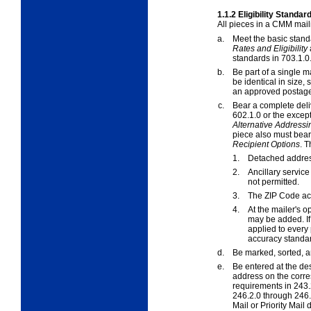
1.1.2
Eligibility Standar
All pieces in a CMM mail
a.
Meet the basic stand
Rates and Eligibility
standards in
703.1.0
b.
Be part of a single m
be identical in size
an approved postag
c.
Bear a complete deli
602.1.0
or the excep
Alternative Addressi
piece also must bear
Recipient Options
. 
1.
Detached addres
2.
Ancillary servi
not permitted.
3.
The ZIP Code ac
4.
At the mailer's o
may be added. If 
applied to every 
accuracy standa
d.
Be marked, sorted, 
e.
Be entered at the des
address on the corre
requirements in
243.
246.2.0
through
246.
Mail or Priority Mai