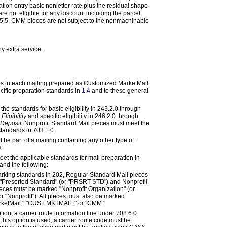
tion entry basic nonletter rate plus the residual shape
e not eligible for any discount including the parcel
5.5
. CMM pieces are not subject to the nonmachinable
any
extra
service.
ces in each mailing prepared as Customized MarketMail
cific preparation standards in
1.4
and to these general
the standards for basic eligibility in
243.2.0
through
Eligibility
and specific eligibility in
246.2.0
through
 Deposit
. Nonprofit Standard Mail pieces must meet the
 standards in
703.1.0
.
be part of a mailing containing any other type of
.
et the applicable standards for mail preparation in
and the following:
arking standards in
202
, Regular Standard Mail pieces
"Presorted Standard" (or "PRSRT STD") and Nonprofit
eces must be marked "Nonprofit Organization" (or
or "Nonprofit"). All pieces must also be marked
ketMail," "CUST MKTMAIL," or "CMM."
ption, a carrier route information line under
708.6.0
this option is used, a carrier route code must be