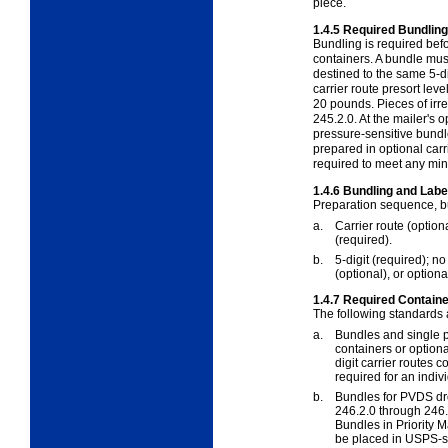
piece.
1.4.5
Required Bundling
Bundling is required befor
containers. A bundle mu
destined to the same 5-di
carrier route presort lev
20 pounds. Pieces of irr
245.2.0
. At the mailer's 
pressure-sensitive bund
prepared in optional carr
required to meet any mi
1.4.6
Bundling and Labe
Preparation sequence, bu
a.
Carrier route (option
(required).
b.
5-digit (required); n
(optional), or option
1.4.7
Required Containe
The following standards
a.
Bundles and single p
containers or option
digit carrier routes
required for an indiv
b.
Bundles for PVDS dr
246.2.0
through
246.
Bundles in Priority 
be placed in USPS-su