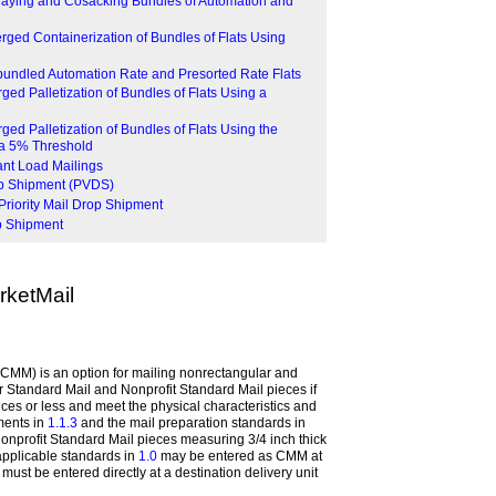
traying and Cosacking Bundles of Automation and
erged Containerization of Bundles of Flats Using
bundled Automation Rate and Presorted Rate Flats
ged Palletization of Bundles of Flats Using a
ged Palletization of Bundles of Flats Using the
 a 5% Threshold
lant Load Mailings
rop Shipment (PVDS)
Priority Mail Drop Shipment
p Shipment
ketMail
CMM) is an option for mailing nonrectangular and
 Standard Mail and Nonprofit Standard Mail pieces if
ces or less and meet the physical characteristics and
ments in
1.1.3
and the mail preparation standards in
onprofit Standard Mail pieces measuring 3/4 inch thick
applicable standards in
1.0
may be entered as CMM at
must be entered directly at a destination delivery unit