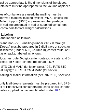
ust be appropriate to the dimensions of the pieces,
ntainers must be appropriate to the volume of pieces
pes of containers are used, the mailing must be
pproved manifest mailing system (MMS), unless the
ailer Support (BMS) approves another postage
 mailing presented in mailer-supplied containers
containers for tare weight calculations.
 Labeling
and labeled as follows:
s and non-PVDS mailings under
246.2.0
through
 Deposit
must be prepared in 5-digit trays or sacks, or
igit scheme (under
L606
, Column B), carrier route, or 5-
rays or sacks, labeled as follows:
, carrier route, 5-digit carrier routes, city, state, and 5-
 mail; for 5-digit scheme (optional),
L606
.
R STD CMM MAN" (for letter trays); "DEL FLTS STD
lat trays); "DEL STD CMM MAN" (for sacks).
 mailing or mailer information (see
707.21.0,
Sack and
ority Mail drop shipments must be prepared in USPS-
 or Priority Mail containers (pouches, sacks, cartons,
mailer-supplied containers, labeled under
16.4
.