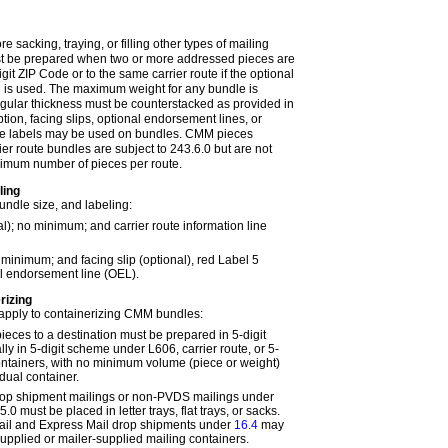
e sacking, traying, or filling other types of mailing
st be prepared when two or more addressed pieces are
git ZIP Code or to the same carrier route if the optional
el is used. The maximum weight for any bundle is
egular thickness must be counterstacked as provided in
option, facing slips, optional endorsement lines, or
le labels may be used on bundles. CMM pieces
ier route bundles are subject to
243.6.0
but are not
nimum number of pieces per route.
ling
ndle size, and labeling:
al); no minimum; and carrier route information line
o minimum; and facing slip (optional), red Label 5
al endorsement line (OEL).
rizing
 apply to containerizing CMM bundles:
ieces to a destination must be prepared in 5-digit
ally in 5-digit scheme under
L606
, carrier route, or 5-
 containers, with no minimum volume (piece or weight)
idual container.
op shipment mailings or non-PVDS mailings under
5.0
must be placed in letter trays, flat trays, or sacks.
Mail and Express Mail drop shipments under
16.4
may
pplied or mailer-supplied mailing containers.