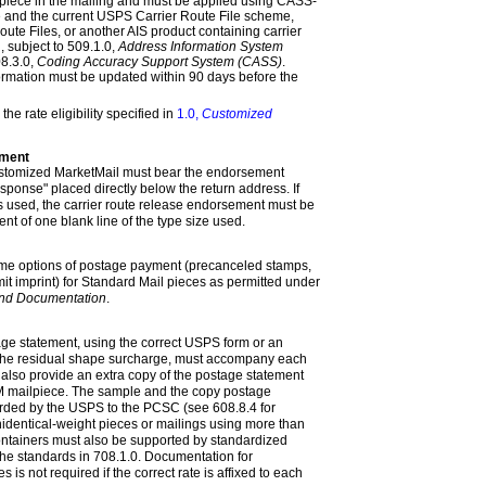
 piece in the mailing and must be applied using CASS-
re and the current USPS Carrier Route File scheme,
oute Files, or another AIS product containing carrier
, subject to
509.1.0,
Address Information System
8.3.0,
Coding Accuracy Support System (CASS)
.
formation must be updated within 90 days before the
the rate eligibility specified in
1.0,
Customized
ement
stomized MarketMail must bear the endorsement
esponse"
placed directly below the return address. If
 used, the carrier route release endorsement must be
nt of one blank line of the type size used
.
ame options of postage payment (precanceled stamps,
it imprint) for Standard Mail pieces as permitted under
nd Documentation
.
ge statement, using the correct USPS form or an
 the residual shape surcharge, must accompany each
 also provide an extra copy of the postage statement
 mailpiece. The sample and the copy postage
arded by the USPS to the PCSC (see
608.8.4
for
nidentical-weight pieces or mailings using more than
 containers must also be supported by standardized
he standards in
708.1.0
. Documentation for
 is not required if the correct rate is affixed to each