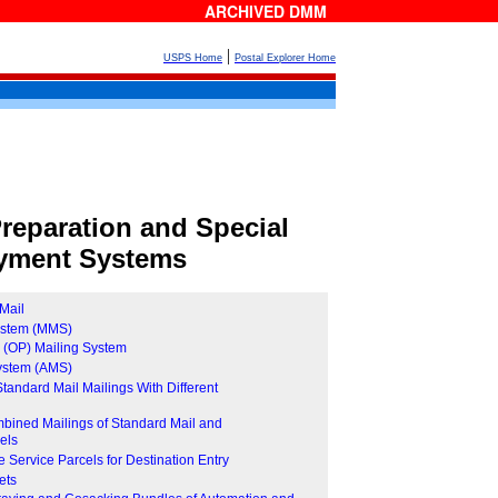
ARCHIVED DMM
|
USPS Home
Postal Explorer Home
reparation and Special
yment Systems
Mail
System (MMS)
e (OP) Mailing System
System (AMS)
 Standard Mail Mailings With Different
mbined Mailings of Standard Mail and
els
Service Parcels for Destination Entry
ets