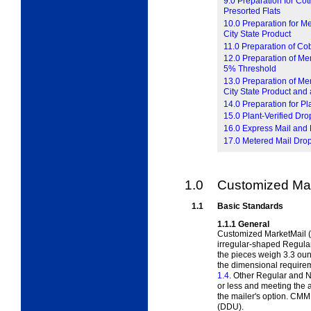
9.0 Preparation for Co
Presorted Flats
10.0 Preparation for M
City State Product
11.0 Preparation of Co
12.0 Preparation of Mer
5% Threshold
13.0 Preparation of Mer
City State Product and
14.0 Preparation for P
15.0 Plant-Verified D
16.0 Express Mail and 
17.0 Metered Mail Dro
1.0
Customized Mar
1.1
Basic Standards
1.1.1
General
Customized MarketMail (
irregular-shaped Regular
the pieces weigh 3.3 oun
the dimensional require
1.4
. Other Regular and N
or less and meeting the 
the mailer's option. CMM 
(DDU).