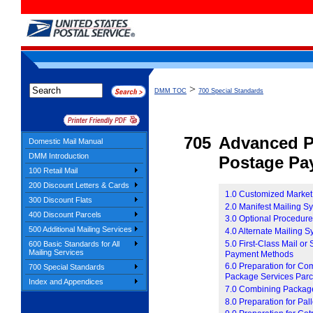
>
DMM TOC
700 Special Standards
705
Advanced P
Domestic Mail Manual
DMM Introduction
Postage Pa
100 Retail Mail
200 Discount Letters & Cards
1.0 Customized Market
300 Discount Flats
2.0 Manifest Mailing 
400 Discount Parcels
3.0 Optional Procedur
500 Additional Mailing Services
4.0 Alternate Mailing 
5.0 First-Class Mail or
600 Basic Standards for All
Mailing Services
Payment Methods
6.0 Preparation for Co
700 Special Standards
Package Services Parc
Index and Appendices
7.0 Combining Package 
8.0 Preparation for Pall