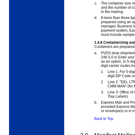
c.
The container size m
and the number of co
in the mailing.
d.
If more than three ty
prepared using an a
manager, Business M
payment system. Each
must include sample 
1.4.8
Containerizing and
Containers are prepared 
a.
PVDS drop shipment
246.5.0 in
Enter and
as an option, in 5-d
digit carrier routes t
1.
Line 1: For 5-digit
digit ZIP Code on
2.
Line 2: "DEL LT
CMM MAN" (for f
3.
Line 3: Office of
Tray Labels
).
b.
Express Mail and Pri
provided Express Mail
or envelopes) or in 
Back to Top