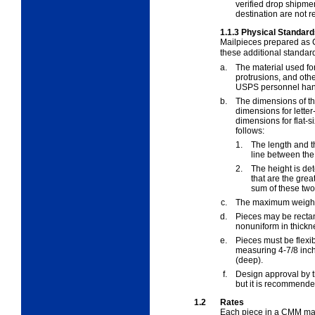
verified drop shipm
destination are not r
1.1.3
Physical Standard
Mailpieces prepared as
these additional standard
a.
The material used fo
protrusions, and oth
USPS personnel hand
b.
The dimensions of t
dimensions for letter
dimensions for flat-s
follows:
1.
The length and t
line between the 
2.
The height is de
that are the gre
sum of these two 
c.
The maximum weight
d.
Pieces may be rectan
nonuniform in thickn
e.
Pieces must be flexi
measuring 4-7/8 inch
(deep).
f.
Design approval by th
but it is recommende
1.2
Rates
Each piece in a CMM mail