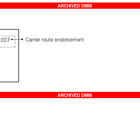
ARCHIVED DMM
ARCHIVED DMM