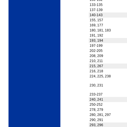
133-135
137-139
140-143
155, 157
169, 177
180, 181, 183
191, 192
193, 194
197-199
202-205
208, 209
210, 211
215, 267
216, 218
224, 225, 238
230, 231
233-237
240, 241
250-252
278, 279
280, 281, 297
290, 291
293, 296