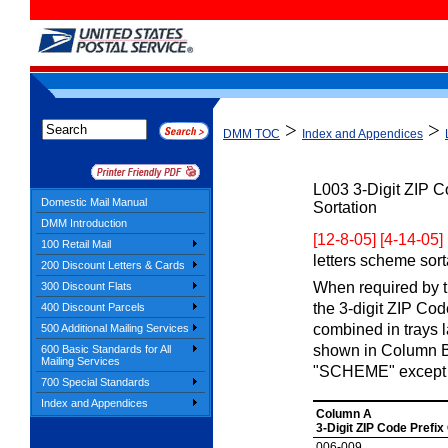
>
>
DMM TOC
Index and Appendices
L003
3-Digit ZIP 
Domestic Mail Manual
Sortation
DMM Introduction
[12-8-05] [4-14-05]
100 Retail Mail
letters scheme sorta
200 Discount Letters & Cards
When required by th
300 Discount Flats
the 3-digit ZIP Co
400 Discount Parcels
combined in trays 
500 Additional Mailing Services
shown in Column B.
600 Basic Standards for All
Mailing Services
"SCHEME" except 
700 Special Standards
Index and Appendices
Column A
3-Digit ZIP Code Prefix
006-009