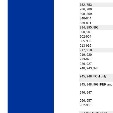
752, 753
786, 789
808, 809
840-844
889-891
894, 895, 897
900, 901
902-904
905-908
913-916
917, 918
919, 920
923-925
926, 927
940, 943, 944
945, 948 [FCM only]
945, 948, 969 [PER and
946, 947
956, 957
962-966