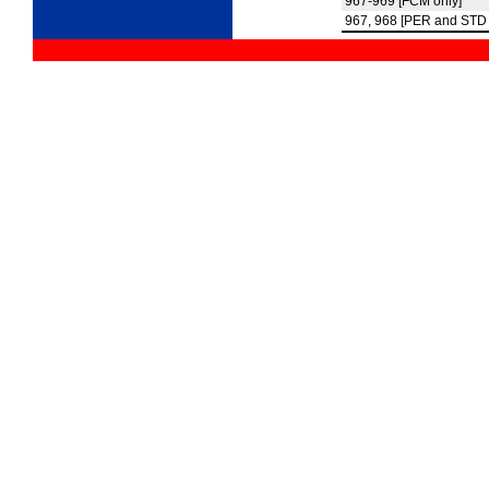
967-969 [FCM only]
967, 968 [PER and STD 