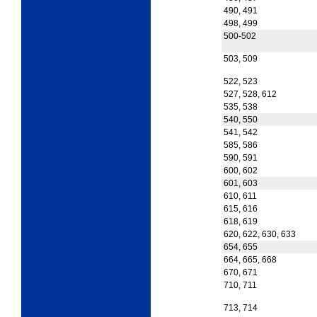
490, 491
498, 499
500-502
503, 509
522, 523
527, 528, 612
535, 538
540, 550
541, 542
585, 586
590, 591
600, 602
601, 603
610, 611
615, 616
618, 619
620, 622, 630, 633
654, 655
664, 665, 668
670, 671
710, 711
713, 714