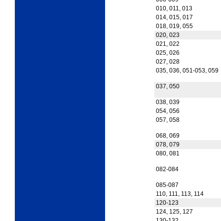
010, 011, 013
014, 015, 017
018, 019, 055
020, 023
021, 022
025, 026
027, 028
035, 036, 051-053, 059
037, 050
038, 039
054, 056
057, 058
068, 069
078, 079
080, 081
082-084
085-087
110, 111, 113, 114
120-123
124, 125, 127
130-132