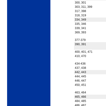
300, 301
303, 311, 399
317, 398
318, 319
334, 349
335, 346
339, 341
369, 393
377-379
390, 391
400, 401, 471
410, 470
434-436
437, 438
442, 443
444, 445
446, 447
450, 451
463, 464
465, 466
484, 485
486, 487