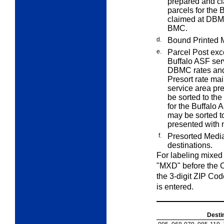
prepared and c
parcels for the
claimed at DBMC
BMC.
d.
Bound Printed M
e.
Parcel Post exce
Buffalo ASF ser
DBMC rates an
Presort rate mai
service area p
be sorted to th
for the Buffalo
may be sorted t
presented with 
f.
Presorted Media
destinations.
For labeling mixed
"MXD" before the C
the 3-digit ZIP Code
is entered.
Desti