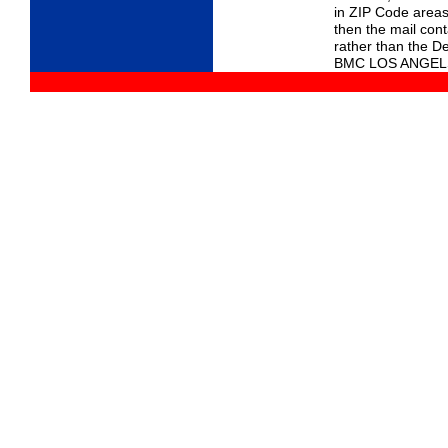
in ZIP Code areas
then the mail con
rather than the D
BMC LOS ANGEL