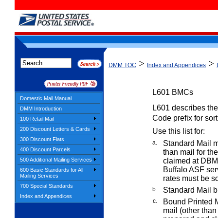
>
>
DMM TOC
Index and Appendices
L601
BMCs
Domestic Mail Manual
L601 describes the 
DMM Introduction
Code prefix for sor
100 Retail Mail
200 Discount Letters & Cards
Use this list for:
300 Discount Flats
a.
Standard Mail m
400 Discount Parcels
than mail for t
500 Additional Mailing Services
claimed at DBMC
Buffalo ASF se
600 Basic Standards for All
Mailing Services
rates must be s
700 Special Standards
b.
Standard Mail bu
Index and Appendices
c.
Bound Printed 
mail (other than