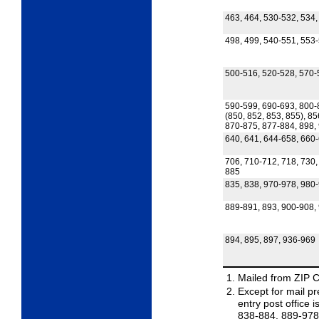
463, 464, 530-532, 534,
498, 499, 540-551, 553
500-516, 520-528, 570-
590-599, 690-693, 800-
(850, 852, 853, 855), 85
870-875, 877-884, 898,
640, 641, 644-658, 660
706, 710-712, 718, 730,
885
835, 838, 970-978, 980
889-891, 893, 900-908,
894, 895, 897, 936-969
Mailed from ZIP 
Except for mail pre
entry post office
838-884, 889-978,