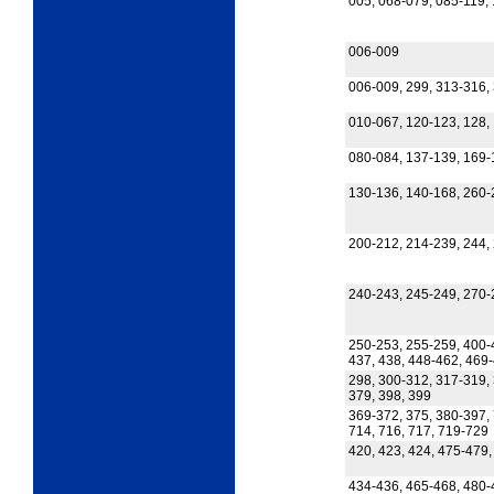
005, 068-079, 085-119,
006-009
006-009, 299, 313-316, 
010-067, 120-123, 128,
080-084, 137-139, 169-
130-136, 140-168, 260-
200-212, 214-239, 244, 
240-243, 245-249, 270-
250-253, 255-259, 400-
437, 438, 448-462, 469
298, 300-312, 317-319, 
379, 398, 399
369-372, 375, 380-397, 
714, 716, 717, 719-729
420, 423, 424, 475-479
434-436, 465-468, 480-