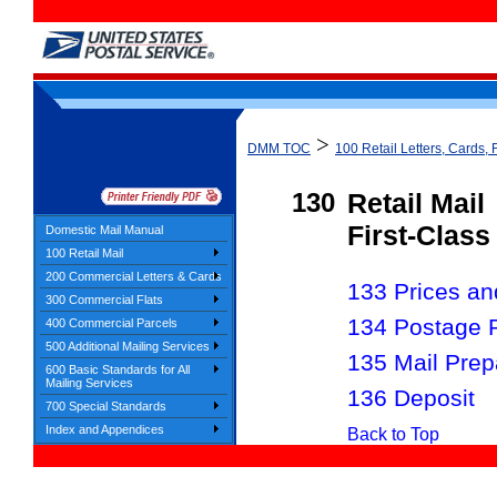
>
DMM TOC
100 Retail Letters, Cards, 
130
Retail Mail
First-Class
Domestic Mail Manual
100 Retail Mail
200 Commercial Letters & Cards
133 Prices and
300 Commercial Flats
134 Postage 
400 Commercial Parcels
500 Additional Mailing Services
135 Mail Prep
600 Basic Standards for All
Mailing Services
136 Deposit
700 Special Standards
Index and Appendices
Back to Top