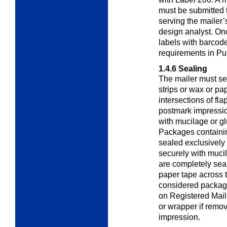
must be submitted 
serving the mailer’
design analyst. On
labels with barcode
requirements in Pu
1.4.6
Sealing
The mailer must se
strips or wax or pa
intersections of fl
postmark impressi
with mucilage or gl
Packages containin
sealed exclusively 
securely with mucil
are completely seal
paper tape across t
considered package
on Registered Mail
or wrapper if remo
impression.