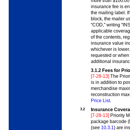
more than $100.00 
insurance fee is en
the mailing label. I
block, the mailer u
“COD,” writing “INS”
applicable coverage
of the contents, reg
insurance value inc
whichever is lower.
requested or when “
additional insuranc
3.1.2
Fees for Pri
[7-28-13]
The Prior
is in addition to p
merchandise maxi
reconstruction max
Price List
.
3.2
Insurance Coverag
[7-28-13]
Priority M
package barcode (I
(see
10.3.1
) are i