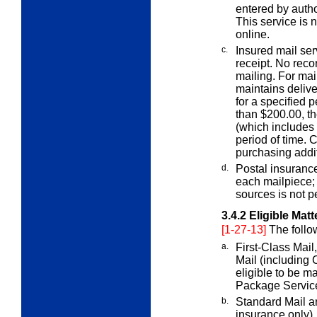
entered by auth
This service is 
online.
c.
Insured mail ser
receipt. No reco
mailing. For mai
maintains delive
for a specified p
than $200.00, t
(which includes t
period of time. 
purchasing addi
d.
Postal insuranc
each mailpiece
sources is not p
3.4.2
Eligible Matt
[1-27-13]
The follo
a.
First-Class Mail
Mail (including C
eligible to be m
Package Service
b.
Standard Mail a
insurance only).