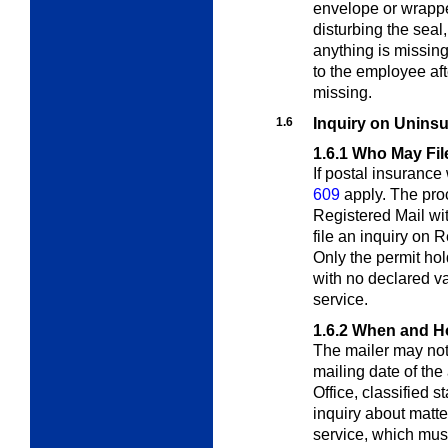
envelope or wrappe
disturbing the seal
anything is missin
to the employee af
missing.
1.6
Inquiry on Uninsu
1.6.1
Who May Fil
If postal insuranc
609
apply. The proc
Registered Mail wi
file an inquiry on 
Only the permit hol
with no declared v
service.
1.6.2
When and Ho
The mailer may not f
mailing date of the 
Office, classified s
inquiry about matte
service, which must