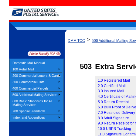
>
DMM TOC
500 Additional Mailing Ser
Domestic Mail Manual
503
Extra Serv
100 Retail Mail
200 Commercial Letters & Cards
1.0 Registered Mail
300 Commercial Flats
2.0 Certified Mail
400 Commercial Parcels
3.0 Insured Mail
500 Additional Mailing Services
4.0 Certificate of Maili
600 Basic Standards for All
5.0 Return Receipt
Mailing Services
6.0 Bulk Proof of Deliv
700 Special Standards
7.0 Restricted Delivery
Index and Appendices
8.0 Adult Signature
9.0 Return Receipt for
10.0 USPS Tracking
11.0 Signature Confirm