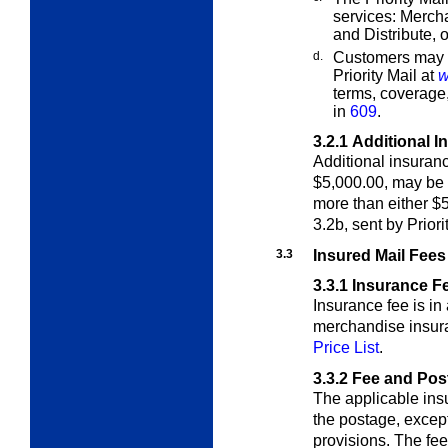
services: Merc
and Distribute,
d.
Customers may fi
Priority Mail at
w
terms, coverage
in
609
.
3.2.1
Additional I
Additional insuran
$5,000.00, may be
more than either $
3.2b, sent by Priori
3.3
Insured Mail Fees
3.3.1
Insurance F
Insurance fee is in
merchandise insu
Price List
.
3.3.2
Fee and Pos
The applicable insu
the postage, excep
provisions.
The fee