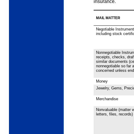
insurance.
MAIL MATTER
Negotiable Instrument
including stock certif
Nonnegotiable Instru
receipts, checks, draf
similar documents (ce
nonnegotiable so far a
concerned unless endo
Money
Jewelry, Gems, Preci
Merchandise
Nonvaluable (matter w
letters,
files, records)