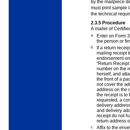
by the mailpiece d
must print sample l
the technical requi
2.3.5
Procedure
A mailer of Certifie
a.
Enter on Form 3
the person or fi
b.
If a return recei
mailing receipt
endorsement on 
“Return Receipt 
number on the re
herself, and atta
the front of a p
not cover the ad
address on the r
the receipt is to
requested, a co
delivery address
and delivery add
receipt do not 
return address o
c.
Affix to the env