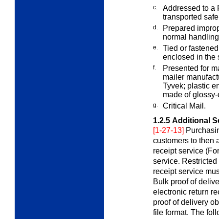
c.
Addressed to a P
transported safe
d.
Prepared improp
normal handlin
e.
Tied or fastened
enclosed in th
f.
Presented for m
mailer manufac
Tyvek; plastic e
made of glossy-
g.
Critical Mail.
1.2.5
Additional S
[1-27-13]
Purchasin
customers to then a
receipt service (Fo
service. Restricted
receipt service mus
Bulk proof of delive
electronic return r
proof of delivery ob
file format. The fo