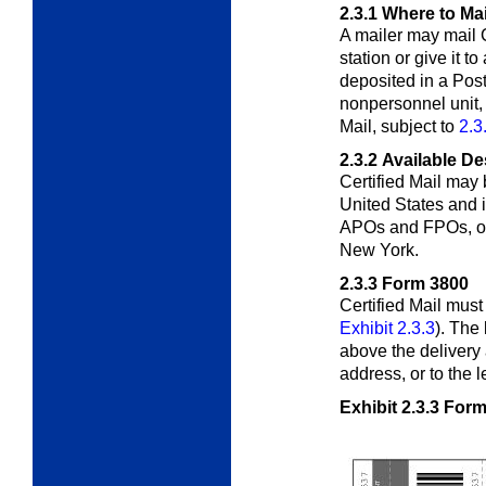
2.3.1
Where to Mai
A mailer may mail C
station or give it to
deposited in a Post 
nonpersonnel unit, 
Mail, subject to
2.3
2.3.2
Available De
Certified Mail may 
United States and 
APOs and FPOs, or 
New York.
2.3.3
Form 3800
Certified Mail mus
Exhibit 2.3.3
). The
above the delivery 
address, or to the l
Exhibit 2.3.3
Form