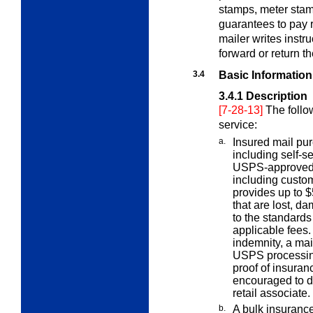
stamps, meter stam
guarantees to pay 
mailer writes instr
forward or return th
3.4
Basic Information
3.4.1
Description
[7-28-13]
The follo
service:
a.
Insured mail pur
including self-s
USPS-approved 
including custo
provides up to $
that are lost, d
to the standards
applicable fees. 
indemnity, a mai
USPS processing
proof of insura
encouraged to d
retail associate.
b.
A bulk insurance