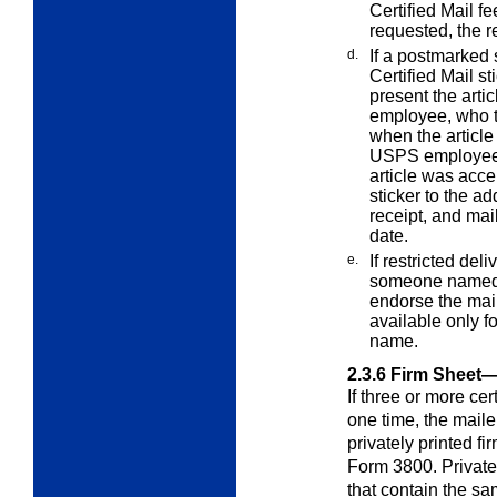
Certified Mail f
requested, the re
d.
If a postmarked 
Certified Mail st
present the arti
employee, who t
when the article
USPS employee a
article was acce
sticker to the ad
receipt, and mail
date.
e.
If restricted del
someone named
endorse the mail
available only f
name.
2.3.6
Firm Sheet—
If three or more cer
one time, the mail
privately printed fir
Form 3800. Private
that contain the s