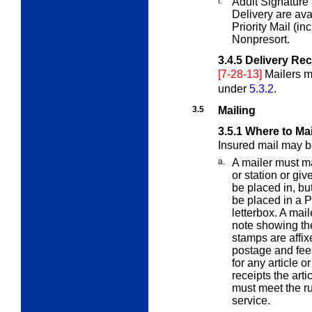
f.
Adult Signature
Delivery are av
Priority Mail (in
Nonpresort.
3.4.5
Delivery Re
[7-28-13]
Mailers m
under
5.3.2
.
3.5
Mailing
3.5.1
Where to Mai
Insured mail may b
a.
A mailer must ma
or station or giv
be placed in, bu
be placed in a Po
letterbox. A mail
note showing th
stamps are affix
postage and fees
for any article or
receipts the arti
must meet the rur
service.