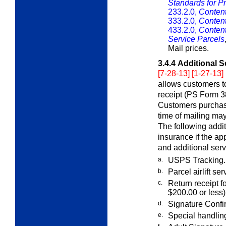
Standards for Pr
233.2.0,
Content
333.2.0,
Content
433.2.0,
Content
Service Parcels
Mail prices.
3.4.4
Additional S
[7-28-13] [1-27-13]
allows customers to
receipt (PS Form 38
Customers purchasin
time of mailing may
The following addi
insurance if the ap
and additional serv
a.
USPS Tracking.
b.
Parcel airlift se
c.
Return receipt f
$200.00 or less)
d.
Signature Confi
e.
Special handlin