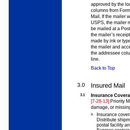
approved by the lo
columns from Form 3
Mail. If the mailer 
USPS, the mailer mu
be mailed at a Pos
the mailer’s receip
made by ink or type
the mailer and acc
the addressee colu
line.
Back to Top
3.0
Insured Mail
3.1
Insurance Coverag
[7-28-13]
Priority M
damage, or missing
a.
Insurance cover
Distribute ship
postal facility a