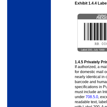
Exhibit 1.4.4
Labe
1.4.5
Privately Pr
If authorized, a ma
for domestic mail o
nearly identical in
barcode and huma
specifications in P
must include an In
under
708.5.0
, exc
readable text, labe
with Label 200. A 