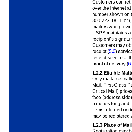
Customers can retri
over the Internet at
number shown on the
800-222-1811; or (3)
mailers who provid
USPS maintains a r
recipient’s signatur
Customers may obta
receipt (
5.0
) servi
receipt service at 
proof of delivery (
6
1.2.2
Eligible Matt
Only mailable matte
Mail, First-Class
Pa
Critical Mail) pric
face (address side) 
5 inches long and 3
Items returned und
may be registered 
1.2.3
Place of Mai
Registration may b