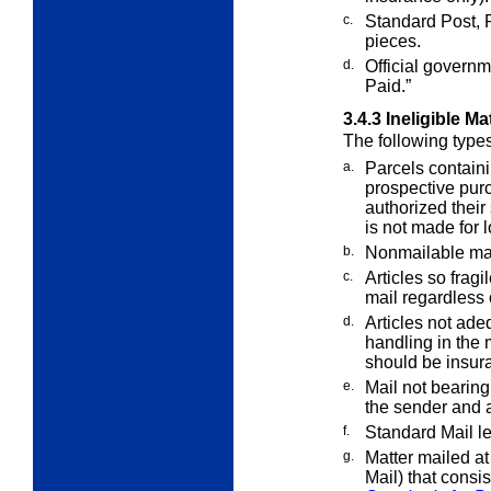
c.
Standard Post, 
pieces.
d.
Official govern
Paid.”
3.4.3
Ineligible Ma
The following types
a.
Parcels containi
prospective pu
authorized their
is not made for 
b.
Nonmailable mat
c.
Articles so fragi
mail regardless
d.
Articles not ade
handling in the 
should be insur
e.
Mail not bearin
the sender and
f.
Standard Mail let
g.
Matter mailed at 
Mail) that consis