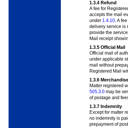
1.3.4
Refund
A fee for Registere
accepts the mail ev
under
1.4.10
. A fee
delivery service is
provide the servic
Mail receipt showi
1.3.5
Official Mail
Official mail of au
under applicable
s
mail without prepa
Registered Mail wit
1.3.6
Merchandise
Matter registered 
505.3.0
may be sen
of postage and fee
1.3.7
Indemnity
Except for matter r
no indemnity is pa
prepayment of post