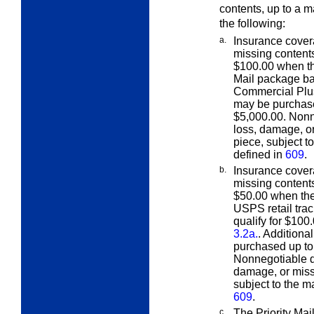
contents, up to a 
the following:
a.
Insurance cover
missing conten
$100.00 when the
Mail package ba
Commercial Plus 
may be purchas
$5,000.00. Nonn
loss, damage, or
piece, subject t
defined in
609
.
b.
Insurance cover
missing conten
$50.00 when the 
USPS retail tra
qualify for $100
3.2a.
. Additiona
purchased up to
Nonnegotiable d
damage, or missi
subject to the m
609
.
c.
The Priority Mai