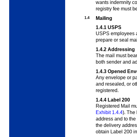
wants indemnity co
registry fee must b
1.4
Mailing
1.4.1
USPS
USPS employees ar
prepare or seal mai
1.4.2
Addressing
The mail must bea
both sender and
ad
1.4.3
Opened Env
Any envelope or p
and resealed, or
ot
registered.
1.4.4
Label 200
Registered Mail mu
Exhibit 1.4.4
). The
address and to the r
the delivery addre
obtain Label 200 in 