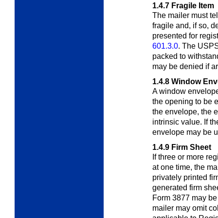
1.4.7
Fragile Item
The mailer must te
fragile and, if so,
de
presented for regis
601.3.0
. The USPS
packed to withstan
may be denied if ar
1.4.8
Window Env
A window envelope
the opening to be
e
the envelope, the 
intrinsic value. If 
envelope may be us
1.4.9
Firm Sheet
If three or more reg
at one time, the ma
privately printed fi
generated firm shee
Form 3877 may be 
mailer may omit co