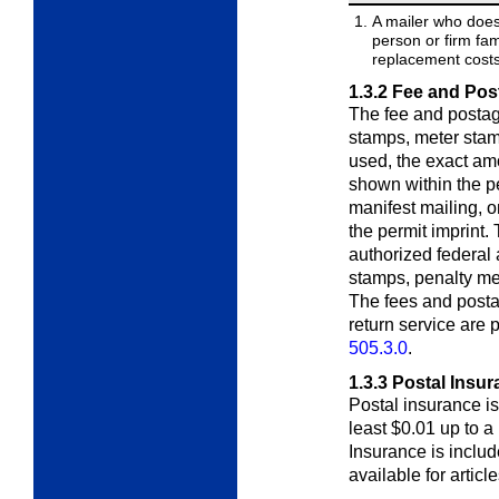
A mailer who does
person or firm fam
replacement costs 
1.3.2
Fee and Pos
The fee and postag
stamps, meter stam
used, the exact am
shown within the pe
manifest mailing, o
the permit imprint.
authorized federal
stamps, penalty met
The fees and posta
return service are
505.3.0
.
1.3.3
Postal Insur
Postal insurance is 
least $0.01 up to a
Insurance is includ
available for articl