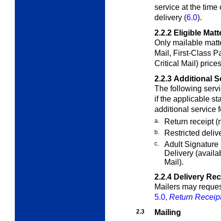
service at the time
delivery (
6.0
).
2.2.2
Eligible Matt
Only mailable matte
Mail, First-Class
Pa
Critical Mail) price
2.2.3
Additional S
The following serv
if the applicable
st
additional service 
a.
Return receipt (n
b.
Restricted delive
c.
Adult Signature
Delivery (availa
Mail).
2.2.4
Delivery Re
Mailers may request
5.0,
Return Receip
2.3
Mailing