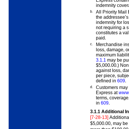
Express contain
indemnity cover
b.
All Priority Mai
the addressee’s
indemnity for los
not requiring a 
constitutes a val
paid.
c.
Merchandise ins
loss, damage, o
maximum liabilit
3.1.1
may be pur
$5,000.00.) Non
against loss, da
per piece, subje
defined in
609
.
d.
Customers may fi
Express at
www.
terms, coverage
in
609
.
3.1.1
Additional I
[7-28-13]
Additiona
$5,000.00, may be 