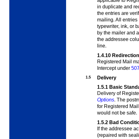
applicable to Regis
in duplicate and re
the entries are ver
mailing. All entri
typewriter, ink, or 
by the mailer and 
the addressee colu
line.
1.4.10
Redirection
Registered Mail ma
Intercept under
507
1.5
Delivery
1.5.1
Basic Stand
Delivery of Registe
Options
. The postm
for Registered Mail 
would not be safe.
1.5.2
Bad Conditi
If the addressee ac
(repaired with sea