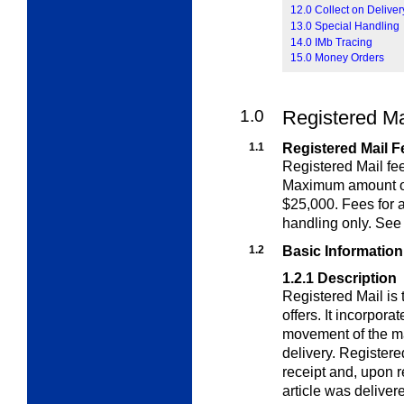
12.0 Collect on Delive
13.0 Special Handling
14.0 IMb Tracing
15.0 Money Orders
1.0
Registered Ma
1.1
Registered Mail F
Registered Mail fee
Maximum amount 
$25,000. Fees for a
handling only. Se
1.2
Basic Informatio
1.2.1
Description
Registered Mail is
offers. It incorpora
movement of the ma
delivery. Registere
receipt and, upon re
article was deliver