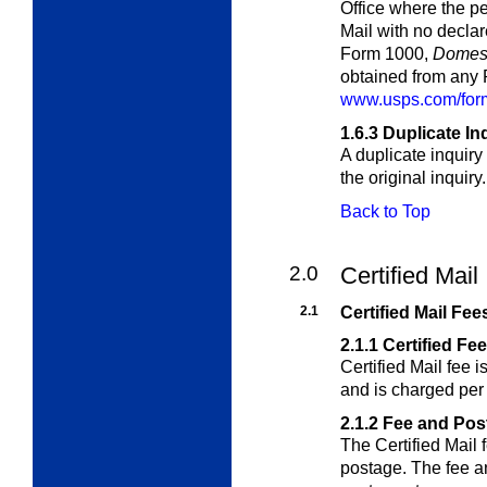
Office where the pe
Mail with no decla
Form 1000,
Domest
obtained from any P
www.usps.com/form
1.6.3
Duplicate In
A duplicate inquiry
the original inquiry.
Back to Top
2.0
Certified Mail
2.1
Certified Mail Fee
2.1.1
Certified Fe
Certified Mail fee i
and is charged per
2.1.2
Fee and Pos
The Certified Mail 
postage. The fee 