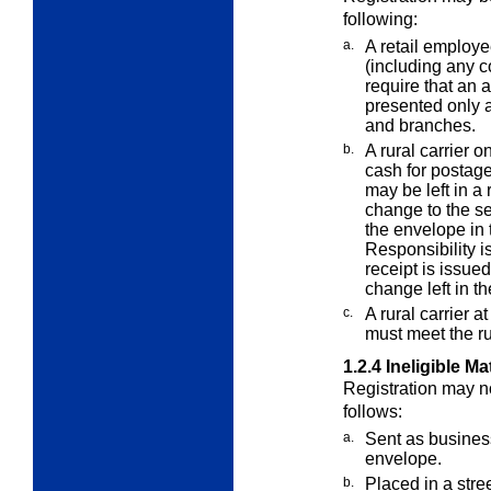
following:
a.
A retail employee
(including any
c
require that an 
presented only a
and branches.
b.
A rural carrier o
cash for postag
may be left in a
change to the se
the envelope in t
Responsibility is
receipt is issue
change left in th
c.
A rural carrier 
must meet the r
1.2.4
Ineligible Ma
Registration may no
follows:
a.
Sent as business
envelope.
b.
Placed in a stree