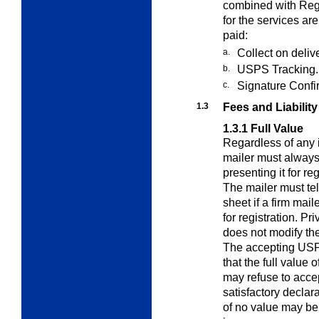
combined with Regi
for the services ar
paid:
a.
Collect on deliv
b.
USPS Tracking.
c.
Signature Confi
1.3
Fees and Liability
1.3.1
Full Value
Regardless of any i
mailer must alway
presenting it for re
The mailer must tel
sheet if a firm mail
for registration. P
does not modify the
The accepting USP
that the full value 
may refuse to accep
satisfactory declara
of no value may be