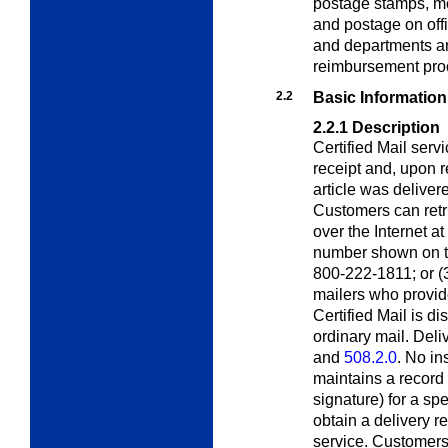
postage stamps, me
and postage on off
and departments ar
reimbursement pro
2.2
Basic Information
2.2.1
Description
Certified Mail serv
receipt and, upon 
article was deliver
Customers can retri
over the Internet at
number shown on the
800-222-1811; or (3)
mailers who provid
Certified Mail is d
ordinary mail. Deliv
and
508.2.0
. No i
maintains a record 
signature) for a sp
obtain a delivery r
service. Customers 