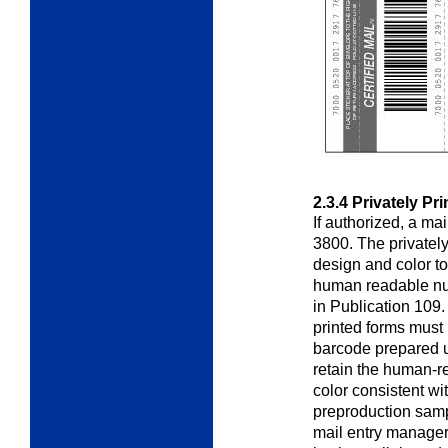
2.3.4
Privately Pr
If authorized, a ma
3800. The privatel
design and color t
human readable nu
in Publication 109.
printed forms must 
barcode prepared
retain the human-r
color consistent w
preproduction samp
mail entry manager 