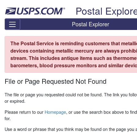
Skip top navigation
Postal Explor
Postal Explorer
The Postal Service is reminding customers that metall
devices containing metallic mercury are always prohibi
stream. This includes antique items such as thermome
barometers, blood pressure monitors and similar devic
File or Page Requested Not Found
The file or page you requested could not be found. The link you fo
or expired.
Please return to our
Homepage
, or use the search box above to fin
for.
Use a word or phrase that you think may be found on the page you ar