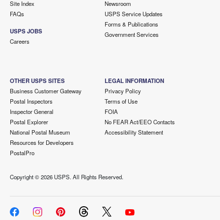
Site Index
Newsroom
FAQs
USPS Service Updates
Forms & Publications
USPS JOBS
Government Services
Careers
OTHER USPS SITES
LEGAL INFORMATION
Business Customer Gateway
Privacy Policy
Postal Inspectors
Terms of Use
Inspector General
FOIA
Postal Explorer
No FEAR Act/EEO Contacts
National Postal Museum
Accessibility Statement
Resources for Developers
PostalPro
Copyright ©
2026 USPS. All Rights Reserved.