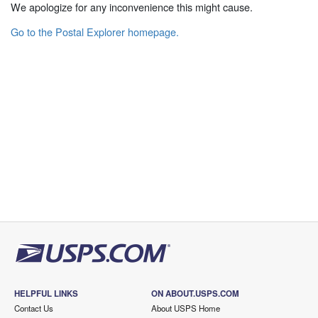
We apologize for any inconvenience this might cause.
Go to the Postal Explorer homepage.
HELPFUL LINKS
ON ABOUT.USPS.COM
Contact Us
About USPS Home