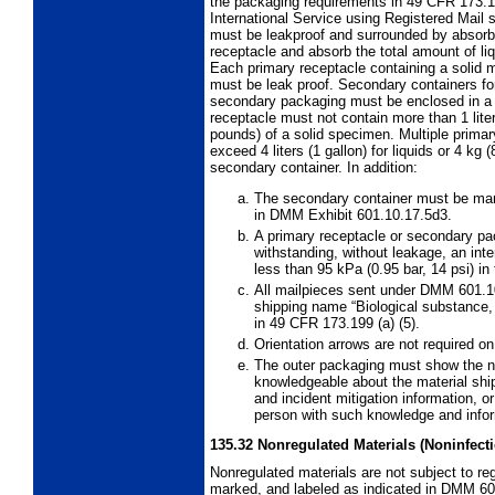
the packaging requirements in 49 CFR 173.
International
Service using Registered Mail 
must be leakproof and surrounded by absorben
receptacle and absorb the total amount of liq
Each primary receptacle containing a solid m
must be leak proof. Secondary containers for
secondary packaging must be enclosed in a ri
receptacle must not contain more than 1 liter
pounds) of a solid specimen. Multiple prim
exceed 4 liters (1 gallon) for liquids or 4 kg
secondary container. In addition:
The secondary container must be mark
in DMM Exhibit 601.10.17.5d3.
A primary receptacle or secondary pa
withstanding, without leakage, an inte
less than 95 kPa (0.95 bar, 14 psi) in 
All mailpieces sent under DMM 601.
shipping name “Biological substance,
in 49 CFR 173.199 (a) (5).
Orientation arrows are not required 
The outer packaging must show the 
knowledgeable about the material s
and incident mitigation information,
person with such knowledge and infor
135.32
Nonregulated Materials (Noninfect
Nonregulated materials are not subject to re
marked, and labeled as indicated in DMM 60