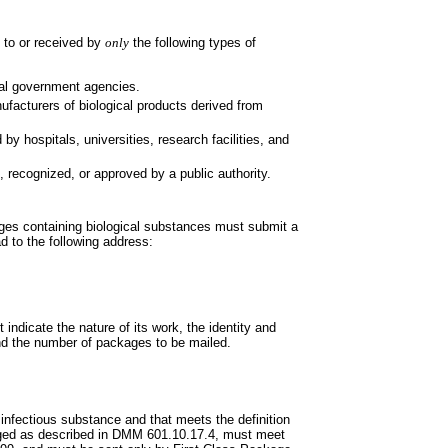
 to or received by
only
the following types of
eral government agencies.
nufacturers of biological products
derived from
d by hospitals, universities,
research facilities, and
ed, recognized, or approved by a
public authority.
ages containing biological
substances must submit a
ad to the following address:
st indicate the nature of its work,
the identity and
 and the number of packages to be mailed.
B infectious substance and that
meets the definition
ged as described in DMM 601.10.17.4, must meet