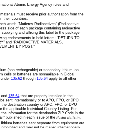
ernational Atomic Energy Agency
rules and
 materials must receive prior
authorization from the
n their countries.
ench words “Matieres
Radioactives”
(Radioactive
ress side of each package containing radioactive
 supplying and affixing this label to the package.
owing endorsements in bold
letters: “RETURN TO
Y” and “RADIOACTIVE MATERIALS,
VEMENT BY POST.”
hium (non-rechargeable) or
secondary lithium-ion
um cells or
batteries are nonmailable in Global
 under
135.62
through
135.64
apply to all other
and
135.64
that are properly
installed in the
be sent internationally or to APO, FPO, or DPO
by the destination country or APO, FPO, or DPO
ee the applicable Individual Country Listing. For
the information for the destination ZIP Code in the
Mail” published in each issue of the
Postal Bulletin
.
 lithium batteries sent separate
from equipment are
e prohibited and may not be mailed internationally