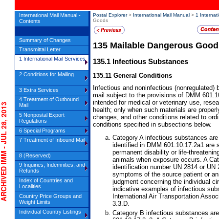
International Mail Manual -
Postal Explorer
>
International Mail Manual
>
1 Internat
Goods
Contents
Summary of Changes
135
Mailable Dangerous Good
Transmittal Letter
1 International Mail Services
135.1
Infectious Substances
2 Conditions for Mailing
135.11
General Conditions
Infectious and noninfectious (nonregulated) 
3 Extra Services
mail subject to the provisions of DMM 601.10
4 Treatment of Outbound
intended for medical or veterinary use, resear
IVED IMM - JUL 28, 2013
Mail
health; only when such materials are properl
5 Nonpostal Export
changes, and other conditions related to ordi
Regulations
conditions specified in subsections below.
6 Special Programs
Category A infectious substances are
7 Treatment of Inbound Mail
identified in DMM 601.10.17.2a1 are 
permanent disability or life-threateni
8 (Reserved)
animals when exposure occurs. A Cate
9 Inquiries, Indemnities, and
identification number UN 2814 or UN 
Refunds
symptoms of the source patient or ani
Index of Countries and
judgment concerning the individual ci
Localities
indicative examples of infectious sub
International Air Transportation Ass
Country Price Groups and
Weight Limits
3.3.D.
Individual Country Listings
Category B infectious substances ar