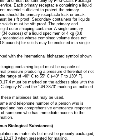
199, and must be sent only by
First-Class Package
service.
Each primary receptacle containing a liquid
t material sufficient to protect the primary
uid should the primary receptacle leak or break.
ust be sift proof. Secondary containers for liquids
 solids must be sift proof. The primary and
gid outer shipping container. A single primary
 (34 ounces) of a liquid specimen or 4 kg (8.8
ary receptacles whose combined volume does not
 (8.8 pounds) for solids may be enclosed in a single
ed with the international
biohazard symbol shown
ckaging containing liquid must be
capable of
rnal pressure producing a pressure differential of not
the range of -40° C to 55° C (-40° F to 130° F).
10.17.4 must be marked on the
address side with the
 Category B” and the “UN 3373” marking as outlined
on these mailpieces but may be
used.
name and telephone number of a
person who is
hipped and has comprehensive emergency response
 or of someone who has immediate access to the
mation.
ious Biological Substances)
gulation as materials but
must be properly packaged,
1.10.17.8 when presented for mailing.