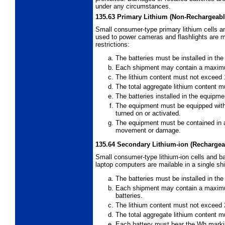
under any circumstances.
135.63
Primary Lithium (Non-Rechargeable
Small consumer-type primary lithium cells an
used to power cameras and flashlights are ma
restrictions:
The batteries must be installed in th
Each shipment may contain a maximum
The lithium content must not exceed 1
The total aggregate lithium content m
The batteries installed in the equipm
The equipment must be equipped with
turned on or activated.
The equipment must be contained in 
movement or damage.
135.64
Secondary Lithium-ion (Rechargeab
Small consumer-type lithium-ion cells and ba
laptop computers are mailable in a single shi
The batteries must be installed in th
Each shipment may contain a maximum 
batteries.
The lithium content must not exceed 2
The total aggregate lithium content
Each battery must bear the Wh marking