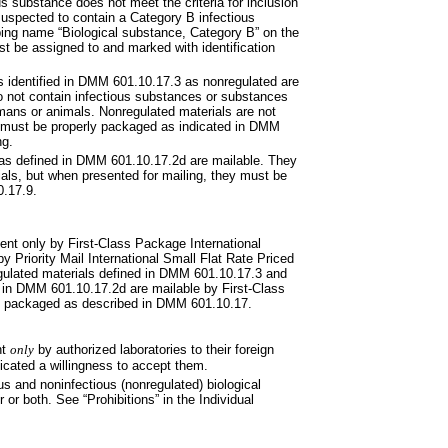
s substance does not meet the criteria for inclusion
suspected to contain a Category B infectious
ing name “Biological substance, Category B” on the
t be assigned to and marked with identification
ls identified in DMM 601.10.17.3
as nonregulated are
 not contain infectious substances or substances
umans or animals. Nonregulated materials are not
ut must be properly packaged as indicated in DMM
ng.
as defined in DMM 601.10.17.2d
are mailable. They
rials, but when presented for mailing, they must be
0.17.9.
ent only by First-Class Package
International
by Priority Mail
International Small Flat Rate Priced
ulated materials defined in DMM 601.10.17.3 and
in DMM 601.10.17.2d are mailable by First-Class
y packaged as described in
DMM
601.10.17.
nt
only
by authorized laboratories to their foreign
dicated a willingness to accept them.
ous and noninfectious
(nonregulated) biological
or both. See “Prohibitions” in the Individual