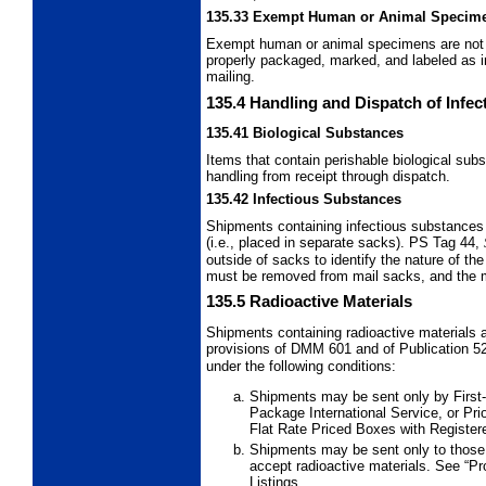
135.33
Exempt Human or Animal Specim
Exempt human or animal specimens are not s
properly packaged, marked, and labeled as 
mailing.
135.4
Handling and Dispatch of Infe
135.41
Biological Substances
Items that contain perishable biological su
handling from receipt through dispatch.
135.42
Infectious Substances
Shipments containing infectious substances
(i.e., placed in separate sacks). PS Tag 44,
outside of sacks to identify the nature of th
must be removed from mail sacks, and the mat
135.5
Radioactive Materials
Shipments containing radioactive materials a
provisions of DMM 601 and of Publication 5
under the following conditions:
Shipments may be sent only by First-
Package International Service,
or Pri
Flat Rate Priced Boxes with Registere
Shipments may be sent only to those
accept radioactive materials. See “Pro
Listings.