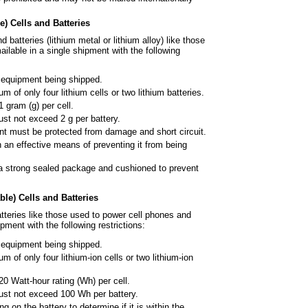
) Cells and Batteries
d batteries (lithium metal or
lithium alloy) like those
ilable in a single shipment with the following
e equipment being shipped.
 of only four lithium cells or two
lithium batteries.
 gram (g) per cell.
ust not exceed 2 g per battery.
ent must be protected from
damage and short circuit.
 an effective means of
preventing it from being
a strong sealed package and
cushioned to prevent
le) Cells and Batteries
tteries like those used to power
cell phones and
pment with the following restrictions:
e equipment being shipped.
of only four lithium-ion cells or
two lithium-ion
0 Watt-hour rating (Wh) per cell.
 must not exceed 100 Wh per
battery.
 on the battery to determine if it
is within the