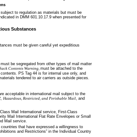
ens
ubject to regulation as
materials but must be
indicated in DMM 601.10.17.9 when presented for
ctious Substances
bstances must be given careful yet
expeditious
 must be segregated from other
types of mail matter
Sack
Contents Warning,
must be attached to the
e contents. PS Tag 44 is for internal use only, and
erials tendered to air carriers as outside pieces.
re acceptable in international
mail subject to the
2,
Hazardous,
Restricted, and Perishable Mail
, and
Class Mail International service,
First-Class
ority Mail International Flat Rate Envelopes or Small
d Mail service.
 countries that have expressed a
willingness to
hibitions and Restrictions” in the Individual Country