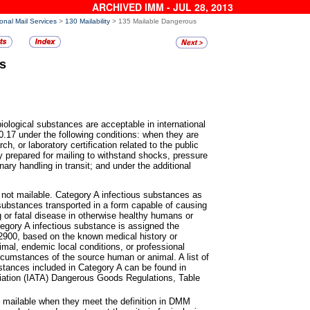
ARCHIVED IMM - JUL 28, 2013
ional Mail Services
>
130 Mailability
> 135 Mailable Dangerous
s
biological substances are
acceptable in international
.17 under the following conditions: when they are
ch, or laboratory certification related to the public
y prepared for mailing to withstand shocks, pressure
nary handling in transit; and under the additional
 not mailable. Category A
infectious substances as
substances transported in a form capable of causing
ng or fatal disease in otherwise healthy humans or
gory A infectious substance is assigned the
2900, based on the known medical history or
mal, endemic local conditions, or professional
rcumstances of the source human or animal. A list of
stances included in Category A can be found in
ociation (IATA) Dangerous Goods Regulations, Table
e mailable when they meet the
definition in DMM