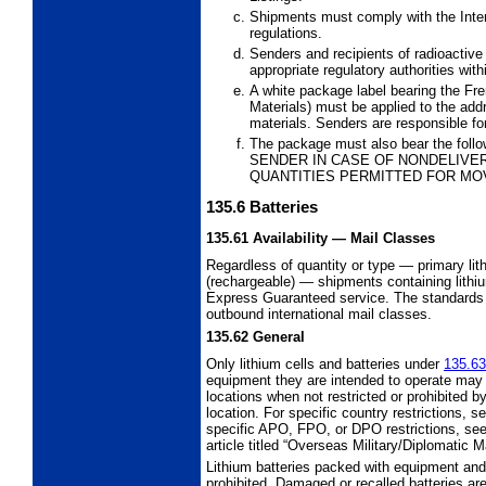
Shipments must comply with the Int
regulations.
Senders and recipients of radioactive
appropriate regulatory authorities withi
A white package label bearing the Fr
Materials) must be applied to the add
materials. Senders are responsible for
The package must also bear the foll
SENDER IN CASE OF NONDELIVER
QUANTITIES PERMITTED FOR MO
135.6
Batteries
135.61
Availability
— Mail Classes
Regardless of quantity or type
—
primary lit
(rechargeable)
—
shipments containing lithi
Express Guaranteed service. The
standards
outbound
international mail classes.
135.62
General
Only lithium cells and batteries under
135.63
equipment they are intended to operate may 
locations when not restricted or prohibited 
location. For specific country restrictions, s
specific APO, FPO, or DPO restrictions, see 
article titled “Overseas Military/Diplomatic 
Lithium batteries packed with equipment and
prohibited. Damaged or recalled batteries ar