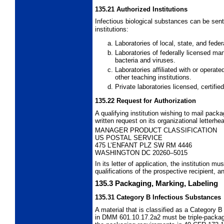
135.21
Authorized Institutions
Infectious biological substances can be sent
institutions:
Laboratories of local, state, and fed
Laboratories of federally licensed ma
bacteria and viruses.
Laboratories affiliated with or operate
other teaching institutions.
Private laboratories licensed, certifi
135.22
Request for Authorization
A qualifying institution wishing to mail pack
written request on its organizational letterhe
MANAGER PRODUCT CLASSIFICATION
US POSTAL SERVICE
475 L’ENFANT PLZ SW RM 4446
WASHINGTON DC 20260–5015
In its letter of application, the institution mu
qualifications of the prospective recipient,
135.3
Packaging, Marking, Labeling
135.31
Category B Infectious Substances
A material that is classified as a Category 
in DMM 601.10.17.2a2 must be triple-packa