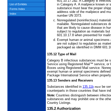
601.10.17.2a2. A Category B infectiou
in Category A. A mailpiece known or 
List of Exhibits
substance must bear the proper shipp
Forms Index
address side of the mailpiece and mus
Index
number UN 3373.
Nonregulated (noninfectious) materia
mailable. Nonregulated substances do
that are likely to cause disease in h
subject to regulation as materials b
601.10.17.8 when presented for maili
Exempt human or animal specimens 
are not subject to regulation as mate
packaged as identified in DMM 601.1
135.12
Type of Mail
Category B infectious substances must be s
Service using Registered Mail™ service, or 
Boxes using Registered Mail service.
Nonreg
exempt human or
animal specimens defined 
Package International Service when properl
135.13
Senders and Receivers
Substances identified in
135.11
b
must
be se
counterparts in those countries that have in
Note:
Countries distinguish between infecti
substances and may prohibit one or the other 
Country Listings.
135.2
Authorization