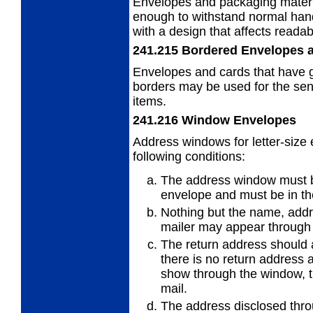
Envelopes and packaging materi
enough to withstand normal hand
with a design that affects readab
241.215
Bordered Envelopes 
Envelopes and cards that have g
borders
may be used for the send
items.
241.216
Window Envelopes
Address windows for letter-size
following
conditions:
The address window must be 
envelope
and must be in th
Nothing but the name, add
mailer may appear through
The return address should a
there is no
return address 
show through the window, t
mail.
The address disclosed thr