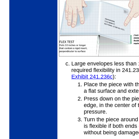
Large envelopes less than 
required flexibility in 241.2
Exhibit 241.236
c
):
Place the piece with t
a flat
surface and exte
Press down on the piec
edge, in
the center of 
pressure.
Turn the piece around
is
flexible if both ends
without being damage