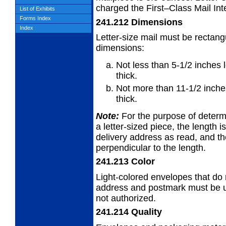
charged the First–Class Mail Inte
List of Exhibits
Forms Index
241.212
Dimensions
Index
Letter-size mail must be rectang
dimensions:
Not less than 5-1/2 inches 
thick.
Not more than 11-1/2 inches
thick.
Note:
For the purpose of determi
a
letter-sized piece, the length i
delivery address as read, and th
perpendicular to the length.
241.213
Color
Light-colored envelopes that do n
address
and postmark must be us
not authorized.
241.214
Quality