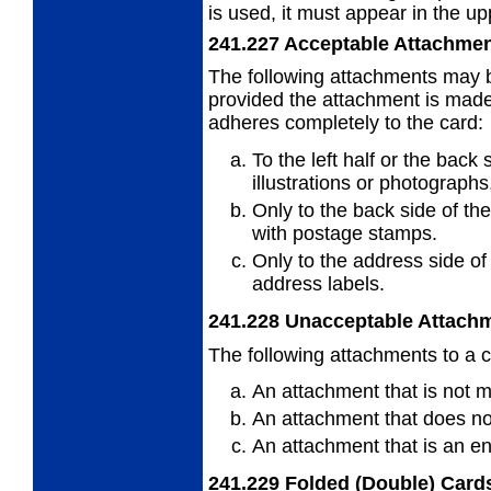
is used, it must appear in the upp
241.227
Acceptable Attachme
The following attachments may b
provided
the attachment is made 
adheres completely to the card:
To the left half or the back 
illustrations or photographs
Only to the back side of th
with
postage stamps.
Only to the address side of
address
labels.
241.228
Unacceptable Attach
The following attachments to a c
An attachment that is not 
An attachment that does not
An attachment that is an e
241.229
Folded (Double) Card