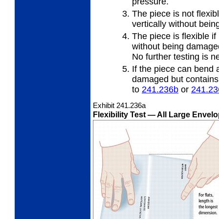
pressure.
The piece is not flexibl
vertically
without bei
The piece is flexible if
without
being damaged 
No further testing is n
If the piece can bend a
damaged but contains a
to
241.236
b
or
241.23
Exhibit 241.236
a
Flexibility Test
— All Large Envelo