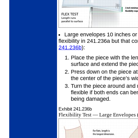
Large envelopes 10 inches or 
flexibility in 241.236a but that c
241.236
b
):
Place the piece with the len
surface and extend the piec
Press down on the piece at 
the center of the piece’s wi
Turn the piece around and 
flexible if both ends can be
being damaged.
Exhibit 241.236
b
Flexibility Test
—
Large Envelopes (