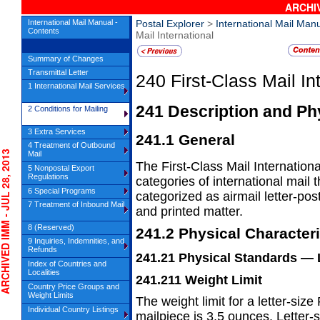
ARCHIV
International Mail Manual -
Postal Explorer
>
International Mail Man
Contents
Mail International
Summary of Changes
Transmittal Letter
240
First-Class Mail In
1 International Mail Services
241
Description and Phy
2 Conditions for Mailing
3 Extra Services
241.1
General
4 Treatment of Outbound
IVED IMM - JUL 28, 2013
Mail
The First-Class Mail Internationa
5 Nonpostal Export
Regulations
categories of international mail
6 Special Programs
categorized
as airmail letter-po
7 Treatment of Inbound Mail
and printed
matter.
8 (Reserved)
241.2
Physical Characteri
9 Inquiries, Indemnities, and
Refunds
241.21
Physical Standards
— 
Index of Countries and
Localities
241.211
Weight Limit
Country Price Groups and
Weight Limits
The weight limit for a letter-size
Individual Country Listings
mailpiece is
3.5 ounces. Letter-