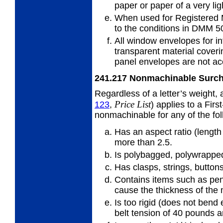
paper or
paper of a very lig
When used for Registered 
to
the conditions in DMM 5
All window envelopes for in
transparent
material cover
panel envelopes are not ac
241.217
Nonmachinable Surc
Regardless of a letter’s weight,
Price
List
123
,
) applies to a First
nonmachinable for any of the fo
Has an aspect ratio (length 
more
than 2.5.
Is polybagged, polywrapped,
Has clasps, strings, buttons
Contains items such as pens
cause
the thickness of the
Is too rigid (does not bend
belt
tension of 40 pounds a