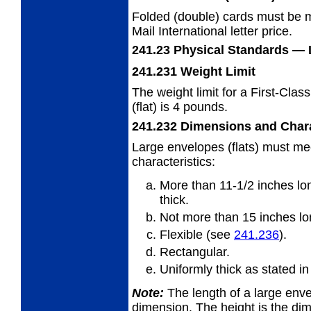
Folded (double) cards must be m
Mail
International letter price.
241.23
Physical Standards
— 
241.231
Weight Limit
The weight limit for a First-Clas
(flat) is
4 pounds.
241.232
Dimensions and Chara
Large envelopes (flats) must me
characteristics:
More than 11-1/2 inches lon
thick.
Not more than 15 inches lon
Flexible (see
241.236
).
Rectangular.
Uniformly thick as stated i
Note:
The length of a large envel
dimension. The
height is the di