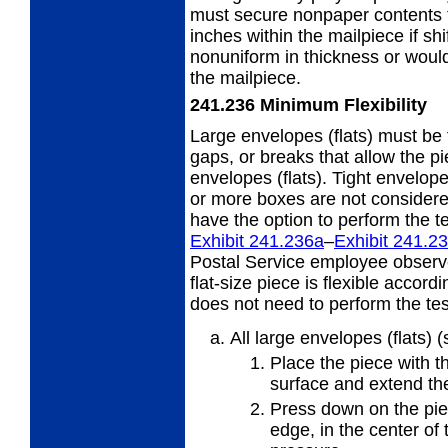
must secure nonpaper contents t
inches within the mailpiece if sh
nonuniform in thickness or would 
the mailpiece.
241.236
Minimum Flexibility
Large envelopes (flats) must be 
gaps,
or breaks that allow the p
envelopes (flats). Tight envelope
or more boxes are not considere
have the option to perform the te
Exhibit 241.236
a
–
Exhibit 241.2
Postal Service employee observ
flat-size piece is flexible accor
does not need to perform the test
All large envelopes (flats) 
Place the piece with th
surface and extend the
Press down on the piec
edge, in
the center of 