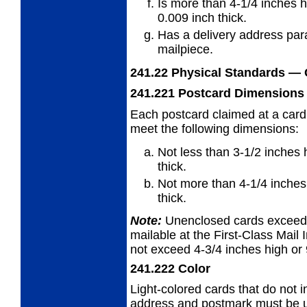
Is more than 4-1/4 inches h
0.009 inch thick.
Has a delivery address para
mailpiece.
241.22
Physical Standards
— 
241.221
Postcard Dimensions
Each postcard claimed at a card
meet
the following dimensions:
Not less than 3-1/2 inches 
thick.
Not more than 4-1/4 inches 
thick.
Note:
Unenclosed cards exceedin
mailable at the First-Class Mail I
not exceed 4-3/4 inches high or 
241.222
Color
Light-colored cards that do not i
address and
postmark must be us