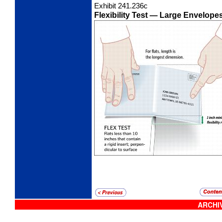
Exhibit 241.236
c
Flexibility Test
— Large Envelopes 
ARCHIV