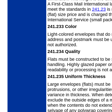
A First-Class Mail International 
meet the standards in
241.23
is 
(flat) size price and is charged
t
International Service (small pac
241.233
Color
Light-colored envelopes that do n
address
and postmark must be us
not authorized.
241.234
Quality
Flats must be constructed to be
handling. Highly glazed paper or
readability or processing is not 
241.235
Uniform Thickness
Large envelopes (flats) must be 
protrusions, or other irregularit
variance in thickness. When det
exclude the outside edges of a 
when the contents do not extend
selvage of any polywrap covering