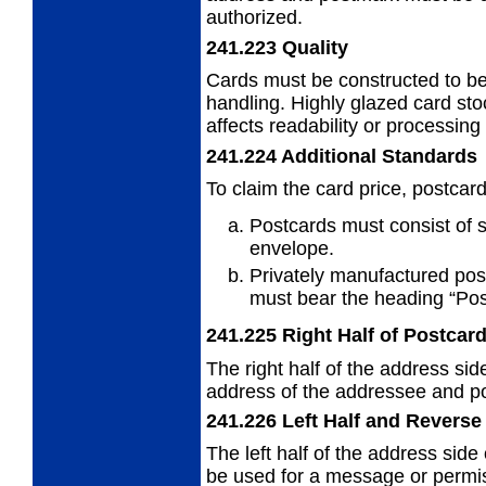
authorized.
241.223
Quality
Cards must be constructed to b
handling. Highly glazed card sto
affects readability or processing
241.224
Additional Standards
To claim the card price, postcar
Postcards must consist of s
envelope.
Privately manufactured pos
must
bear the heading “Pos
241.225
Right Half of Postcar
The right half of the address sid
address
of the addressee and pos
241.226
Left Half and Reverse
The left half of the address side
be used
for a message or permis