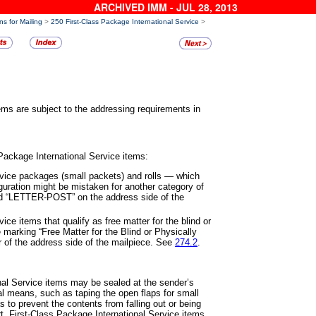
ARCHIVED IMM - JUL 28, 2013
ns for Mailing
>
250 First-Class Package International Service
>
tems are subject to the addressing
requirements in
 Package International Service
items:
rvice packages (small packets)
and rolls
—
which
iguration might
be mistaken for another category of
 “LETTER-POST” on the address side of the
vice items that qualify as free
matter for the blind or
e marking
“Free Matter for the Blind or Physically
er of the address side of the mailpiece. See
274.2
.
onal Service items may be sealed
at the sender’s
nal means, such
as taping the open flaps for small
s to prevent the contents from falling out or being
t. First-Class Package International Service items