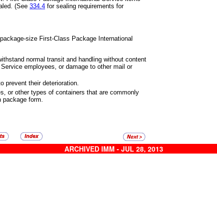
aled. (See
334.4
for sealing
requirements for
 package-size First-Class
Package International
ithstand normal transit and
handling without content
l Service
employees, or damage to other mail or
 prevent their deterioration.
s, or other types of containers
that are commonly
in package
form.
ARCHIVED IMM - JUL 28, 2013