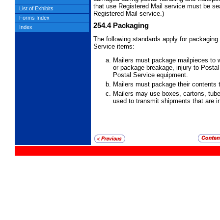
that
use Registered Mail service must be se
List of Exhibits
Registered Mail service.)
Forms Index
254.4
Packaging
Index
The following standards apply for packaging
Service items:
Mailers must package mailpieces to w
or package breakage, injury to Posta
Postal Service equipment.
Mailers must package their contents to
Mailers may use boxes, cartons, tube
used to transmit shipments that are 