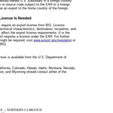
o a wholly-owned U.S. subsidiary in a foreign country.
y or source code subject to the EAR to a foreign
be an export to the home country of the foreign
 License Is Needed
s require an export license from
BIS. License
chnical characteristics, destination, recipients, and
affect the export license requirements. It is the
port requires a license under the EAR. For further
ight be required, visit
www.export.gov/regulation
or
4811.
enses is available from the
U.S. Department of
lifornia, Colorado, Hawaii, Idaho,
Montana, Nevada,
n, and Wyoming should contact either of the
CE
—
NORTHERN CA BRANCH