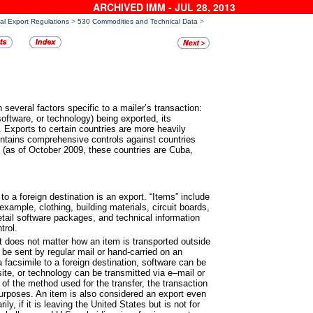
ARCHIVED IMM - JUL 28, 2013
al Export Regulations
>
530 Commodities and Technical Data
>
 several factors specific to a
mailer’s transaction:
oftware, or technology) being exported, its
. Exports to certain countries are more heavily
intains comprehensive controls against countries
s” (as of October 2009, these countries are Cuba,
to a foreign destination is an
export. “Items” include
xample, clothing, building materials, circuit boards,
etail software packages, and technical information
trol.
it does not matter how an item is
transported outside
be sent by regular mail or hand-carried on an
 facsimile to a foreign destination, software can be
ite, or technology can be transmitted via e–mail or
of the method used for the transfer, the transaction
 purposes. An item is also considered an export even
ily, if it is leaving the United States but is not for