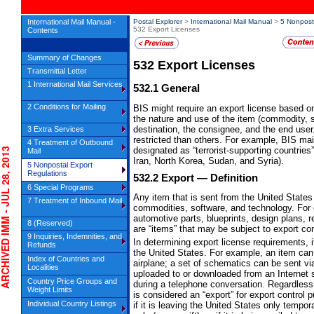
International Mail Manual -
Postal Explorer
>
International Mail Manual
>
5 Nonpost
532 Export Licenses
Contents
Summary of Changes
532
Export Licenses
Transmittal Letter
1 International Mail Services
532.1
General
2 Conditions for Mailing
BIS might require an export license based on
the nature and use of the item (commodity, s
destination, the consignee, and the end user
3 Extra Services
restricted than others. For example, BIS ma
4 Treatment of Outbound
designated as “terrorist-supporting countrie
IVED IMM - JUL 28, 2013
Mail
Iran, North Korea, Sudan, and Syria).
5 Nonpostal Export
Regulations
532.2
Export
— Definition
6 Special Programs
Any item that is sent from the United States 
7 Treatment of Inbound Mail
commodities, software, and technology. For e
automotive parts, blueprints, design plans, r
8 (Reserved)
are “items” that may be subject to export con
9 Inquiries, Indemnities, and
In determining export license requirements, 
Refunds
the United States. For example, an item can 
Index of Countries and
airplane; a set of schematics can be sent via
Localities
uploaded to or downloaded from an Internet s
Country Price Groups and
during a telephone conversation. Regardless 
Weight Limits
is considered an “export” for export control
Individual Country Listings
if it is leaving the United States only temporar