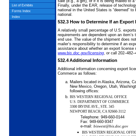
sale (e.g., a gift), or if it is being mailed t
Finally, under the EAR, release of technolog
List of Exhibits
national in the United States is “deemed” to 
Forms Index
national.
Index
532.3
How to Determine If an Export
A relatively small percentage of U.S. export
requirements are dependent upon an item’s te
end use. The value of the shipment does not 
mailer’s responsibility to determine if an ex
assistance about whether an export license m
www.bis.doc.gov/licensing
, or call 202–482–
532.4
Additional Information
Additional information concerning export lic
Commerce as follows:
Mailers located in Alaska, Arizona, Ca
New Mexico, Oregon, Utah, Washingto
following offices:
BIS WESTERN REGIONAL OFFICE
U.S. DEPARTMENT OF COMMERCE
3300 IRVINE AVE., STE. 345
NEWPORT BEACH, CA 92660-3112
Telephone:
949-660-0144
Fax:
949-660-9347
e-mail:
biswest@bis.doc.gov
BIS WESTERN REGIONAL OFFI