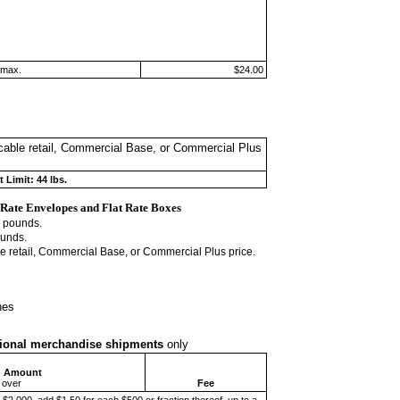
 max.
$24.00
licable retail, Commercial Base, or Commercial Plus
 Limit: 44 lbs.
 Rate
Envelopes and Flat Rate Boxes
4 pounds.
ounds.
ble retail, Commercial Base, or Commercial Plus price.
hes
ational merchandise
shipments
only
d Amount
 over
Fee