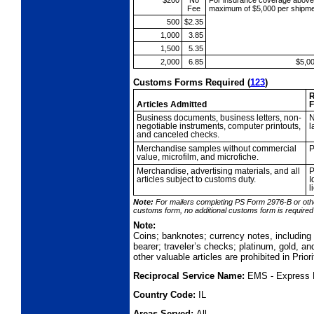
$200
No
For insurance coverage abov
Fee
maximum of $5,000 per shipme
500
$2.35
1,000
3.85
1,500
5.35
2,000
6.85
$5,0
Customs Forms Required
(
123
)
R
Articles Admitted
F
Business
documents, business letters, non-
N
negotiable instruments, computer printouts,
l
and canceled checks.
Merchandise
samples without commercial
P
value, microfilm, and microfiche.
Merchandise,
advertising materials, and all
P
articles subject to customs duty.
I
l
Note:
For mailers completing PS Form 2976-B or oth
customs form, no additional
customs form is require
Note:
Coins; banknotes; currency notes, includin
bearer; traveler’s checks; platinum, gold, an
other valuable articles are prohibited in Prio
Reciprocal Service Name:
EMS - Express 
Country Code:
IL
Areas Served:
All