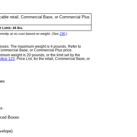
licable retail, Commercial Base, or Commercial Plus
 Limit: 44 lbs.
demnity at no cost
based on weight. (See
230
.)
 Boxes: The
maximum weight is 4 pounds. Refer to
l, Commercial Base, or Commercial Plus price.
um weight is 20 pounds, or the limit set by the
otice 123
,
Price List
, for the retail, Commercial Base, or
hes
es:
riced Boxes:
velope)