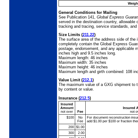
Weight
General Conditions for Mailing
See Publication 141,
Global Express Guaran
served in the destination country, allowable
tracking and tracing, service standards, and 
Size Limits
(
211.22
)
The surface area of the address side of the
completely contain the Global Express Guaran
postage, endorsement, and any applicable ma
inches high and 9.5 inches long.
Maximum length: 46 inches
Maximum width:
35 inches
Maximum height: 46 inches
Maximum length and girth combined: 108 in
Value Limit
(
212.1
)
The maximum value of a GXG shipment to th
by content or value.
Insurance
(
212.5
)
Insured
Amount
Insured 
not over
Fee
not o
$100
No
For document reconstruction
insu
Fee
add $1.00 per $100 or fraction th
200
$1.00
300
2.00