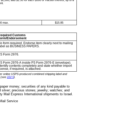
e
$2,000, add $1.50 for each $500 or fraction thereof, up to a
nt.
00 max.
$15.85
equired Customs
orm/Endorsement
o form required. Endorse item
clearly next to mailing
abel as BUSINESS PAPERS.
S Form 2976
.
S Form 2976-A
inside PS Form 2976-E (envelope)
.
dentify contents completely and state whether import
icense, if required, is attached.
er online USPS-
produced combined shipping label and
d (see
222.5
).
g paper money;
securities of any kind payable to
d silver; precious stones; jewelry; watches; and
rity Mail Express International shipments to Israel.
Mail
Service