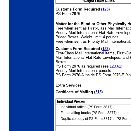
Weight Limit: 66 lbs.
Customs Form Required
(
123
)
PS Form 2976
Matter for the Blind or Other Physically
H
Free when sent as First-Class Mail Internati
Priority Mail International Flat Rate Envelope
Priced Boxes. Weight limit: 4 pounds.
Free when sent as Priority Mail International
Customs Form Required
(
123
)
First-Class Mail International items, First-
Mail International Flat Rate Envelopes, and P
Boxes:
PS Form 2976 as required (see
123.61
)
Priority Mail International parcels:
PS Form 2976-A inside PS Form 2976-E (en
Extra Services
Certificate of Mailing
(
313
)
Individual Pieces
Individual article (PS Form 3817)
Firm mailing books (PS Form 3877), per artic
Duplicate copy of PS Form 3817 or PS For