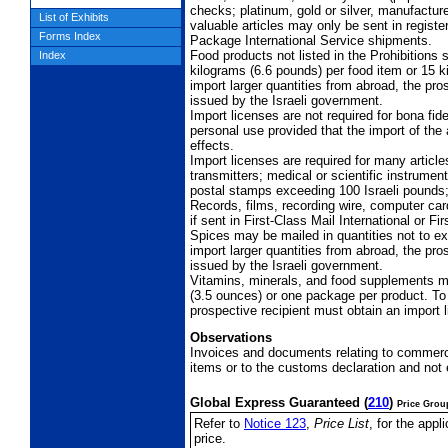
checks; platinum, gold or silver, manufacture
List of Exhibits
valuable articles may only be sent in register
Forms Index
Package International Service shipments.
Food products not listed in the Prohibitions
Index
kilograms (6.6 pounds) per food item or 15 k
import larger quantities from abroad, the pro
issued by the Israeli government.
Import licenses are not required for bona fide
personal use provided that the import of the 
effects.
Import licenses are required for many article
transmitters; medical or scientific instrume
postal stamps exceeding 100 Israeli pounds;
Records, films, recording wire, computer ca
if sent in First-Class Mail International or 
Spices may be mailed in quantities not to e
import larger quantities from abroad, the pro
issued by the Israeli government.
Vitamins, minerals, and food supplements 
(3.5 ounces) or one package per product. To 
prospective recipient must obtain an import 
Observations
Invoices and documents relating to commer
items or to the customs declaration and not 
Global Express Guaranteed
(
210
)
Price Grou
Refer to
Notice 123
,
Price List
, for the app
price.