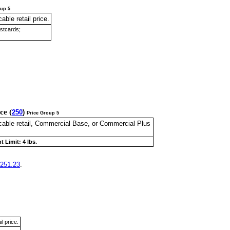
oup 5
cable retail price.
ostcards;
ice
(
250
)
Price Group 5
licable retail, Commercial Base, or Commercial Plus
t Limit: 4 lbs.
251.23
.
il price.