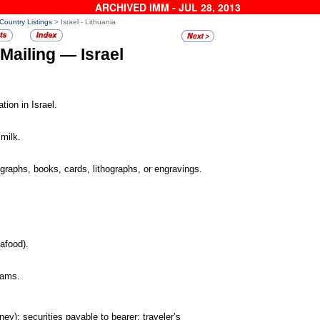
ARCHIVED IMM - JUL 28, 2013
 Country Listings
> Israel - Lithuania
 Mailing —
Israel
tion in Israel.
milk.
ographs, books,
cards, lithographs, or engravings.
afood).
rams.
ney); securities
payable to bearer; traveler’s