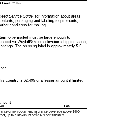
 Limit: 70 lbs.
teed Service
Guide,
for information about areas
 contents, packaging and labeling requirements,
other conditions for mailing.
 item to be mailed
must be large enough to
teed Air Waybill/Shipping Invoice (shipping label),
rkings. The shipping label is approximately 5.5
ches
is country is
$2,499 or a lesser amount if limited
Amount
ver
Fee
rance or non-document insurance coverage above $800,
ereof, up to a maximum of $2,499 per shipment.