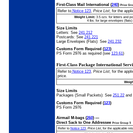
First-Class Mail International
(
240
)
Price Gr
Refer to
Notice 123
,
Price List
, for the appli
Weight Limit:
3.5 ozs. for letters and p
4 lbs. for large envelopes (flats)
Size Limits
Letters:
See
241.212
Postcards:
See
241.221
Large Envelopes (Flats):
See
241.232
Customs Form Required
(
123
)
PS Form 2976 as required (see
123.61
)
First-Class Package International
Serv
Refer to
Notice 123
,
Price List
, for the app
price.
Weigh
Size Limits
Packages (Small Packets):
See
251.22
and
Customs Form Required
(
123
)
PS Form 2976
Airmail M-bags
(
260
) —
Direct Sack to One Addressee
Price Group 5
Refer to
Notice 123
,
Price List
, for the applicable reta