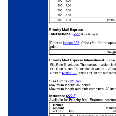
400
3.00
500
4.00
600
5.00
700
6.00
800
7.00
$2,499
Priority Mail Express
International (
220
)
Price Group 8
Refer to
Notice 123
,
Price List
, for the app
price.
Weight
Priority Mail Express International
—
Flat
Flat Rate Envelopes: The maximum weight is 
Flat Rate Boxes: The maximum weight is 20 p
Refer to
Notice 123
,
Price List
, for the applica
Size Limits
(
221.52
)
Maximum length: 36 inches
Maximum length and girth combined: 79 inc
Insurance
(
222.8
)
Available for
Priority Mail Express Intern
Insured
Amount
Insure
not over
Fee
not