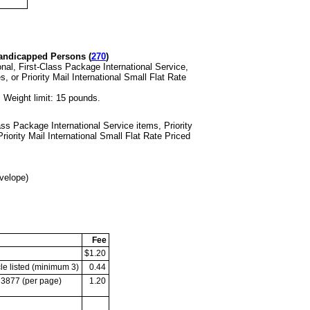
andicapped Persons (
270
)
onal, First-Class
Package International Service,
s, or Priority Mail International Small Flat Rate
.
Weight limit: 15 pounds.
Class Package
International Service items, Priority
riority Mail International Small Flat Rate Priced
velope)
Fee
$1.20
le listed
(minimum 3)
0.44
m 3877
(per page)
1.20