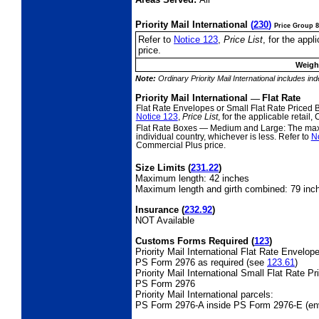
Priority Mail International
(
230
)
Price Group 8
Refer to
Notice 123
,
Price List
, for the app
price.
Weight
Note:
Ordinary Priority Mail International includes in
Priority Mail International
—
Flat Rate
Flat Rate Envelopes or Small Flat Rate Priced
Notice 123
,
Price List
, for the applicable retai
Flat Rate Boxes
— Medium and Large: The maxim
individual country, whichever is less. Refer to
N
Commercial Plus price.
Size Limits
(
231.22
)
Maximum length: 42 inches
Maximum length and girth combined: 79 inc
Insurance
(
232.92
)
NOT Available
Customs Forms Required
(
123
)
Priority Mail International Flat Rate Envelop
PS Form 2976 as required (see
123.61
)
Priority Mail International Small Flat Rate P
PS Form 2976
Priority Mail International parcels:
PS Form 2976-A inside PS Form 2976-E (en