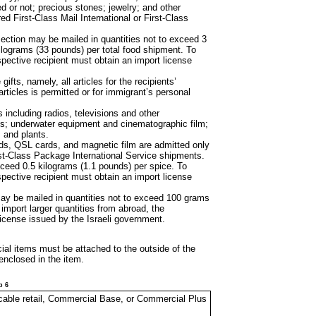
d or not; precious stones; jewelry; and other
ed First-Class Mail International or First-Class
 section may be
mailed in quantities not to exceed 3
ilograms (33 pounds) per total food shipment. To
spective recipient must obtain an import license
 gifts, namely, all
articles for the recipients’
articles is permitted or for immigrant’s personal
s including radios,
televisions and other
nts; underwater equipment and cinematographic film;
 and plants.
rds, QSL cards,
and magnetic film are admitted only
First-Class Package International Service shipments.
xceed 0.5 kilograms
(1.1 pounds) per spice. To
spective recipient must obtain an import license
may be mailed in
quantities not to exceed 100 grams
import larger quantities from abroad, the
license issued by the Israeli government.
cial items must be
attached to the outside of the
enclosed in the item.
p 6
licable retail, Commercial Base, or Commercial Plus