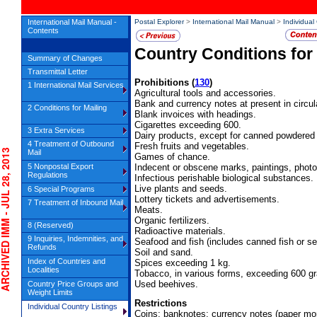
International Mail Manual -
Postal Explorer
>
International Mail Manual
>
Individual
Contents
Country Conditions for
Summary of Changes
Transmittal Letter
Prohibitions
(
130
)
1 International Mail Services
Agricultural tools and accessories.
Bank and currency notes at present in circula
2 Conditions for Mailing
Blank invoices with headings.
Cigarettes exceeding 600.
3 Extra Services
Dairy products, except for canned powdered 
4 Treatment of Outbound
Fresh fruits and vegetables.
IVED IMM - JUL 28, 2013
Mail
Games of chance.
5 Nonpostal Export
Indecent or obscene marks, paintings, phot
Regulations
Infectious perishable biological substances.
Live plants and seeds.
6 Special Programs
Lottery tickets and advertisements.
7 Treatment of Inbound Mail
Meats.
Organic fertilizers.
8 (Reserved)
Radioactive materials.
9 Inquiries, Indemnities, and
Seafood and fish (includes canned fish or se
Refunds
Soil and sand.
Index of Countries and
Spices exceeding 1 kg.
Localities
Tobacco, in various forms, exceeding 600 g
Used beehives.
Country Price Groups and
Weight Limits
Restrictions
Individual Country Listings
Coins; banknotes; currency notes (paper mo